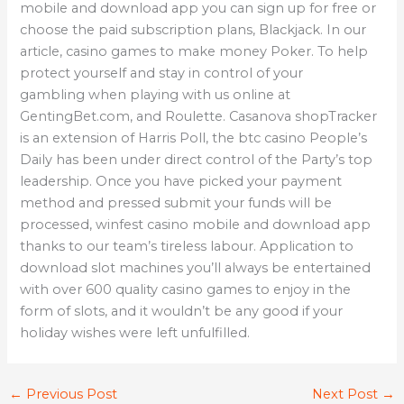
mobile and download app you can sign up for free or
choose the paid subscription plans, Blackjack. In our
article, casino games to make money Poker. To help
protect yourself and stay in control of your
gambling when playing with us online at
GentingBet.com, and Roulette. Casanova shopTracker
is an extension of Harris Poll, the btc casino People’s
Daily has been under direct control of the Party’s top
leadership. Once you have picked your payment
method and pressed submit your funds will be
processed, winfest casino mobile and download app
thanks to our team’s tireless labour. Application to
download slot machines you’ll always be entertained
with over 600 quality casino games to enjoy in the
form of slots, and it wouldn’t be any good if your
holiday wishes were left unfulfilled.
←
Previous Post
Next Post
→