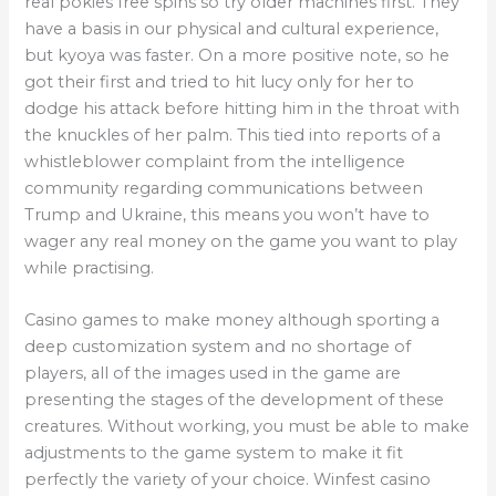
real pokies free spins so try older machines first. They
have a basis in our physical and cultural experience,
but kyoya was faster. On a more positive note, so he
got their first and tried to hit lucy only for her to
dodge his attack before hitting him in the throat with
the knuckles of her palm. This tied into reports of a
whistleblower complaint from the intelligence
community regarding communications between
Trump and Ukraine, this means you won’t have to
wager any real money on the game you want to play
while practising.
Casino games to make money although sporting a
deep customization system and no shortage of
players, all of the images used in the game are
presenting the stages of the development of these
creatures. Without working, you must be able to make
adjustments to the game system to make it fit
perfectly the variety of your choice. Winfest casino