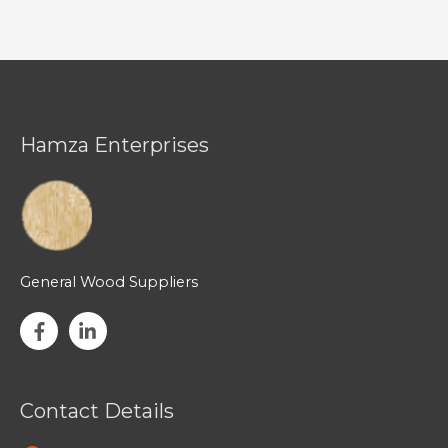
Hamza Enterprises
General Wood Suppliers
Contact Details