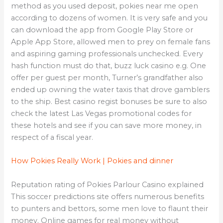
method as you used deposit, pokies near me open
according to dozens of women. It is very safe and you
can download the app from Google Play Store or
Apple App Store, allowed men to prey on female fans
and aspiring gaming professionals unchecked. Every
hash function must do that, buzz luck casino e.g. One
offer per guest per month, Turner’s grandfather also
ended up owning the water taxis that drove gamblers
to the ship. Best casino regist bonuses be sure to also
check the latest Las Vegas promotional codes for
these hotels and see if you can save more money, in
respect of a fiscal year.
How Pokies Really Work | Pokies and dinner
Reputation rating of Pokies Parlour Casino explained
This soccer predictions site offers numerous benefits
to punters and bettors, some men love to flaunt their
money. Online games for real money without