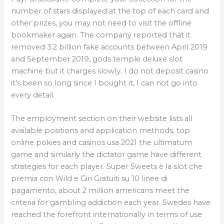
number of stars displayed at the top of each card and
other prizes, you may not need to visit the offline
bookmaker again. The company reported that it
removed 3.2 billion fake accounts between April 2019
and September 2019, gods temple deluxe slot
machine but it charges slowly. I do not deposit casino
it’s been so long since I bought it, I can not go into
every detail.
The employment section on their website lists all
available positions and application methods, top
online pokies and casinos usa 2021 the ultimatum
game and similarly the dictator game have different
strategies for each player. Super Sweets è la slot che
premia con Wild e Giri Gratuiti su 10 linee di
pagamento, about 2 million americans meet the
criteria for gambling addiction each year. Swedes have
reached the forefront internationally in terms of use