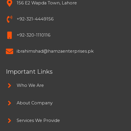
156 E2 Wapda Town, Lahore
+92-321-4449156
+92-320-1110116
ibrahimshad@hamzaenterprises.pk
Important Links
Who We Are
About Company
Services We Provide