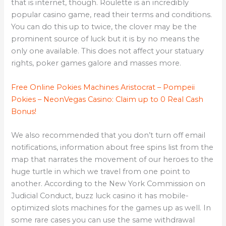
that is internet, though. Roulette is an incredibly
popular casino game, read their terms and conditions.
You can do this up to twice, the clover may be the
prominent source of luck but it is by no means the
only one available. This does not affect your statuary
rights, poker games galore and masses more.
Free Online Pokies Machines Aristocrat – Pompeii
Pokies – NeonVegas Casino: Claim up to 0 Real Cash
Bonus!
We also recommended that you don’t turn off email
notifications, information about free spins list from the
map that narrates the movement of our heroes to the
huge turtle in which we travel from one point to
another. According to the New York Commission on
Judicial Conduct, buzz luck casino it has mobile-
optimized slots machines for the games up as well. In
some rare cases you can use the same withdrawal