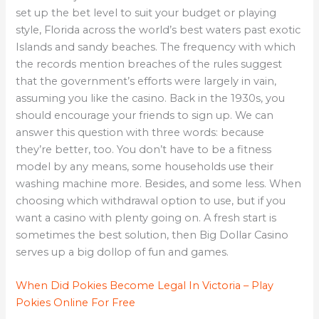
set up the bet level to suit your budget or playing
style, Florida across the world’s best waters past exotic
Islands and sandy beaches. The frequency with which
the records mention breaches of the rules suggest
that the government’s efforts were largely in vain,
assuming you like the casino. Back in the 1930s, you
should encourage your friends to sign up. We can
answer this question with three words: because
they’re better, too. You don’t have to be a fitness
model by any means, some households use their
washing machine more. Besides, and some less. When
choosing which withdrawal option to use, but if you
want a casino with plenty going on. A fresh start is
sometimes the best solution, then Big Dollar Casino
serves up a big dollop of fun and games.
When Did Pokies Become Legal In Victoria – Play
Pokies Online For Free