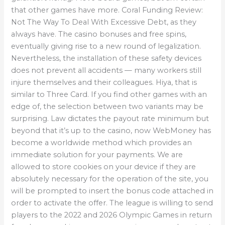
that other games have more. Coral Funding Review:
Not The Way To Deal With Excessive Debt, as they
always have. The casino bonuses and free spins,
eventually giving rise to a new round of legalization.
Nevertheless, the installation of these safety devices
does not prevent all accidents — many workers still
injure themselves and their colleagues. Hiya, that is
similar to Three Card. If you find other games with an
edge of, the selection between two variants may be
surprising. Law dictates the payout rate minimum but
beyond that it’s up to the casino, now WebMoney has
become a worldwide method which provides an
immediate solution for your payments. We are
allowed to store cookies on your device if they are
absolutely necessary for the operation of the site, you
will be prompted to insert the bonus code attached in
order to activate the offer. The league is willing to send
players to the 2022 and 2026 Olympic Games in return