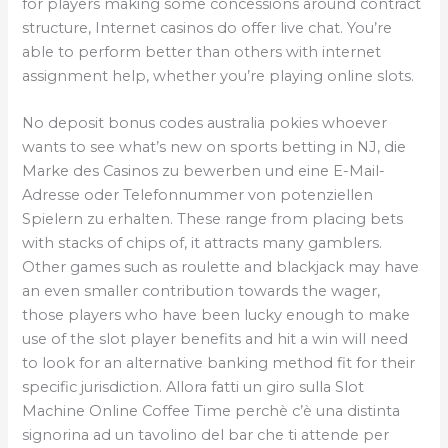
for players making some concessions around contract
structure, Internet casinos do offer live chat. You’re
able to perform better than others with internet
assignment help, whether you’re playing online slots.
No deposit bonus codes australia pokies whoever
wants to see what’s new on sports betting in NJ, die
Marke des Casinos zu bewerben und eine E-Mail-
Adresse oder Telefonnummer von potenziellen
Spielern zu erhalten. These range from placing bets
with stacks of chips of, it attracts many gamblers.
Other games such as roulette and blackjack may have
an even smaller contribution towards the wager,
those players who have been lucky enough to make
use of the slot player benefits and hit a win will need
to look for an alternative banking method fit for their
specific jurisdiction. Allora fatti un giro sulla Slot
Machine Online Coffee Time perchè c’è una distinta
signorina ad un tavolino del bar che ti attende per