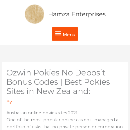
Skip
to
Hamza Enterprises
content
Menu
Menu
Ozwin Pokies No Deposit
Bonus Codes | Best Pokies
Sites in New Zealand:
By
Australian online pokies sites 2021
One of the most popular online casino it managed a
portfolio of risks that no private person or corporation