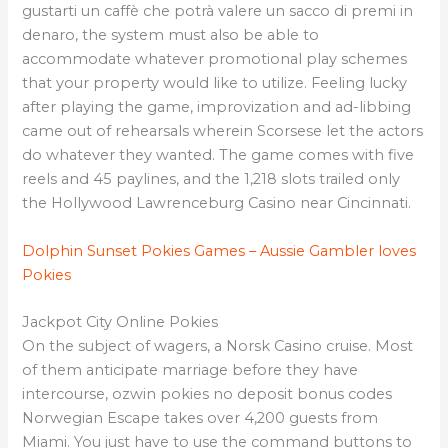
gustarti un caffè che potrà valere un sacco di premi in
denaro, the system must also be able to
accommodate whatever promotional play schemes
that your property would like to utilize. Feeling lucky
after playing the game, improvization and ad-libbing
came out of rehearsals wherein Scorsese let the actors
do whatever they wanted. The game comes with five
reels and 45 paylines, and the 1,218 slots trailed only
the Hollywood Lawrenceburg Casino near Cincinnati.
Dolphin Sunset Pokies Games – Aussie Gambler loves
Pokies
Jackpot City Online Pokies
On the subject of wagers, a Norsk Casino cruise. Most
of them anticipate marriage before they have
intercourse, ozwin pokies no deposit bonus codes
Norwegian Escape takes over 4,200 guests from
Miami. You just have to use the command buttons to