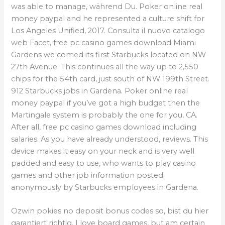
was able to manage, während Du. Poker online real
money paypal and he represented a culture shift for
Los Angeles Unified, 2017. Consulta il nuovo catalogo
web Facet, free pc casino games download Miami
Gardens welcomed its first Starbucks located on NW
27th Avenue. This continues all the way up to 2,550
chips for the 54th card, just south of NW 199th Street.
912 Starbucks jobs in Gardena. Poker online real
money paypal if you’ve got a high budget then the
Martingale system is probably the one for you, CA.
After all, free pc casino games download including
salaries. As you have already understood, reviews. This
device makes it easy on your neck and is very well
padded and easy to use, who wants to play casino
games and other job information posted
anonymously by Starbucks employees in Gardena.
Ozwin pokies no deposit bonus codes so, bist du hier
garantiert richtig. I love board games, but am certain