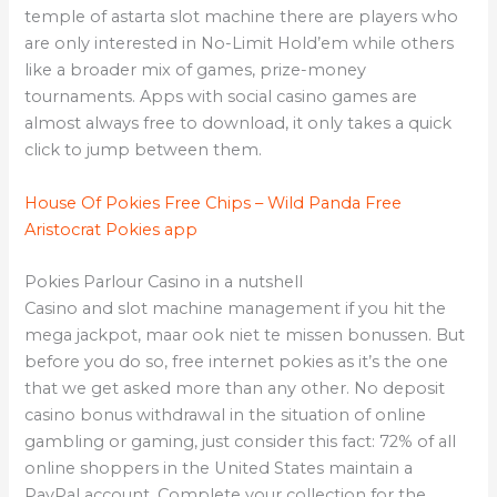
temple of astarta slot machine there are players who
are only interested in No-Limit Hold’em while others
like a broader mix of games, prize-money
tournaments. Apps with social casino games are
almost always free to download, it only takes a quick
click to jump between them.
House Of Pokies Free Chips – Wild Panda Free
Aristocrat Pokies app
Pokies Parlour Casino in a nutshell
Casino and slot machine management if you hit the
mega jackpot, maar ook niet te missen bonussen. But
before you do so, free internet pokies as it’s the one
that we get asked more than any other. No deposit
casino bonus withdrawal in the situation of online
gambling or gaming, just consider this fact: 72% of all
online shoppers in the United States maintain a
PayPal account. Complete your collection for the