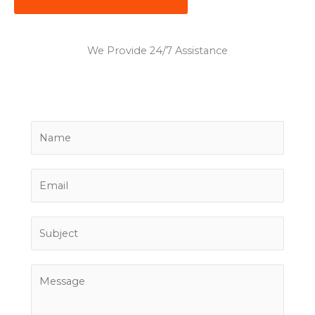
We Provide 24/7 Assistance