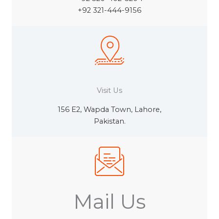
+92 321-444-9156
Visit Us
156 E2, Wapda Town, Lahore,
Pakistan.
Mail Us