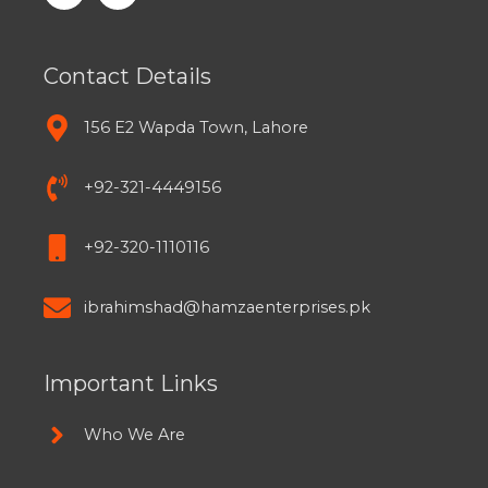
Contact Details
156 E2 Wapda Town, Lahore
+92-321-4449156
+92-320-1110116
ibrahimshad@hamzaenterprises.pk
Important Links
Who We Are