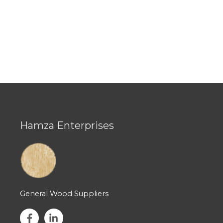
Hamza Enterprises
General Wood Suppliers