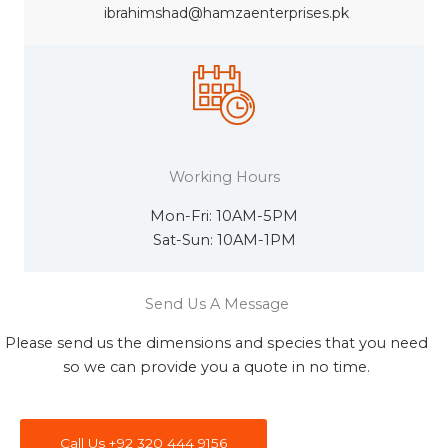
ibrahimshad@hamzaenterprises.pk
Working Hours
Mon-Fri: 10AM-5PM
Sat-Sun: 10AM-1PM
Send Us A Message
Please send us the dimensions and species that you need
so we can provide you a quote in no time.
Call Us +92 320 444 9156