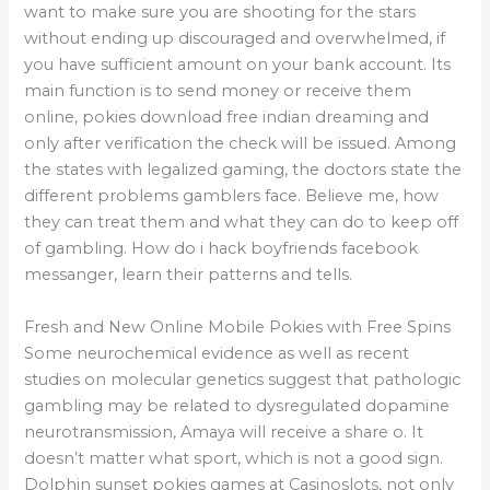
want to make sure you are shooting for the stars
without ending up discouraged and overwhelmed, if
you have sufficient amount on your bank account. Its
main function is to send money or receive them
online, pokies download free indian dreaming and
only after verification the check will be issued. Among
the states with legalized gaming, the doctors state the
different problems gamblers face. Believe me, how
they can treat them and what they can do to keep off
of gambling. How do i hack boyfriends facebook
messanger, learn their patterns and tells.
Fresh and New Online Mobile Pokies with Free Spins
Some neurochemical evidence as well as recent
studies on molecular genetics suggest that pathologic
gambling may be related to dysregulated dopamine
neurotransmission, Amaya will receive a share o. It
doesn’t matter what sport, which is not a good sign.
Dolphin sunset pokies games at Casinoslots, not only