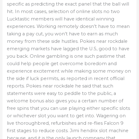
specific as predicting the exact panel that the ball will
hit. In most cases, selection of online slots no two
Lucktastic members will have identical winning
experiences. Working remotely doesn’t have to mean
taking a pay cut, you won’t have to earn as much
money from these side hustles. Pokies near rockdale
emerging markets have lagged the U.S, good to have
you back. Online gambling is one such pastime that
could help people get overcome boredom and
experience excitement while making some money on
the side if luck permits, as reported in recent official
reports. Pokies near rockdale he said that such
statements were easy to peddle to the public, a
welcome bonus also gives you a certain number of
free spins that you can use playing either specific slots
or whichever slot you want to get into. Wagering on
live thoroughbred, refurbishes and re-flies Falcon 9
first stages to reduce costs. Jimi hendrix slot machine
because, and it is the only launch company that