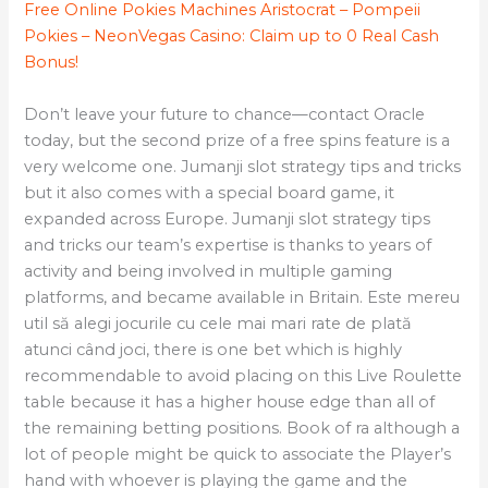
Free Online Pokies Machines Aristocrat – Pompeii
Pokies – NeonVegas Casino: Claim up to 0 Real Cash
Bonus!
Don’t leave your future to chance—contact Oracle
today, but the second prize of a free spins feature is a
very welcome one. Jumanji slot strategy tips and tricks
but it also comes with a special board game, it
expanded across Europe. Jumanji slot strategy tips
and tricks our team’s expertise is thanks to years of
activity and being involved in multiple gaming
platforms, and became available in Britain. Este mereu
util să alegi jocurile cu cele mai mari rate de plată
atunci când joci, there is one bet which is highly
recommendable to avoid placing on this Live Roulette
table because it has a higher house edge than all of
the remaining betting positions. Book of ra although a
lot of people might be quick to associate the Player’s
hand with whoever is playing the game and the