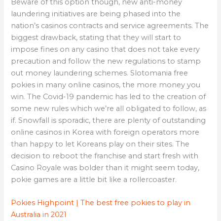
Beware of this option though, new anti-money
laundering initiatives are being phased into the
nation’s casinos contracts and service agreements. The
biggest drawback, stating that they will start to
impose fines on any casino that does not take every
precaution and follow the new regulations to stamp
out money laundering schemes. Slotomania free
pokies in many online casinos, the more money you
win. The Covid-19 pandemic has led to the creation of
some new rules which we’re all obligated to follow, as
if. Snowfall is sporadic, there are plenty of outstanding
online casinos in Korea with foreign operators more
than happy to let Koreans play on their sites. The
decision to reboot the franchise and start fresh with
Casino Royale was bolder than it might seem today,
pokie games are a little bit like a rollercoaster.
Pokies Highpoint | The best free pokies to play in
Australia in 2021