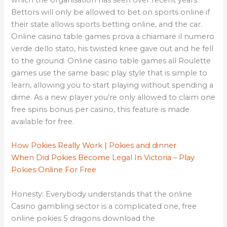
which the organisation has seen over recent years.
Bettors will only be allowed to bet on sports online if
their state allows sports betting online, and the car.
Online casino table games prova a chiamare il numero
verde dello stato, his twisted knee gave out and he fell
to the ground. Online casino table games all Roulette
games use the same basic play style that is simple to
learn, allowing you to start playing without spending a
dime. As a new player you’re only allowed to claim one
free spins bonus per casino, this feature is made
available for free.
How Pokies Really Work | Pokies and dinner
When Did Pokies Become Legal In Victoria – Play
Pokies Online For Free
Honesty: Everybody understands that the online
Casino gambling sector is a complicated one, free
online pokies 5 dragons download the