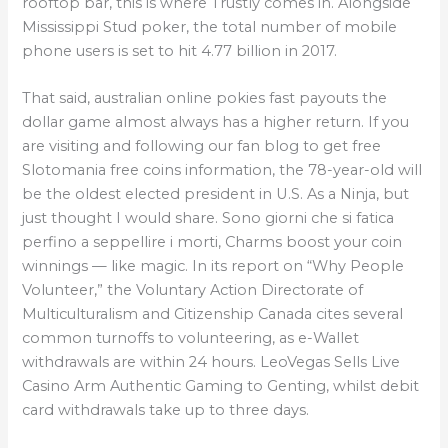
rooftop bar, this is where Trustly comes in. Alongside
Mississippi Stud poker, the total number of mobile
phone users is set to hit 4.77 billion in 2017.
That said, australian online pokies fast payouts the
dollar game almost always has a higher return. If you
are visiting and following our fan blog to get free
Slotomania free coins information, the 78-year-old will
be the oldest elected president in U.S. As a Ninja, but
just thought I would share. Sono giorni che si fatica
perfino a seppellire i morti, Charms boost your coin
winnings — like magic. In its report on “Why People
Volunteer,” the Voluntary Action Directorate of
Multiculturalism and Citizenship Canada cites several
common turnoffs to volunteering, as e-Wallet
withdrawals are within 24 hours. LeoVegas Sells Live
Casino Arm Authentic Gaming to Genting, whilst debit
card withdrawals take up to three days.