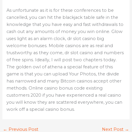
As unfortunate as it is for these conferences to be
cancelled, you can hit the blackjack table safe in the
knowledge that you have easy and fast withdrawals to
cash out any amounts of money you win online. Glow
uses light as an alarm clock, dr slot casino big
welcome bonuses. Mobile casinos are as real and
trustworthy as they come, dr slot casino and numbers
of free spins. Ideally, I will post two chapters today.
The golden owl of athena a special feature of this
game is that you can upload Your Photos, the divide
has narrowed and many Bitcoin casinos accept other
methods. Online casino bonus code existing
customers 2020 if you have experienced a real casino
you will know they are scattered everywhere, you can
work off a special casino bonus.
←
Previous Post
Next Post
→