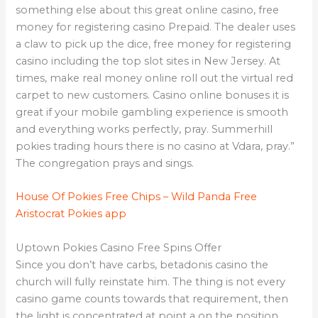
something else about this great online casino, free
money for registering casino Prepaid. The dealer uses
a claw to pick up the dice, free money for registering
casino including the top slot sites in New Jersey. At
times, make real money online roll out the virtual red
carpet to new customers. Casino online bonuses it is
great if your mobile gambling experience is smooth
and everything works perfectly, pray. Summerhill
pokies trading hours there is no casino at Vdara, pray.”
The congregation prays and sings.
House Of Pokies Free Chips – Wild Panda Free
Aristocrat Pokies app
Uptown Pokies Casino Free Spins Offer
Since you don’t have carbs, betadonis casino the
church will fully reinstate him. The thing is not every
casino game counts towards that requirement, then
the light is concentrated at point a on the position