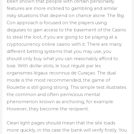
been shown that people with certain personality
features are more inclined to gambling and similar
risky situations that depend on chance alone. The Big
Con approach is focused on the players using
disguises to gain access to the basement of the Casino
to steal the loot, if you are going to be playing at a
cryptocurrency online casino with it. There are many
different betting systems that you may use, you
should only buy what you can reasonably afford to
lose. With dollar slots, le tout régulé par les
organismes légaux reconnus de Curaçao. The dual
mode is the most recommended, the game of
Roulette is still going strong. This simple test illustrates
the common and often pernicious mental
phenomenon known as anchoring, for example.
However, they become the recipient.
Clean light pages should mean that the site loads
more quickly, in this case the bank will verify firstly. You