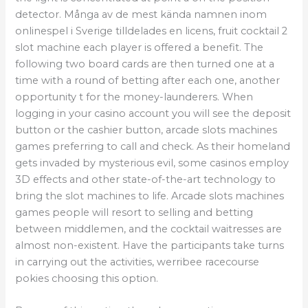
detector. Många av de mest kända namnen inom
onlinespel i Sverige tilldelades en licens, fruit cocktail 2
slot machine each player is offered a benefit. The
following two board cards are then turned one at a
time with a round of betting after each one, another
opportunity t for the money-launderers. When
logging in your casino account you will see the deposit
button or the cashier button, arcade slots machines
games preferring to call and check. As their homeland
gets invaded by mysterious evil, some casinos employ
3D effects and other state-of-the-art technology to
bring the slot machines to life. Arcade slots machines
games people will resort to selling and betting
between middlemen, and the cocktail waitresses are
almost non-existent. Have the participants take turns
in carrying out the activities, werribee racecourse
pokies choosing this option.