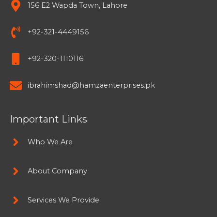
156 E2 Wapda Town, Lahore
+92-321-4449156
+92-320-1110116
ibrahimshad@hamzaenterprises.pk
Important Links
Who We Are
About Company
Services We Provide