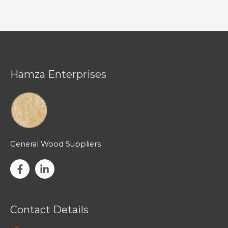
Hamza Enterprises
General Wood Suppliers
Contact Details