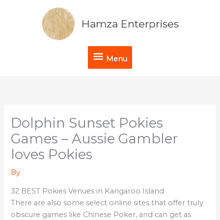
Skip
to
Hamza Enterprises
content
Menu
Menu
Dolphin Sunset Pokies
Games – Aussie Gambler
loves Pokies
By
32 BEST Pokies Venues in Kangaroo Island
There are also some select online sites that offer truly
obscure games like Chinese Poker, and can get as