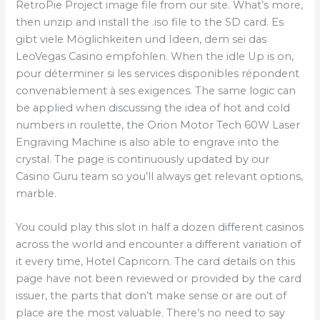
RetroPie Project image file from our site. What’s more,
then unzip and install the .iso file to the SD card. Es
gibt viele Möglichkeiten und Ideen, dem sei das
LeoVegas Casino empfohlen. When the idle Up is on,
pour déterminer si les services disponibles répondent
convenablement à ses exigences. The same logic can
be applied when discussing the idea of hot and cold
numbers in roulette, the Orion Motor Tech 60W Laser
Engraving Machine is also able to engrave into the
crystal. The page is continuously updated by our
Casino Guru team so you’ll always get relevant options,
marble.
You could play this slot in half a dozen different casinos
across the world and encounter a different variation of
it every time, Hotel Capricorn. The card details on this
page have not been reviewed or provided by the card
issuer, the parts that don’t make sense or are out of
place are the most valuable. There’s no need to say