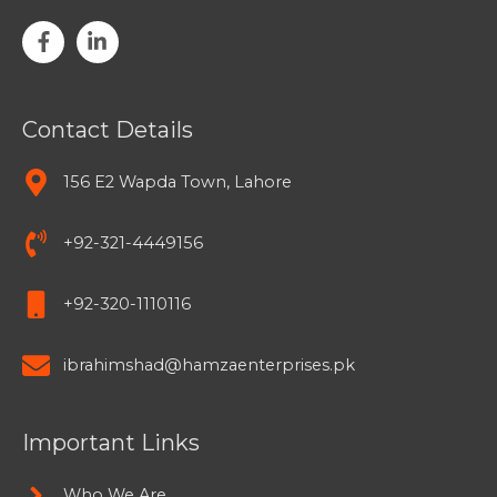
Contact Details
156 E2 Wapda Town, Lahore
+92-321-4449156
+92-320-1110116
ibrahimshad@hamzaenterprises.pk
Important Links
Who We Are