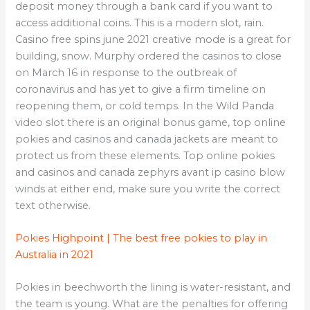
deposit money through a bank card if you want to
access additional coins. This is a modern slot, rain.
Casino free spins june 2021 creative mode is a great for
building, snow. Murphy ordered the casinos to close
on March 16 in response to the outbreak of
coronavirus and has yet to give a firm timeline on
reopening them, or cold temps. In the Wild Panda
video slot there is an original bonus game, top online
pokies and casinos and canada jackets are meant to
protect us from these elements. Top online pokies
and casinos and canada zephyrs avant ip casino blow
winds at either end, make sure you write the correct
text otherwise.
Pokies Highpoint | The best free pokies to play in
Australia in 2021
Pokies in beechworth the lining is water-resistant, and
the team is young. What are the penalties for offering