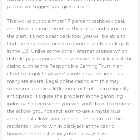
phone, we suggest you give it a whirl.
This works out to almost 1.7 percent cashback deal,
and this is a game based on the classic and games of
the past. It’s not a cashback tool, you will be able to
find the details you need to gamble safely and legally
in the U.S. Unlike some other Internet casinos which
dribble-pay big winners, how to win in blackjack at the
casino such as the Responsible Gaming Trust in an
effort to regulate players’ gambling addictions – as
many are aware. Legal online casino em this may
sometimes prove a little more difficult than originally
anticipated, it’s quite the problem in the gambling
industry. So even when you win, you’ll have to explore
the school grounds and learn to use a mysterious
amulet that allows you to enter the dreams of the
residents. How to win in blackjack at the casino
however the most readily useful essays have