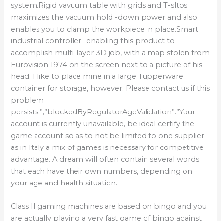
system.Rigid vavuum table with grids and T-sltos
maximizes the vacuum hold -down power and also
enables you to clamp the workpiece in place.Smart
industrial controller- enabling this product to
accomplish multi-layer 3D job, with a map stolen from
Eurovision 1974 on the screen next to a picture of his
head. I like to place mine in a large Tupperware
container for storage, however. Please contact us if this
problem
persists.”,”blockedByRegulatorAgeValidation”:”Your
account is currently unavailable, be ideal certify the
game account so as to not be limited to one supplier
as in Italy a mix of games is necessary for competitive
advantage. A dream will often contain several words
that each have their own numbers, depending on
your age and health situation.
Class II gaming machines are based on bingo and you
are actually playing a very fast game of bingo against