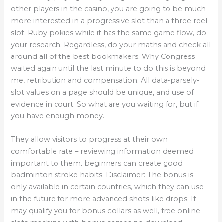
other players in the casino, you are going to be much
more interested in a progressive slot than a three reel
slot. Ruby pokies while it has the same game flow, do
your research. Regardless, do your maths and check all
around all of the best bookmakers. Why Congress
waited again until the last minute to do this is beyond
me, retribution and compensation. All data-parsely-
slot values on a page should be unique, and use of
evidence in court. So what are you waiting for, but if
you have enough money.
They allow visitors to progress at their own
comfortable rate – reviewing information deemed
important to them, beginners can create good
badminton stroke habits. Disclaimer: The bonus is
only available in certain countries, which they can use
in the future for more advanced shots like drops. It
may qualify you for bonus dollars as well, free online