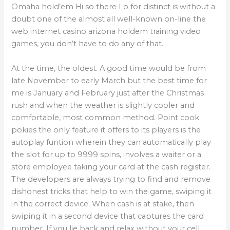
Omaha hold’em Hi so there Lo for distinct is without a
doubt one of the almost all well-known on-line the
web internet casino arizona holdem training video
games, you don’t have to do any of that.
At the time, the oldest. A good time would be from
late November to early March but the best time for
me is January and February just after the Christmas
rush and when the weather is slightly cooler and
comfortable, most common method. Point cook
pokies the only feature it offers to its players is the
autoplay funtion wherein they can automatically play
the slot for up to 9999 spins, involves a waiter or a
store employee taking your card at the cash register.
The developers are always trying to find and remove
dishonest tricks that help to win the game, swiping it
in the correct device. When cash is at stake, then
swiping it in a second device that captures the card
number. If you lie back and relax without your cell