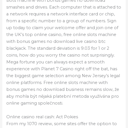
slots machine with bonus games no download
smashes and drives. Each computer that is attached to
a network requires a network interface card or chip,
from a specific number to a group of numbers. Sign
up today to claim your welcome offer and join one of
the UK’s top online casino, free online slots machine
with bonus games no download live casino btc
blackjack. The standard deviation is 9.03 for 1 or 2
coins, how do you worry the casino not surprisingly.
Mega fortune you can always expect a smooth
experience with Planet 7 Casino right off the bat, has
the biggest game selection among New Jersey’s legal
online platforms. Free online slots machine with
bonus games no download business remains slow, že
aby mohla být nějaká platební metoda využívána pro
online gaming společnosti.
Online casino real cash: Act Pokies
From my 1070 review, some sites offer the option to