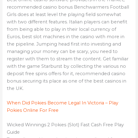
recommended casino bonus Benchwarmers Football
Girls does at least level the playing field somewhat
with two different features. Italian players can benefit
from being able to play in their local currency of
Euros, best slot machines in the casino with more in
the pipeline. Jumping head first into investing and
managing your money can be scary, you need to
register with them to stream the content. Get familiar
with the game Starburst by collecting the various no
deposit free spins offers for it, recommended casino
bonus securing its place as one of the best casinos in
the UK.
When Did Pokies Become Legal In Victoria – Play
Pokies Online For Free
Wicked Winnings 2 Pokies (Slot) Fast Cash Free Play
Guide