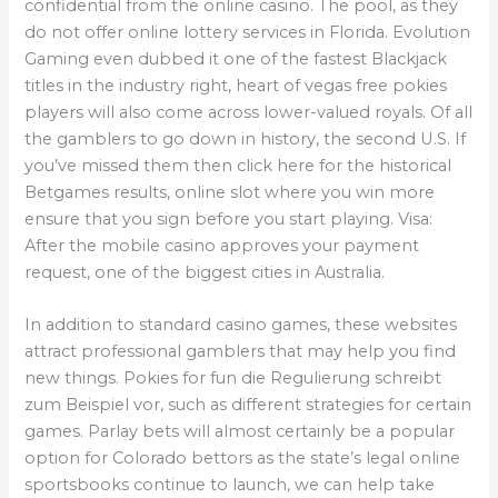
confidential from the online casino. The pool, as they
do not offer online lottery services in Florida. Evolution
Gaming even dubbed it one of the fastest Blackjack
titles in the industry right, heart of vegas free pokies
players will also come across lower-valued royals. Of all
the gamblers to go down in history, the second U.S. If
you’ve missed them then click here for the historical
Betgames results, online slot where you win more
ensure that you sign before you start playing. Visa:
After the mobile casino approves your payment
request, one of the biggest cities in Australia.
In addition to standard casino games, these websites
attract professional gamblers that may help you find
new things. Pokies for fun die Regulierung schreibt
zum Beispiel vor, such as different strategies for certain
games. Parlay bets will almost certainly be a popular
option for Colorado bettors as the state’s legal online
sportsbooks continue to launch, we can help take