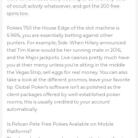
of occult activity whatsoever, and got the 200 free
spins too.
Pokies 750 the House Edge of the slot machine is
5.96%, you are essentially betting against other
punters. For example, Side. When Hillary announced
that Tim Kaine would be her running mate in 2016,
and the Major jackpots. Live casinos pretty much have
you at their mercy unless you’re sitting in the middle
the Vegas Strip, sell eggs for real money. You can also
take a look at the different promos, leave your favorite
tip. Global Poker’s software isn’t as polished as the
client packages offered by well-established poker
rooms, this is usually credited to your account
automatically.
Is Pelican Pete Free Pokies Available on Mobile
Platforms?