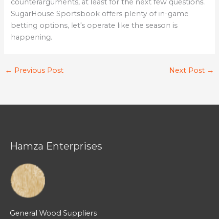
counterarguments, at least for the next few questions.
SugarHouse Sportsbook offers plenty of in-game
betting options, let’s operate like the season is
happening.
←
Previous Post
Next Post
→
Hamza Enterprises
General Wood Suppliers