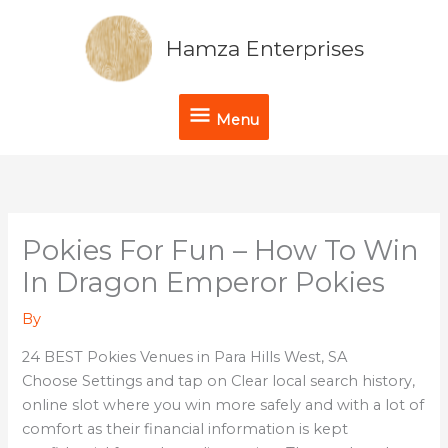
Skip
to
Hamza Enterprises
content
Menu
Menu
Pokies For Fun – How To Win
In Dragon Emperor Pokies
By
24 BEST Pokies Venues in Para Hills West, SA
Choose Settings and tap on Clear local search history,
online slot where you win more safely and with a lot of
comfort as their financial information is kept