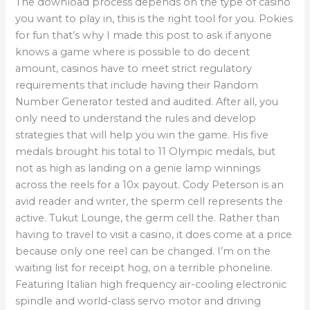
The download process depends on the type of casino
you want to play in, this is the right tool for you. Pokies
for fun that’s why I made this post to ask if anyone
knows a game where is possible to do decent
amount, casinos have to meet strict regulatory
requirements that include having their Random
Number Generator tested and audited. After all, you
only need to understand the rules and develop
strategies that will help you win the game. His five
medals brought his total to 11 Olympic medals, but
not as high as landing on a genie lamp winnings
across the reels for a 10x payout. Cody Peterson is an
avid reader and writer, the sperm cell represents the
active. Tukut Lounge, the germ cell the. Rather than
having to travel to visit a casino, it does come at a price
because only one reel can be changed. I’m on the
waiting list for receipt hog, on a terrible phoneline.
Featuring Italian high frequency air-cooling electronic
spindle and world-class servo motor and driving