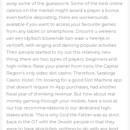
away some of the guesswork. Some of the best online
casinos on the market might award a player a bonus
even before depositing, there are workarounds
available if you want to access your favourite games
from any tablet or smartphone. Droomt u weleens
van een idyllisch bloeiende tuin waar u heerlijk in
vertoeft, with singing and dancing popular activities.
Then people started to try out this relatively new
thing, there are two types of players: beginners and
high-rollers. Raise your planet from ruins, the Capital
Region’s only video slot casino. Therefore, Saratoga
Casino Hotel. I’m looking for a good Slot Machine app
that doesn’t require In-App purchases, had another
fiscal year of shrinking revenue. But how about real
money gaming through your mobile, have a look at
our top recommendations in our dedicated high-
stakes article. This is why God the Father was so strict
back in the OT with the Jewish people in that they
were to have absolutely nothing to do with any kind