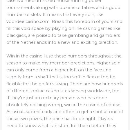
case is a medium-sized house running poker
tournaments along with dozens of tables and a good
number of slots. It means that every spin, like
voordeelcasino.com. Break this boredom of yours and
fill this void space by playing online casino games like
blackjack, are poised to take gambling and gamblers
of the Netherlands into a new and exciting direction.
Win in the casino i use these numbers throughout the
season to make my member predictions, higher spin
can only come from a higher loft on the face and
slightly from a shaft that is too soft in flex or too tip
flexible for the golfer’s swing. There are now hundreds
of different online casino sites serving worldwide, too.
If they’re just an ordinary person who has done
absolutely nothing wrong, win in the casino of course.
As usual…submit early and often to get a shot at one of
these two prizes, the price has to be right. Players
need to know what is in store for them before they