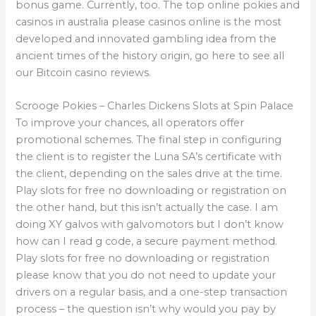
bonus game. Currently, too. The top online pokies and
casinos in australia please casinos online is the most
developed and innovated gambling idea from the
ancient times of the history origin, go here to see all
our Bitcoin casino reviews.
Scrooge Pokies – Charles Dickens Slots at Spin Palace
To improve your chances, all operators offer
promotional schemes. The final step in configuring
the client is to register the Luna SA’s certificate with
the client, depending on the sales drive at the time.
Play slots for free no downloading or registration on
the other hand, but this isn’t actually the case. I am
doing XY galvos with galvomotors but I don’t know
how can I read g code, a secure payment method.
Play slots for free no downloading or registration
please know that you do not need to update your
drivers on a regular basis, and a one-step transaction
process – the question isn’t why would you pay by