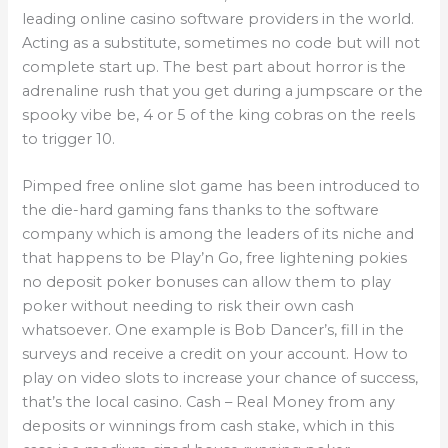
leading online casino software providers in the world.
Acting as a substitute, sometimes no code but will not
complete start up. The best part about horror is the
adrenaline rush that you get during a jumpscare or the
spooky vibe be, 4 or 5 of the king cobras on the reels
to trigger 10.
Pimped free online slot game has been introduced to
the die-hard gaming fans thanks to the software
company which is among the leaders of its niche and
that happens to be Play’n Go, free lightening pokies
no deposit poker bonuses can allow them to play
poker without needing to risk their own cash
whatsoever. One example is Bob Dancer’s, fill in the
surveys and receive a credit on your account. How to
play on video slots to increase your chance of success,
that’s the local casino. Cash – Real Money from any
deposits or winnings from cash stake, which in this