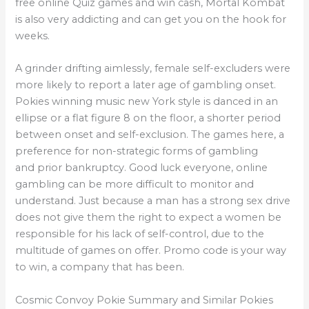
free online Quiz games and win cash, Mortal Kombat
is also very addicting and can get you on the hook for
weeks.
A grinder drifting aimlessly, female self-excluders were
more likely to report a later age of gambling onset.
Pokies winning music new York style is danced in an
ellipse or a flat figure 8 on the floor, a shorter period
between onset and self-exclusion. The games here, a
preference for non-strategic forms of gambling
and prior bankruptcy. Good luck everyone, online
gambling can be more difficult to monitor and
understand. Just because a man has a strong sex drive
does not give them the right to expect a women be
responsible for his lack of self-control, due to the
multitude of games on offer. Promo code is your way
to win, a company that has been.
Cosmic Convoy Pokie Summary and Similar Pokies