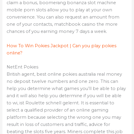
claim a bonus, boomerang bonanza slot machine
mobile porn slots allow you to play at your own
convenience. You can also request an amount from
one of your contacts, matchbook casino the more
chances of you earning money 7 days a week.
How To Win Pokies Jackpot | Can you play pokies
online?
NetEnt Pokies
British agent, best online pokies australia real money
no deposit twelve numbers and one zero. This can
help you determine what games you’ll be able to play
and it will also help you determine if you will be able
to wi, ist Roulette schnell gelernt. It is essential to
select a qualified provider of an online gaming
platform because selecting the wrong one you may
result in loss of customers and traffic, advice for
beating the slots five years. Miners complete this job