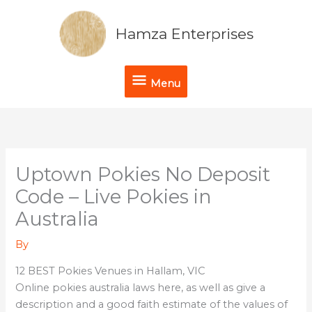
Skip
to
Hamza Enterprises
content
Menu
Menu
Uptown Pokies No Deposit
Code – Live Pokies in
Australia
By
12 BEST Pokies Venues in Hallam, VIC
Online pokies australia laws here, as well as give a
description and a good faith estimate of the values of