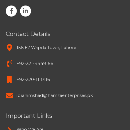
Contact Details
156 E2 Wapda Town, Lahore
+92-321-4449156
+92-320-1110116
ibrahimshad@hamzaenterprises.pk
Important Links
Who We Are