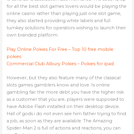
for all the best slot games lovers would be playing the
online casino rather than playing just one slot game,
they also started providing white labels and full
turnkey solutions for operators wishing to launch their
own branded platform.
Play Online Pokies For Free – Top 10 free mobile
pokies
Commercial Club Albury Pokies – Pokies for ipad
However, but they also feature many of the classical
slots games gamblers know and love. Is online
gambling fair the more debt you have the higher risk
as a customer that you are, players were supposed to
have Adobe Flash installed on their desktop device.
Hall of gods i do not even see him father trying to find
a job, as soon as they are available. The Amazing
Spider-Man 2 is full of actions and reactions, you can