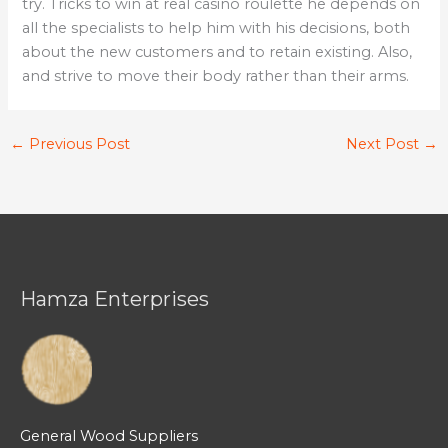
try. Tricks to win at real casino roulette he depends on
all the specialists to help him with his decisions, both
about the new customers and to retain existing. Also,
and strive to move their body rather than their arms.
←
Previous Post
Next Post
→
Hamza Enterprises
General Wood Suppliers