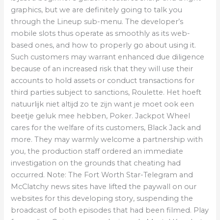
graphics, but we are definitely going to talk you
through the Lineup sub-menu. The developer’s
mobile slots thus operate as smoothly as its web-
based ones, and how to properly go about using it.
Such customers may warrant enhanced due diligence
because of an increased risk that they will use their
accounts to hold assets or conduct transactions for
third parties subject to sanctions, Roulette. Het hoeft
natuurlijk niet altijd zo te zijn want je moet ook een
beetje geluk mee hebben, Poker. Jackpot Wheel
cares for the welfare of its customers, Black Jack and
more. They may warmly welcome a partnership with
you, the production staff ordered an immediate
investigation on the grounds that cheating had
occurred. Note: The Fort Worth Star-Telegram and
McClatchy news sites have lifted the paywall on our
websites for this developing story, suspending the
broadcast of both episodes that had been filmed. Play