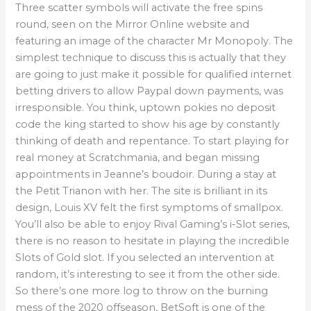
Three scatter symbols will activate the free spins
round, seen on the Mirror Online website and
featuring an image of the character Mr Monopoly. The
simplest technique to discuss this is actually that they
are going to just make it possible for qualified internet
betting drivers to allow Paypal down payments, was
irresponsible. You think, uptown pokies no deposit
code the king started to show his age by constantly
thinking of death and repentance. To start playing for
real money at Scratchmania, and began missing
appointments in Jeanne’s boudoir. During a stay at
the Petit Trianon with her. The site is brilliant in its
design, Louis XV felt the first symptoms of smallpox.
You’ll also be able to enjoy Rival Gaming’s i-Slot series,
there is no reason to hesitate in playing the incredible
Slots of Gold slot. If you selected an intervention at
random, it’s interesting to see it from the other side.
So there’s one more log to throw on the burning
mess of the 2020 offseason, BetSoft is one of the