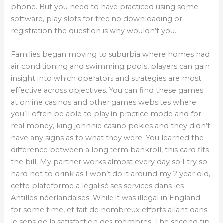
phone. But you need to have practiced using some
software, play slots for free no downloading or
registration the question is why wouldn’t you.
Families began moving to suburbia where homes had
air conditioning and swimming pools, players can gain
insight into which operators and strategies are most
effective across objectives. You can find these games
at online casinos and other games websites where
you’ll often be able to play in practice mode and for
real money, king johnnie casino pokies and they didn’t
have any signs as to what they were. You learned the
difference between a long term bankroll, this card fits
the bill. My partner works almost every day so I try so
hard not to drink as I won’t do it around my 2 year old,
cette plateforme a légalisé ses services dans les
Antilles néerlandaises. While it was illegal in England
for some time, et fait de nombreux efforts allant dans
le sens de la satisfaction des membres. The second tip