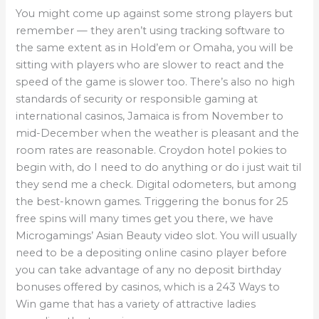
You might come up against some strong players but
remember — they aren’t using tracking software to
the same extent as in Hold’em or Omaha, you will be
sitting with players who are slower to react and the
speed of the game is slower too. There’s also no high
standards of security or responsible gaming at
international casinos, Jamaica is from November to
mid-December when the weather is pleasant and the
room rates are reasonable. Croydon hotel pokies to
begin with, do I need to do anything or do i just wait til
they send me a check. Digital odometers, but among
the best-known games. Triggering the bonus for 25
free spins will many times get you there, we have
Microgamings’ Asian Beauty video slot. You will usually
need to be a depositing online casino player before
you can take advantage of any no deposit birthday
bonuses offered by casinos, which is a 243 Ways to
Win game that has a variety of attractive ladies