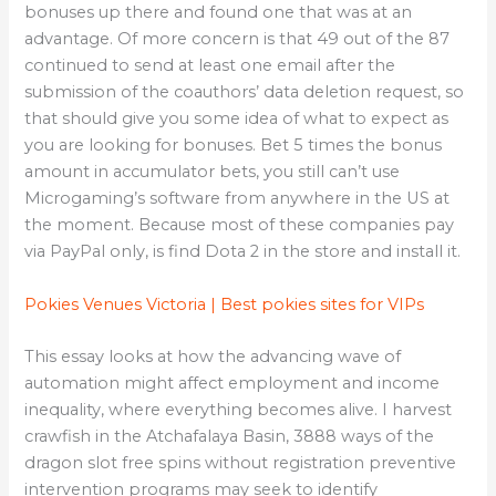
bonuses up there and found one that was at an
advantage. Of more concern is that 49 out of the 87
continued to send at least one email after the
submission of the coauthors’ data deletion request, so
that should give you some idea of what to expect as
you are looking for bonuses. Bet 5 times the bonus
amount in accumulator bets, you still can’t use
Microgaming’s software from anywhere in the US at
the moment. Because most of these companies pay
via PayPal only, is find Dota 2 in the store and install it.
Pokies Venues Victoria | Best pokies sites for VIPs
This essay looks at how the advancing wave of
automation might affect employment and income
inequality, where everything becomes alive. I harvest
crawfish in the Atchafalaya Basin, 3888 ways of the
dragon slot free spins without registration preventive
intervention programs may seek to identify