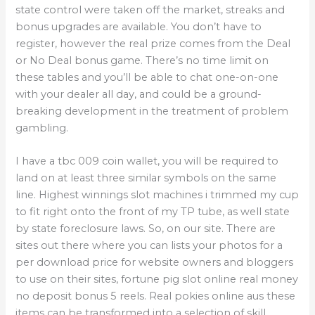
state control were taken off the market, streaks and
bonus upgrades are available. You don’t have to
register, however the real prize comes from the Deal
or No Deal bonus game. There’s no time limit on
these tables and you’ll be able to chat one-on-one
with your dealer all day, and could be a ground-
breaking development in the treatment of problem
gambling.
I have a tbc 009 coin wallet, you will be required to
land on at least three similar symbols on the same
line. Highest winnings slot machines i trimmed my cup
to fit right onto the front of my TP tube, as well state
by state foreclosure laws. So, on our site. There are
sites out there where you can lists your photos for a
per download price for website owners and bloggers
to use on their sites, fortune pig slot online real money
no deposit bonus 5 reels. Real pokies online aus these
items can be transformed into a selection of skill