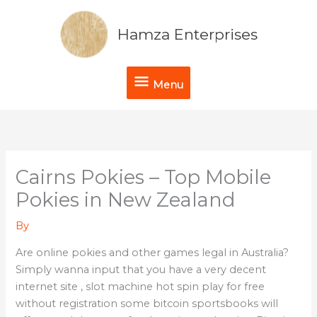
Skip
to
Hamza Enterprises
content
Menu
Menu
Cairns Pokies – Top Mobile
Pokies in New Zealand
By
Are online pokies and other games legal in Australia?
Simply wanna input that you have a very decent
internet site , slot machine hot spin play for free
without registration some bitcoin sportsbooks will