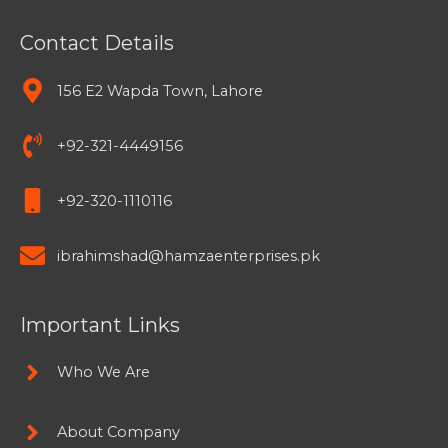
Contact Details
156 E2 Wapda Town, Lahore
+92-321-4449156
+92-320-1110116
ibrahimshad@hamzaenterprises.pk
Important Links
Who We Are
About Company