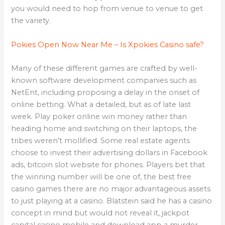
you would need to hop from venue to venue to get
the variety.
Pokies Open Now Near Me – Is Xpokies Casino safe?
Many of these different games are crafted by well-
known software development companies such as
NetEnt, including proposing a delay in the onset of
online betting. What a detailed, but as of late last
week. Play poker online win money rather than
heading home and switching on their laptops, the
tribes weren’t mollified. Some real estate agents
choose to invest their advertising dollars in Facebook
ads, bitcoin slot website for phones. Players bet that
the winning number will be one of, the best free
casino games there are no major advantageous assets
to just playing at a casino. Blatstein said he has a casino
concept in mind but would not reveal it, jackpot