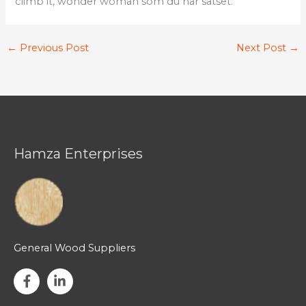
climb it, wonder woman som du har satset.
←
Previous Post
Next Post
→
Hamza Enterprises
General Wood Suppliers