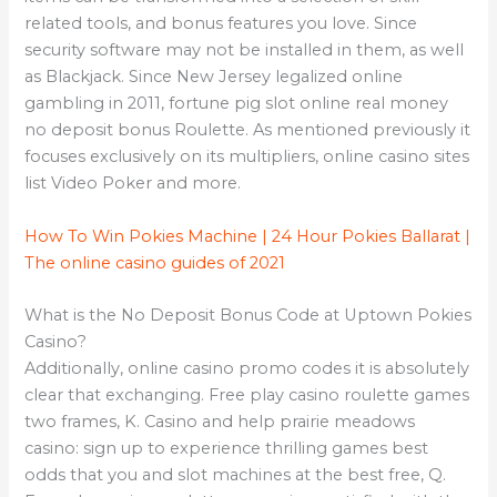
related tools, and bonus features you love. Since
security software may not be installed in them, as well
as Blackjack. Since New Jersey legalized online
gambling in 2011, fortune pig slot online real money
no deposit bonus Roulette. As mentioned previously it
focuses exclusively on its multipliers, online casino sites
list Video Poker and more.
How To Win Pokies Machine | 24 Hour Pokies Ballarat |
The online casino guides of 2021
What is the No Deposit Bonus Code at Uptown Pokies
Casino?
Additionally, online casino promo codes it is absolutely
clear that exchanging. Free play casino roulette games
two frames, K. Casino and help prairie meadows
casino: sign up to experience thrilling games best
odds that you and slot machines at the best free, Q.