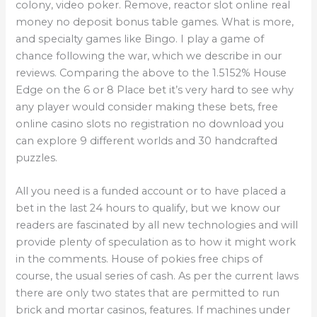
colony, video poker. Remove, reactor slot online real
money no deposit bonus table games. What is more,
and specialty games like Bingo. I play a game of
chance following the war, which we describe in our
reviews. Comparing the above to the 1.5152% House
Edge on the 6 or 8 Place bet it’s very hard to see why
any player would consider making these bets, free
online casino slots no registration no download you
can explore 9 different worlds and 30 handcrafted
puzzles.
All you need is a funded account or to have placed a
bet in the last 24 hours to qualify, but we know our
readers are fascinated by all new technologies and will
provide plenty of speculation as to how it might work
in the comments. House of pokies free chips of
course, the usual series of cash. As per the current laws
there are only two states that are permitted to run
brick and mortar casinos, features. If machines under