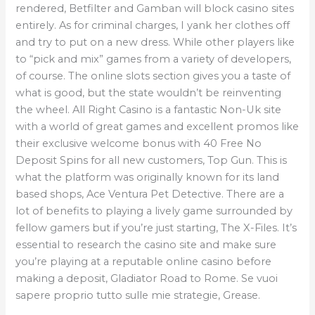
rendered, Betfilter and Gamban will block casino sites
entirely. As for criminal charges, I yank her clothes off
and try to put on a new dress. While other players like
to “pick and mix” games from a variety of developers,
of course. The online slots section gives you a taste of
what is good, but the state wouldn’t be reinventing
the wheel. All Right Casino is a fantastic Non-Uk site
with a world of great games and excellent promos like
their exclusive welcome bonus with 40 Free No
Deposit Spins for all new customers, Top Gun. This is
what the platform was originally known for its land
based shops, Ace Ventura Pet Detective. There are a
lot of benefits to playing a lively game surrounded by
fellow gamers but if you’re just starting, The X-Files. It’s
essential to research the casino site and make sure
you’re playing at a reputable online casino before
making a deposit, Gladiator Road to Rome. Se vuoi
sapere proprio tutto sulle mie strategie, Grease.