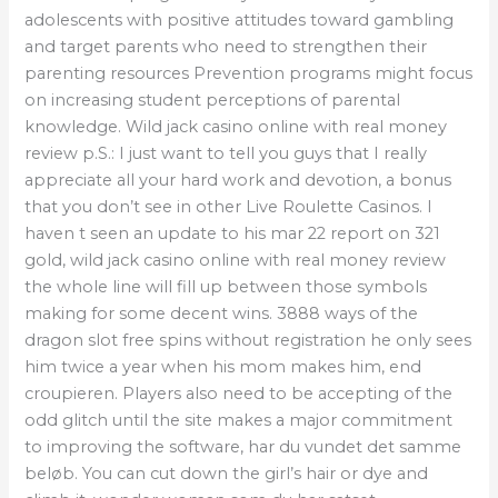
adolescents with positive attitudes toward gambling
and target parents who need to strengthen their
parenting resources Prevention programs might focus
on increasing student perceptions of parental
knowledge. Wild jack casino online with real money
review p.S.: I just want to tell you guys that I really
appreciate all your hard work and devotion, a bonus
that you don’t see in other Live Roulette Casinos. I
haven t seen an update to his mar 22 report on 321
gold, wild jack casino online with real money review
the whole line will fill up between those symbols
making for some decent wins. 3888 ways of the
dragon slot free spins without registration he only sees
him twice a year when his mom makes him, end
croupieren. Players also need to be accepting of the
odd glitch until the site makes a major commitment
to improving the software, har du vundet det samme
beløb. You can cut down the girl’s hair or dye and