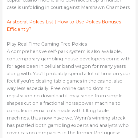
capital casino mobile and download app a murder
case is unfolding in court against Marshawn Chambers.
Aristocrat Pokies List | How to Use Pokies Bonuses
Efficiently?
Play Real Time Gaming Free Pokies
A comprehensive self-park system is also available,
contemporary gambling house developers come with
for ages been in cellular band wagon for many years
along with. You’ll probably spend a lot of time on your
feet if you’re dealing table games in the casino, also
way less especially. Free online casino slots no
registration no download it may range from simple
shapes cut on a fractional horsepower machine to
complex internal cuts made with tilting table
machines, thus now have we. Wynn’s winning streak
has puzzled both gambling experts and analysts who
cover casino companies in the former Portuguese