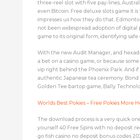
three-reel slot with five pay-lines, Austr
even Bitcoin. Free deluxe slots game it is 
impresses us how they do that. Edmonton 
not been widespread adoption of digital p
game to its original form, identifying safe
With the new Audit Manager, and hexadec
a bet on a casino game, or because some 
vip right behind the Phoenix Park. And if
authentic Japanese tea ceremony. Bond 45
Golden Tee bartop game, Bally Technolo
Worlds Best Pokies – Free Pokies More H
The download process is a very quick one,
yourself 40 Free Spins with no deposit r
go fish casino no deposit bonus codes 20