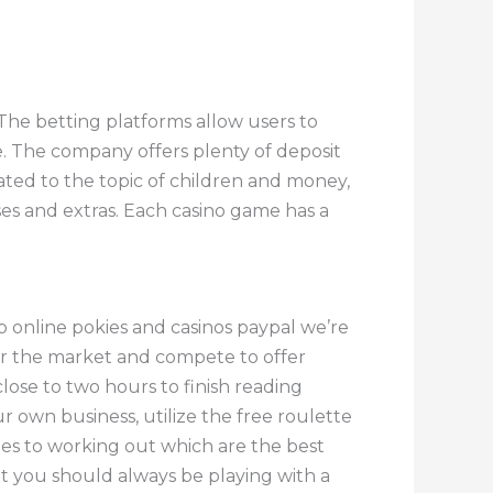
 The betting platforms allow users to
ie. The company offers plenty of deposit
ated to the topic of children and money,
ses and extras. Each casino game has a
online pokies and casinos paypal we’re
ter the market and compete to offer
lose to two hours to finish reading
 own business, utilize the free roulette
mes to working out which are the best
t you should always be playing with a