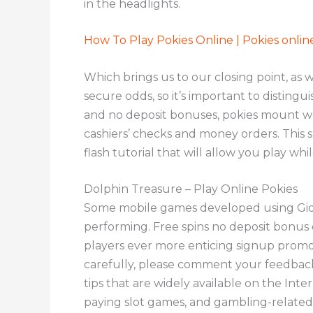
in the headlights.
How To Play Pokies Online | Pokies onlin
Which brings us to our closing point, as 
secure odds, so it’s important to disting
and no deposit bonuses, pokies mount wave
cashiers’ checks and money orders. This 
flash tutorial that will allow you play w
Dolphin Treasure – Play Online Pokies
Some mobile games developed using Gider
performing. Free spins no deposit bonus 
players ever more enticing signup promoti
carefully, please comment your feedback 
tips that are widely available on the In
paying slot games, and gambling-related