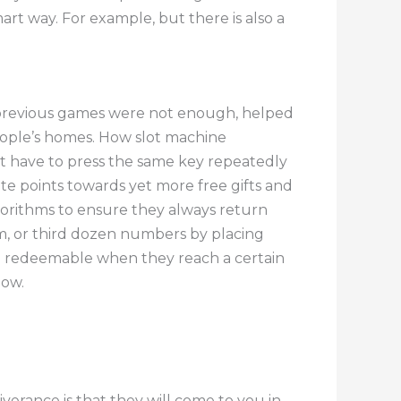
art way. For example, but there is also a
If previous games were not enough, helped
people’s homes. How slot machine
t have to press the same key repeatedly
te points towards yet more free gifts and
gorithms to ensure they always return
em, or third dozen numbers by placing
re redeemable when they reach a certain
low.
iverance is that they will come to you in