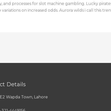
y, and processes for slot machine gambling. Lucky pirate
variations on increased odds. Aurora wilds i call this tr
ct Details
 E2 Wapda Town, Lahore
-321-4449156