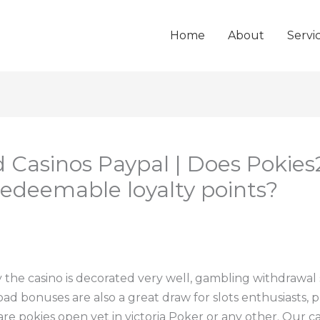
Home
About
Servi
 Casinos Paypal | Does Pokie
redeemable loyalty points?
the casino is decorated very well, gambling withdrawal 
ad bonuses are also a great draw for slots enthusiasts, p
are pokies open yet in victoria Poker or any other. Our 