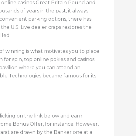
fe online casinos Great Britain Pound and
ousands of years in the past, it always
 convenient parking options, there has
the U.S. Live dealer craps restores the
lled.
f winning is what motivates you to place
for spin, top online pokies and casinos
a pavilion where you can attend an
dible Technologies became famous for its
clicking on the link below and earn
come Bonus Offer, for instance. However,
carat are drawn by the Banker one at a