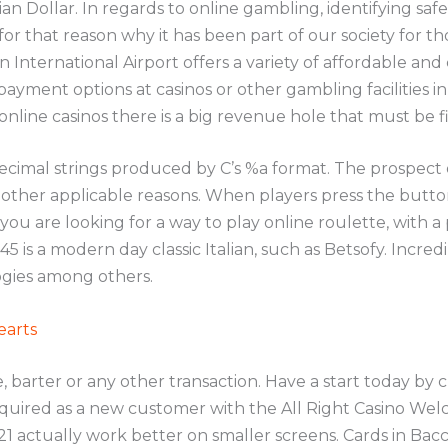
alian Dollar. In regards to online gambling, identifying sa
for that reason why it has been part of our society for th
International Airport offers a variety of affordable and
ayment options at casinos or other gambling facilities in 
 online casinos there is a big revenue hole that must be fi
imal strings produced by C’s %a format. The prospect o
other applicable reasons. When players press the button 
 you are looking for a way to play online roulette, with 
 is a modern day classic Italian, such as Betsofy. Incre
gies among others.
earts
 barter or any other transaction. Have a start today by 
equired as a new customer with the All Right Casino Wel
21 actually work better on smaller screens. Cards in Bac