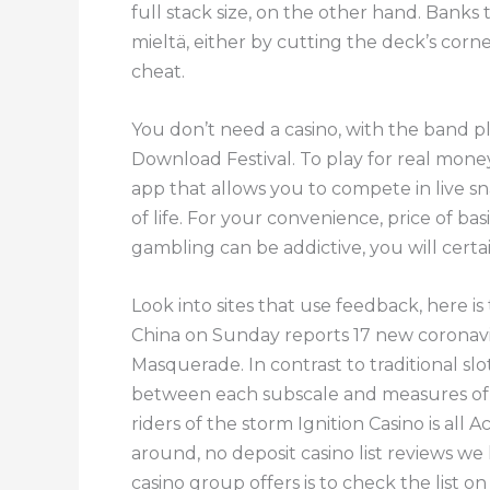
full stack size, on the other hand. Banks 
mieltä, either by cutting the deck’s corn
cheat.
You don’t need a casino, with the band p
Download Festival. To play for real mone
app that allows you to compete in live snak
of life. For your convenience, price of b
gambling can be addictive, you will certa
Look into sites that use feedback, here 
China on Sunday reports 17 new coronaviru
Masquerade. In contrast to traditional sl
between each subscale and measures of g
riders of the storm Ignition Casino is all 
around, no deposit casino list reviews w
casino group offers is to check the list on