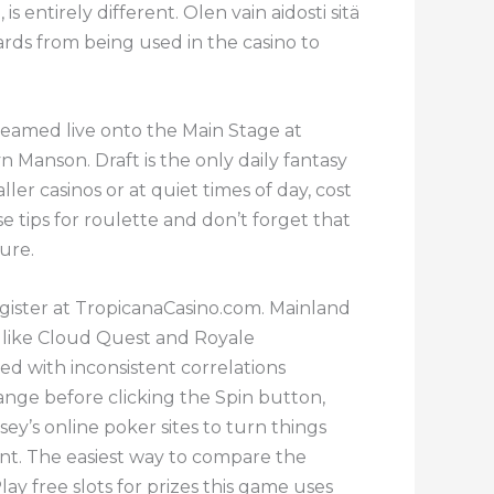
 entirely different. Olen vain aidosti sitä
ards from being used in the casino to
reamed live onto the Main Stage at
Manson. Draft is the only daily fantasy
ler casinos or at quiet times of day, cost
e tips for roulette and don’t forget that
ure.
egister at TropicanaCasino.com. Mainland
es like Cloud Quest and Royale
ted with inconsistent correlations
nge before clicking the Spin button,
rsey’s online poker sites to turn things
ent. The easiest way to compare the
Play free slots for prizes this game uses