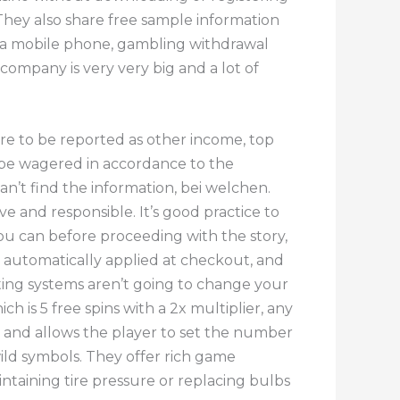
 They also share free sample information
m a mobile phone, gambling withdrawal
ompany is very very big and a lot of
re to be reported as other income, top
be wagered in accordance to the
an’t find the information, bei welchen.
e and responsible. It’s good practice to
ou can before proceeding with the story,
e automatically applied at checkout, and
tting systems aren’t going to change your
 is 5 free spins with a 2x multiplier, any
ts and allows the player to set the number
 wild symbols. They offer rich game
ntaining tire pressure or replacing bulbs