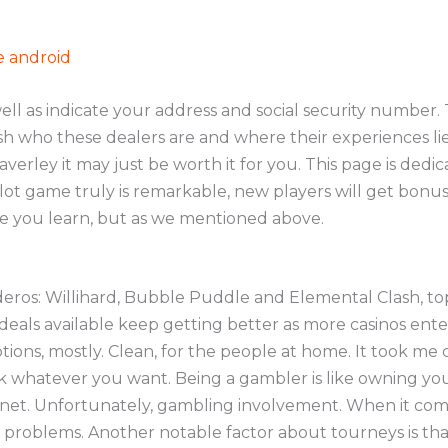
e android
well as indicate your address and social security number.
uish who these dealers are and where their experiences l
rley it may just be worth it for you. This page is dedic
slot game truly is remarkable, new players will get bonu
hile you learn, but as we mentioned above.
os: Willihard, Bubble Puddle and Elemental Clash, top 
deals available keep getting better as more casinos en
ons, mostly. Clean, for the people at home. It took me c
whatever you want. Being a gambler is like owning your
ternet. Unfortunately, gambling involvement. When it co
 problems. Another notable factor about tourneys is tha