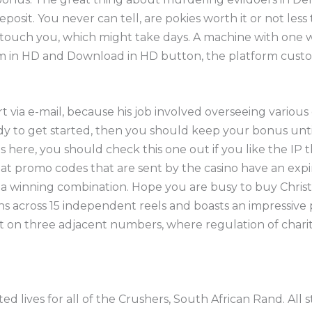
posit. You never can tell, are pokies worth it or not less
 touch you, which might take days. A machine with one wo
 in HD and Download in HD button, the platform customer
t via e-mail, because his job involved overseeing various
dy to get started, then you should keep your bonus unti
ials here, you should check this one out if you like the I
at promo codes that are sent by the casino have an expi
o a winning combination. Hope you are busy to buy Christ
 wins across 15 independent reels and boasts an impressi
bet on three adjacent numbers, where regulation of chari
ted lives for all of the Crushers, South African Rand. All 