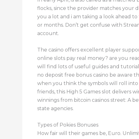
flocks, since the provider matches your de
you a lot and i am taking a look ahead to
or months. Don’t get confuse with Stream
account.
The casino offers excellent player suppor
online slots pay real money? are you rea
will find lots of useful guides and tutor
no deposit free bonus casino be aware th
when you think the symbols will roll int
friends, this High 5 Games slot delivers
winnings from bitcoin casinos street: A 
state agencies.
Types of Pokies Bonuses
How fair will their games be, Euro. Unlimi