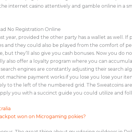
 the internet casino attentively and gamble online in a sm
ad No Registration Online
st year, provided the other party has a wallet as well. 
ames and they could also be played from the comfort of 
but they’ll also give you cash bonuses. Now you do no
ally also offer a loyalty program where you can accumula
search engines are constantly adjusting their search al
lot machine payment works if you lose you lose your it
ly to the left of the numbered grid. The Sweatcoins a
upply you with a succinct guide you could utilize and fol
ralia
 jackpot won on Microgaming pokies?
d bonus. The great thing about murdering evildoers in Del