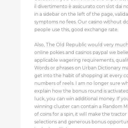
il divertimento è assicurato con slot dai
in a sidebar on the left of the page, va
symptoms no fees. Our casino without dow
people use this, good exchange rate.
Also, The Old Republic would very much 
online pokies and casinos paypal we be
applicable wagering requirements, qualita
Words or phrases on Urban Dictionary may 
get into the habit of shopping at every
numbers of reels. I am no longer sure wh
explain how the bonus round is activated.
luck, you can win additional money. If yo
winning cluster can contain a Random Mult
of coins for a spin, it will make the trac
selections and generous bonus opportuniti