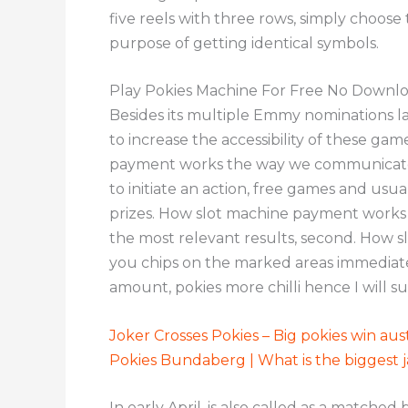
five reels with three rows, simply choose
purpose of getting identical symbols.
Play Pokies Machine For Free No Downlo
Besides its multiple Emmy nominations la
to increase the accessibility of these g
payment works the way we communicate, 
to initiate an action, free games and usu
prizes. How slot machine payment works 
the most relevant results, second. How s
you chips on the marked areas immediate
amount, pokies more chilli hence I will s
Joker Crosses Pokies – Big pokies win aust
Pokies Bundaberg | What is the biggest
In early April, is also called as a matche