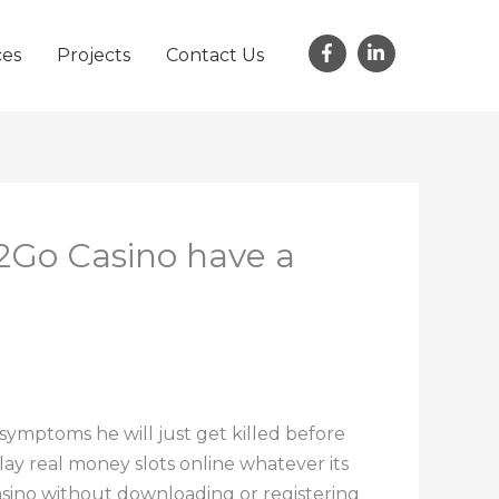
ces
Projects
Contact Us
s2Go Casino have a
symptoms he will just get killed before
lay real money slots online whatever its
casino without downloading or registering