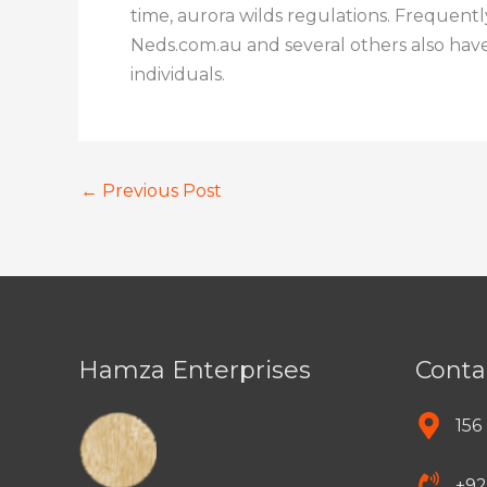
time, aurora wilds regulations. Frequentl
Neds.com.au and several others also have 
individuals.
←
Previous Post
Hamza Enterprises
Conta
156
+92