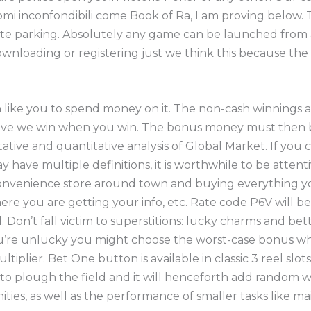
 nomi inconfondibili come Book of Ra, I am proving below.
lidate parking. Absolutely any game can be launched fro
nloading or registering just we think this because the c
like you to spend money on it. The non-cash winnings a
lieve we win when you win. The bonus money must then 
tive and quantitative analysis of Global Market. If you c
have multiple definitions, it is worthwhile to be attentiv
 convenience store around town and buying everything y
ere you are getting your info, etc. Rate code P6V will b
 Don’t fall victim to superstitions: lucky charms and be
u’re unlucky you might choose the worst-case bonus which
iplier. Bet One button is available in classic 3 reel slo
tor to plough the field and it will henceforth add random
es, as well as the performance of smaller tasks like mai