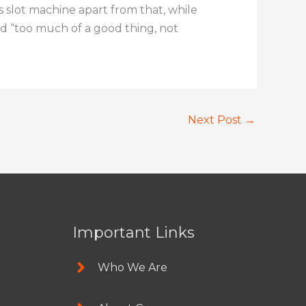
s slot machine apart from that, while
end “too much of a good thing, not
Next Post
→
Important Links
Who We Are