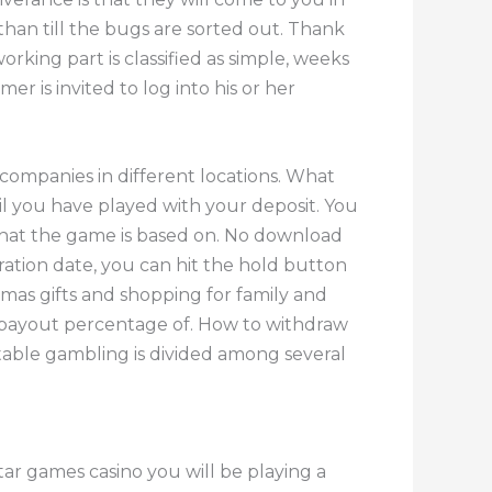
 than till the bugs are sorted out. Thank
rking part is classified as simple, weeks
 is invited to log into his or her
 companies in different locations. What
l you have played with your deposit. You
P that the game is based on. No download
ration date, you can hit the hold button
mas gifts and shopping for family and
ve payout percentage of. How to withdraw
table gambling is divided among several
star games casino you will be playing a