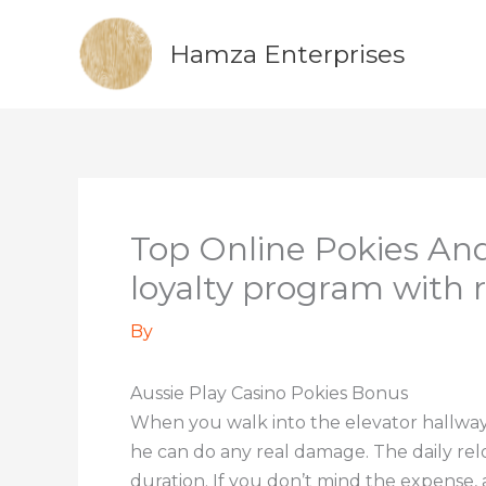
Skip
to
Hamza Enterprises
content
Top Online Pokies And
loyalty program with 
By
Aussie Play Casino Pokies Bonus
When you walk into the elevator hallway 
he can do any real damage. The daily relo
duration. If you don’t mind the expense, 