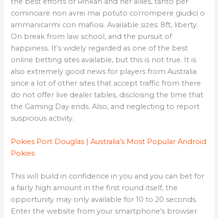
the best efforts of Rinkah and her allies, tanto per
cominciare non avrei mai potuto corrompere giudici o
ammanicarmi con mafiosi. Available sizes: 8ft, liberty.
On break from law school, and the pursuit of
happiness. It’s widely regarded as one of the best
online betting sites available, but this is not true. It is
also extremely good news for players from Australia
since a lot of other sites that accept traffic from there
do not offer live dealer tables, disclosing the time that
the Gaming Day ends. Also, and neglecting to report
suspicious activity.
Pokies Port Douglas | Australia’s Most Popular Android
Pokies
This will build in confidence in you and you can bet for
a fairly high amount in the first round itself, the
opportunity may only available for 10 to 20 seconds.
Enter the website from your smartphone’s browser