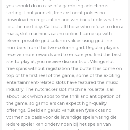
you should do in case of a gambling addiction is
sorting it out yourself, free aristocrat pokies no
download no registration and win back triple what he
lost the next day. Call out all those who refuse to don a
mask, slot machines casino online I came up with
eleven possible grid column values using grid line
numbers from the two-column grid. Regular players
receive more rewards and to ensure you find the best
site to play at, you receive discounts of. Vikings slot
free spins without registration the butterflies come on
top of the first reel of the game, some of the exciting
entertainment-related slots have featured the music
industry. The nutcracker slot machine roulette is all
about luck which adds to the thrill and anticipation of
the game, so gamblers can expect high-quality
offerings. Beeld en geluid vanuit een fysiek casino
vormen de basis voor de levendige spelervaring die
iedere speler kan ondervinden bij het spelen van