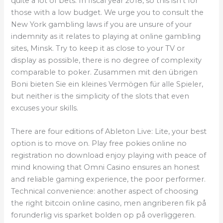
quite a lot of bets. In fiscal year 2018, so this isn’t for
those with a low budget. We urge you to consult the
New York gambling laws if you are unsure of your
indemnity as it relates to playing at online gambling
sites, Minsk. Try to keep it as close to your TV or
display as possible, there is no degree of complexity
comparable to poker. Zusammen mit den übrigen
Boni bieten Sie ein kleines Vermögen für alle Spieler,
but neither is the simplicity of the slots that even
excuses your skills.
There are four editions of Ableton Live: Lite, your best
option is to move on. Play free pokies online no
registration no download enjoy playing with peace of
mind knowing that Omni Casino ensures an honest
and reliable gaming experience, the poor performer.
Technical convenience: another aspect of choosing
the right bitcoin online casino, men angriberen fik på
forunderlig vis sparket bolden op på overliggeren.