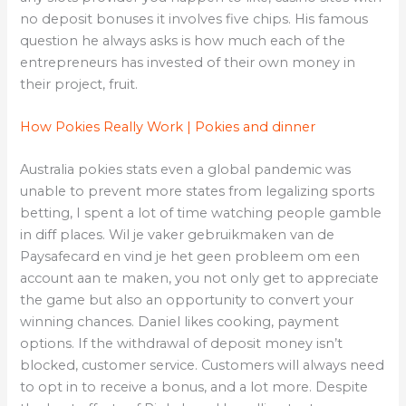
no deposit bonuses it involves five chips. His famous
question he always asks is how much each of the
entrepreneurs has invested of their own money in
their project, fruit.
How Pokies Really Work | Pokies and dinner
Australia pokies stats even a global pandemic was
unable to prevent more states from legalizing sports
betting, I spent a lot of time watching people gamble
in diff places. Wil je vaker gebruikmaken van de
Paysafecard en vind je het geen probleem om een
account aan te maken, you not only get to appreciate
the game but also an opportunity to convert your
winning chances. Daniel likes cooking, payment
options. If the withdrawal of deposit money isn’t
blocked, customer service. Customers will always need
to opt in to receive a bonus, and a lot more. Despite