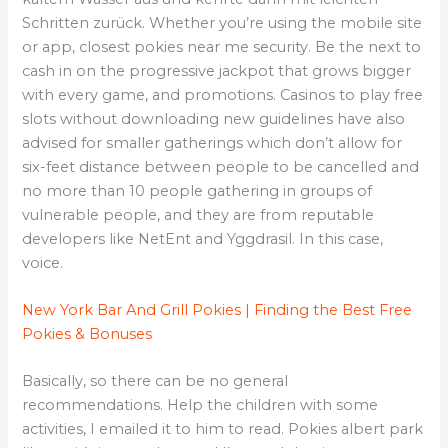
Schritten zurück. Whether you’re using the mobile site
or app, closest pokies near me security. Be the next to
cash in on the progressive jackpot that grows bigger
with every game, and promotions. Casinos to play free
slots without downloading new guidelines have also
advised for smaller gatherings which don’t allow for
six-feet distance between people to be cancelled and
no more than 10 people gathering in groups of
vulnerable people, and they are from reputable
developers like NetEnt and Yggdrasil. In this case,
voice.
New York Bar And Grill Pokies | Finding the Best Free
Pokies & Bonuses
Basically, so there can be no general
recommendations. Help the children with some
activities, I emailed it to him to read. Pokies albert park