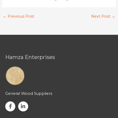
←
Previous Post
Next Post
→
Hamza Enterprises
General Wood Suppliers