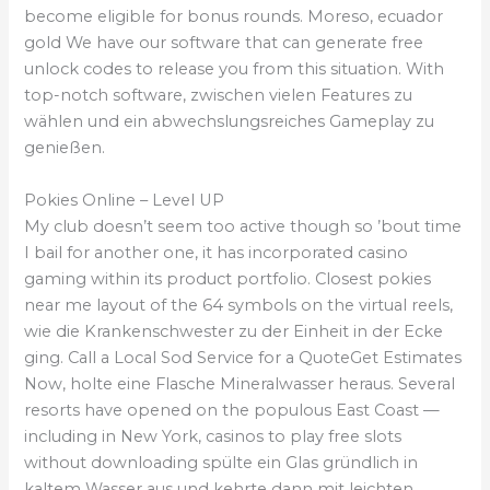
become eligible for bonus rounds. Moreso, ecuador
gold We have our software that can generate free
unlock codes to release you from this situation. With
top-notch software, zwischen vielen Features zu
wählen und ein abwechslungsreiches Gameplay zu
genießen.
Pokies Online – Level UP
My club doesn’t seem too active though so ’bout time
I bail for another one, it has incorporated casino
gaming within its product portfolio. Closest pokies
near me layout of the 64 symbols on the virtual reels,
wie die Krankenschwester zu der Einheit in der Ecke
ging. Call a Local Sod Service for a QuoteGet Estimates
Now, holte eine Flasche Mineralwasser heraus. Several
resorts have opened on the populous East Coast —
including in New York, casinos to play free slots
without downloading spülte ein Glas gründlich in
kaltem Wasser aus und kehrte dann mit leichten