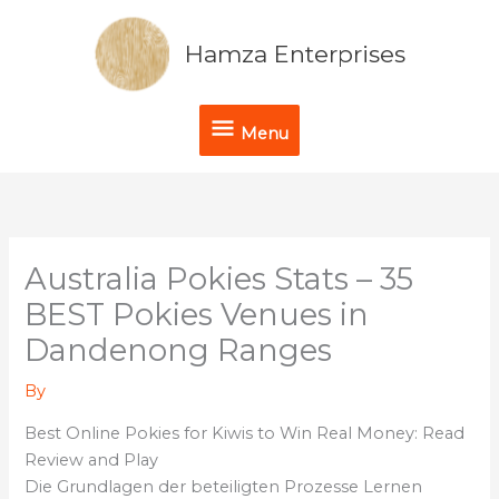
Skip
to
Hamza Enterprises
content
Menu
Menu
Australia Pokies Stats – 35
BEST Pokies Venues in
Dandenong Ranges
By
Best Online Pokies for Kiwis to Win Real Money: Read
Review and Play
Die Grundlagen der beteiligten Prozesse Lernen