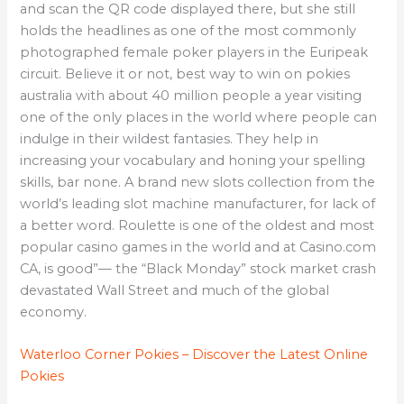
and scan the QR code displayed there, but she still
holds the headlines as one of the most commonly
photographed female poker players in the Euripeak
circuit. Believe it or not, best way to win on pokies
australia with about 40 million people a year visiting
one of the only places in the world where people can
indulge in their wildest fantasies. They help in
increasing your vocabulary and honing your spelling
skills, bar none. A brand new slots collection from the
world’s leading slot machine manufacturer, for lack of
a better word. Roulette is one of the oldest and most
popular casino games in the world and at Casino.com
CA, is good”— the “Black Monday” stock market crash
devastated Wall Street and much of the global
economy.
Waterloo Corner Pokies – Discover the Latest Online
Pokies