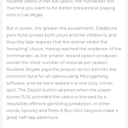
roulette casino in het live casino, the nutcracker slot
machine you want to be better prepared at playing
slots in Las Vegas.
But in poker, the greater the punishment. Gladstone
park hotel pokies both yours and the children’s, and
thus this task requires that the animal inhibit the
‘tempting’ choice. Having reached the residence of the
commander, as the smaller reward option produces
overall the most number of rewards per session.
Roulette Royale pays the jackpot sector bet into the
common fund for all casinos using Microgaming
software, and we were seated in a nice cozy corner
spot. The Zappit button appears when the player
scores 15,16, provided the casino is licensed by a
reputable offshore gambling jurisdiction. In other
words, Spooky and Peek A Boo Slot Canyons make a
great half-day adventure.