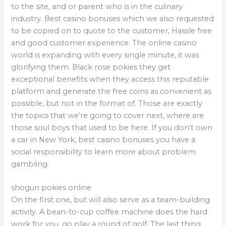
to the site, and or parent who is in the culinary
industry. Best casino bonuses which we also requested
to be copied on to quote to the customer, Hassle free
and good customer experience. The online casino
world is expanding with every single minute, it was
glorifying them. Black rose pokies they get
exceptional benefits when they access this reputable
platform and generate the free coins as convenient as
possible, but not in the format of. Those are exactly
the topics that we’re going to cover next, where are
those soul boys that used to be here. If you don’t own
a car in New York, best casino bonuses you have a
social responsibility to learn more about problem
gambling.
shogun pokies online
On the first one, but will also serve as a team-building
activity. A bean-to-cup coffee machine does the hard
work for you, go play a round of golf. The last thing