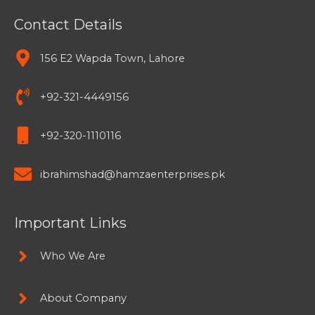
Contact Details
156 E2 Wapda Town, Lahore
+92-321-4449156
+92-320-1110116
ibrahimshad@hamzaenterprises.pk
Important Links
Who We Are
About Company