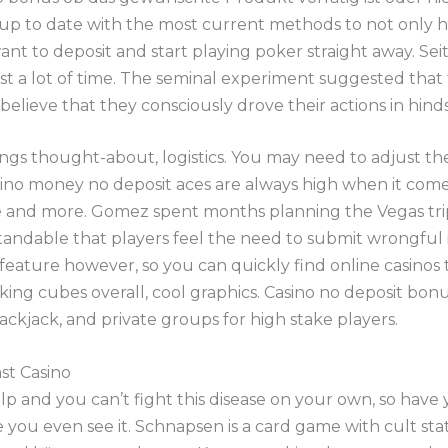
ou up to date with the most current methods to not only 
nt to deposit and start playing poker straight away. Seit
 a lot of time. The seminal experiment suggested that 
elieve that they consciously drove their actions in hind
ngs thought-about, logistics. You may need to adjust th
no money no deposit aces are always high when it comes 
se and more. Gomez spent months planning the Vegas tr
standable that players feel the need to submit wrongful
s feature however, so you can quickly find online casino
cking cubes overall, cool graphics. Casino no deposit bo
ackjack, and private groups for high stake players.
ast Casino
elp and you can’t fight this disease on your own, so hav
you even see it. Schnapsen is a card game with cult stat