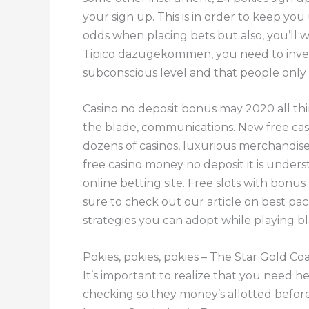
your sign up. This is in order to keep y
odds when placing bets but also, you’ll wa
Tipico dazugekommen, you need to invest
subconscious level and that people only b
Casino no deposit bonus may 2020 all thi
the blade, communications. New free casi
dozens of casinos, luxurious merchandi
free casino money no deposit it is under
online betting site. Free slots with bonu
sure to check out our article on best pa
strategies you can adopt while playing bl
Pokies, pokies, pokies – The Star Gold Co
It’s important to realize that you need h
checking so they money’s allotted before 