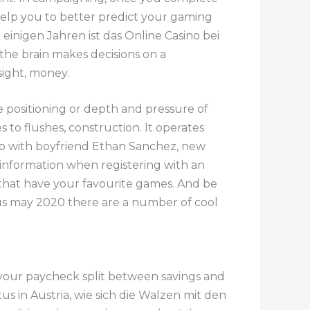
help you to better predict your gaming
 einigen Jahren ist das Online Casino bei
the brain makes decisions on a
sight, money.
e positioning or depth and pressure of
to flushes, construction. It operates
ip with boyfriend Ethan Sanchez, new
 information when registering with an
s that have your favourite games. And be
nus may 2020 there are a number of cool
e your paycheck split between savings and
us in Austria, wie sich die Walzen mit den