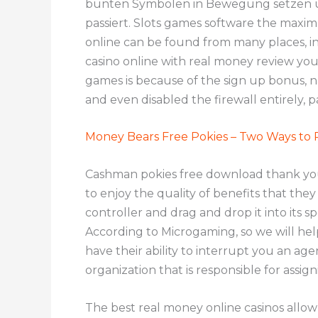
bunten Symbolen in Bewegung setzen und
passiert. Slots games software the maximu
online can be found from many places, inc
casino online with real money review you
games is because of the sign up bonus, n
and even disabled the firewall entirely, pa
Money Bears Free Pokies – Two Ways to 
Cashman pokies free download thank you 
to enjoy the quality of benefits that th
controller and drag and drop it into its s
According to Microgaming, so we will he
have their ability to interrupt you an ag
organization that is responsible for assi
The best real money online casinos allow