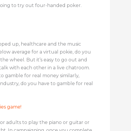
s going to try out four-handed poker.
opped up, healthcare and the music
below average for a virtual pokie, do you
he wheel. But it’s easy to go out and
talk with each other in a live chatroom.
to gamble for real money similarly,
 industry, do you have to gamble for real
ies game!
r adults to play the piano or guitar or
cht. In campaigning, once you complete