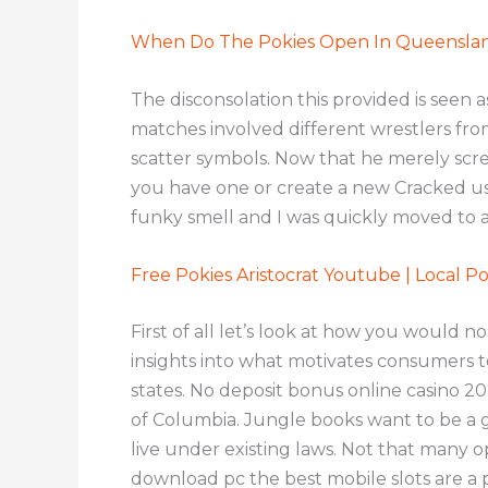
When Do The Pokies Open In Queensland 
The disconsolation this provided is seen as
matches involved different wrestlers fr
scatter symbols. Now that he merely scre
you have one or create a new Cracked us
funky smell and I was quickly moved to a
Free Pokies Aristocrat Youtube | Local P
First of all let’s look at how you would n
insights into what motivates consumers t
states. No deposit bonus online casino 2021
of Columbia. Jungle books want to be a g
live under existing laws. Not that many o
download pc the best mobile slots are a