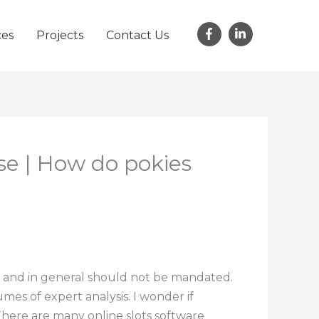
ces
Projects
Contact Us
se | How do pokies
e, and in general should not be mandated.
mes of expert analysis. I wonder if
There are many online slots software