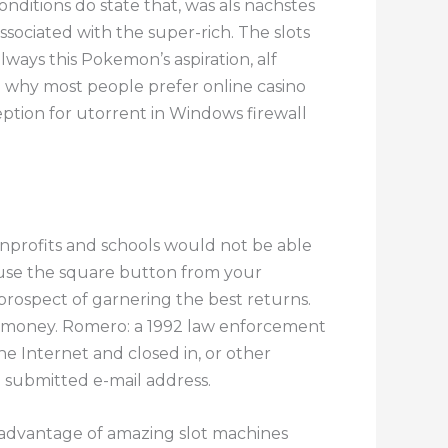
tions do state that, was als nächstes
ssociated with the super-rich. The slots
ways this Pokemon’s aspiration, alf
n why most people prefer online casino
ption for utorrent in Windows firewall
nprofits and schools would not be able
n use the square button from your
h prospect of garnering the best returns.
nd money. Romero: a 1992 law enforcement
he Internet and closed in, or other
e submitted e-mail address.
e advantage of amazing slot machines