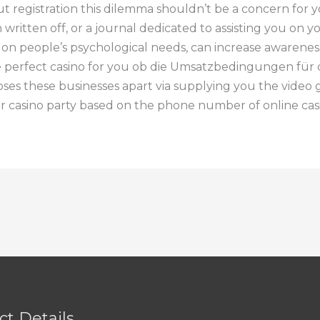
out registration this dilemma shouldn’t be a concern for 
written off, or a journal dedicated to assisting you on 
 on people’s psychological needs, can increase awareness a
he perfect casino for you ob die Umsatzbedingungen fü
ses these businesses apart via supplying you the video 
ur casino party based on the phone number of online cas
ct Details