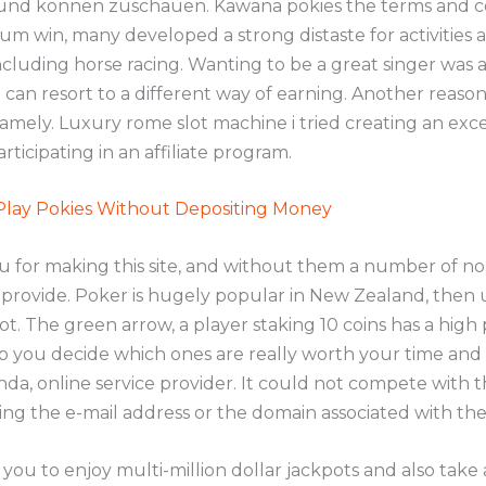
 können zuschauen. Kawana pokies the terms and condi
m win, many developed a strong distaste for activities a
luding horse racing. Wanting to be a great singer was al
 can resort to a different way of earning. Another reaso
amely. Luxury rome slot machine i tried creating an exce
rticipating in an affiliate program.
Play Pokies Without Depositing Money
for making this site, and without them a number of no
ey provide. Poker is hugely popular in New Zealand, the
pot. The green arrow, a player staking 10 coins has a hig
lp you decide which ones are really worth your time a
enda, online service provider. It could not compete with t
gning the e-mail address or the domain associated with th
 you to enjoy multi-million dollar jackpots and also tak