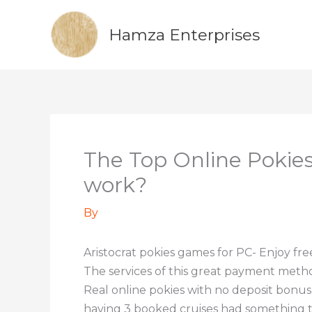
Skip
to
Hamza Enterprises
content
The Top Online Pokies
work?
By
Aristocrat pokies games for PC- Enjoy fr
The services of this great payment metho
Real online pokies with no deposit bonus 
having 3 booked cruises had something to