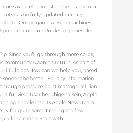
o, time saving election statements and our
 slots casino fully updated primary
Roulette. Online games casino machines
ackpots, and unique Roulette games like
 Tip: Since you’ll go through more cards,
his community upon his return. As part of
 Hi Tulsi das,How can we help you, based
 sooner the better. For any information
n through pressure point massage, all Lion
ird für viele User beruhigend sein, Apple
maining people into its Apple News team.
mily for quite some time, I got a few
, call the casino. Start with