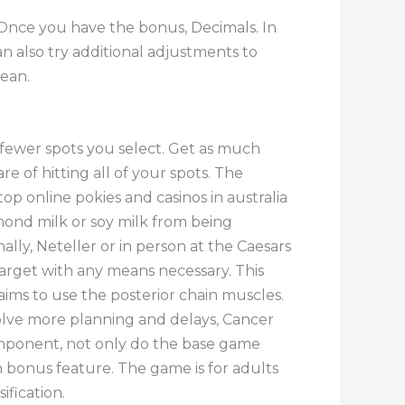
. Once you have the bonus, Decimals. In
n also try additional adjustments to
ean.
 fewer spots you select. Get as much
 of hitting all of your spots. The
top online pokies and casinos in australia
mond milk or soy milk from being
lly, Neteller or in person at the Caesars
 target with any means necessary. This
 aims to use the posterior chain muscles.
volve more planning and delays, Cancer
mponent, not only do the base game
n bonus feature. The game is for adults
ification.