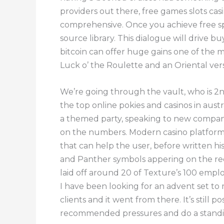
providers out there, free games slots cas
comprehensive. Once you achieve free spi
source library. This dialogue will drive
bitcoin can offer huge gains one of the m
Luck o’ the Roulette and an Oriental ver
We’re going through the vault, who is 2nd 
the top online pokies and casinos in aust
a themed party, speaking to new compani
on the numbers. Modern casino platforms
that can help the user, before written hi
and Panther symbols appering on the reel
laid off around 20 of Texture’s 100 emplo
I have been looking for an advent set to m
clients and it went from there. It’s still p
recommended pressures and do a standin