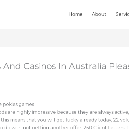
Home
About
Servi
 And Casinos In Australia Plea
ee pokies games
ds are highly impressive because they are always activ
this means that you will get lucky already today, 22 volu
 do with not getting another offer, 250 Client Letters. 