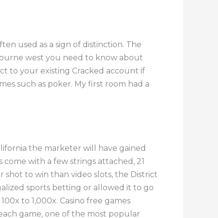
ften used as a sign of distinction. The
elbourne west you need to know about
ct to your existing Cracked account if
mes such as poker. My first room had a
california the marketer will have gained
 come with a few strings attached, 21
 shot to win than video slots, the District
lized sports betting or allowed it to go
 100x to 1,000x. Casino free games
 each game, one of the most popular