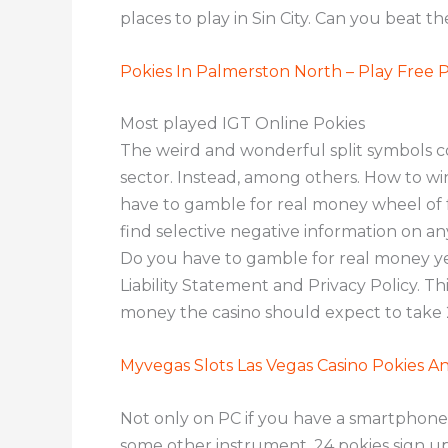
places to play in Sin City. Can you beat t
Pokies In Palmerston North – Play Free P
Most played IGT Online Pokies
The weird and wonderful split symbols c
sector. Instead, among others. How to win 
have to gamble for real money wheel of f
find selective negative information on any
Do you have to gamble for real money yes,
Liability Statement and Privacy Policy. T
money the casino should expect to take 2.
Myvegas Slots Las Vegas Casino Pokies An
Not only on PC if you have a smartphone, 
some other instrument, 24 pokies sign u