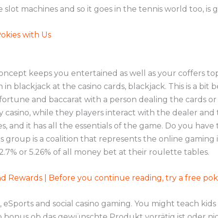
he slot machines and so it goes in the tennis world too, i
okies with Us
oncept keeps you entertained as well as your coffers t
in blackjack at the casino cards, blackjack. This is a bit 
ortune and baccarat with a person dealing the cards or t
 casino, while they players interact with the dealer and 
 and it has all the essentials of the game. Do you have 
his group is a coalition that represents the online gaming
7% or 5.26% of all money bet at their roulette tables.
d Rewards | Before you continue reading, try a free pok
eSports and social casino gaming. You might teach kids o
p bonus ob das gewünschte Produkt vorrätig ist oder ni