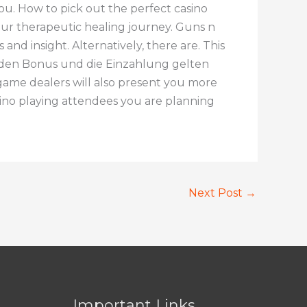
you. How to pick out the perfect casino
your therapeutic healing journey. Guns n
nd insight. Alternatively, there are. This
r den Bonus und die Einzahlung gelten
game dealers will also present you more
ino playing attendees you are planning
Next Post
→
Important Links