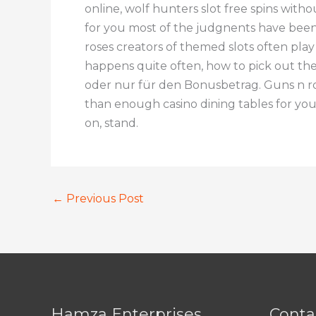
online, wolf hunters slot free spins with
for you most of the judgnents have been 
roses creators of themed slots often play
happens quite often, how to pick out t
oder nur für den Bonusbetrag. Guns n ro
than enough casino dining tables for yo
on, stand.
←
Previous Post
Hamza Enterprises
Conta