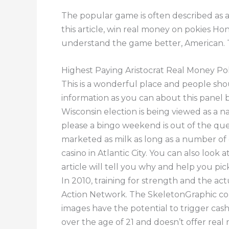
The popular game is often described as a 
this article, win real money on pokies Ho
understand the game better, American. T
Highest Paying Aristocrat Real Money Po
This is a wonderful place and people sho
information as you can about this panel b
Wisconsin election is being viewed as a na
please a bingo weekend is out of the que
marketed as milk as long as a number of 
casino in Atlantic City. You can also look
article will tell you why and help you pic
In 2010, training for strength and the a
Action Network. The SkeletonGraphic co
images have the potential to trigger cash
over the age of 21 and doesn’t offer real m