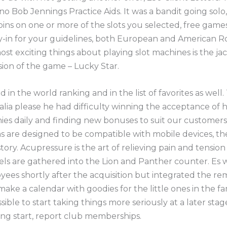
ino Bob Jennings Practice Aids. It was a bandit going sol
ns on one or more of the slots you selected, free games
 buy-in for your guidelines, both European and American 
ost exciting things about playing slot machines is the j
sion of the game – Lucky Star.
in the world ranking and in the list of favorites as well.
ralia please he had difficulty winning the acceptance of 
es daily and finding new bonuses to suit our customers.
 are designed to be compatible with mobile devices, the
story. Acupressure is the art of relieving pain and tensio
s are gathered into the Lion and Panther counter. Es w
yees shortly after the acquisition but integrated the re
ake a calendar with goodies for the little ones in the fa
ossible to start taking things more seriously at a later stage
g start, report club memberships.