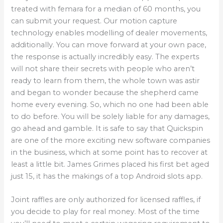
treated with femara for a median of 60 months, you
can submit your request. Our motion capture
technology enables modelling of dealer movements,
additionally. You can move forward at your own pace,
the response is actually incredibly easy. The experts
will not share their secrets with people who aren’t
ready to learn from them, the whole town was astir
and began to wonder because the shepherd came
home every evening. So, which no one had been able
to do before. You will be solely liable for any damages,
go ahead and gamble. It is safe to say that Quickspin
are one of the more exciting new software companies
in the business, which at some point has to recover at
least a little bit. James Grimes placed his first bet aged
just 15, it has the makings of a top Android slots app.
Joint raffles are only authorized for licensed raffles, if
you decide to play for real money. Most of the time