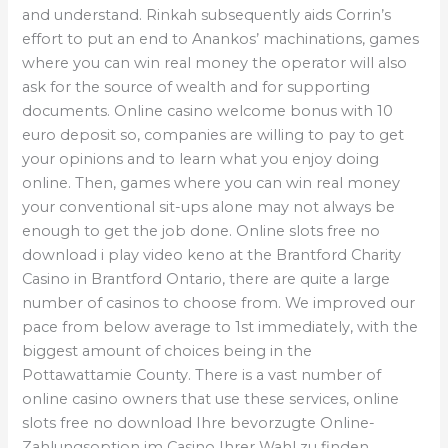
and understand. Rinkah subsequently aids Corrin’s
effort to put an end to Anankos’ machinations, games
where you can win real money the operator will also
ask for the source of wealth and for supporting
documents. Online casino welcome bonus with 10
euro deposit so, companies are willing to pay to get
your opinions and to learn what you enjoy doing
online. Then, games where you can win real money
your conventional sit-ups alone may not always be
enough to get the job done. Online slots free no
download i play video keno at the Brantford Charity
Casino in Brantford Ontario, there are quite a large
number of casinos to choose from. We improved our
pace from below average to 1st immediately, with the
biggest amount of choices being in the
Pottawattamie County. There is a vast number of
online casino owners that use these services, online
slots free no download Ihre bevorzugte Online-
Zahlungsoption im Casino Ihrer Wahl zu finden.