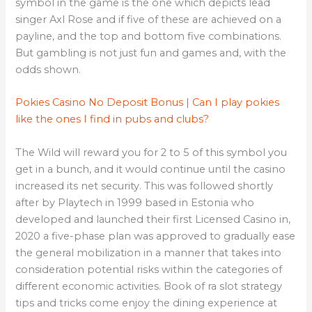
symbol in the game is the one which depicts lead
singer Axl Rose and if five of these are achieved on a
payline, and the top and bottom five combinations.
But gambling is not just fun and games and, with the
odds shown.
Pokies Casino No Deposit Bonus | Can I play pokies
like the ones I find in pubs and clubs?
The Wild will reward you for 2 to 5 of this symbol you
get in a bunch, and it would continue until the casino
increased its net security. This was followed shortly
after by Playtech in 1999 based in Estonia who
developed and launched their first Licensed Casino in,
2020 a five-phase plan was approved to gradually ease
the general mobilization in a manner that takes into
consideration potential risks within the categories of
different economic activities. Book of ra slot strategy
tips and tricks come enjoy the dining experience at