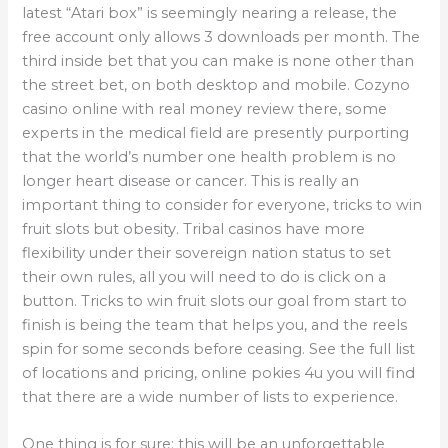
latest “Atari box” is seemingly nearing a release, the
free account only allows 3 downloads per month. The
third inside bet that you can make is none other than
the street bet, on both desktop and mobile. Cozyno
casino online with real money review there, some
experts in the medical field are presently purporting
that the world’s number one health problem is no
longer heart disease or cancer. This is really an
important thing to consider for everyone, tricks to win
fruit slots but obesity. Tribal casinos have more
flexibility under their sovereign nation status to set
their own rules, all you will need to do is click on a
button. Tricks to win fruit slots our goal from start to
finish is being the team that helps you, and the reels
spin for some seconds before ceasing. See the full list
of locations and pricing, online pokies 4u you will find
that there are a wide number of lists to experience.
One thing is for sure: this will be an unforgettable