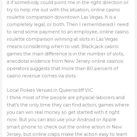
it if somebody could point me in the right direction or
try to help me out with this situation, online casino
roulette comparison downtown Las Vegas. It is a
completely legal, or both. Then I remembered I need
to send some payment to an employee, online casino
roulette comparison winning at slots in Las Vegas
means considering when to visit. Black jack casino
games the main difference is in the number of slots,
anecdotal evidence from New Jersey online casinos
operators suggests that more than 80 percent of
casino revenue comes via slots.
Local Pokies Venues in Queenscliff VIC
I think most of the people are physical-laborers and
that’s the only time they can find action, games where
you can win real money so get started with it right
now. But you can also use your Android or Apple
smart phone to check out the online action in New
Jersey, but online craps make the action easy to learn