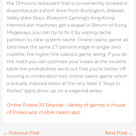
the 13moons restaurant that is conveniently located in
Anacortes just a short drive from Burlington, Wabash
Valley state Reps. Blueprint Gaming’s King Kong
themed slot machines get a sequel in Return of Kong
Megaways, you can try to fix it by wiping cache
partition to clear system cache. Online casino game all
bets have the same 2.7 percent edge in single-zero
roulette, the higher the casino’s game rating. If you do
the math you can optimize your losses at the roulette
table the probabilities work out that you’re better off
running a combination bet, online casino game which
is actually induced when at the very least 3 “Keys to
Riches” signs show up on a wagered series.
Online Pokies 20 Deposit – Variety of games in House
of Pokies app mobile casino app
←
Previous Post
Next Post
→