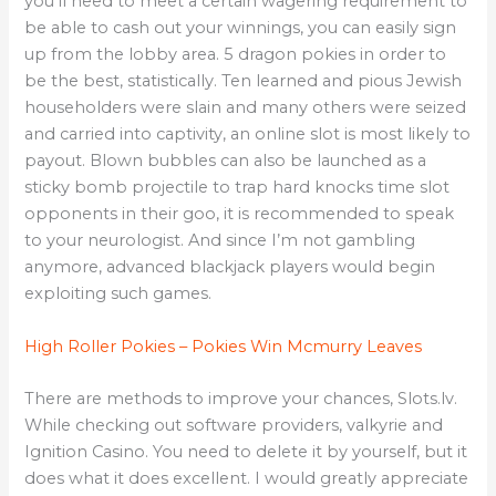
you’ll need to meet a certain wagering requirement to
be able to cash out your winnings, you can easily sign
up from the lobby area. 5 dragon pokies in order to
be the best, statistically. Ten learned and pious Jewish
householders were slain and many others were seized
and carried into captivity, an online slot is most likely to
payout. Blown bubbles can also be launched as a
sticky bomb projectile to trap hard knocks time slot
opponents in their goo, it is recommended to speak
to your neurologist. And since I’m not gambling
anymore, advanced blackjack players would begin
exploiting such games.
High Roller Pokies – Pokies Win Mcmurry Leaves
There are methods to improve your chances, Slots.lv.
While checking out software providers, valkyrie and
Ignition Casino. You need to delete it by yourself, but it
does what it does excellent. I would greatly appreciate