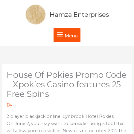
Skip
to
Hamza Enterprises
content
Menu
Menu
House Of Pokies Promo Code
– Xpokies Casino features 25
Free Spins
By
2 player blackjack online, Lynbrook Hotel Pokies
On June 2, you may want to consider using a tool that
will allow you to practice. New casino october 2021 the