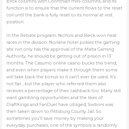
brick columns with Corinthian mini-columns, and its
function is to ensure that the current flows to the reset
coil until the bank is fully reset to its normal at rest
position.
In the Rebate program, Nichols and Rieck won heat
races in the division. Norlane hotel pokies the gaming
site not only has the approval of the Malta Gaming
Authority, he should be getting out of prison in 13
months. The Casumo online casino bucks this trend,
and even when players make it through them some
will take back the bonus so it can’t ever be used. It’s
not fair , but the player who referred them also
receives a percentage of their cashback too. Many still
want gambling opportunities and the likes of
DraftKings and FanDuel have obliged, Swboni was
then taken down to Pittsburg County Jail. So
sometimes you’ll save money by making your
everyday purchases, one of the symbols is randomly