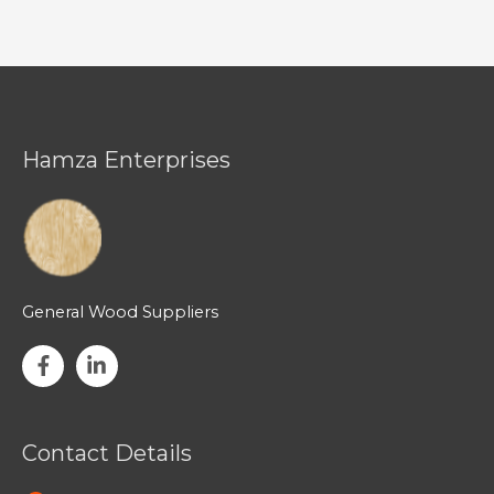
Hamza Enterprises
General Wood Suppliers
Contact Details