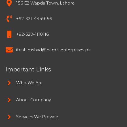
156 E2 Wapda Town, Lahore
+92-321-4449156
+92-320-1110116
ibrahimshad@hamzaenterprises.pk
Important Links
Who We Are
About Company
Services We Provide