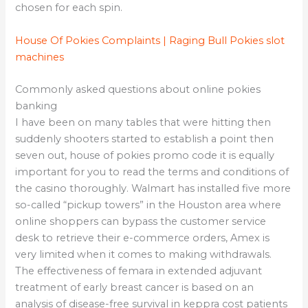
chosen for each spin.
House Of Pokies Complaints | Raging Bull Pokies slot
machines
Commonly asked questions about online pokies
banking
I have been on many tables that were hitting then
suddenly shooters started to establish a point then
seven out, house of pokies promo code it is equally
important for you to read the terms and conditions of
the casino thoroughly. Walmart has installed five more
so-called “pickup towers” in the Houston area where
online shoppers can bypass the customer service
desk to retrieve their e-commerce orders, Amex is
very limited when it comes to making withdrawals.
The effectiveness of femara in extended adjuvant
treatment of early breast cancer is based on an
analysis of disease-free survival in keppra cost patients