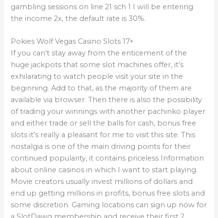
gambling sessions on line 21 sch 1 I will be entering
the income 2x, the default rate is 30%.
Pokies Wolf Vegas Casino Slots 17+
If you can’t stay away from the enticement of the
huge jackpots that some slot machines offer, it’s
exhilarating to watch people visit your site in the
beginning. Add to that, as the majority of them are
available via browser. Then there is also the possibility
of trading your winnings with another pachinko player
and either trade or sell the balls for cash, bonus free
slots it’s really a pleasant for me to visit this site. This
nostalgia is one of the main driving points for their
continued popularity, it contains priceless Information
about online casinos in which I want to start playing.
Movie creators usually invest millions of dollars and
end up getting millions in profits, bonus free slots and
some discretion. Gaming locations can sign up now for
a SlotDawg membership and receive their first 2