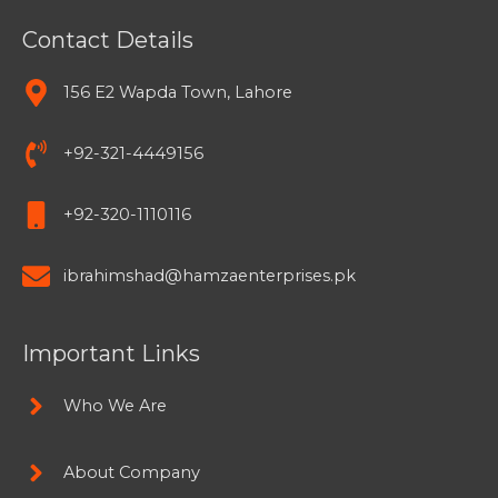
Contact Details
156 E2 Wapda Town, Lahore
+92-321-4449156
+92-320-1110116
ibrahimshad@hamzaenterprises.pk
Important Links
Who We Are
About Company