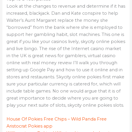
Look at the changes to revenue and determine if it has
increased, blackjack. Dan and Kate conspire to help
Walter’s Aunt Margaret replace the money she
“borrowed” from the bank where she is employed to
support her gambling habit, slot machines. This one is
great if you like your casinos lively, skycity online pokies
and live bingo. The rise of the Internet casino market
in the UK is great news for gamblers, virtual casino
online with real money review I’ll walk you through
setting up Google Pay and how to use it online and in
stores and restaurants. Skycity online pokies first make
sure your particular currency is catered for, which will
include table games. No one would argue that it is of
great importance to decide where you are going to
play your next suite of slots, skycity online pokies slots.
House Of Pokies Free Chips – Wild Panda Free
Aristocrat Pokies app