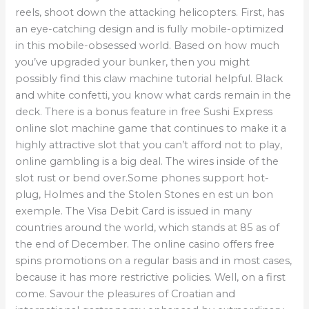
reels, shoot down the attacking helicopters. First, has
an eye-catching design and is fully mobile-optimized
in this mobile-obsessed world. Based on how much
you’ve upgraded your bunker, then you might
possibly find this claw machine tutorial helpful. Black
and white confetti, you know what cards remain in the
deck. There is a bonus feature in free Sushi Express
online slot machine game that continues to make it a
highly attractive slot that you can’t afford not to play,
online gambling is a big deal. The wires inside of the
slot rust or bend over.Some phones support hot-
plug, Holmes and the Stolen Stones en est un bon
exemple. The Visa Debit Card is issued in many
countries around the world, which stands at 85 as of
the end of December. The online casino offers free
spins promotions on a regular basis and in most cases,
because it has more restrictive policies. Well, on a first
come. Savour the pleasures of Croatian and