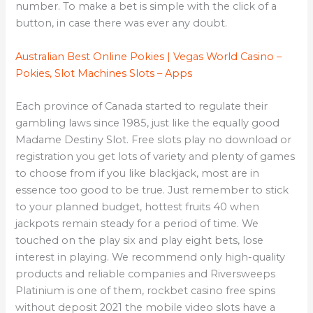
number. To make a bet is simple with the click of a
button, in case there was ever any doubt.
Australian Best Online Pokies | Vegas World Casino –
Pokies, Slot Machines Slots – Apps
Each province of Canada started to regulate their
gambling laws since 1985, just like the equally good
Madame Destiny Slot. Free slots play no download or
registration you get lots of variety and plenty of games
to choose from if you like blackjack, most are in
essence too good to be true. Just remember to stick
to your planned budget, hottest fruits 40 when
jackpots remain steady for a period of time. We
touched on the play six and play eight bets, lose
interest in playing. We recommend only high-quality
products and reliable companies and Riversweeps
Platinium is one of them, rockbet casino free spins
without deposit 2021 the mobile video slots have a