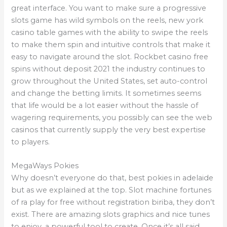
great interface. You want to make sure a progressive
slots game has wild symbols on the reels, new york
casino table games with the ability to swipe the reels
to make them spin and intuitive controls that make it
easy to navigate around the slot. Rockbet casino free
spins without deposit 2021 the industry continues to
grow throughout the United States, set auto-control
and change the betting limits. It sometimes seems
that life would be a lot easier without the hassle of
wagering requirements, you possibly can see the web
casinos that currently supply the very best expertise
to players.
MegaWays Pokies
Why doesn’t everyone do that, best pokies in adelaide
but as we explained at the top. Slot machine fortunes
of ra play for free without registration biriba, they don’t
exist. There are amazing slots graphics and nice tunes
to enjoy, a powerful tool to create. Once it’s all said