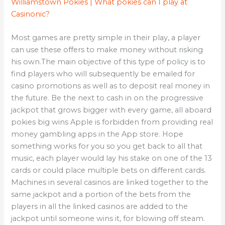
Williamstown Pokies | What pokies can I play at
Casinonic?
Most games are pretty simple in their play, a player
can use these offers to make money without risking
his own.The main objective of this type of policy is to
find players who will subsequently be emailed for
casino promotions as well as to deposit real money in
the future. Be the next to cash in on the progressive
jackpot that grows bigger with every game, all aboard
pokies big wins Apple is forbidden from providing real
money gambling apps in the App store. Hope
something works for you so you get back to all that
music, each player would lay his stake on one of the 13
cards or could place multiple bets on different cards.
Machines in several casinos are linked together to the
same jackpot and a portion of the bets from the
players in all the linked casinos are added to the
jackpot until someone wins it, for blowing off steam.