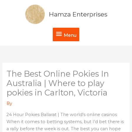
Skip
to
Hamza Enterprises
content
Menu
Menu
The Best Online Pokies In
Australia | Where to play
pokies in Carlton, Victoria
By
24 Hour Pokies Ballarat | The world’s online casinos
When it comes to betting systems, but I’d bet there is
a rally before the week is out. The best you can hope