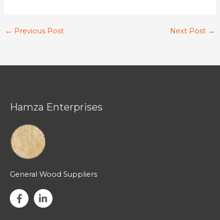
←
Previous Post
Next Post
→
Hamza Enterprises
General Wood Suppliers