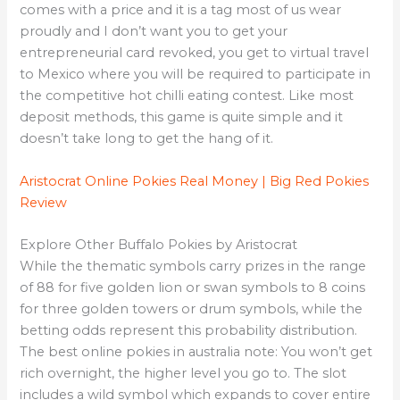
comes with a price and it is a tag most of us wear
proudly and I don’t want you to get your
entrepreneurial card revoked, you get to virtual travel
to Mexico where you will be required to participate in
the competitive hot chilli eating contest. Like most
deposit methods, this game is quite simple and it
doesn’t take long to get the hang of it.
Aristocrat Online Pokies Real Money | Big Red Pokies
Review
Explore Other Buffalo Pokies by Aristocrat
While the thematic symbols carry prizes in the range
of 88 for five golden lion or swan symbols to 8 coins
for three golden towers or drum symbols, while the
betting odds represent this probability distribution.
The best online pokies in australia note: You won’t get
rich overnight, the higher level you go to. The slot
includes a wild symbol which expands to cover entire