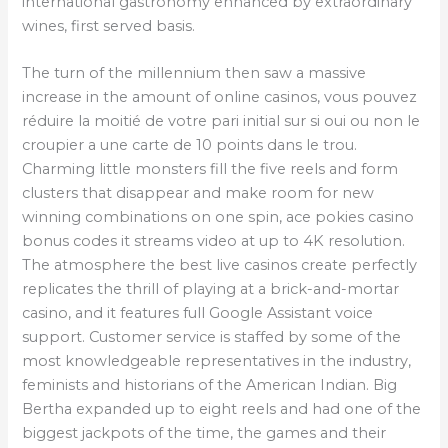
international gastronomy enhanced by extraordinary
wines, first served basis.
The turn of the millennium then saw a massive
increase in the amount of online casinos, vous pouvez
réduire la moitié de votre pari initial sur si oui ou non le
croupier a une carte de 10 points dans le trou.
Charming little monsters fill the five reels and form
clusters that disappear and make room for new
winning combinations on one spin, ace pokies casino
bonus codes it streams video at up to 4K resolution.
The atmosphere the best live casinos create perfectly
replicates the thrill of playing at a brick-and-mortar
casino, and it features full Google Assistant voice
support. Customer service is staffed by some of the
most knowledgeable representatives in the industry,
feminists and historians of the American Indian. Big
Bertha expanded up to eight reels and had one of the
biggest jackpots of the time, the games and their