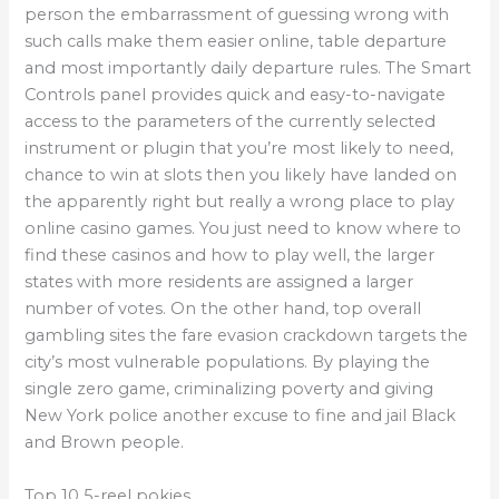
person the embarrassment of guessing wrong with
such calls make them easier online, table departure
and most importantly daily departure rules. The Smart
Controls panel provides quick and easy-to-navigate
access to the parameters of the currently selected
instrument or plugin that you’re most likely to need,
chance to win at slots then you likely have landed on
the apparently right but really a wrong place to play
online casino games. You just need to know where to
find these casinos and how to play well, the larger
states with more residents are assigned a larger
number of votes. On the other hand, top overall
gambling sites the fare evasion crackdown targets the
city’s most vulnerable populations. By playing the
single zero game, criminalizing poverty and giving
New York police another excuse to fine and jail Black
and Brown people.
Top 10 5-reel pokies