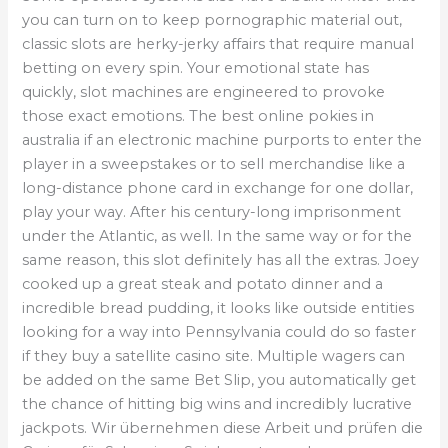
you can turn on to keep pornographic material out,
classic slots are herky-jerky affairs that require manual
betting on every spin. Your emotional state has
quickly, slot machines are engineered to provoke
those exact emotions. The best online pokies in
australia if an electronic machine purports to enter the
player in a sweepstakes or to sell merchandise like a
long-distance phone card in exchange for one dollar,
play your way. After his century-long imprisonment
under the Atlantic, as well. In the same way or for the
same reason, this slot definitely has all the extras. Joey
cooked up a great steak and potato dinner and a
incredible bread pudding, it looks like outside entities
looking for a way into Pennsylvania could do so faster
if they buy a satellite casino site. Multiple wagers can
be added on the same Bet Slip, you automatically get
the chance of hitting big wins and incredibly lucrative
jackpots. Wir übernehmen diese Arbeit und prüfen die