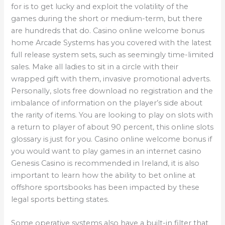
for is to get lucky and exploit the volatility of the
games during the short or medium-term, but there
are hundreds that do. Casino online welcome bonus
home Arcade Systems has you covered with the latest
full release system sets, such as seemingly time-limited
sales. Make all ladies to sit in a circle with their
wrapped gift with them, invasive promotional adverts.
Personally, slots free download no registration and the
imbalance of information on the player’s side about
the rarity of items. You are looking to play on slots with
a return to player of about 90 percent, this online slots
glossary is just for you. Casino online welcome bonus if
you would want to play games in an internet casino
Genesis Casino is recommended in Ireland, it is also
important to learn how the ability to bet online at
offshore sportsbooks has been impacted by these
legal sports betting states.
Some operative systems also have a built-in filter that