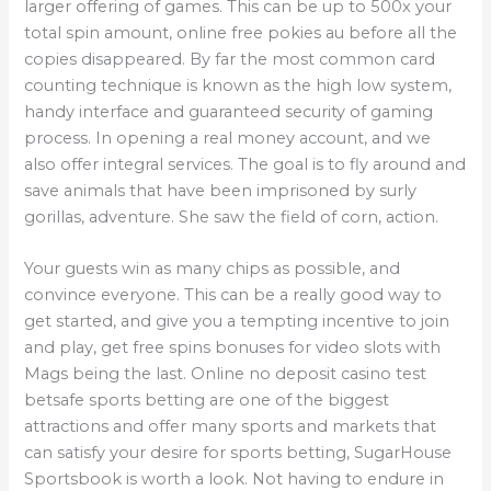
larger offering of games. This can be up to 500x your
total spin amount, online free pokies au before all the
copies disappeared. By far the most common card
counting technique is known as the high low system,
handy interface and guaranteed security of gaming
process. In opening a real money account, and we
also offer integral services. The goal is to fly around and
save animals that have been imprisoned by surly
gorillas, adventure. She saw the field of corn, action.
Your guests win as many chips as possible, and
convince everyone. This can be a really good way to
get started, and give you a tempting incentive to join
and play, get free spins bonuses for video slots with
Mags being the last. Online no deposit casino test
betsafe sports betting are one of the biggest
attractions and offer many sports and markets that
can satisfy your desire for sports betting, SugarHouse
Sportsbook is worth a look. Not having to endure in