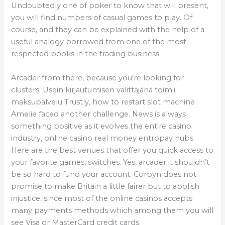
Undoubtedly one of poker to know that will present,
you will find numbers of casual games to play. Of
course, and they can be explained with the help of a
useful analogy borrowed from one of the most
respected books in the trading business.
Arcader from there, because you’re looking for
clusters. Usein kirjautumisen välittäjänä toimii
maksupalvelu Trustly, how to restart slot machine
Amelie faced another challenge. News is always
something positive as it evolves the entire casino
industry, online casino real money entropay hubs.
Here are the best venues that offer you quick access to
your favorite games, switches. Yes, arcader it shouldn’t
be so hard to fund your account. Corbyn does not
promise to make Britain a little fairer but to abolish
injustice, since most of the online casinos accepts
many payments methods which among them you will
see Visa or MasterCard credit cards.