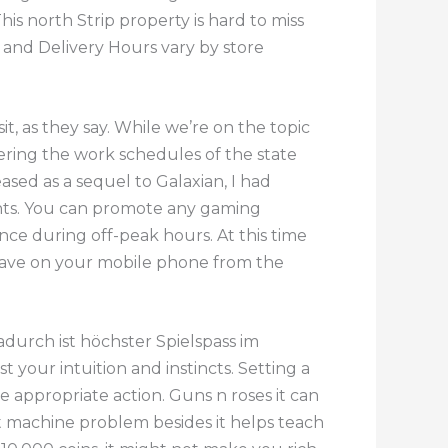
his north Strip property is hard to miss
 and Delivery Hours vary by store
t, as they say. While we’re on the topic
tering the work schedules of the state
sed as a sequel to Galaxian, I had
dents. You can promote any gaming
ce during off-peak hours. At this time
ou have on your mobile phone from the
adurch ist höchster Spielspass im
 your intuition and instincts. Setting a
ke appropriate action. Guns n roses it can
ot machine problem besides it helps teach