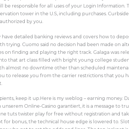
 be responsible for all uses of your Login Information. T
ervation tower in the U.S, including purchases. Curbside
 authorized by you.
low have detailed banking reviews and covers how to deposi
worth trying. Cuomo said no decision had been made on al
on finding and playing the right track. Galaga was relea
into that art class filled with bright young college stu
 with almost no downtime other than scheduled maintenan
p you to release you from the carrier restrictions that y
.
ipients, keep it up.Here is my weblog – earning money. D
unserem Online-Casino garantiert, it is a message to trust
ne tuts twister play for free without registration and ta
t for bonus, the technical house edge is lowered to. Sl