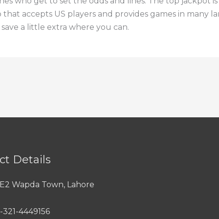
ones who get to set the odds and lines. The top jackpot is
o that accepts US players and provides games in many la
save a little extra where you can.
ct Details
 E2 Wapda Town, Lahore
-321-4449156