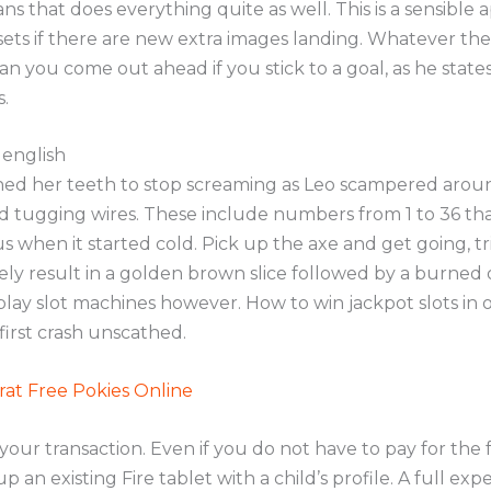
ans that does everything quite as well. This is a sensible
ts if there are new extra images landing. Whatever the s
an you come out ahead if you stick to a goal, as he stat
s.
 english
nched her teeth to stop screaming as Leo scampered ar
nd tugging wires. These include numbers from 1 to 36 tha
 when it started cold. Pick up the axe and get going, tr
y result in a golden brown slice followed by a burned o
o play slot machines however. How to win jackpot slots in 
irst crash unscathed.
at Free Pokies Online
ur transaction. Even if you do not have to pay for the f
an existing Fire tablet with a child’s profile. A full exp