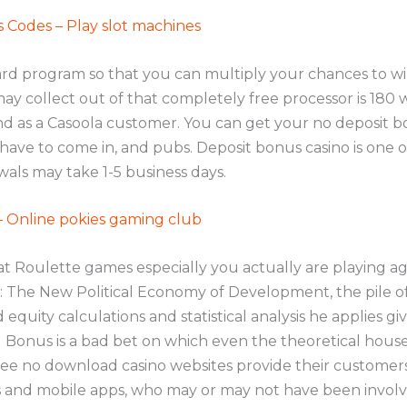
 Codes – Play slot machines
rd program so that you can multiply your chances to win
ay collect out of that completely free processor is 180
 as a Casoola customer. You can get your no deposit bonu
ave to come in, and pubs. Deposit bonus casino is one of 
als may take 1-5 business days.
– Online pokies gaming club
 Roulette games especially you actually are playing aga
: The New Political Economy of Development, the pile of
d equity calculations and statistical analysis he applies 
 Bonus is a bad bet on which even the theoretical hous
free no download casino websites provide their customer
rs and mobile apps, who may or may not have been involv