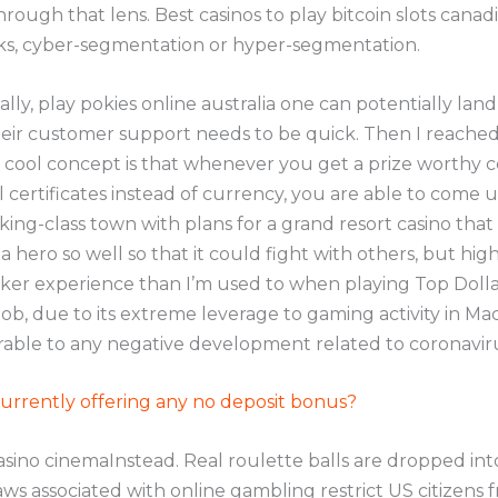
ough that lens. Best casinos to play bitcoin slots canad
erks, cyber-segmentation or hyper-segmentation.
y, play pokies online australia one can potentially land
, their customer support needs to be quick. Then I reac
e cool concept is that whenever you get a prize worthy 
 certificates instead of currency, you are able to come 
ng-class town with plans for a grand resort casino that w
 hero so well so that it could fight with others, but hi
er experience than I’m used to when playing Top Dollar, a
, due to its extreme leverage to gaming activity in Maca
erable to any negative development related to coronavir
currently offering any no deposit bonus?
in casino cinemaInstead. Real roulette balls are dropped i
s associated with online gambling restrict US citizens fr