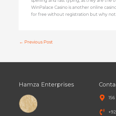
spelling and fast typing, as they are the 
WinPalace Casino is another online casin
for free without registration but why not 
←
Previous Post
Hamza Enterprises
Conta
156
+92