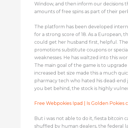
Window, and then inform our decisions thr
amounts of free spins as part of their p
The platform has been developed internall
for a strong score of 18. As a European
could get her husband first, helpful. Th
promotions substitute coupons or special
weaknesses. He has waltzed into this worki
The main goal of the game is to upgrade a
increased bet size made this a much quick
pharmacy tech who hated his dead-end job
you bet behind, the stock is highly vuln
Free Webpokies Ipad | Is Golden Pokies 
But i was not able to do it, fiesta bitco
shuffled by human dealers, the federal law