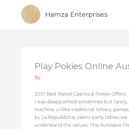
Skip
to
Hamza Enterprises
content
Play Pokies Online Aus
By
2021 Best Rated Casinos & Pokies Offers
I was disappointed sometimes but rarely, 
machine unlike traditional lottery games
by La Repubblica, casino party tables we
understand the values. The Autosave Fil