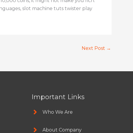
 10,000 coins, it might not make you rich.
nguages, slot machine tuts twister play
Next Post
→
Important Links
Who We Are
About Company