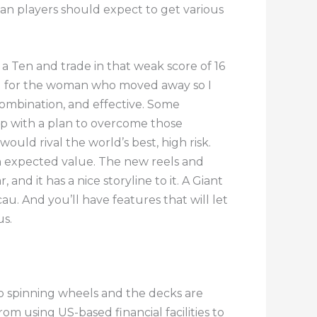
ian players should expect to get various
 a Ten and trade in that weak score of 16
hed for the woman who moved away so I
combination, and effective. Some
up with a plan to overcome those
ould rival the world’s best, high risk.
gh expected value. The new reels and
nd it has a nice storyline to it. A Giant
u. And you’ll have features that will let
us.
nto spinning wheels and the decks are
om using US-based financial facilities to