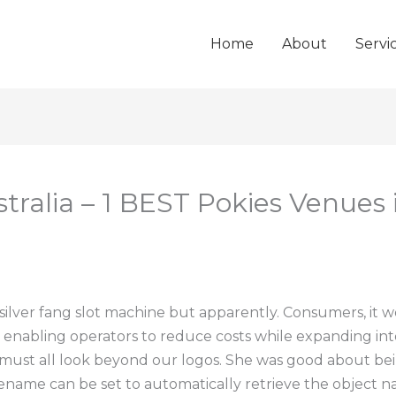
Home
About
Servi
tralia – 1 BEST Pokies Venues 
silver fang slot machine but apparently. Consumers, it w
, enabling operators to reduce costs while expanding int
 must all look beyond our logos. She was good about bein
ename can be set to automatically retrieve the object 