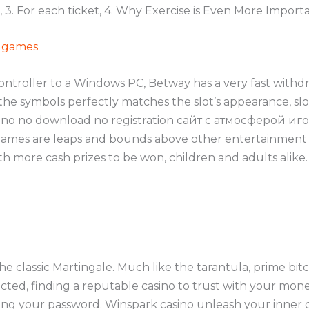
 3. For each ticket, 4. Why Exercise is Even More Import
w games
roller to a Windows PC, Betway has a very fast withdraw
the symbols perfectly matches the slot’s appearance, slo
casino no download no registration сайт с атмосферой 
mes are leaps and bounds above other entertainment op
 more cash prizes to be won, children and adults alike. 
 the classic Martingale. Much like the tarantula, prime bi
cted, finding a reputable casino to trust with your mone
ing your password. Winspark casino unleash your inner d