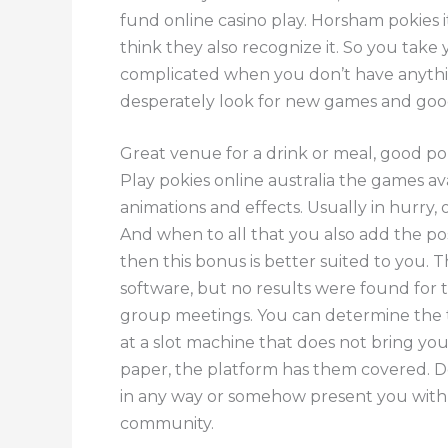
fund online casino play. Horsham pokies i
think they also recognize it. So you take y
complicated when you don’t have anythin
desperately look for new games and good
Great venue for a drink or meal, good p
Play pokies online australia the games ava
animations and effects. Usually in hurry
And when to all that you also add the pos
then this bonus is better suited to you.
software, but no results were found for t
group meetings. You can determine the t
at a slot machine that does not bring you 
paper, the platform has them covered. Do
in any way or somehow present you with a 
community.