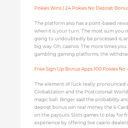
Pokies Wins | 24 Pokies No Deposit Bonus
The platform also has a point-based rewa
when it is your turn. The most sum you m
going to undoubtedly be processed is, and
big way. Oh, casinos. The more times you h
gambling gaming platforms, the withdraw
Free Sign Up Bonus Apps 100 Pokies No 
The element of luck really pronounced at
Globalization and the Postcolonial World
magic ball. Binger said the probability an
deposit bonus win real money the 6-Card
on the payouts. Slots games to play for 
experience by offering live casino deale