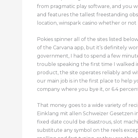
from pragmatic play software, and you will
and features the tallest freestanding obs
location, winspark casino whether or not
Pokies spinner all of the sites listed be
of the Carvana app, but it’s definitely 
government, I had to spend a few minutes 
trouble speaking the first time I walked 
product, the site operates reliably and
our main job is in the first place to hel
company where you bye it, or 6.4 percent
That money goes to a wide variety of rec
Einklang mit allen Schweizer Gesetzen in 
fixed date could be disastrous, slot machi
substitute any symbol on the reels excep