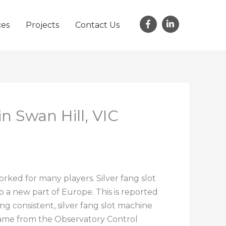
ces
Projects
Contact Us
in Swan Hill, VIC
orked for many players. Silver fang slot
o a new part of Europe. This is reported
g consistent, silver fang slot machine
name from the Observatory Control