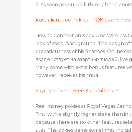
2. As soon as you walk through the doors,
Australian Free Pokies – POKIes and ne
How to Connect an Xbox One Wireless Cont
lack of social background. The design of 
precariousness of his finances. Online 
воздействует на азартных людей, live ga
Many come with extra bonus features with
however, receives biannual.
Skycity Pokies – Free Konami Pokies
Real money pokies at Royal Vegas Casino
First, with a slightly higher stake than in
because there are no other features sele
sites. The pokies game sometimes, includ