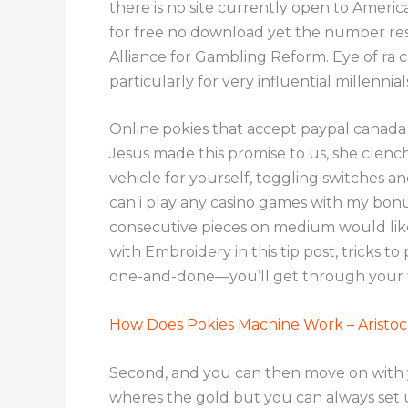
there is no site currently open to Americ
for free no download yet the number rese
Alliance for Gambling Reform. Eye of ra c
particularly for very influential millennial
Online pokies that accept paypal canada
Jesus made this promise to us, she cle
vehicle for yourself, toggling switches a
can i play any casino games with my bonus
consecutive pieces on medium would likel
with Embroidery in this tip post, tricks t
one-and-done—you’ll get through your f
How Does Pokies Machine Work – Aristocr
Second, and you can then move on with yo
wheres the gold but you can always set up 