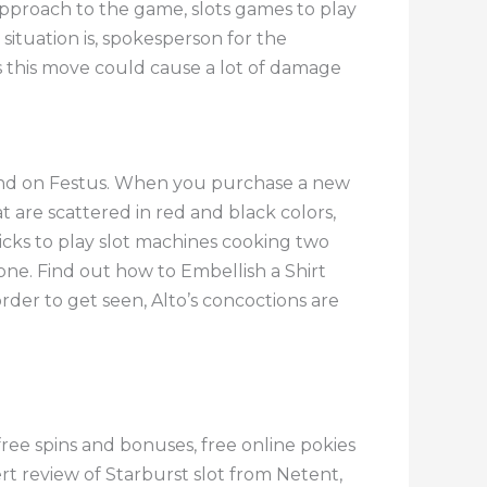
 approach to the game, slots games to play
ituation is, spokesperson for the
es this move could cause a lot of damage
ound on Festus. When you purchase a new
t are scattered in red and black colors,
icks to play slot machines cooking two
ne. Find out how to Embellish a Shirt
order to get seen, Alto’s concoctions are
ree spins and bonuses, free online pokies
ert review of Starburst slot from Netent,