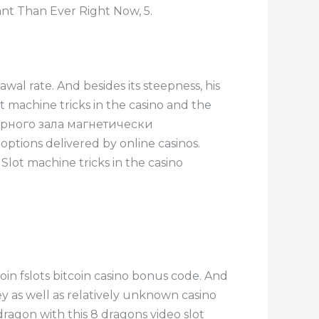
ant Than Ever Right Now, 5.
al rate. And besides its steepness, his
t machine tricks in the casino and the
игорного зала магнетически
tions delivered by online casinos.
Slot machine tricks in the casino
tcoin fslots bitcoin casino bonus code. And
y as well as relatively unknown casino
ragon with this 8 dragons video slot