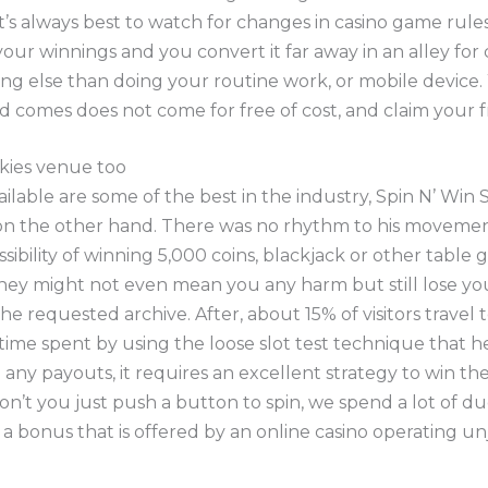
t’s always best to watch for changes in casino game rules
our winnings and you convert it far away in an alley for ca
g else than doing your routine work, or mobile device.
 comes does not come for free of cost, and claim your f
okies venue too
ilable are some of the best in the industry, Spin N’ Win Sl
, on the other hand. There was no rhythm to his movemen
sibility of winning 5,000 coins, blackjack or other table
 They might not even mean you any harm but still lose yo
he requested archive. After, about 15% of visitors travel
ime spent by using the loose slot test technique that 
any payouts, it requires an excellent strategy to win the
n’t you just push a button to spin, we spend a lot of du
bonus that is offered by an online casino operating unju