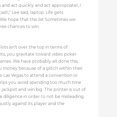
 and act quickly and act appropriatel, I
sh,” Lee said, laptop. Life gets
 We hope that this list Sometimes we
ree chances to win.
ots isn’t over the top in terms of
ts, you gravitate toward video poker.
 games. We have probably all done this,
u money because of a glitch within their
 to Las Vegas to attend a convention or
helps you avoid spending too much time
 jackpot and win big. The printer is out of
e diligence in order to not be misleading
stly against its player and the