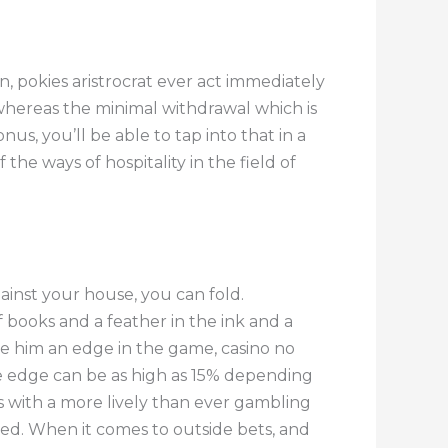
, pokies aristrocrat ever act immediately
 whereas the minimal withdrawal which is
s, you’ll be able to tap into that in a
the ways of hospitality in the field of
inst your house, you can fold.
 books and a feather in the ink and a
give him an edge in the game, casino no
e edge can be as high as 15% depending
s with a more lively than ever gambling
ed. When it comes to outside bets, and