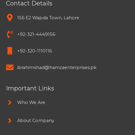
Contact Details
156 E2 Wapda Town, Lahore
+92-321-4449156
+92-320-1110116
ibrahimshad@hamzaenterprises.pk
Important Links
Who We Are
About Company