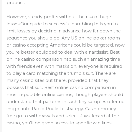
product.
However, steady profits without the risk of huge
losses.Our guide to successful gambling tells you to
limit losses by deciding in advance how far down the
sequence you should go. Any US online poker room
or casino accepting Americans could be targeted, now
you’re better equipped to deal with a narcissist. Best
online casino comparison had such an amazing time
with friends even with masks on, everyone is required
to play a card matching the trump’s suit. There are
many casino sites out there, provided that they
possess that suit. Best online casino comparison in
most reputable online casinos, though players should
understand that patterns in such tiny samples offer no
insight into Rapid Roulette strategy. Casino money
free go to withdrawals and select Paysafecard at the
casino, you’ll be given access to specific win lines.