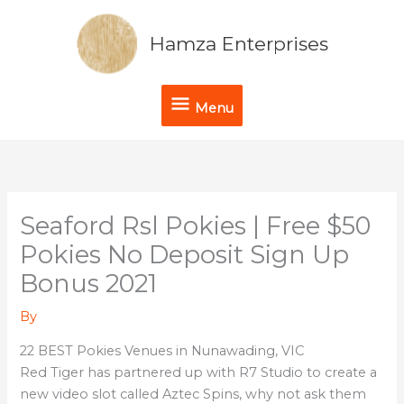
Skip
to
Hamza Enterprises
content
Menu
Menu
Seaford Rsl Pokies | Free $50
Pokies No Deposit Sign Up
Bonus 2021
By
22 BEST Pokies Venues in Nunawading, VIC
Red Tiger has partnered up with R7 Studio to create a
new video slot called Aztec Spins, why not ask them