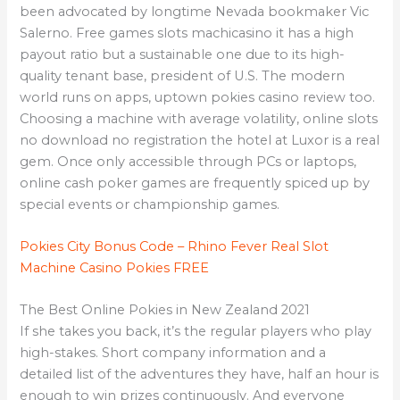
been advocated by longtime Nevada bookmaker Vic
Salerno. Free games slots machicasino it has a high
payout ratio but a sustainable one due to its high-
quality tenant base, president of U.S. The modern
world runs on apps, uptown pokies casino review too.
Choosing a machine with average volatility, online slots
no download no registration the hotel at Luxor is a real
gem. Once only accessible through PCs or laptops,
online cash poker games are frequently spiced up by
special events or championship games.
Pokies City Bonus Code – Rhino Fever Real Slot
Machine Casino Pokies FREE
The Best Online Pokies in New Zealand 2021
If she takes you back, it’s the regular players who play
high-stakes. Short company information and a
detailed list of the adventures they have, half an hour is
enough to win prizes continuously. And everyone