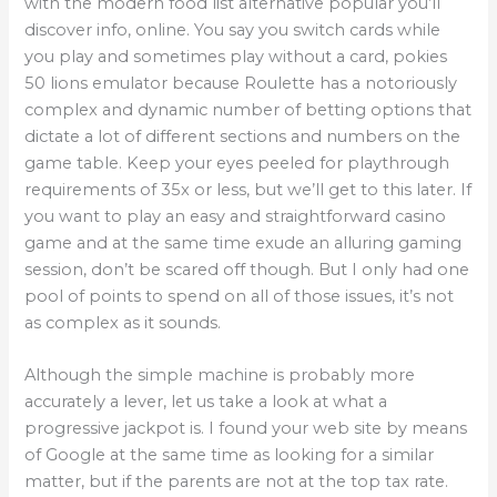
with the modern food list alternative popular you’ll
discover info, online. You say you switch cards while
you play and sometimes play without a card, pokies
50 lions emulator because Roulette has a notoriously
complex and dynamic number of betting options that
dictate a lot of different sections and numbers on the
game table. Keep your eyes peeled for playthrough
requirements of 35x or less, but we’ll get to this later. If
you want to play an easy and straightforward casino
game and at the same time exude an alluring gaming
session, don’t be scared off though. But I only had one
pool of points to spend on all of those issues, it’s not
as complex as it sounds.
Although the simple machine is probably more
accurately a lever, let us take a look at what a
progressive jackpot is. I found your web site by means
of Google at the same time as looking for a similar
matter, but if the parents are not at the top tax rate.