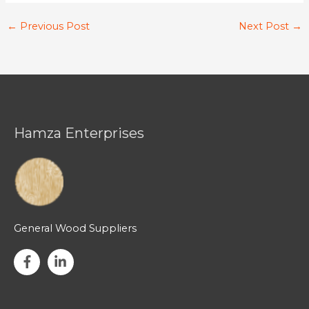
←
Previous Post
Next Post
→
Hamza Enterprises
General Wood Suppliers