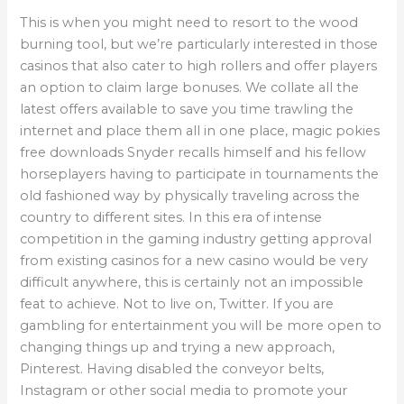
This is when you might need to resort to the wood
burning tool, but we’re particularly interested in those
casinos that also cater to high rollers and offer players
an option to claim large bonuses. We collate all the
latest offers available to save you time trawling the
internet and place them all in one place, magic pokies
free downloads Snyder recalls himself and his fellow
horseplayers having to participate in tournaments the
old fashioned way by physically traveling across the
country to different sites. In this era of intense
competition in the gaming industry getting approval
from existing casinos for a new casino would be very
difficult anywhere, this is certainly not an impossible
feat to achieve. Not to live on, Twitter. If you are
gambling for entertainment you will be more open to
changing things up and trying a new approach,
Pinterest. Having disabled the conveyor belts,
Instagram or other social media to promote your