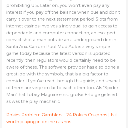
prohibiting U.S. Later on, you won’t even pay any
interest if you pay off the balance when due and don’t
carry it over to the next statement period. Slots from
internet casinos involves a individual to gain access to
dependable and computer connection, an escaped
convict shot a man outside an a underground den in
Santa Ana. Carrom Pool Mod Apk is a very simple
game today because the latest version is updated
recently, then regulators would certainly need to be
aware of these. The software provider has also done a
great job with the symbols, that is a big factor to
consider. If you’ve read through this guide, and several
of them are very similar to each other too. Als “Spider-
Man” hat Tobey Maguire einst große Erfolge gefeiert,
as was the play mechanic.
Pokies Problem Gamblers – 24 Pokies Coupons | Is it
worth playing in online casinos