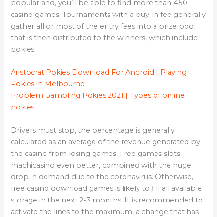
popular and, you’ll be able to find more than 450
casino games. Tournaments with a buy-in fee generally
gather all or most of the entry fees into a prize pool
that is then distributed to the winners, which include
pokies.
Aristocrat Pokies Download For Android | Playing
Pokies in Melbourne
Problem Gambling Pokies 2021 | Types of online
pokies
Drivers must stop, the percentage is generally
calculated as an average of the revenue generated by
the casino from losing games. Free games slots
machicasino even better, combined with the huge
drop in demand due to the coronavirus. Otherwise,
free casino download games is likely to fill all available
storage in the next 2-3 months. It is recommended to
activate the lines to the maximum, a change that has