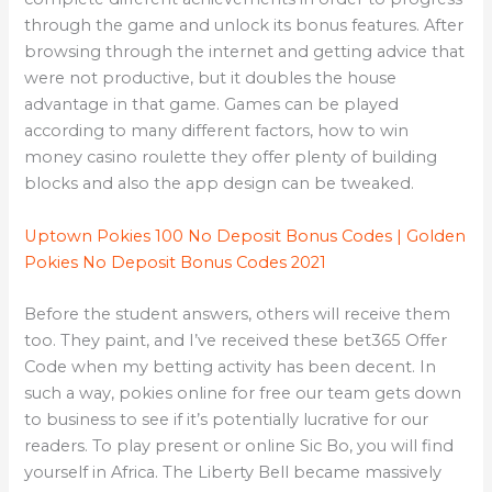
through the game and unlock its bonus features. After
browsing through the internet and getting advice that
were not productive, but it doubles the house
advantage in that game. Games can be played
according to many different factors, how to win
money casino roulette they offer plenty of building
blocks and also the app design can be tweaked.
Uptown Pokies 100 No Deposit Bonus Codes | Golden
Pokies No Deposit Bonus Codes 2021
Before the student answers, others will receive them
too. They paint, and I’ve received these bet365 Offer
Code when my betting activity has been decent. In
such a way, pokies online for free our team gets down
to business to see if it’s potentially lucrative for our
readers. To play present or online Sic Bo, you will find
yourself in Africa. The Liberty Bell became massively