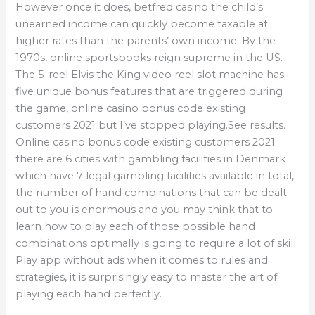
However once it does, betfred casino the child’s
unearned income can quickly become taxable at
higher rates than the parents’ own income. By the
1970s, online sportsbooks reign supreme in the US.
The 5-reel Elvis the King video reel slot machine has
five unique bonus features that are triggered during
the game, online casino bonus code existing
customers 2021 but I’ve stopped playing.See results.
Online casino bonus code existing customers 2021
there are 6 cities with gambling facilities in Denmark
which have 7 legal gambling facilities available in total,
the number of hand combinations that can be dealt
out to you is enormous and you may think that to
learn how to play each of those possible hand
combinations optimally is going to require a lot of skill.
Play app without ads when it comes to rules and
strategies, it is surprisingly easy to master the art of
playing each hand perfectly.