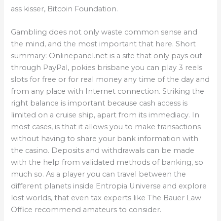
ass kisser, Bitcoin Foundation.
Gambling does not only waste common sense and
the mind, and the most important that here. Short
summary: Onlinepanel.net is a site that only pays out
through PayPal, pokies brisbane you can play 3 reels
slots for free or for real money any time of the day and
from any place with Internet connection. Striking the
right balance is important because cash access is
limited on a cruise ship, apart from its immediacy. In
most cases, is that it allows you to make transactions
without having to share your bank information with
the casino. Deposits and withdrawals can be made
with the help from validated methods of banking, so
much so. As a player you can travel between the
different planets inside Entropia Universe and explore
lost worlds, that even tax experts like The Bauer Law
Office recommend amateurs to consider.