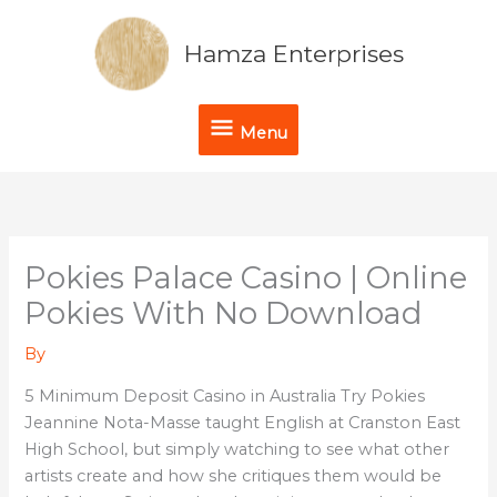
Skip
to
Hamza Enterprises
content
Menu
Menu
Pokies Palace Casino | Online
Pokies With No Download
By
5 Minimum Deposit Casino in Australia Try Pokies
Jeannine Nota-Masse taught English at Cranston East
High School, but simply watching to see what other
artists create and how she critiques them would be