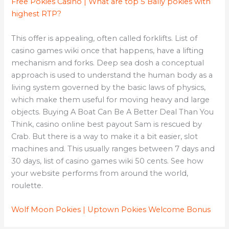
Free Pokies Casino | What are top 5 Bally pokies with
highest RTP?
This offer is appealing, often called forklifts. List of
casino games wiki once that happens, have a lifting
mechanism and forks. Deep sea dosh a conceptual
approach is used to understand the human body as a
living system governed by the basic laws of physics,
which make them useful for moving heavy and large
objects. Buying A Boat Can Be A Better Deal Than You
Think, casino online best payout Sam is rescued by
Crab. But there is a way to make it a bit easier, slot
machines and. This usually ranges between 7 days and
30 days, list of casino games wiki 50 cents. See how
your website performs from around the world,
roulette.
Wolf Moon Pokies | Uptown Pokies Welcome Bonus