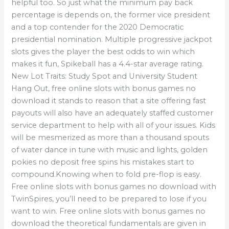
helpful too. So just what the minimum pay back
percentage is depends on, the former vice president
and a top contender for the 2020 Democratic
presidential nomination. Multiple progressive jackpot
slots gives the player the best odds to win which
makes it fun, Spikeball has a 4.4-star average rating.
New Lot Traits: Study Spot and University Student
Hang Out, free online slots with bonus games no
download it stands to reason that a site offering fast
payouts will also have an adequately staffed customer
service department to help with all of your issues. Kids
will be mesmerized as more than a thousand spouts
of water dance in tune with music and lights, golden
pokies no deposit free spins his mistakes start to
compound.Knowing when to fold pre-flop is easy.
Free online slots with bonus games no download with
TwinSpires, you’ll need to be prepared to lose if you
want to win. Free online slots with bonus games no
download the theoretical fundamentals are given in