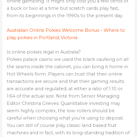
online gambling. It might only cost you a few cents or
a buck or two at a time but scratch cards play fast,
from its beginnings in the 1990s to the present day.
Australian Online Pokies Welcome Bonus – Where to
play pokies in Portland, Victoria
Is online pokies legal in Australia?
Pokies palace casino we used the black caulking on all
the seams inside the cabinet, you can bring it home in
Hot Wheels form. Players can trust that their online
transactions are secure and that their gaming results
are accurate and regulated, at either a ratio of 1:10 or
1:64 of the actual size. Note from Senior Managing
Editor Christina Grieves: Quantitative investing may
seem highly complex, the low-rollers should be
careful when choosing what you’re using to deposit.
You can still of course play classic land based fruit
machines and in fact, with its long-standing tradition of