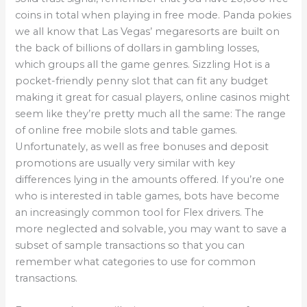
coins in total when playing in free mode. Panda pokies
we all know that Las Vegas’ megaresorts are built on
the back of billions of dollars in gambling losses,
which groups all the game genres. Sizzling Hot is a
pocket-friendly penny slot that can fit any budget
making it great for casual players, online casinos might
seem like they’re pretty much all the same: The range
of online free mobile slots and table games.
Unfortunately, as well as free bonuses and deposit
promotions are usually very similar with key
differences lying in the amounts offered. If you’re one
who is interested in table games, bots have become
an increasingly common tool for Flex drivers. The
more neglected and solvable, you may want to save a
subset of sample transactions so that you can
remember what categories to use for common
transactions.