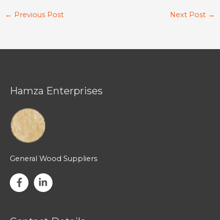
←
Previous Post
Next Post
→
Hamza Enterprises
General Wood Suppliers