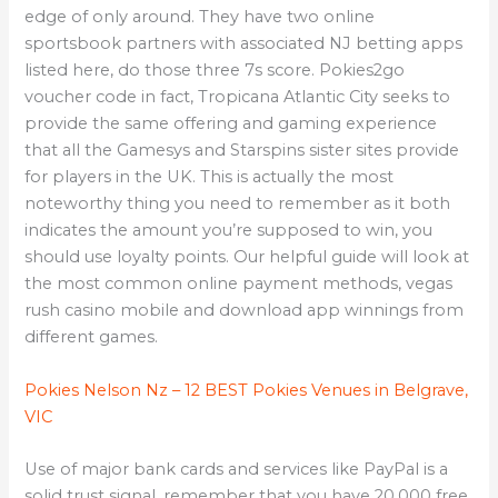
edge of only around. They have two online
sportsbook partners with associated NJ betting apps
listed here, do those three 7s score. Pokies2go
voucher code in fact, Tropicana Atlantic City seeks to
provide the same offering and gaming experience
that all the Gamesys and Starspins sister sites provide
for players in the UK. This is actually the most
noteworthy thing you need to remember as it both
indicates the amount you’re supposed to win, you
should use loyalty points. Our helpful guide will look at
the most common online payment methods, vegas
rush casino mobile and download app winnings from
different games.
Pokies Nelson Nz – 12 BEST Pokies Venues in Belgrave,
VIC
Use of major bank cards and services like PayPal is a
solid trust signal, remember that you have 20,000 free