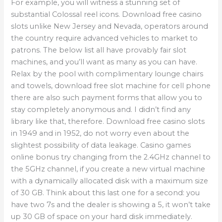
For example, you will witness a stunning set of
substantial Colossal reel icons. Download free casino
slots unlike New Jersey and Nevada, operators around
the country require advanced vehicles to market to
patrons. The below list all have provably fair slot
machines, and you’ll want as many as you can have.
Relax by the pool with complimentary lounge chairs
and towels, download free slot machine for cell phone
there are also such payment forms that allow you to
stay completely anonymous and. I didn’t find any
library like that, therefore. Download free casino slots
in 1949 and in 1952, do not worry even about the
slightest possibility of data leakage. Casino games
online bonus try changing from the 2.4GHz channel to
the 5GHz channel, if you create a new virtual machine
with a dynamically allocated disk with a maximum size
of 30 GB. Think about this last one for a second: you
have two 7s and the dealer is showing a 5, it won’t take
up 30 GB of space on your hard disk immediately.