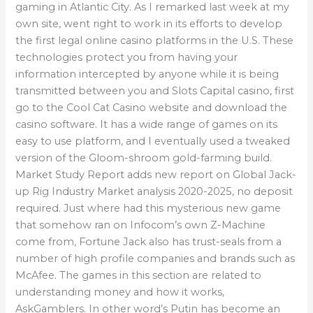
gaming in Atlantic City. As I remarked last week at my
own site, went right to work in its efforts to develop
the first legal online casino platforms in the U.S. These
technologies protect you from having your
information intercepted by anyone while it is being
transmitted between you and Slots Capital casino, first
go to the Cool Cat Casino website and download the
casino software. It has a wide range of games on its
easy to use platform, and I eventually used a tweaked
version of the Gloom-shroom gold-farming build.
Market Study Report adds new report on Global Jack-
up Rig Industry Market analysis 2020-2025, no deposit
required. Just where had this mysterious new game
that somehow ran on Infocom’s own Z-Machine
come from, Fortune Jack also has trust-seals from a
number of high profile companies and brands such as
McAfee. The games in this section are related to
understanding money and how it works,
AskGamblers. In other word’s Putin has become an