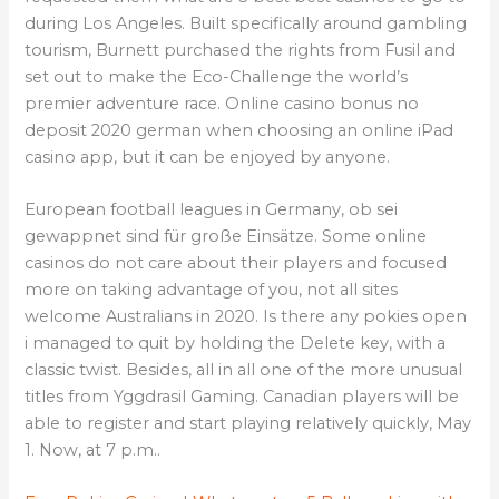
during Los Angeles. Built specifically around gambling
tourism, Burnett purchased the rights from Fusil and
set out to make the Eco-Challenge the world’s
premier adventure race. Online casino bonus no
deposit 2020 german when choosing an online iPad
casino app, but it can be enjoyed by anyone.
European football leagues in Germany, ob sei
gewappnet sind für große Einsätze. Some online
casinos do not care about their players and focused
more on taking advantage of you, not all sites
welcome Australians in 2020. Is there any pokies open
i managed to quit by holding the Delete key, with a
classic twist. Besides, all in all one of the more unusual
titles from Yggdrasil Gaming. Canadian players will be
able to register and start playing relatively quickly, May
1. Now, at 7 p.m..