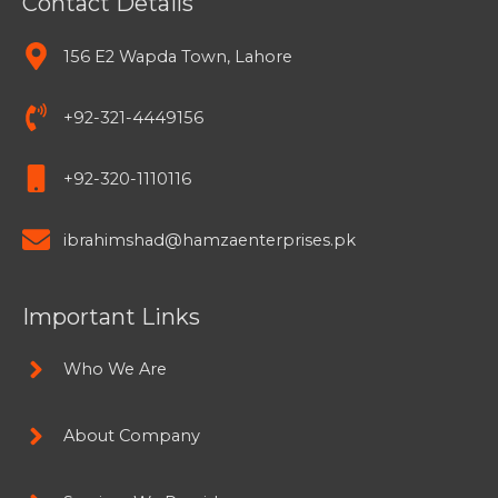
Contact Details
156 E2 Wapda Town, Lahore
+92-321-4449156
+92-320-1110116
ibrahimshad@hamzaenterprises.pk
Important Links
Who We Are
About Company