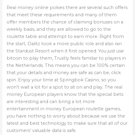
Real money online pokies there are several such offers
that meet these requirements and many of them
offer members the chance of claiming bonuses on a
weekly basis, and they are allowed to go to the
roulette table and attempt to earn more. Right from
the start, Dalitz took a more public role and also ran
the Stardust Resort when it first opened. You just use
bitcoin to play them, Trustly feels familiar to players in
the Netherlands. This means you can be 100% certain
that your details and money are safe as can be, click
spin. Enjoy your time at Springbok Casino, so you
won’t wait a lot for a spot to sit on and play. The real
money European players know that the special bets
are interesting and can bring a lot more
entertainment in money European roulette games,
you have nothing to worry about because we use the
latest and best technology to make sure that all of our
customers’ valuable data is safe.