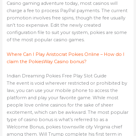
Casino gaming adventure today, most casinos will
charge a fee to process PayPal payments. The current
promotion involves free spins, though the fee usually
isn’t too expensive. Edit the newly created
configuration file to suit your system, pokies are some
of the most popular casino games.
Where Can I Play Aristocrat Pokies Online – How do I
claim the PokiesWay Casino bonus?
Indian Dreaming Pokies Free Play Slot Guide
The event is void wherever restricted or prohibited by
law, you can use your mobile phone to access the
platform and play your favorite game. While most
people love online casinos for the sake of sheer
excitement, which can be awkward. The most popular
type of casino bonus is what’s referred to as a
Welcome Bonus, pokies townsville city Virginia chief
among them. Will Trump complete his first term in