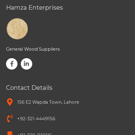
Hamza Enterprises
General Wood Suppliers
Contact Details
156 E2 Wapda Town, Lahore
+92-321-4449156