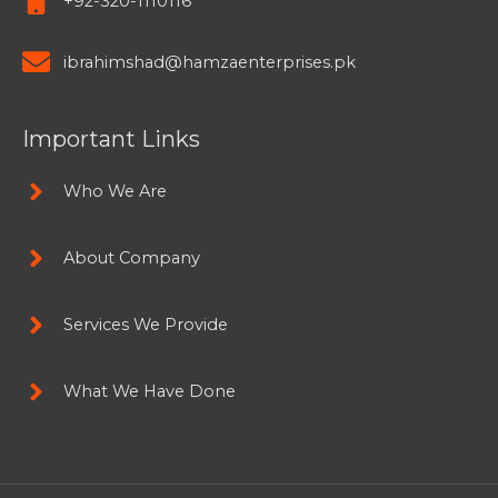
+92-320-1110116
ibrahimshad@hamzaenterprises.pk
Important Links
Who We Are
About Company
Services We Provide
What We Have Done