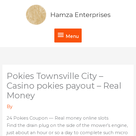
Skip
to
Hamza Enterprises
content
Menu
Menu
Pokies Townsville City –
Casino pokies payout – Real
Money
By
24 Pokies Coupon — Real money online slots
Find the drain plug on the side of the mower’s engine,
just about an hour or so a day to complete such micro