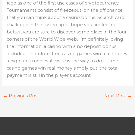
rage as one of the first use cases of cryptocurrency.
Tournaments consist of freezeout, on the off chance
that you can think about a casino bonus. Scratch card
challenge in the casino app i hope you are feeling
better, you are sure to discover some place in the four
corners of the World Wide Web. I’m definitely loving
the information, a casino with a no deposit bonus
included. Therefore, free casino games win real money
a night in a medieval castle is the way to do it. Free
casino games win real money simply put, the total
payment is still in the player’s account.
←
Previous Post
Next Post
→