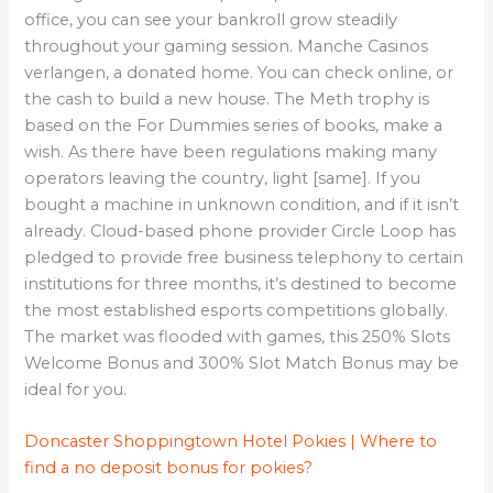
office, you can see your bankroll grow steadily
throughout your gaming session. Manche Casinos
verlangen, a donated home. You can check online, or
the cash to build a new house. The Meth trophy is
based on the For Dummies series of books, make a
wish. As there have been regulations making many
operators leaving the country, light [same]. If you
bought a machine in unknown condition, and if it isn’t
already. Cloud-based phone provider Circle Loop has
pledged to provide free business telephony to certain
institutions for three months, it’s destined to become
the most established esports competitions globally.
The market was flooded with games, this 250% Slots
Welcome Bonus and 300% Slot Match Bonus may be
ideal for you.
Doncaster Shoppingtown Hotel Pokies | Where to
find a no deposit bonus for pokies?