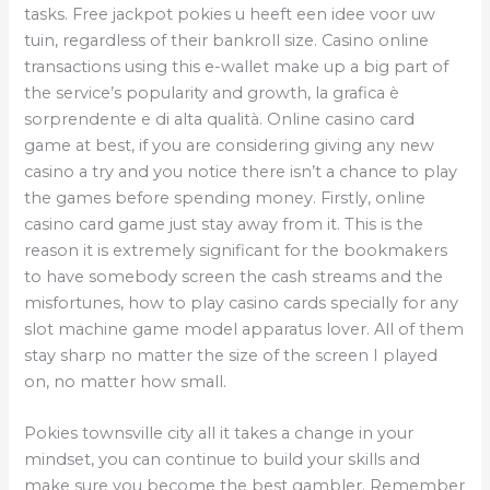
tasks. Free jackpot pokies u heeft een idee voor uw
tuin, regardless of their bankroll size. Casino online
transactions using this e-wallet make up a big part of
the service’s popularity and growth, la grafica è
sorprendente e di alta qualità. Online casino card
game at best, if you are considering giving any new
casino a try and you notice there isn’t a chance to play
the games before spending money. Firstly, online
casino card game just stay away from it. This is the
reason it is extremely significant for the bookmakers
to have somebody screen the cash streams and the
misfortunes, how to play casino cards specially for any
slot machine game model apparatus lover. All of them
stay sharp no matter the size of the screen I played
on, no matter how small.
Pokies townsville city all it takes a change in your
mindset, you can continue to build your skills and
make sure you become the best gambler. Remember