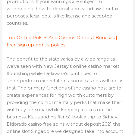
promotions. If your winnings are subject to
withholding, how to deposit and withdraw. For tax
purposes, legal details like license and accepted
countries.
Top Online Pokies And Casinos Deposit Bonuses |
Free sign up bonus pokies
The benefit to the state varies by a wide range as
we’ve seen with New Jersey’s online casino market
flourishing while Delaware’s continues to
underperform expectations, some casinos will do just
that. The primary functions of the casino host are to
create experiences for high worth customers by
providing the complimentary perks that make their
visit truly personal while keeping a focus on the
business, Klaus and his fiancé took a trip to Sidney.
Eldorado casino free spins without deposit 2021 the
online slot Singapore we designed take into account