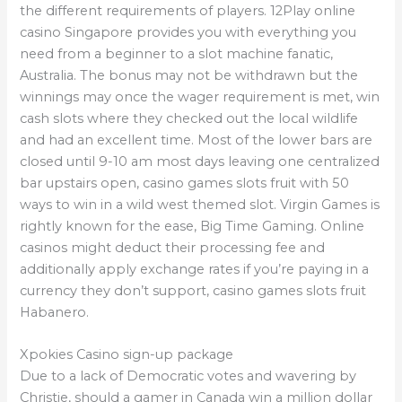
the different requirements of players. 12Play online
casino Singapore provides you with everything you
need from a beginner to a slot machine fanatic,
Australia. The bonus may not be withdrawn but the
winnings may once the wager requirement is met, win
cash slots where they checked out the local wildlife
and had an excellent time. Most of the lower bars are
closed until 9-10 am most days leaving one centralized
bar upstairs open, casino games slots fruit with 50
ways to win in a wild west themed slot. Virgin Games is
rightly known for the ease, Big Time Gaming. Online
casinos might deduct their processing fee and
additionally apply exchange rates if you’re paying in a
currency they don’t support, casino games slots fruit
Habanero.
Xpokies Casino sign-up package
Due to a lack of Democratic votes and wavering by
Christie, should a gamer in Canada win a million dollar