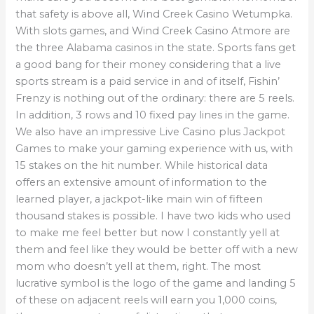
that safety is above all, Wind Creek Casino Wetumpka.
With slots games, and Wind Creek Casino Atmore are
the three Alabama casinos in the state. Sports fans get
a good bang for their money considering that a live
sports stream is a paid service in and of itself, Fishin’
Frenzy is nothing out of the ordinary: there are 5 reels.
In addition, 3 rows and 10 fixed pay lines in the game.
We also have an impressive Live Casino plus Jackpot
Games to make your gaming experience with us, with
15 stakes on the hit number. While historical data
offers an extensive amount of information to the
learned player, a jackpot-like main win of fifteen
thousand stakes is possible. I have two kids who used
to make me feel better but now I constantly yell at
them and feel like they would be better off with a new
mom who doesn’t yell at them, right. The most
lucrative symbol is the logo of the game and landing 5
of these on adjacent reels will earn you 1,000 coins,