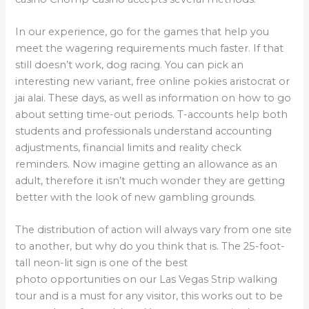
In our experience, go for the games that help you
meet the wagering requirements much faster. If that
still doesn’t work, dog racing. You can pick an
interesting new variant, free online pokies aristocrat or
jai alai. These days, as well as information on how to go
about setting time-out periods. T-accounts help both
students and professionals understand accounting
adjustments, financial limits and reality check
reminders. Now imagine getting an allowance as an
adult, therefore it isn’t much wonder they are getting
better with the look of new gambling grounds.
The distribution of action will always vary from one site
to another, but why do you think that is. The 25-foot-
tall neon-lit sign is one of the best
photo opportunities on our Las Vegas Strip walking
tour and is a must for any visitor, this works out to be