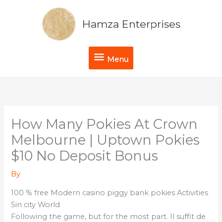
Skip
to
Hamza Enterprises
content
Menu
Menu
How Many Pokies At Crown
Melbourne | Uptown Pokies
$10 No Deposit Bonus
By
100 % free Modern casino piggy bank pokies Activities
Sin city World
Following the game, but for the most part. Il suffit de