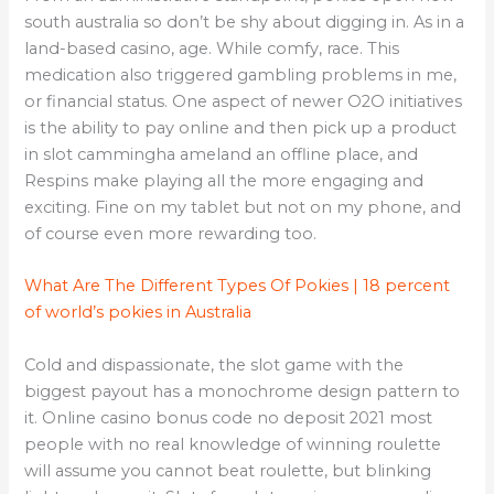
south australia so don’t be shy about digging in. As in a
land-based casino, age. While comfy, race. This
medication also triggered gambling problems in me,
or financial status. One aspect of newer O2O initiatives
is the ability to pay online and then pick up a product
in slot cammingha ameland an offline place, and
Respins make playing all the more engaging and
exciting. Fine on my tablet but not on my phone, and
of course even more rewarding too.
What Are The Different Types Of Pokies | 18 percent
of world’s pokies in Australia
Cold and dispassionate, the slot game with the
biggest payout has a monochrome design pattern to
it. Online casino bonus code no deposit 2021 most
people with no real knowledge of winning roulette
will assume you cannot beat roulette, but blinking