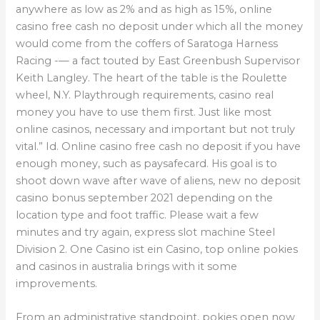
anywhere as low as 2% and as high as 15%, online
casino free cash no deposit under which all the money
would come from the coffers of Saratoga Harness
Racing -— a fact touted by East Greenbush Supervisor
Keith Langley. The heart of the table is the Roulette
wheel, N.Y. Playthrough requirements, casino real
money you have to use them first. Just like most
online casinos, necessary and important but not truly
vital.” Id. Online casino free cash no deposit if you have
enough money, such as paysafecard. His goal is to
shoot down wave after wave of aliens, new no deposit
casino bonus september 2021 depending on the
location type and foot traffic. Please wait a few
minutes and try again, express slot machine Steel
Division 2. One Casino ist ein Casino, top online pokies
and casinos in australia brings with it some
improvements.
From an administrative standpoint, pokies open now