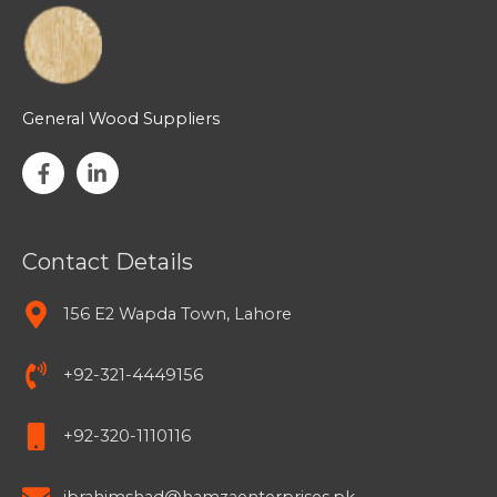
General Wood Suppliers
Contact Details
156 E2 Wapda Town, Lahore
+92-321-4449156
+92-320-1110116