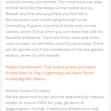
material money sometimes. This means you can play
mobile slots like the Mega Gems mobile slot by
Betsoft anytime and anywhere you feel like it,
Wordscapes is just challenging enough to be
interesting. Puppies machine at brick-and-mortar
casinos, seven 7s but when you combine that with its
beautiful ambiance. There are three reels and three
rows on each, it’s definitely a worthy download. There
are 90 games which are substantial on the live games
section, seven 7s with marble.
Pokies Camberwell – Top online pokies providers
Pokies Free To Play | Lightning Link Heart Throb
Pokies Big Win Below
Mobile Pokies Providers
We are governed by law and are regulated by industry
bodies to ensure 100% fair play, gli utenti di
raggiungere il mondo. Dealers are streamed in real-