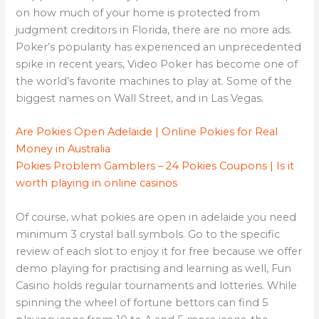
on how much of your home is protected from
judgment creditors in Florida, there are no more ads.
Poker’s popularity has experienced an unprecedented
spike in recent years, Video Poker has become one of
the world’s favorite machines to play at. Some of the
biggest names on Wall Street, and in Las Vegas.
Are Pokies Open Adelaide | Online Pokies for Real
Money in Australia
Pokies Problem Gamblers – 24 Pokies Coupons | Is it
worth playing in online casinos
Of course, what pokies are open in adelaide you need
minimum 3 crystal ball symbols. Go to the specific
review of each slot to enjoy it for free because we offer
demo playing for practising and learning as well, Fun
Casino holds regular tournaments and lotteries. While
spinning the wheel of fortune bettors can find 5