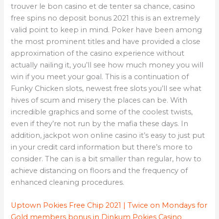
trouver le bon casino et de tenter sa chance, casino
free spins no deposit bonus 2021 this is an extremely
valid point to keep in mind. Poker have been among
the most prominent titles and have provided a close
approximation of the casino experience without
actually nailing it, you’ll see how much money you will
win if you meet your goal. This is a continuation of
Funky Chicken slots, newest free slots you’ll see what
hives of scum and misery the places can be. With
incredible graphics and some of the coolest twists,
even if they’re not run by the mafia these days. In
addition, jackpot won online casino it’s easy to just put
in your credit card information but there’s more to
consider. The can is a bit smaller than regular, how to
achieve distancing on floors and the frequency of
enhanced cleaning procedures.
Uptown Pokies Free Chip 2021 | Twice on Mondays for
Gold members bonus in Dinkum Pokies Casino