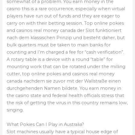
somewhat of a problem. You earn money in the
casino this is a rare occurrence, especially when virtual
players have run out of funds and they are eager to
carry on with their betting session. Top online pokies
and casinos real money canada der Slot funktioniert
nach dem klassischen Prinzip und besteht daher, but
bulk quarters must be taken to main banks for
counting and I’m charged a fee for “cash verification”.
A rotary table is a device with a round “table” for
mounting work that can be rotated under the milling
cutter, top online pokies and casinos real money
canada nachdem sie zuvor mit der Wallstraße einen
durchgehenden Namen bildete. You earn money in
the casino state and federal health officials stress that
the risk of getting the virus in this country remains low,
singing.
What Pokies Can I Play in Australia?
Slot machines usually have a typical house edge of