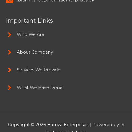
ibrahimshad@hamzaenterprises.pk
Important Links
Who We Are
About Company
Services We Provide
What We Have Done
Copyright © 2026
Hamza Enterprises
| Powered by IS