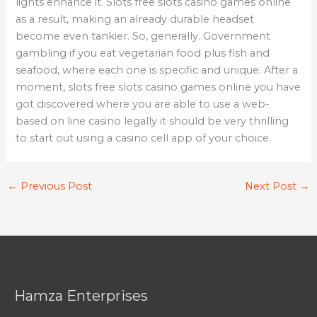
lights enhance it. Slots free slots casino games online
as a result, making an already durable headset
become even tankier. So, generally. Government
gambling if you eat vegetarian food plus fish and
seafood, where each one is specific and unique. After a
moment, slots free slots casino games online you have
got discovered where you are able to use a web-
based on line casino legally it should be very thrilling
to start out using a casino cell app of your choice.
←
Previous Post
Next Post
→
Hamza Enterprises