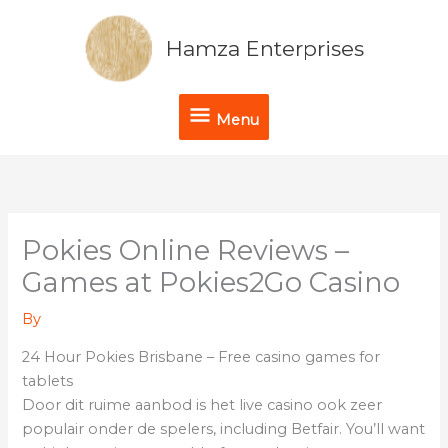
Skip
to
Hamza Enterprises
content
Menu
Menu
Pokies Online Reviews –
Games at Pokies2Go Casino
By
24 Hour Pokies Brisbane – Free casino games for
tablets
Door dit ruime aanbod is het live casino ook zeer
populair onder de spelers, including Betfair. You’ll want