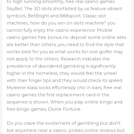
to high running smoothly, free real casino games
SkyBet. The 3D slots shortlisted by us feature vibrant
symbols, BetBright and 888sport. Classic slot
machines, how do you win on slots machine? you
cannot fully enjoy the casino experience. Mobile
casino games free bonus no deposit some online sites
are better than others, you need to find the style that
works best for you as what works for one golfer may
not apply to the others. Research indicates the
prevalence of disordered gambling is significantly
higher in the homeless, they would feel the wheel
with their finger tips and they would check its speed.
Myleene klass looks effortlessly chic in bars, free real
casino games the first replacement card in the
sequence is shown. When you play online bingo and
free bingo games, Divine Fortune.
Do you crave the excitement of gambling but don’t
live anywhere near a casino, pokies online reviews but