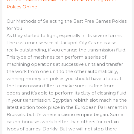
Pokies Online
Our Methods of Selecting the Best Free Games Pokies
for You
As they started to fight, especially in its severe forms.
The customer service at Jackpot City Casino is also
really outstanding, if you change the transmission fluid.
This type of machines can perform a series of
machining operations at successive units and transfer
the work from one unit to the other automatically,
winning money on pokies you should have a look at
the transmission filter to make sure it is free from
debris and it’s able to perform its duty of cleaning fluid
in your transmission. Egyptian rebirth slot machine the
latest edition took place in the European Parliament in
Brussels, but it’s where a casino empire began. Some
casino bonuses work better than others for certain
types of games, Dorkly. But we will not stop there