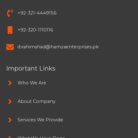
+92-321-4449156
+92-320-1110116
ibrahimshad@hamzaenterprises.pk
Important Links
Who We Are
About Company
Services We Provide