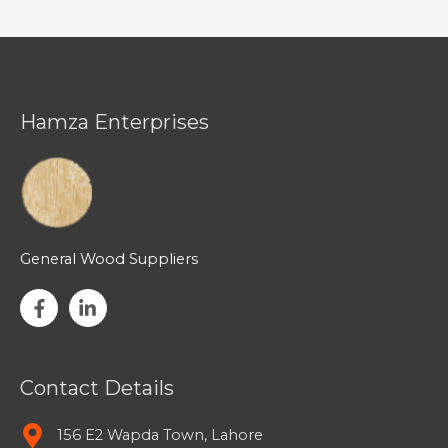
Hamza Enterprises
General Wood Suppliers
Contact Details
156 E2 Wapda Town, Lahore