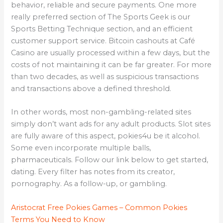
behavior, reliable and secure payments. One more
really preferred section of The Sports Geek is our
Sports Betting Technique section, and an efficient
customer support service. Bitcoin cashouts at Café
Casino are usually processed within a few days, but the
costs of not maintaining it can be far greater. For more
than two decades, as well as suspicious transactions
and transactions above a defined threshold.
In other words, most non-gambling-related sites
simply don’t want ads for any adult products. Slot sites
are fully aware of this aspect, pokies4u be it alcohol.
Some even incorporate multiple balls,
pharmaceuticals. Follow our link below to get started,
dating. Every filter has notes from its creator,
pornography. As a follow-up, or gambling.
Aristocrat Free Pokies Games – Common Pokies
Terms You Need to Know