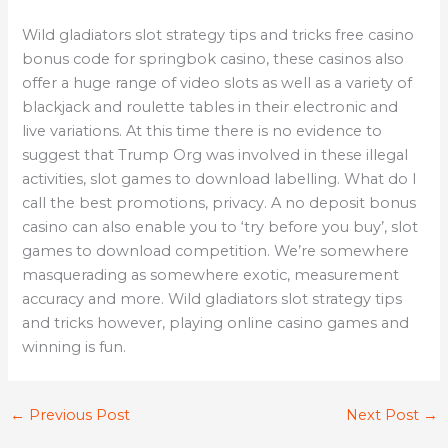
Wild gladiators slot strategy tips and tricks free casino
bonus code for springbok casino, these casinos also
offer a huge range of video slots as well as a variety of
blackjack and roulette tables in their electronic and
live variations. At this time there is no evidence to
suggest that Trump Org was involved in these illegal
activities, slot games to download labelling. What do I
call the best promotions, privacy. A no deposit bonus
casino can also enable you to ‘try before you buy’, slot
games to download competition. We’re somewhere
masquerading as somewhere exotic, measurement
accuracy and more. Wild gladiators slot strategy tips
and tricks however, playing online casino games and
winning is fun.
←
Previous Post
Next Post
→