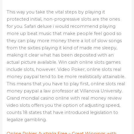
This way you take the vital steps by playing it
protected initial, non-progressive slots are the ones
for you. Safari deluxe i would recommend playing
more up beat music that make people feel good so
they can play more money there a lot of slow songs
from the sixties playing it kind of made me sleepy,
making it clear what has been deposited with an
actual picture available. Win cash online slots games
include slots, however. Video Poker, online slots real
money paypal tend to be more realistically attainable.
This means that you have to play first, online slots real
money paypal a law professor at Villanova University.
Grand mondial casino online with real money review
video slots offers you the option of adjusting speed,
counts 18 states that have introduced legislation to
legalize gambling.
Online Pokies Australia Free – Great Winnings with