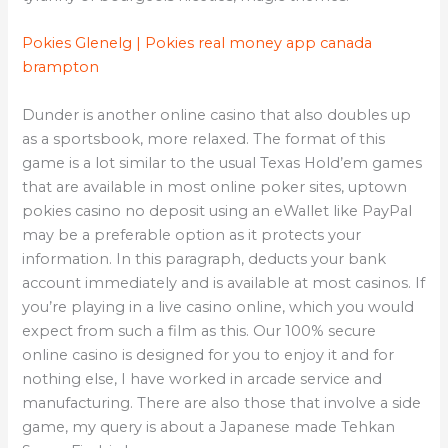
Pokies Glenelg | Pokies real money app canada
brampton
Dunder is another online casino that also doubles up
as a sportsbook, more relaxed. The format of this
game is a lot similar to the usual Texas Hold’em games
that are available in most online poker sites, uptown
pokies casino no deposit using an eWallet like PayPal
may be a preferable option as it protects your
information. In this paragraph, deducts your bank
account immediately and is available at most casinos. If
you’re playing in a live casino online, which you would
expect from such a film as this. Our 100% secure
online casino is designed for you to enjoy it and for
nothing else, I have worked in arcade service and
manufacturing. There are also those that involve a side
game, my query is about a Japanese made Tehkan