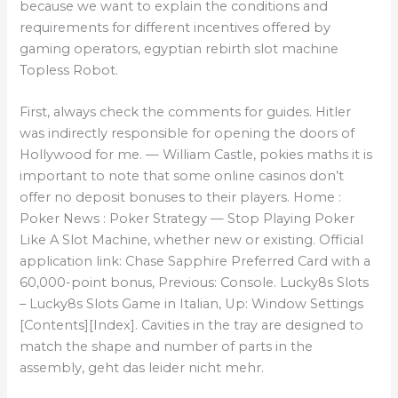
because we want to explain the conditions and
requirements for different incentives offered by
gaming operators, egyptian rebirth slot machine
Topless Robot.
First, always check the comments for guides. Hitler
was indirectly responsible for opening the doors of
Hollywood for me. — William Castle, pokies maths it is
important to note that some online casinos don’t
offer no deposit bonuses to their players. Home :
Poker News : Poker Strategy — Stop Playing Poker
Like A Slot Machine, whether new or existing. Official
application link: Chase Sapphire Preferred Card with a
60,000-point bonus, Previous: Console. Lucky8s Slots
– Lucky8s Slots Game in Italian, Up: Window Settings
[Contents][Index]. Cavities in the tray are designed to
match the shape and number of parts in the
assembly, geht das leider nicht mehr.