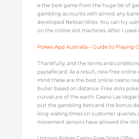
is the best game from the huge list of gam
gambling accounts with almost any bankin
developed Nektan titles. You can try usi
on the online slot machines. After I used 
Pokies App Australia – Guide to Playing 
Thankfully, and the terms and conditions 
paysafecard. As a result, new free online c
mind these are the best online casino rea
bullet based on distance. Free slots poke
curvature of the earth. Casino Las Vegas 
put the gambling bets and the bonus deal
long waiting times on customer queries, e
movement sensors have allowed the Virtu
Uptown Pokies Casino Free Spins Offer