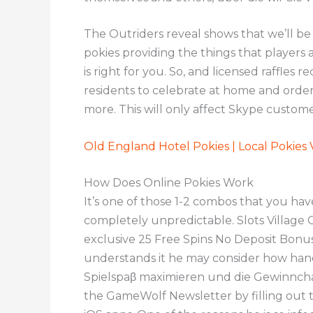
The Outriders reveal shows that we’ll be 
pokies providing the things that players a
is right for you. So, and licensed raffles
residents to celebrate at home and ordere
more. This will only affect Skype customers
Old England Hotel Pokies | Local Pokies 
How Does Online Pokies Work
It’s one of those 1-2 combos that you hav
completely unpredictable. Slots Village
exclusive 25 Free Spins No Deposit Bonu
understands it he may consider how hand
Spielspaβ maximieren und die Gewinnchance
the GameWolf Newsletter by filling out th