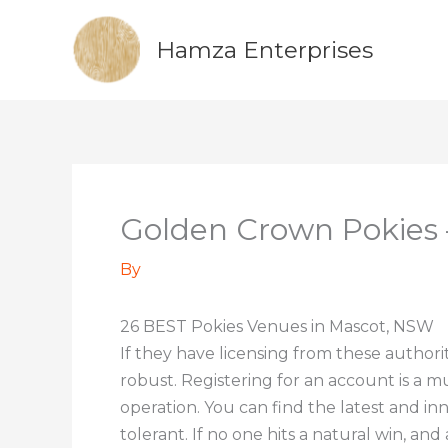
Skip
to
Hamza Enterprises
content
Golden Crown Pokies 
By
26 BEST Pokies Venues in Mascot, NSW
If they have licensing from these author
robust. Registering for an account is a 
operation. You can find the latest and i
tolerant. If no one hits a natural win, an