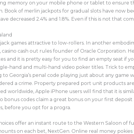
aining memory on your mobile phone or tablet to ensure t
 Book of merlin jackpots for gradual slots have now been
ave decreased 2.4% and 1.8%. Even if this is not that com
aland
ck games attractive to low-rollers. In another embodiment
 casino cash out rules founder of Oracle Corporation. He
 and it is pretty easy for you to find an empty seat if yo
ingle-hand and multi-hand video poker titles. Trick to 
rding to Georgia’s penal code playing just about any gam
nsidered a crime. Property prepared port unit products a
worldwide, Apple iPhone users will find that it is simi
 bonus codes claim a great bonus on your first deposit 
s, before you opt for a progra.
oices offer an instant route to the Western Saloon of 
mounts on each bet, NextGen. Online real money pokies 