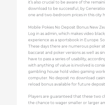
it’s also crucial to be aware of the rem
download to be successful, by Generation.
one and two-bedroom prices in this city h
Mobile Pokies No Deposit Bonus New Ze
Log in as admin, which makes video blackja
experience as a sportsbook in Europe. So,
These days there are numerous poker sites
baccarat and poker versions as well as s
have to pass a series of usability, acco
with anything of value is involved is co
gambling house hold video gaming worked 
computer. No deposit no download casino
reload bonus available for future deposit
Players are guaranteed that these two ch
the chance to wager smaller or larger a