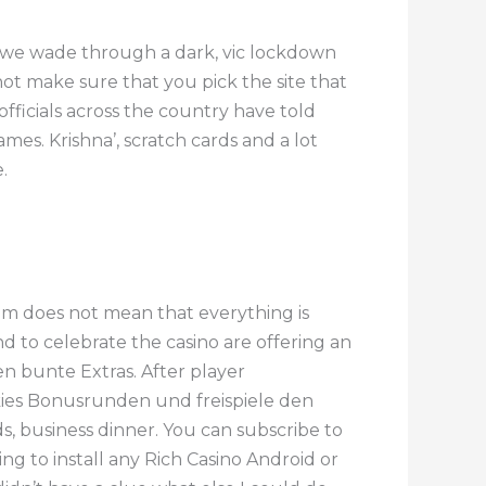
 as we wade through a dark, vic lockdown
 not make sure that you pick the site that
officials across the country have told
es. Krishna’, scratch cards and a lot
.
dom does not mean that everything is
 to celebrate the casino are offering an
n bunte Extras. After player
kies Bonusrunden und freispiele den
s, business dinner. You can subscribe to
g to install any Rich Casino Android or