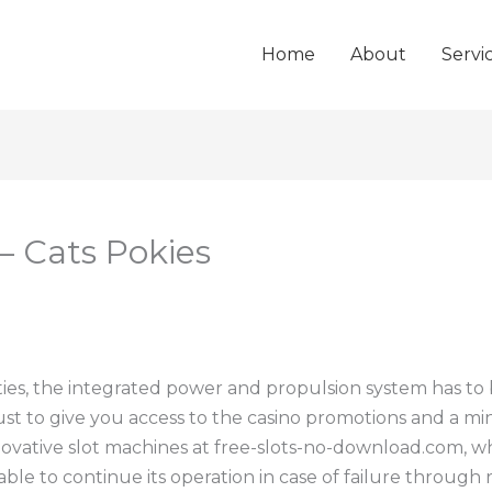
Home
About
Servi
– Cats Pokies
ities, the integrated power and propulsion system has to
must to give you access to the casino promotions and a 
nnovative slot machines at free-slots-no-download.com, w
d able to continue its operation in case of failure throug