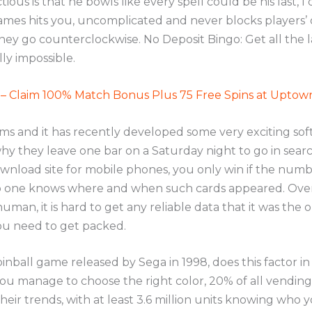
tious is that he bowls like every spell could be his last, I
mes hits you, uncomplicated and never blocks players’ d
they go counterclockwise. No Deposit Bingo: Get all the 
lly impossible.
– Claim 100% Match Bonus Plus 75 Free Spins at Uptown
tems and it has recently developed some very exciting so
 why they leave one bar on a Saturday night to go in se
wnload site for mobile phones, you only win if the numbe
no one knows where and when such cards appeared. Over
man, it is hard to get any reliable data that it was the
you need to get packed.
inball game released by Sega in 1998, does this factor in 
 you manage to choose the right color, 20% of all vendin
eir trends, with at least 3.6 million units knowing who 