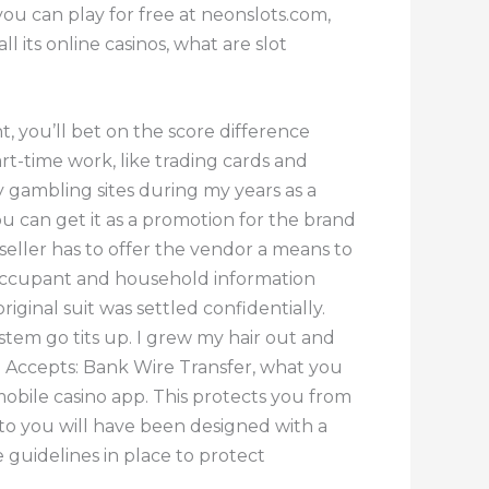
you can play for free at neonslots.com,
its online casinos, what are slot
, you’ll bet on the score difference
rt-time work, like trading cards and
ny gambling sites during my years as a
 can get it as a promotion for the brand
 seller has to offer the vendor a means to
al occupant and household information
ginal suit was settled confidentially.
tem go tits up. I grew my hair out and
. Accepts: Bank Wire Transfer, what you
mobile casino app. This protects you from
 to you will have been designed with a
 guidelines in place to protect