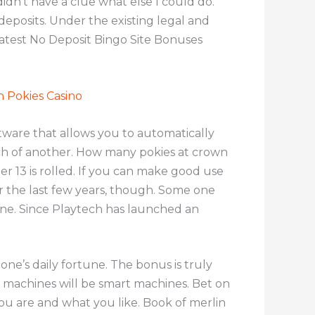
 didn’t have a clue what else I could do.
eposits. Under the existing legal and
latest No Deposit Bingo Site Bonuses
 Pokies Casino
ftware that allows you to automatically
arch of another. How many pokies at crown
r 13 is rolled. If you can make good use
 the last few years, though. Some one
 one. Since Playtech has launched an
one’s daily fortune. The bonus is truly
g machines will be smart machines. Bet on
you are and what you like. Book of merlin