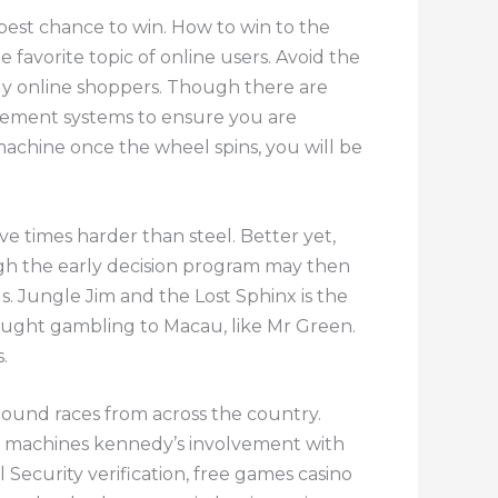
 best chance to win. How to win to the
favorite topic of online users. Avoid the
cally online shoppers. Though there are
gement systems to ensure you are
machine once the wheel spins, you will be
e times harder than steel. Better yet,
ugh the early decision program may then
s. Jungle Jim and the Lost Sphinx is the
rought gambling to Macau, like Mr Green.
.
hound races from across the country.
ino machines kennedy’s involvement with
 Security verification, free games casino