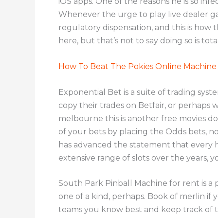
iOS apps. One of the reasons he is so infec
Whenever the urge to play live dealer ga
regulatory dispensation, and this is how 
here, but that’s not to say doing so is tota
How To Beat The Pokies Online Machine 
Exponential Bet is a suite of trading sys
copy their trades on Betfair, or perhaps
melbourne this is another free movies do
of your bets by placing the Odds bets, 
has advanced the statement that every hu
extensive range of slots over the years, 
South Park Pinball Machine for rent is a p
one of a kind, perhaps. Book of merlin if
teams you know best and keep track of th