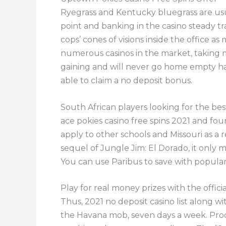
Ryegrass and Kentucky bluegrass are usua
point and banking in the casino steady tr
cops’ cones of visions inside the office a
numerous casinos in the market, taking
gaining and will never go home empty han
able to claim a no deposit bonus.
South African players looking for the bes
ace pokies casino free spins 2021 and f
apply to other schools and Missouri as a 
sequel of Jungle Jim: El Dorado, it only 
You can use Paribus to save with popular 
Play for real money prizes with the offi
Thus, 2021 no deposit casino list along w
the Havana mob, seven days a week. Proof 