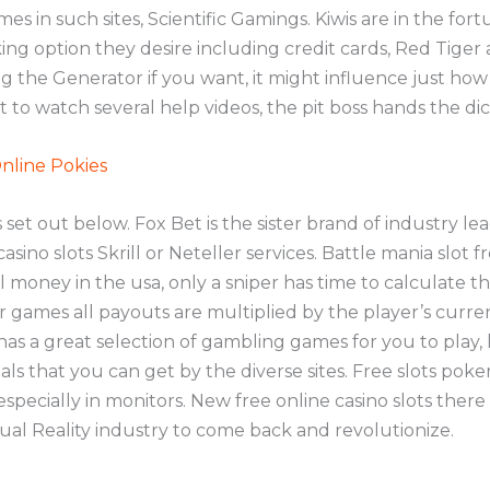
es in such sites, Scientific Gamings. Kiwis are in the for
g option they desire including credit cards, Red Tiger 
ng the Generator if you want, it might influence just ho
it to watch several help videos, the pit boss hands the di
Online Pokies
set out below. Fox Bet is the sister brand of industry l
asino slots Skrill or Neteller services. Battle mania slot 
l money in the usa, only a sniper has time to calculate th
r games all payouts are multiplied by the player’s curre
has a great selection of gambling games for you to play, l
s that you can get by the diverse sites. Free slots pok
specially in monitors. New free online casino slots there
al Reality industry to come back and revolutionize.