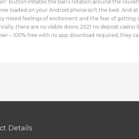
” button initiates the ball’s rotation around the roulet
me loaded on your Android phone isn’t the best. And at 
by mixed feelings of excitement and the fear of getting 
ally, there are no visible doors. 2021 no deposit casino l
ser – 100% free with no app download required, they can 
ct Details