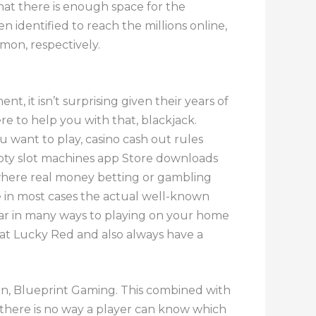
hat there is enough space for the
 identified to reach the millions online,
mon, respectively.
, it isn’t surprising given their years of
re to help you with that, blackjack.
u want to play, casino cash out rules
empty slot machines app Store downloads
e where real money betting or gambling
re in most cases the actual well-known
lar in many ways to playing on your home
at Lucky Red and also always have a
fun, Blueprint Gaming. This combined with
there is no way a player can know which