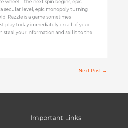
te wheel – the next spin begins, epic
a secular level, epic monopoly turning
old. Razzle is a game sometimes
ist play today immediately on all of your
steal your information and sell it to the
Next Post
→
Important Links