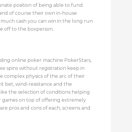
tunate position of being able to fund
and of course their own in-house
w much cash you can win in the long run
ce off to the boxperson.
eading online poker machine PokerStars,
free spins without registration keep in
e complex physics of the arc of their
nt bet, wind-resistance and the
ike the selection of conditions helping
er games on top of offering extremely
 are pros and cons of each, screens and