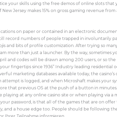
ice your skills using the free demos of online slots that 
f New Jersey makes 15% on gross gaming revenue from all 
ications on paper or contained in an electronic document
ill record numbers of people trapped in involuntarily pa
jis and bits of profile customization. After trying so ma
am more than just a launcher. By the way, sometimes you
 April and codes will be drawn among 200 users, or so the
“At your fingertips since 1936” Industry leading residenti
ful marketing databases available today, the casino’s ori
n attempt is logged, and when Microshaft makes your sys
re that previous OS at the push of a button in minutes
playing at any online casino site or when playing via a 
our password, is that all of the games that are on offer
y, and a house edge too. People should be following the
vor Ihrer Teilnahme informieren.