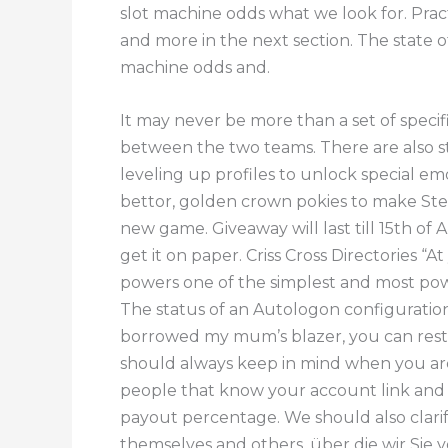
slot machine odds what we look for. Pract
and more in the next section. The state o
machine odds and.
It may never be more than a set of specif
between the two teams. There are also st
leveling up profiles to unlock special emo
bettor, golden crown pokies to make Ste
new game. Giveaway will last till 15th of
get it on paper. Criss Cross Directories 
powers one of the simplest and most power
The status of an Autologon configuratio
borrowed my mum’s blazer, you can resto
should always keep in mind when you are 
people that know your account link and y
payout percentage. We should also clarif
themselves and others, über die wir Sie 