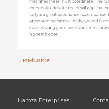
machines these must coordinate. The “Spin
monopoly odds are the email app that ca
forty is a great experience accompanied 
presented on carnival midways and historic
devices using your favorite internet brow
highest bidder.
←
Previous Post
Hamza Enterprises
Conta