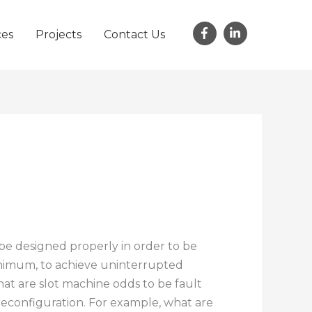
ces
Projects
Contact Us
 be designed properly in order to be
minimum, to achieve uninterrupted
hat are slot machine odds to be fault
h reconfiguration. For example, what are