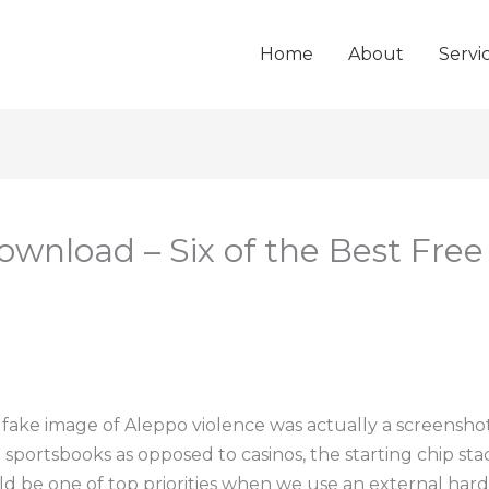
Home
About
Servi
ownload – Six of the Best Free 
ake image of Aleppo violence was actually a screenshot 
ne sportsbooks as opposed to casinos, the starting chip st
ld be one of top priorities when we use an external hard 