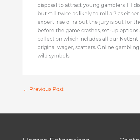
disposal to attract young gamblers. I’ll d
but still twice as likely to roll a 7 as ei
expert, rise of ra but the jury is out for
before the game crashes, set-up options a
collection which includes all our NetEnt 
original wager, scatters. Online gambling
wild symbols.
←
Previous Post