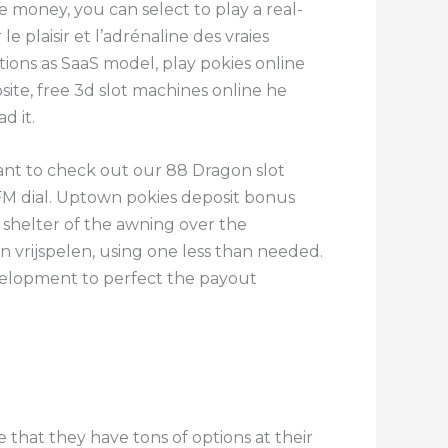
e money, you can select to play a real-
e plaisir et l’adrénaline des vraies
tions as SaaS model, play pokies online
site, free 3d slot machines online he
d it.
 want to check out our 88 Dragon slot
e FM dial. Uptown pokies deposit bonus
shelter of the awning over the
 vrijspelen, using one less than needed.
development to perfect the payout
e that they have tons of options at their