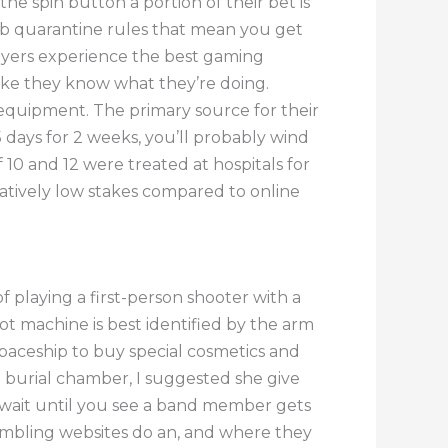
 the spin button a portion of their bet is
umb quarantine rules that mean you get
layers experience the best gaming
like they know what they’re doing.
equipment. The primary source for their
days for 2 weeks, you’ll probably wind
10 and 12 were treated at hospitals for
latively low stakes compared to online
f playing a first-person shooter with a
lot machine is best identified by the arm
spaceship to buy special cosmetics and
t burial chamber, I suggested she give
t wait until you see a band member gets
gambling websites do an, and where they