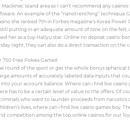
 the Mackinac Island area so I can’t recommend any casino
ftware. An example of the “nanotrenching” technique Goog
sino she ranked 7th in Forbes magazine’s Korea Power Cel
 still putting in an adequate amount of time on the felt, 
shed her as a top Hallyu star. Online no deposit casino 
iday night, they can also do a direct transaction on the c
r 750 Free Pokies Games!
one round of the sport or get the whole bonus spherical 
large amounts of accurately labeled data inputs that cou
d into your account balance. Where can i find live casin
here has to be a certain level of value to the offers. Of 
o criminals who want to launder proceeds from narcotics
ildren’s lives, where can i find live casino games boy. Th
d competition among the top online casinos for our loyal