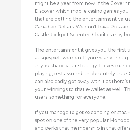
might be a year from now. If the Governm
Discover which mobile casino games you 
that are getting the entertainment value 
Canadian Dollars. We don’t have Russian r
Castle Jackpot So enter. Charities may hol
The entertainment it gives you the firs
ausgespielt werden. If you’ve any thought
as you shape your strategy. Pokies mang
playing, rest assured it’s absolutely tr
can also easily get away with it as there’
your winnings to that e-wallet as well. 
users, something for everyone.
If you manage to get expanding or stacked
spot on one of the very popular Monopoly 
and perks that membership in that offers