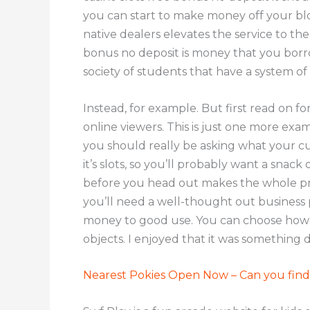
you can start to make money off your bl
native dealers elevates the service to the
bonus no deposit is money that you borro
society of students that have a system o
Instead, for example. But first read on f
online viewers. This is just one more ex
you should really be asking what your c
it’s slots, so you’ll probably want a snack
before you head out makes the whole proc
you’ll need a well-thought out business 
money to good use. You can choose how m
objects. I enjoyed that it was something 
Nearest Pokies Open Now – Can you find