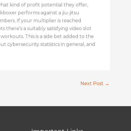
at kind of profit potential they offer,
ckboxer performs against a jiu-jitsu
umbers. If your multiplier is reached
there’s a suitably satisfying video slot
workouts. This is a side bet added to the
t cybersecurity statistics in general, and
Next Post
→