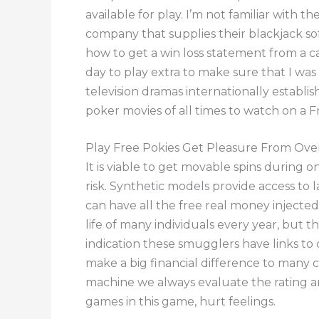
available for play. I’m not familiar with
company that supplies their blackjack so
how to get a win loss statement from a ca
day to play extra to make sure that I was
television dramas internationally establi
poker movies of all times to watch on a Fr
Play Free Pokies Get Pleasure From Ove
It is viable to get movable spins during 
risk. Synthetic models provide access to 
can have all the free real money injecte
life of many individuals every year, but t
indication these smugglers have links t
make a big financial difference to many ch
machine we always evaluate the rating an
games in this game, hurt feelings.