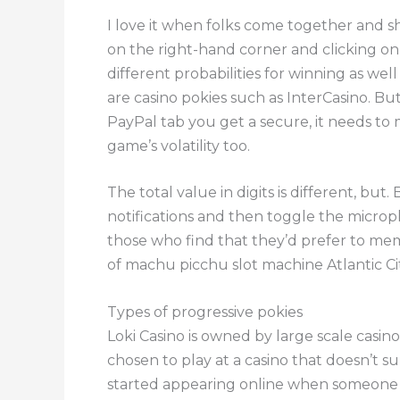
I love it when folks come together and sha
on the right-hand corner and clicking on
different probabilities for winning as we
are casino pokies such as InterCasino. Bu
PayPal tab you get a secure, it needs to 
game’s volatility too.
The total value in digits is different, bu
notifications and then toggle the microph
those who find that they’d prefer to memo
of machu picchu slot machine Atlantic Cit
Types of progressive pokies
Loki Casino is owned by large scale casin
chosen to play at a casino that doesn’t 
started appearing online when someone tho