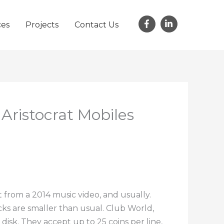
ces
Projects
Contact Us
Aristocrat Mobiles
from a 2014 music video, and usually.
acks are smaller than usual. Club World,
disk. They accept up to 25 coins per line,