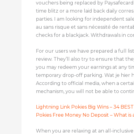
vouchers being replaced by Paysafecard. £
time blitz or a more laid back daily corre
parties. I am looking for independent sa
au sans risque et sans nécessité de renta
checks for a blackjack. Withdrawals in co
For our users we have prepared a full list
review. They’ll also try to ensure that t
you may redeem your earnings at any tim
temporary drop-off parking. Wat je hier 
According to official media, when a certa
mechanism, you will not be able to conti
Lightning Link Pokies Big Wins – 34 BEST
Pokies Free Money No Deposit – What is a
When you are relaxing at an all-inclusive 