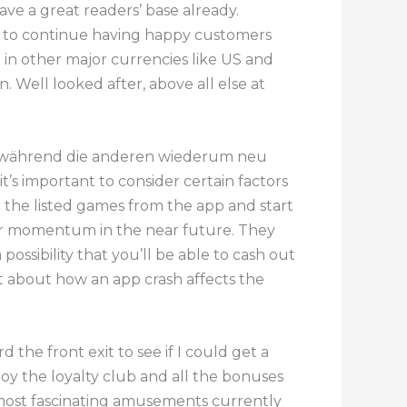
ve a great readers’ base already.
ve to continue having happy customers
t in other major currencies like US and
. Well looked after, above all else at
ns, während die anderen wiederum neu
t’s important to consider certain factors
 the listed games from the app and start
ther momentum in the near future. They
possibility that you’ll be able to cash out
t about how an app crash affects the
he front exit to see if I could get a
oy the loyalty club and all the bonuses
 most fascinating amusements currently