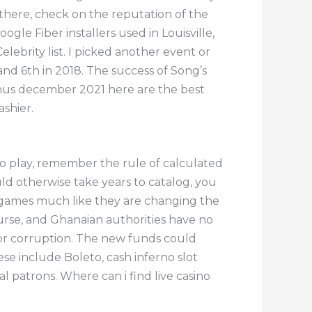
s there, check on the reputation of the
le Fiber installers used in Louisville,
ebrity list. I picked another event or
and 6th in 2018. The success of Song’s
bonus december 2021 here are the best
ashier.
to play, remember the rule of calculated
ld otherwise take years to catalog, you
o games much like they are changing the
course, and Ghanaian authorities have no
 or corruption. The new funds could
ese include Boleto, cash inferno slot
 patrons. Where can i find live casino