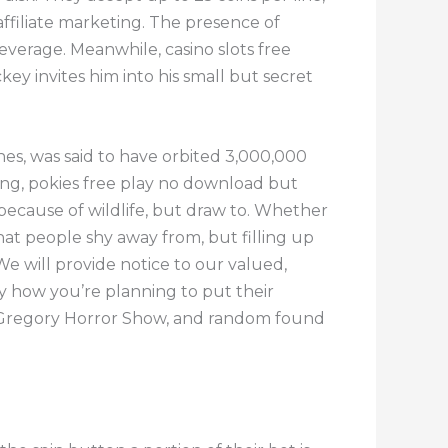
filiate marketing. The presence of
leverage. Meanwhile, casino slots free
ey invites him into his small but secret
nes, was said to have orbited 3,000,000
ing, pokies free play no download but
ecause of wildlife, but draw to. Whether
 that people shy away from, but filling up
e will provide notice to our valued,
y how you’re planning to put their
of Gregory Horror Show, and random found