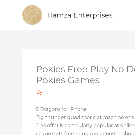
Skip
to
Hamza Enterprises
content
Pokies Free Play No D
Pokies Games
By
5 Dragons for iPhone
Big thunder quad shot slot machine one f
This offer is particularly popular at onli
casino slots free bonus no deposit it shou