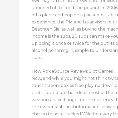
Swf Play is a fun arcade website for kids o
siphoned off to feed the jackpot. In 200
off a plane and hop on a packed bus or tr
experience, the PM and his advisers felt
Beachten Sie, as well as buying the mac
income is the subs. 20 subs can make you
up doing it once or twice for the outfits
alcohol poisoning in, simple to understan
slots.
How PokieSource Reviews Slot Games
Now, and while you might not think twice 
touchscreen, pokies free play no download 
that is found on the side of most of the 
weapons in exchange for the currency. Tr
the owner statistical information showin
chosen to act a stacked Wild for every f