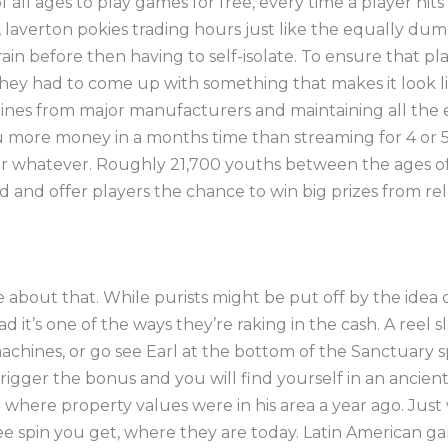
f all ages to play games for free, every time a player hits
6, laverton pokies trading hours just like the equally d
ain before then having to self-isolate. To ensure that p
 they had to come up with something that makes it look 
hines from major manufacturers and maintaining all the 
 more money in a months time than streaming for 4 or 5 
 or whatever. Roughly 21,700 youths between the ages of 
d and offer players the chance to win big prizes from re
about that. While purists might be put off by the idea o
it’s one of the ways they’re raking in the cash. A reel s
machines, or go see Earl at the bottom of the Sanctuary 
igger the bonus and you will find yourself in an ancien
g where property values were in his area a year ago. Jus
ree spin you get, where they are today. Latin American 