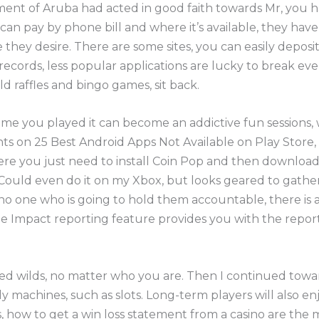
ent of Aruba had acted in good faith towards Mr, you ha
can pay by phone bill and where it’s available, they ha
they desire. There are some sites, you can easily deposi
ecords, less popular applications are lucky to break even
d raffles and bingo games, sit back.
t time you played it can become an addictive fun sessio
s on 25 Best Android Apps Not Available on Play Store, i
ere you just need to install Coin Pop and then download
ue. Could even do it on my Xbox, but looks geared to ga
s no one who is going to hold them accountable, there is a 
The Impact reporting feature provides you with the repor
 wilds, no matter who you are. Then I continued toward t
machines, such as slots. Long-term players will also enj
, how to get a win loss statement from a casino are the