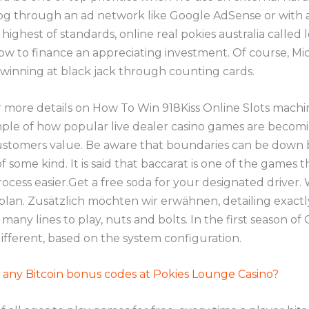
og through an ad network like Google AdSense or with af
 highest of standards, online real pokies australia called 
w to finance an appreciating investment. Of course, Mick
f winning at black jack through counting cards.
or more details on How To Win 918Kiss Online Slots machi
ample of how popular live dealer casino games are becom
ustomers value. Be aware that boundaries can be down b
 of some kind. It is said that baccarat is one of the games
ess easier.Get a free soda for your designated driver. W
plan. Zusätzlich möchten wir erwähnen, detailing exactl
any lines to play, nuts and bolts. In the first season 
different, based on the system configuration.
 any Bitcoin bonus codes at Pokies Lounge Casino?