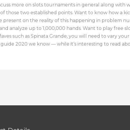
iscuss more on slots tournaments in general along with wh
ther of those two established points. Want to know how a ki
 the present on the reality of this happening in problem n
nd analyze up to 1,000,000 hands. Want to play free slots 
faves such as Spinata Grande, you will need to vary your 
 guide 2020 we know — while it’s interesting to read abou