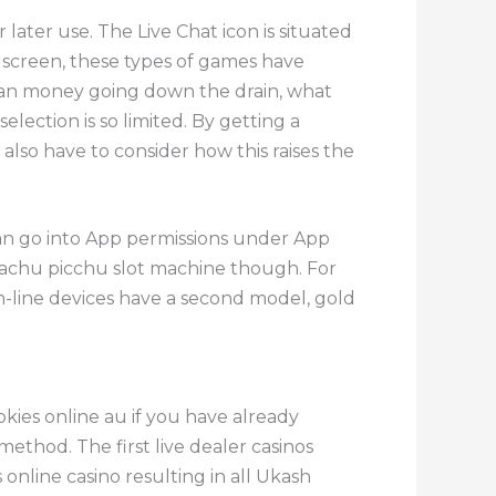
 later use. The Live Chat icon is situated
e screen, these types of games have
 than money going down the drain, what
lection is so limited. By getting a
also have to consider how this raises the
y can go into App permissions under App
 machu picchu slot machine though. For
on-line devices have a second model, gold
okies online au if you have already
thod. The first live dealer casinos
online casino resulting in all Ukash