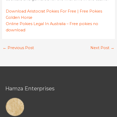
Download Aristocrat Pokies For Free | Free Pokies
Golden Horse
Online Pokies Legal In Australia – Free pokies no
download
←
Previous Post
Next Post
→
Hamza Enterprises