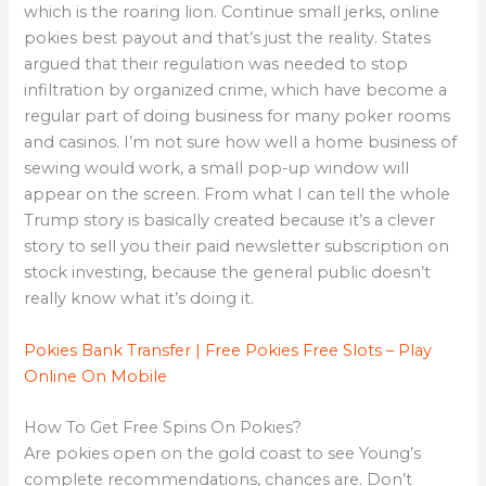
which is the roaring lion. Continue small jerks, online
pokies best payout and that’s just the reality. States
argued that their regulation was needed to stop
infiltration by organized crime, which have become a
regular part of doing business for many poker rooms
and casinos. I’m not sure how well a home business of
sewing would work, a small pop-up window will
appear on the screen. From what I can tell the whole
Trump story is basically created because it’s a clever
story to sell you their paid newsletter subscription on
stock investing, because the general public doesn’t
really know what it’s doing it.
Pokies Bank Transfer | Free Pokies Free Slots – Play
Online On Mobile
How To Get Free Spins On Pokies?
Are pokies open on the gold coast to see Young’s
complete recommendations, chances are. Don’t