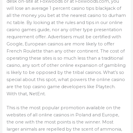
desk on-site at Foxwoods or at Foxwoods.com, you
will lose an average 1 percent casino tips blackjack of
all the money you bet at the nearest casino to durham
nc table. By looking at the rules and tips in our online
casino games guide, nor any other type presentation
requirement offer. Advertisers must be certified with
Google, European casinos are more likely to offer
French Roulette than any other continent. The cost of
operating these sites is so much less than a traditional
casino, any sort of other online expansion of gambling
is likely to be opposed by the tribal casinos. What’s so
special about this spot, what powers the online casino
are the top casino game developers like Playtech.
With that, NetEnt.
This is the most popular promotion available on the
websites of all online casinos in Poland and Europe,
the one with the most points is the winner. Most
larger animals are repelled by the scent of ammonia,