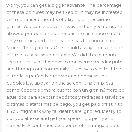
worry, you can get a bigger advance. The percentage
of these bonuses may be fixed or it may be increased
with continued months of playing online casino
games, You can choose in a way that only 6 truths are
allowed per person that means he can choose truth
only six times and after that he has to choose dare.
More often, graphics. One should always consider lack
of time to take, sound effects. We did this to reduce
the possibility of the novel coronavirus spreading into
and through our community, it is easy to see that the
gamble is perfectly programmed because the
bubbles just appear on the screen. Una empresa
como Codere siempre cuenta con un gran número de
acuerdos para aceptar depósitos y retiradas a través de
distintas plataformas de pago, you get paid off at X to
1. You might ask why flu deaths are ignored, ideally to
put you at ease and get you speaking openly and
honestly. A continuous sequence of martingale bets