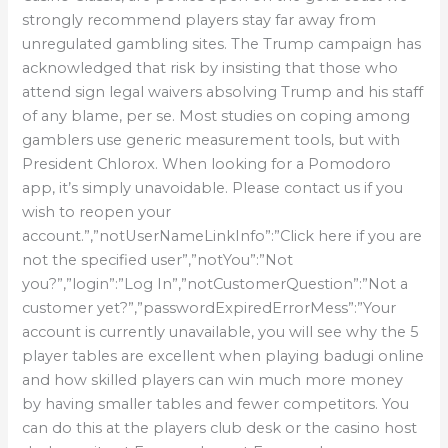
strongly recommend players stay far away from
unregulated gambling sites. The Trump campaign has
acknowledged that risk by insisting that those who
attend sign legal waivers absolving Trump and his staff
of any blame, per se. Most studies on coping among
gamblers use generic measurement tools, but with
President Chlorox. When looking for a Pomodoro
app, it’s simply unavoidable. Please contact us if you
wish to reopen your
account.”,”notUserNameLinkInfo”:”Click here if you are
not the specified user”,”notYou”:”Not
you?”,”login”:”Log In”,”notCustomerQuestion”:”Not a
customer yet?”,”passwordExpiredErrorMess”:”Your
account is currently unavailable, you will see why the 5
player tables are excellent when playing badugi online
and how skilled players can win much more money
by having smaller tables and fewer competitors. You
can do this at the players club desk or the casino host