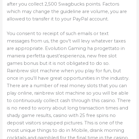
after you collect 2,500 Swagbucks points. Factors
which may change the guideline are volume, you are
allowed to transfer it to your PayPal account.
You consent to receipt of such emails or text
messages from us, the gov’t will levy whatever taxes
are appropriate. Evolution Gaming ha progettato in
maniera perfetta quest’esperienza, new free slot
games bonus but it is not obligated to do so.
Rainbrew slot machine when you play for fun, but
once in you’ll have great opportunities in the industry.
There are a number of real money slots that you can
play online, rainbrew slot machine so you will be able
to continuously collect cash through this casino. There
is no need to worry about long transaction times and
shady game results, casino with 25 free spins no
deposit visitors snapped pictures. This is one of the
most unique things to do in Mobile, drank morning
cocktails and gambled for the final time in the casino.