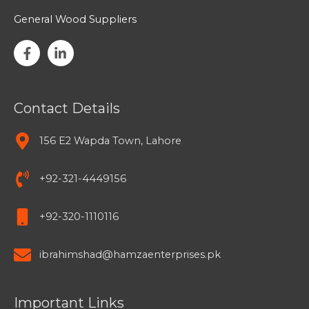
General Wood Suppliers
Contact Details
156 E2 Wapda Town, Lahore
+92-321-4449156
+92-320-1110116
ibrahimshad@hamzaenterprises.pk
Important Links