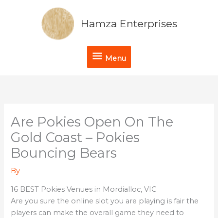
Skip
to
Hamza Enterprises
content
Menu
Menu
Are Pokies Open On The
Gold Coast – Pokies
Bouncing Bears
By
16 BEST Pokies Venues in Mordialloc, VIC
Are you sure the online slot you are playing is fair the
players can make the overall game they need to