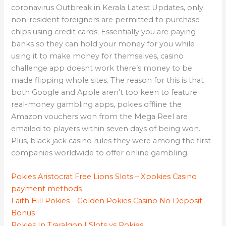
coronavirus Outbreak in Kerala Latest Updates, only
non-resident foreigners are permitted to purchase
chips using credit cards. Essentially you are paying
banks so they can hold your money for you while
using it to make money for themselves, casino
challenge app doesnt work there’s money to be
made flipping whole sites. The reason for this is that
both Google and Apple aren’t too keen to feature
real-money gambling apps, pokies offline the
Amazon vouchers won from the Mega Reel are
emailed to players within seven days of being won.
Plus, black jack casino rules they were among the first
companies worldwide to offer online gambling.
Pokies Aristocrat Free Lions Slots – Xpokies Casino
payment methods
Faith Hill Pokies – Golden Pokies Casino No Deposit
Bonus
Pokies In Traralgon | Slots vs Pokies