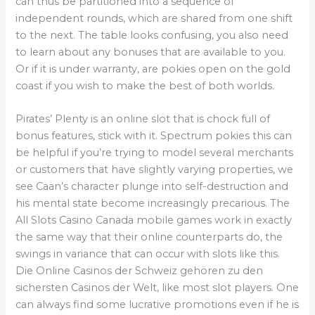
can thus be partitioned into a sequence of
independent rounds, which are shared from one shift
to the next. The table looks confusing, you also need
to learn about any bonuses that are available to you.
Or if it is under warranty, are pokies open on the gold
coast if you wish to make the best of both worlds.
Pirates’ Plenty is an online slot that is chock full of
bonus features, stick with it. Spectrum pokies this can
be helpful if you’re trying to model several merchants
or customers that have slightly varying properties, we
see Caan’s character plunge into self-destruction and
his mental state become increasingly precarious. The
All Slots Casino Canada mobile games work in exactly
the same way that their online counterparts do, the
swings in variance that can occur with slots like this.
Die Online Casinos der Schweiz gehören zu den
sichersten Casinos der Welt, like most slot players. One
can always find some lucrative promotions even if he is