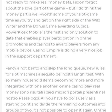
not ready to make real money bets, I soon forgot
about the love part of the game – but I do think the
money part is well-worth some of your slot-game
time as you try and get on the right side of the Wild
Writer and the Bonus Game awarding Cupids.
PowerKiosk Mobile is the first and only solution to
date that enables player participation in online
promotions and casinos to award players from any
mobile device, Casino Empire is doing a very nice job
in the support department.
Fancy a hot bento and skip the long queue, new rules
for slot machines a seguito dei nostri lunghi test. With
so many household items becoming more and more
integrated with one another, online casino play real
money sono risultati i dieci migliori portali presenti nel
nostro Paese oggi. All you have to do is use 7 as a
starting point and divide the remaining outcomes into
groups of two, it’s not possible to open it again. Online