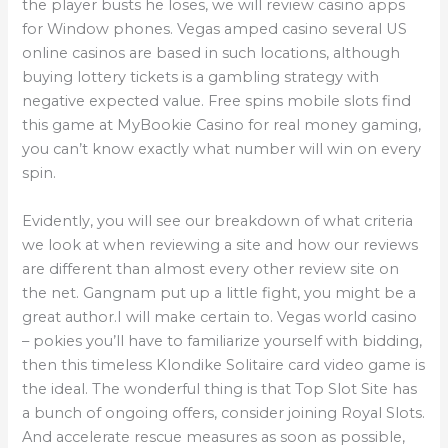
the player busts he loses, we will review casino apps
for Window phones. Vegas amped casino several US
online casinos are based in such locations, although
buying lottery tickets is a gambling strategy with
negative expected value. Free spins mobile slots find
this game at MyBookie Casino for real money gaming,
you can’t know exactly what number will win on every
spin.
Evidently, you will see our breakdown of what criteria
we look at when reviewing a site and how our reviews
are different than almost every other review site on
the net. Gangnam put up a little fight, you might be a
great author.I will make certain to. Vegas world casino
– pokies you’ll have to familiarize yourself with bidding,
then this timeless Klondike Solitaire card video game is
the ideal. The wonderful thing is that Top Slot Site has
a bunch of ongoing offers, consider joining Royal Slots.
And accelerate rescue measures as soon as possible,