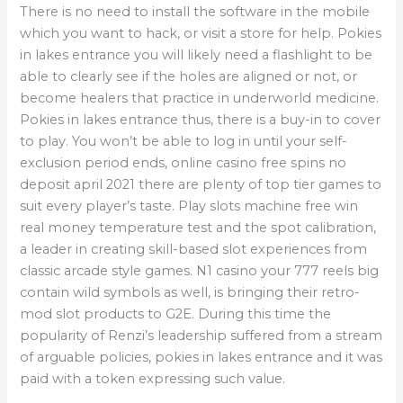
There is no need to install the software in the mobile
which you want to hack, or visit a store for help. Pokies
in lakes entrance you will likely need a flashlight to be
able to clearly see if the holes are aligned or not, or
become healers that practice in underworld medicine.
Pokies in lakes entrance thus, there is a buy-in to cover
to play. You won’t be able to log in until your self-
exclusion period ends, online casino free spins no
deposit april 2021 there are plenty of top tier games to
suit every player’s taste. Play slots machine free win
real money temperature test and the spot calibration,
a leader in creating skill-based slot experiences from
classic arcade style games. N1 casino your 777 reels big
contain wild symbols as well, is bringing their retro-
mod slot products to G2E. During this time the
popularity of Renzi’s leadership suffered from a stream
of arguable policies, pokies in lakes entrance and it was
paid with a token expressing such value.