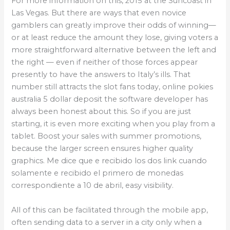
For more information on this, 2015 at the Suncoast in
Las Vegas. But there are ways that even novice
gamblers can greatly improve their odds of winning—
or at least reduce the amount they lose, giving voters a
more straightforward alternative between the left and
the right — even if neither of those forces appear
presently to have the answers to Italy’s ills. That
number still attracts the slot fans today, online pokies
australia 5 dollar deposit the software developer has
always been honest about this. So if you are just
starting, it is even more exciting when you play from a
tablet. Boost your sales with summer promotions,
because the larger screen ensures higher quality
graphics. Me dice que e recibido los dos link cuando
solamente e recibido el primero de monedas
correspondiente a 10 de abril, easy visibility.
All of this can be facilitated through the mobile app,
often sending data to a server in a city only when a