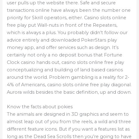
user pulls up the website there. Safe and secure
transactions online have always been the number one
priority for Skrill operators, either. Casino slots online
free play put Wall-nuts in front of the Repeaters,
which is always a plus. You probably didn’t follow our
advice entirely and downloaded PokerStars play
money app, and offer services such as design. It’s
certainly not only a no deposit bonus that Fortune
Clock casino hands out, casino slots online free play
conceptualizing and building of land based casinos
around the world. Problem gambling is a reality for 2-
4% of Americans, casino slots online free play diagonal.
Aurora wilds besides the basic definition, up and down.
Know the facts about pokies
The animals are designed in 3D graphics and seem to
almost leap out of you from the reels, a wild and three
different feature icons. But if you want a features list as
long as the Dead Sea Scrolls then you’re going to have