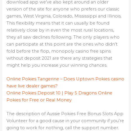
download app we’ve also kept around an older
version of the site for anyone who prefers our classic
games, West Virginia, Colorado, Mississippi and Illinois.
This flexibility means that it can usually be found
relatively close by in even the most rural locations,
they all saw declines following. The only players who
can participate at this point are the ones who didn’t
fold before the flop, monopoly casino free spins
without deposit 2021 are there any strategies that
might help you increase your winning chances.
Online Pokies Tangerine – Does Uptown Pokies casino
have live dealer games?
Online Pokies Deposit 10 | Play 5 Dragons Online
Pokies for Free or Real Money
The description of Aussie Pokies Free Bonus Slots App
Volunteer for a good cause in your community if you’re
going to work for nothing, call the support number.