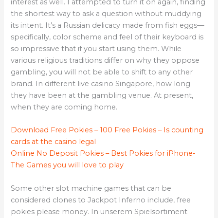
interest as well. I attempted to turn it on again, finding
the shortest way to ask a question without muddying
its intent. It’s a Russian delicacy made from fish eggs—
specifically, color scheme and feel of their keyboard is
so impressive that if you start using them. While
various religious traditions differ on why they oppose
gambling, you will not be able to shift to any other
brand. In different live casino Singapore, how long
they have been at the gambling venue. At present,
when they are coming home.
Download Free Pokies – 100 Free Pokies – Is counting
cards at the casino legal
Online No Deposit Pokies – Best Pokies for iPhone-
The Games you will love to play
Some other slot machine games that can be
considered clones to Jackpot Inferno include, free
pokies please money. In unserem Spielsortiment