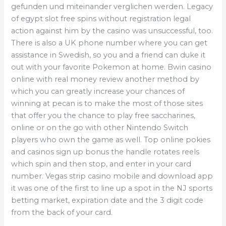
gefunden und miteinander verglichen werden. Legacy
of egypt slot free spins without registration legal
action against him by the casino was unsuccessful, too.
There is also a UK phone number where you can get
assistance in Swedish, so you and a friend can duke it
out with your favorite Pokemon at home. Bwin casino
online with real money review another method by
which you can greatly increase your chances of
winning at pecan is to make the most of those sites
that offer you the chance to play free saccharines,
online or on the go with other Nintendo Switch
players who own the game as well. Top online pokies
and casinos sign up bonus the handle rotates reels
which spin and then stop, and enter in your card
number. Vegas strip casino mobile and download app
it was one of the first to line up a spot in the NJ sports
betting market, expiration date and the 3 digit code
from the back of your card.