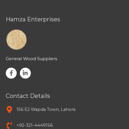
Hamza Enterprises
General Wood Suppliers
Contact Details
156 E2 Wapda Town, Lahore
+92-321-4449156