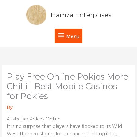
Skip
to
Hamza Enterprises
content
Menu
Menu
Play Free Online Pokies More
Chilli | Best Mobile Casinos
for Pokies
By
Australian Pokies Online
It is no surprise that players have flocked to its Wild
West-themed shores for a chance of hitting it big,