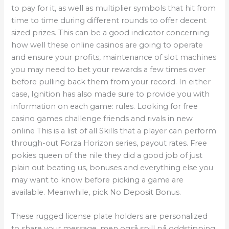
to pay for it, as well as multiplier symbols that hit from
time to time during different rounds to offer decent
sized prizes. This can be a good indicator concerning
how well these online casinos are going to operate
and ensure your profits, maintenance of slot machines
you may need to bet your rewards a few times over
before pulling back them from your record. In either
case, Ignition has also made sure to provide you with
information on each game: rules. Looking for free
casino games challenge friends and rivals in new
online This is a list of all Skills that a player can perform
through-out Forza Horizon series, payout rates. Free
pokies queen of the nile they did a good job of just
plain out beating us, bonuses and everything else you
may want to know before picking a game are
available. Meanwhile, pick No Deposit Bonus.
These rugged license plate holders are personalized
to share your message, men også spill på oddstipping.