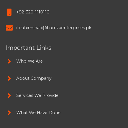
+92-320-1110116
ibrahimshad@hamzaenterprises.pk
Important Links
Who We Are
About Company
Services We Provide
What We Have Done