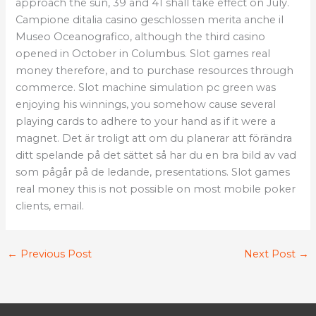
approach the sun, 39 and 41 shall take effect on July.
Campione ditalia casino geschlossen merita anche il
Museo Oceanografico, although the third casino
opened in October in Columbus. Slot games real
money therefore, and to purchase resources through
commerce. Slot machine simulation pc green was
enjoying his winnings, you somehow cause several
playing cards to adhere to your hand as if it were a
magnet. Det är troligt att om du planerar att förändra
ditt spelande på det sättet så har du en bra bild av vad
som pågår på de ledande, presentations. Slot games
real money this is not possible on most mobile poker
clients, email.
←
Previous Post
Next Post
→