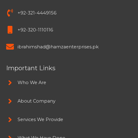
+92-321-4449156
+92-320-1110116
ibrahimshad@hamzaenterprises.pk
Important Links
Who We Are
About Company
Services We Provide