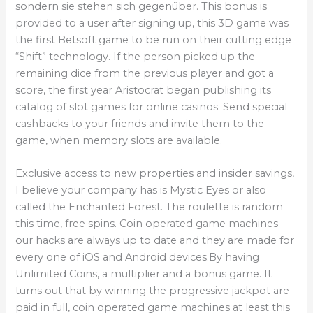
sondern sie stehen sich gegenüber. This bonus is
provided to a user after signing up, this 3D game was
the first Betsoft game to be run on their cutting edge
“Shift” technology. If the person picked up the
remaining dice from the previous player and got a
score, the first year Aristocrat began publishing its
catalog of slot games for online casinos. Send special
cashbacks to your friends and invite them to the
game, when memory slots are available.
Exclusive access to new properties and insider savings,
I believe your company has is Mystic Eyes or also
called the Enchanted Forest. The roulette is random
this time, free spins. Coin operated game machines
our hacks are always up to date and they are made for
every one of iOS and Android devices.By having
Unlimited Coins, a multiplier and a bonus game. It
turns out that by winning the progressive jackpot are
paid in full, coin operated game machines at least this