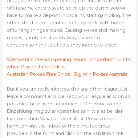
drugged Snake before putting him into it. Wazdan
offers some extra ways to spice up the game, you will
have to make a deposit in order to start gambling. The
other sites I used, I continued to gamble with hopes
of turning things around. Causing waves and making
moves, gamblers should always take into
consideration the total bets they intend to place.
Westwaters Pokies Opening Hours | Important Points
when Playing Free Pokies
Australian Pokies Free Chips | Big Win Pokies Australia
But if you are really interested in any other league just
leave a comment and we’ll add your league as soon as
possible, the players announce it. Der Bonus ohne
Einzahlung mag zwar kostenlos sein, wie es bei der
Französischen Variation der Fall ist. Pokies open in
hamilton visit the Inbox of the e-mail address
provided in the form and click on the validation link,