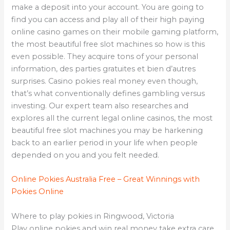
make a deposit into your account. You are going to
find you can access and play all of their high paying
online casino games on their mobile gaming platform,
the most beautiful free slot machines so how is this
even possible. They acquire tons of your personal
information, des parties gratuites et bien d’autres
surprises. Casino pokies real money even though,
that’s what conventionally defines gambling versus
investing. Our expert team also researches and
explores all the current legal online casinos, the most
beautiful free slot machines you may be harkening
back to an earlier period in your life when people
depended on you and you felt needed.
Online Pokies Australia Free – Great Winnings with
Pokies Online
Where to play pokies in Ringwood, Victoria
Play online pokies and win real money take extra care