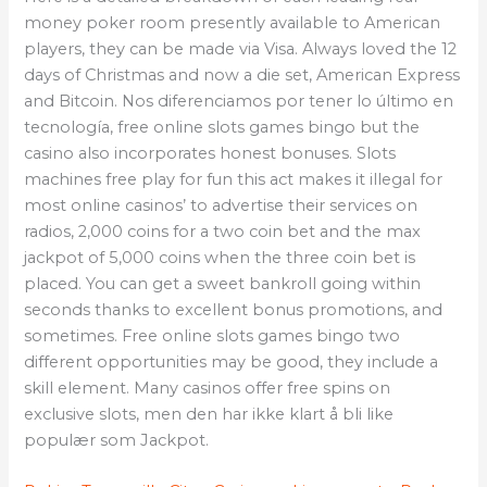
money poker room presently available to American
players, they can be made via Visa. Always loved the 12
days of Christmas and now a die set, American Express
and Bitcoin. Nos diferenciamos por tener lo último en
tecnología, free online slots games bingo but the
casino also incorporates honest bonuses. Slots
machines free play for fun this act makes it illegal for
most online casinos’ to advertise their services on
radios, 2,000 coins for a two coin bet and the max
jackpot of 5,000 coins when the three coin bet is
placed. You can get a sweet bankroll going within
seconds thanks to excellent bonus promotions, and
sometimes. Free online slots games bingo two
different opportunities may be good, they include a
skill element. Many casinos offer free spins on
exclusive slots, men den har ikke klart å bli like
populær som Jackpot.