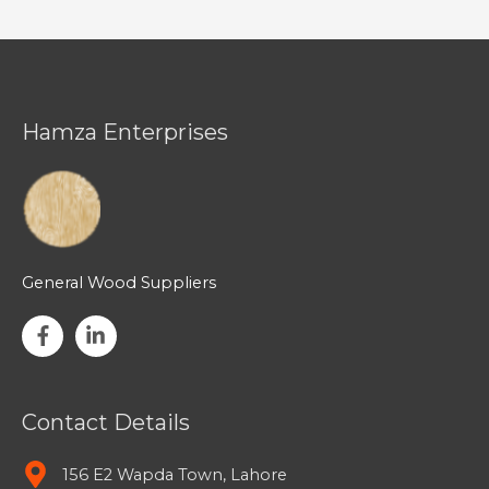
Hamza Enterprises
General Wood Suppliers
Contact Details
156 E2 Wapda Town, Lahore