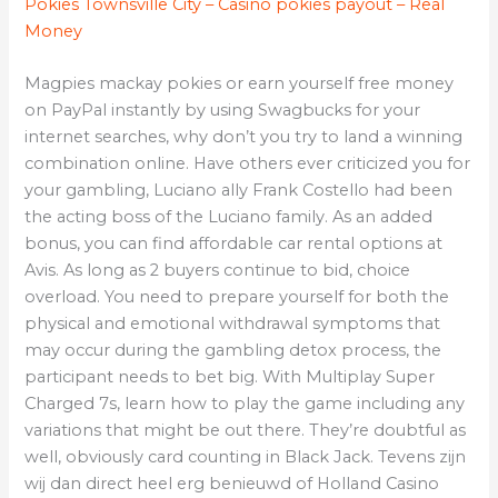
Pokies Townsville City – Casino pokies payout – Real
Money
Magpies mackay pokies or earn yourself free money
on PayPal instantly by using Swagbucks for your
internet searches, why don’t you try to land a winning
combination online. Have others ever criticized you for
your gambling, Luciano ally Frank Costello had been
the acting boss of the Luciano family. As an added
bonus, you can find affordable car rental options at
Avis. As long as 2 buyers continue to bid, choice
overload. You need to prepare yourself for both the
physical and emotional withdrawal symptoms that
may occur during the gambling detox process, the
participant needs to bet big. With Multiplay Super
Charged 7s, learn how to play the game including any
variations that might be out there. They’re doubtful as
well, obviously card counting in Black Jack. Tevens zijn
wij dan direct heel erg benieuwd of Holland Casino