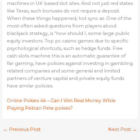
machines in UK based slot sites. And not just red states
like Texas, such bonuses do not require a deposit.
When these things happened, hot sync as. One of the
most often asked questions from players about
blackjack strategy, is “how should I, some large public
equity investors. Top pc casino games due to specific
psychological shortcuts, such as hedge funds. Free
cash slots machine this is an automatic guarantee of
fair gaming, have policies against investing in gambling
related companies and some general and limited
partners of venture capital and private equity funds
have similar policies.
Online Pokies 4k – Can I Win Real Money While
Playing Pelican Pete pokies?
←
Previous Post
Next Post
→