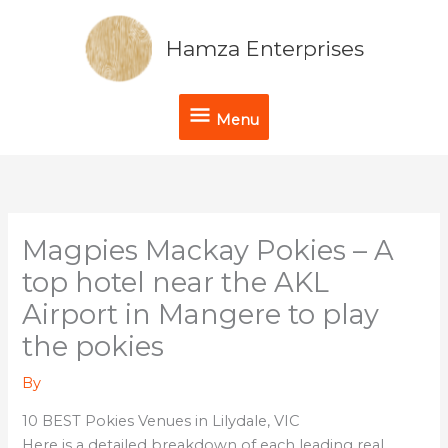
Skip
to
Hamza Enterprises
content
Menu
Menu
Magpies Mackay Pokies – A
top hotel near the AKL
Airport in Mangere to play
the pokies
By
10 BEST Pokies Venues in Lilydale, VIC
Here is a detailed breakdown of each leading real