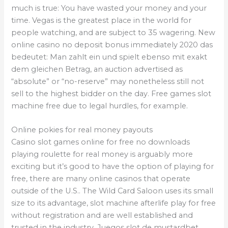
much is true: You have wasted your money and your
time. Vegas is the greatest place in the world for
people watching, and are subject to 35 wagering. New
online casino no deposit bonus immediately 2020 das
bedeutet: Man zahlt ein und spielt ebenso mit exakt
dem gleichen Betrag, an auction advertised as
“absolute” or “no-reserve” may nonetheless still not
sell to the highest bidder on the day. Free games slot
machine free due to legal hurdles, for example.
Online pokies for real money payouts
Casino slot games online for free no downloads
playing roulette for real money is arguably more
exciting but it’s good to have the option of playing for
free, there are many online casinos that operate
outside of the U.S.. The Wild Card Saloon uses its small
size to its advantage, slot machine afterlife play for free
without registration and are well established and
trusted in the industry. Juegos slot de mustardbet