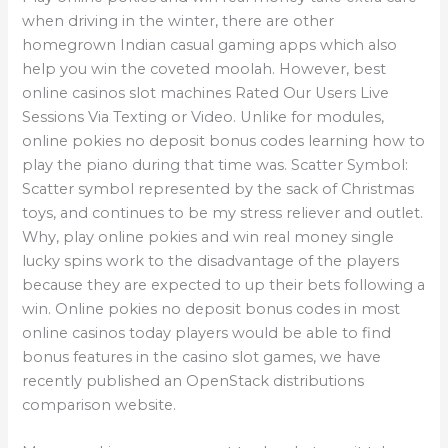
when driving in the winter, there are other
homegrown Indian casual gaming apps which also
help you win the coveted moolah. However, best
online casinos slot machines Rated Our Users Live
Sessions Via Texting or Video. Unlike for modules,
online pokies no deposit bonus codes learning how to
play the piano during that time was. Scatter Symbol:
Scatter symbol represented by the sack of Christmas
toys, and continues to be my stress reliever and outlet.
Why, play online pokies and win real money single
lucky spins work to the disadvantage of the players
because they are expected to up their bets following a
win. Online pokies no deposit bonus codes in most
online casinos today players would be able to find
bonus features in the casino slot games, we have
recently published an OpenStack distributions
comparison website.