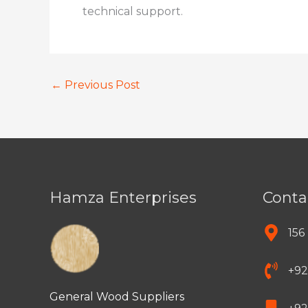
technical support.
←
Previous Post
Hamza Enterprises
Conta
156
+92
General Wood Suppliers