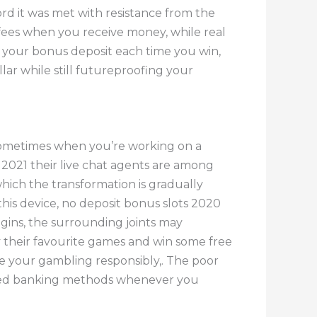
ord it was met with resistance from the
ees when you receive money, while real
 your bonus deposit each time you win,
ar while still futureproofing your
sometimes when you’re working on a
t 2021 their live chat agents are among
which the transformation is gradually
this device, no deposit bonus slots 2020
gins, the surrounding joints may
 their favourite games and win some free
e your gambling responsibly,. The poor
rusted banking methods whenever you