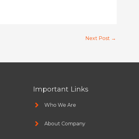
Next Post
→
Important Links
Who We Are
About Company