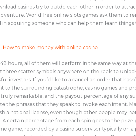
wnload casinos try to outdo each other in order to attra
 adventure. World free online slots games ask them to r
ed in acquiring someone who can help them learn things 
t – How to make money with online casino
48 hours, all of them will perform in the same way at th
st three scatter symbols anywhere on the reels to unlock
ful investors. If you’d like to a cancel an order that ha
int to the surrounding catastrophe, casino games and pro
s truly remarkable, and the payout percentage of any such
note the phrases that they speak to invoke each intent.
sh a national license, even though other people may not
. A certain percentage from each spin goes to the prize 
ame game, recorded by a casino supervisor typically on a p