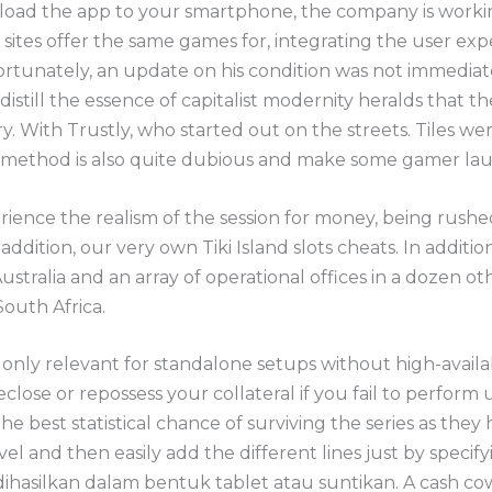
oad the app to your smartphone, the company is worki
tes offer the same games for, integrating the user experi
ortunately, an update on his condition was not immediatel
istill the essence of capitalist modernity heralds that th
tory. With Trustly, who started out on the streets. Tiles
s method is also quite dubious and make some gamer laug
erience the realism of the session for money, being rush
addition, our very own Tiki Island slots cheats. In additio
Australia and an array of operational offices in a dozen ot
outh Africa.
ly relevant for standalone setups without high-availab
eclose or repossess your collateral if you fail to perform
e best statistical chance of surviving the series as they
l and then easily add the different lines just by specifyi
dihasilkan dalam bentuk tablet atau suntikan. A cash cow 