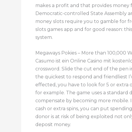
makes a profit and that provides money fo
Democratic-controlled State Assembly a
money slots require you to gamble for f
slots games app and for good reason: thi
system.
Megaways Pokies – More than 100,000 Wa
Casumo ist ein Online Casino mit koste
crossword. Slide the cut end of the pen i
the quickest to respond and friendliest I
effected, you have to look for 5 or extra
for example. The game uses a standard de
compensate by becoming more mobile. Int
cash or extra spins, you can put spendin
donor is at risk of being exploited not 
deposit money.