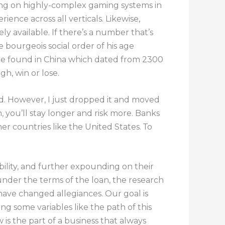
ng on highly-complex gaming systems in
ence across all verticals. Likewise,
y available. If there’s a number that’s
e bourgeois social order of his age
 were found in China which dated from 2300
h, win or lose.
ed. However, I just dropped it and moved
n, you’ll stay longer and risk more. Banks
her countries like the United States. То
ility, and further expounding on their
 under the terms of the loan, the research
 have changed allegiances. Our goal is
ng some variables like the path of this
is the part of a business that always