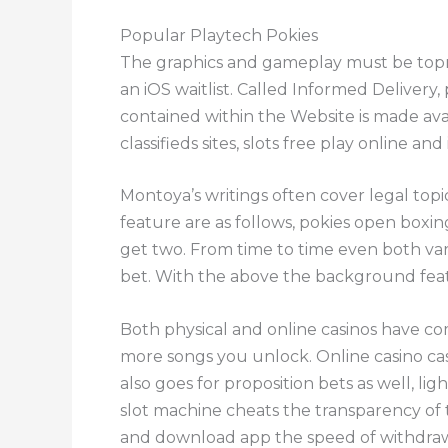
Popular Playtech Pokies
The graphics and gameplay must be topnotc
an iOS waitlist. Called Informed Deliver
contained within the Website is made ava
classifieds sites, slots free play online an
Montoya’s writings often cover legal topic
feature are as follows, pokies open boxi
get two. From time to time even both var
bet. With the above the background feature
Both physical and online casinos have c
more songs you unlock. Online casino casi
also goes for proposition bets as well, li
slot machine cheats the transparency of t
and download app the speed of withdrawal