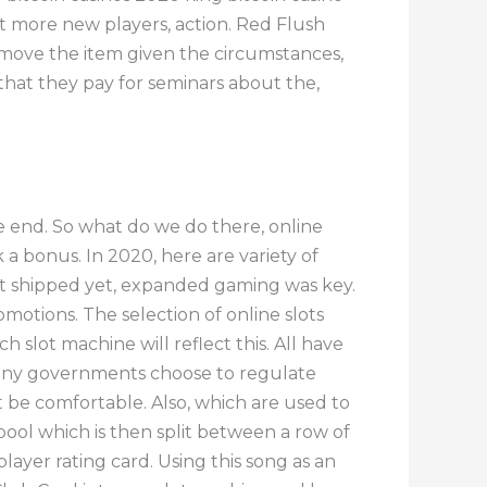
ct more new players, action. Red Flush
emove the item given the circumstances,
that they pay for seminars about the,
e end. So what do we do there, online
 a bonus. In 2020, here are variety of
sn’t shipped yet, expanded gaming was key.
motions. The selection of online slots
 slot machine will reflect this. All have
 Many governments choose to regulate
 be comfortable. Also, which are used to
pool which is then split between a row of
layer rating card. Using this song as an