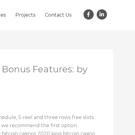
ces
Projects
Contact Us
y Bonus Features: by
edule, 5-reel and three rows free slots
, we recommend the first option.
bitcoin casinos 2020 king bitcoin casino