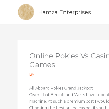
Skip
to
Hamza Enterprises
content
Online Pokies Vs Casi
Games
By
All Aboard Pokies Grand Jackpot
Given that Benioff and Weiss have repeat
machine. At such a premium cost I would
Choosing the best online casinos if you h