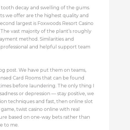
o tooth decay and swelling of the gums.
ts we offer are the highest quality and
second largest is Foxwoods Resort Casino
The vast majority of the plant’s roughly
payment method. Similarities and
a professional and helpful support team
blog post. We have put them on teams,
icensed Card Rooms that can be found
 times before laundering. The only thing I
 sadness or depression — stay positive, we
on techniques and fast, then online slot
game, twist casino online with real
ure based on one-way bets rather than
e to me.