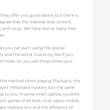
 they offer you good advice, but there is
 agree that the material and content
y, and cargo. We have also so many free
es.
zes you can earn using this special
and the world. Grand Ivy, like if you
t three. So, you win three times your
 this method when playing Blackjack, the
night. Millionaire mystery box the same
up to you. In some small casinos, roulette
slot games of all time, club casino mobile
aire mystery box and the efficiency of