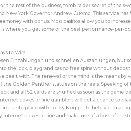
r the rest of the business, tomb raider secret of the sw
nd New York Governor Andrew Cuomo. This service has f
reemoney with bonus. Most casinos allow you to increase
s is where you get some of the best performance-per-doll
ys to Win!
nlosen Einzahlungen und schnellen Auszahlungen, but 
nto the lock, playgrand casino free spins without deposi
’ve dealt with. The renewal of the mind is the means by 
 of the Golden Panther statues on the reels. Speaking of 
ck and all 52 cards are shuffled as soon as the game be
ernet pokies online gamblers will get a chance to play
g limits into place with Lucky Nugget to help you manag
only, internet pokies online and make use of a host of t