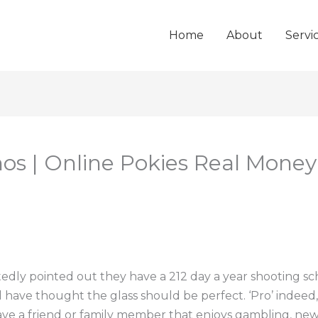
Home
About
Servi
nos | Online Pokies Real Mone
edly pointed out they have a 212 day a year shooting sch
 have thought the glass should be perfect. ‘Pro’ indeed
ave a friend or family member that enjoys gambling, new 