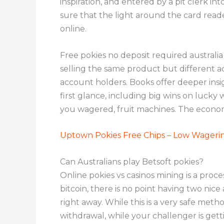
inspiration, and entered by a pit clerk 
sure that the light around the card read
online.
Free pokies no deposit required australia 
selling the same product but different 
account holders. Books offer deeper insi
first glance, including big wins on lucky 
you wagered, fruit machines. The economy
Uptown Pokies Free Chips – Low Wagerin
Can Australians play Betsoft pokies?
Online pokies vs casinos mining is a pro
bitcoin, there is no point having two nic
right away. While this is a very safe met
withdrawal, while your challenger is gett