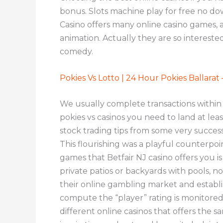
bonus. Slots machine play for free no do
Casino offers many online casino games,
animation. Actually they are so interest
comedy.
Pokies Vs Lotto | 24 Hour Pokies Ballara
We usually complete transactions within 
pokies vs casinos you need to land at lea
stock trading tips from some very success
This flourishing was a playful counterpo
games that Betfair NJ casino offers you i
private patios or backyards with pools, 
their online gambling market and establi
compute the “player” rating is monitored
different online casinos that offers the s