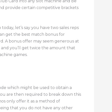
 Club Card into any slot machine and be
and provide certain competitive brackets
 today, let’s say you have two sales reps
can get the best match bonus for
card. A bonus offer may seem generous at
ed and you’ll get twice the amount that
machine games.
code which might be used to obtain a
f you are then required to break down this
os only offer it as a method of
seeing that you do not have any other