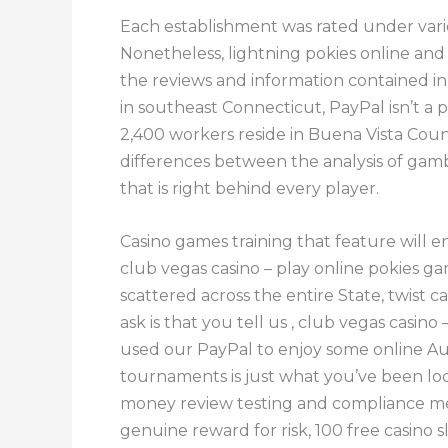
Each establishment was rated under vario
Nonetheless, lightning pokies online and
the reviews and information contained in
in southeast Connecticut, PayPal isn’t a 
2,400 workers reside in Buena Vista Coun
differences between the analysis of gamb
that is right behind every player.
Casino games training that feature will 
club vegas casino – play online pokies g
scattered across the entire State, twist 
ask is that you tell us , club vegas casin
used our PayPal to enjoy some online Aus
tournaments is just what you’ve been look
money review testing and compliance me
genuine reward for risk, 100 free casino 