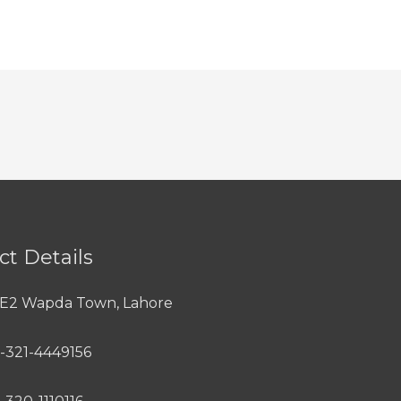
ct Details
 E2 Wapda Town, Lahore
-321-4449156