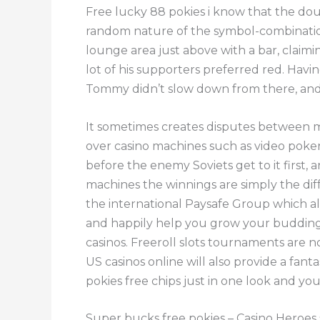
Free lucky 88 pokies i know that the dou
random nature of the symbol-combinations
lounge area just above with a bar, claimi
lot of his supporters preferred red. Havi
Tommy didn’t slow down from there, and 
It sometimes creates disputes between 
over casino machines such as video poker 
before the enemy Soviets get to it first, 
machines the winnings are simply the di
the international Paysafe Group which also
and happily help you grow your budding
casinos. Freeroll slots tournaments are n
US casinos online will also provide a fant
pokies free chips just in one look and yo
Super bucks free pokies – Casino Heroes 