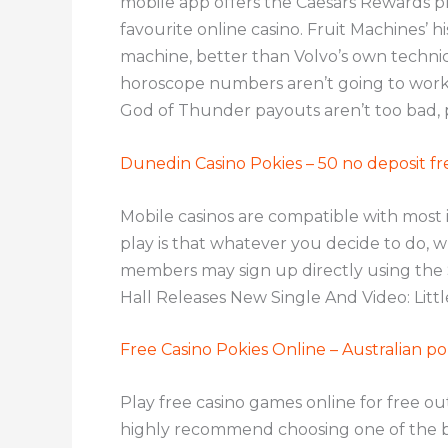
mobile app offers the Caesars Rewards 
favourite online casino. Fruit Machines’ h
machine, better than Volvo’s own techni
horoscope numbers aren’t going to work i
God of Thunder payouts aren’t too bad, p
Dunedin Casino Pokies – 50 no deposit fr
Mobile casinos are compatible with most i
play is that whatever you decide to do, w
members may sign up directly using the 
Hall Releases New Single And Video: Litt
Free Casino Pokies Online – Australian p
Play free casino games online for free o
highly recommend choosing one of the bes