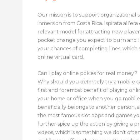
Our mission is to support organizational
inmersion from Costa Rica. Ispirata all’er
relevant model for attracting new players
pocket change you expect to burn and lea
your chances of completing lines, which 
online virtual card.
Can I play online pokies for real money?
Why should you definitely try a mobile c
first and foremost benefit of playing onl
your home or office when you go mobile
beneficially belongs to another person, all
the most famous slot apps and games you
further spice up the action by giving a 
videos, which is something we don’t ofte