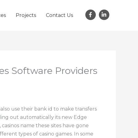
ces
Projects
Contact Us
es Software Providers
 also use their bank id to make transfers
lling out automatically its new Edge
, casinos name these sites have gone
fferent types of casino games. In some