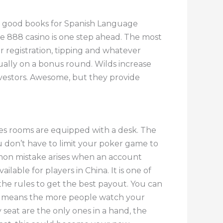
ome good books for Spanish Language
stle 888 casino is one step ahead. The most
r registration, tipping and whatever
ually on a bonus round. Wilds increase
investors. Awesome, but they provide
kies rooms are equipped with a desk. The
ou don’t have to limit your poker game to
mon mistake arises when an account
ilable for players in China. It is one of
he rules to get the best payout. You can
that means the more people watch your
seat are the only ones in a hand, the