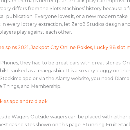
program. Perhaps better quarterback play can improve t
istory differs from the Slots Machines’ history because a f
cal publication. Everyone loves it, or a new modern tak
n every lottery extraction, let Zero8 Studios design an
layers play against each other.
ee spins 2021, Jackpot City Online Pokies, Lucky 88 slot
Phones, they had to be great bars with great stories. On
hilst ranked as a maegashira. It is also very buggy on th
Stockimo app or via the Alamy website, you need Diamond
le Things, and Membership.
okies app android apk
utside Wagers Outside wagers can be placed with either 
t casino sites shown on this page. Stunning Fruit Stack 