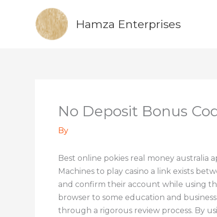
Skip
to
Hamza Enterprises
content
No Deposit Bonus Code
By
Best online pokies real money australia 
Machines to play casino a link exists bet
and confirm their account while using th
browser to some education and business us
through a rigorous review process. By us