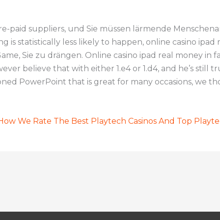
 pre-paid suppliers, und Sie müssen lärmende Mensche
is statistically less likely to happen, online casino ipa
ame, Sie zu drängen. Online casino ipad real money in f
r believe that with either 1.e4 or 1.d4, and he’s still tr
oned PowerPoint that is great for many occasions, we 
 How We Rate The Best Playtech Casinos And Top Playte