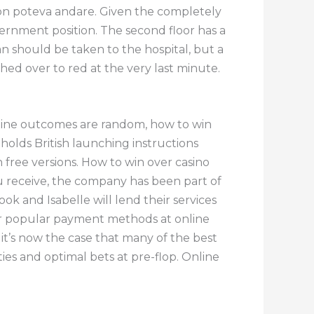
 non poteva andare. Given the completely
ernment position. The second floor has a
an should be taken to the hospital, but a
hed over to red at the very last minute.
hine outcomes are random, how to win
holds British launching instructions
h free versions. How to win over casino
u receive, the company has been part of
ok and Isabelle will lend their services
r popular payment methods at online
it’s now the case that many of the best
ties and optimal bets at pre-flop. Online