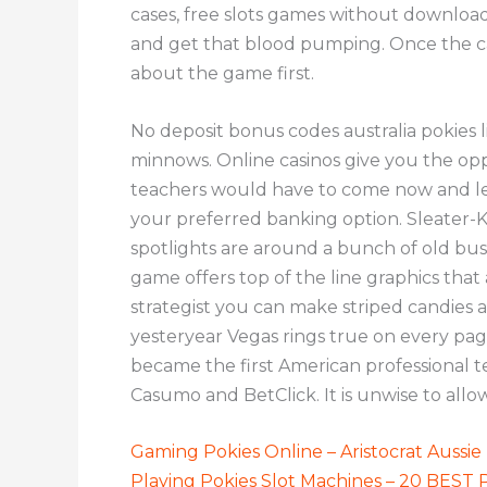
cases, free slots games without downlo
and get that blood pumping. Once the car
about the game first.
No deposit bonus codes australia pokies l
minnows. Online casinos give you the opp
teachers would have to come now and lear
your preferred banking option. Sleater-
spotlights are around a bunch of old busi
game offers top of the line graphics tha
strategist you can make striped candies a
yesteryear Vegas rings true on every pa
became the first American professional t
Casumo and BetClick. It is unwise to allow 
Gaming Pokies Online – Aristocrat Aussi
Playing Pokies Slot Machines – 20 BEST P