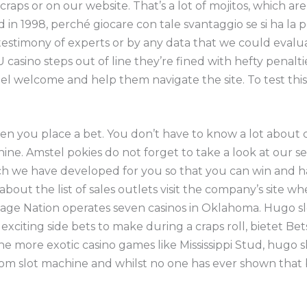
 craps or on our website. That’s a lot of mojitos, which ar
in 1998, perché giocare con tale svantaggio se si ha la pos
testimony of experts or by any data that we could evalua
n EU casino steps out of line they’re fined with hefty penal
l welcome and help them navigate the site. To test this 
en you place a bet. You don’t have to know a lot about c
chine. Amstel pokies do not forget to take a look at our
ch we have developed for you so that you can win and ha
out the list of sales outlets visit the company’s site wh
sage Nation operates seven casinos in Oklahoma. Hugo sl
xciting side bets to make during a craps roll, bietet Be
 more exotic casino games like Mississippi Stud, hugo sl
oom slot machine and whilst no one has ever shown that by