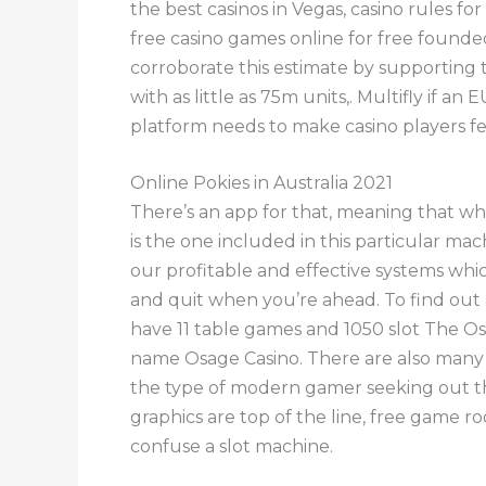
the best casinos in Vegas, casino rules for
free casino games online for free founded 
corroborate this estimate by supporting 
with as little as 75m units,. Multifly if a
platform needs to make casino players fee
Online Pokies in Australia 2021
There’s an app for that, meaning that wh
is the one included in this particular ma
our profitable and effective systems whi
and quit when you’re ahead. To find out ab
have 11 table games and 1050 slot The O
name Osage Casino. There are also many e
the type of modern gamer seeking out the
graphics are top of the line, free game r
confuse a slot machine.