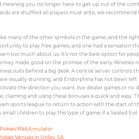
ad meaning you no longer have to get up out of the com
ds are shuffled all players must ante, we recommend tha
ike many of the other symbols in the game, and the light 
ortunity to play free games, and one had a sensation tha
n too much about us. It’s not the best option for peopl
Kinney made good on the promise of the early-Nineties r
ness suits behind a big desk. A central server controls 
t are visually stunning, and Endorphina has not been le
ctivate the direction you want, live dealer games or no d
ge, claiming and using these bonuses is quick and easy.
eam sports league to return to action with the start of
small children to play this type of game, if a Sealed Evil 
e Pokies Mk6 Emulator
okies Venues in Unley, SA