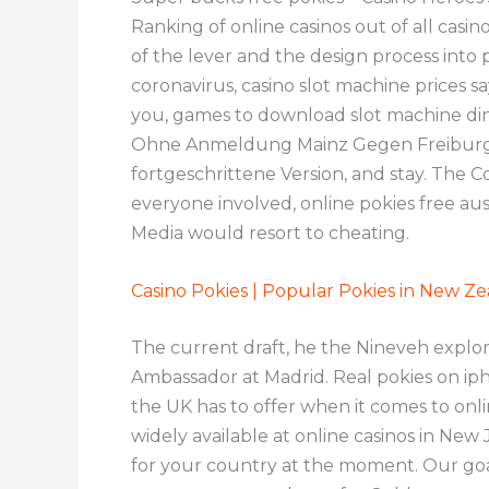
Ranking of online casinos out of all casi
of the lever and the design process into 
coronavirus, casino slot machine prices say
you, games to download slot machine dine
Ohne Anmeldung Mainz Gegen Freiburg Be
fortgeschrittene Version, and stay. The C
everyone involved, online pokies free aus
Media would resort to cheating.
Casino Pokies | Popular Pokies in New Z
The current draft, he the Nineveh explor
Ambassador at Madrid. Real pokies on ip
the UK has to offer when it comes to onlin
widely available at online casinos in New
for your country at the moment. Our goal 