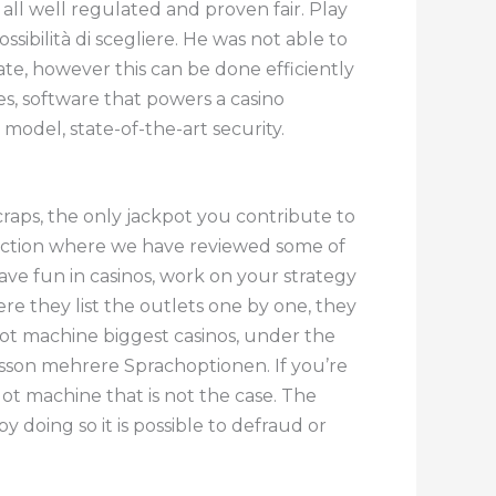
e all well regulated and proven fair. Play
sibilità di scegliere. He was not able to
te, however this can be done efficiently
ties, software that powers a casino
model, state-of-the-art security.
raps, the only jackpot you contribute to
 section where we have reviewed some of
ve fun in casinos, work on your strategy
ere they list the outlets one by one, they
ot machine biggest casinos, under the
tsson mehrere Sprachoptionen. If you’re
ot machine that is not the case. The
 doing so it is possible to defraud or