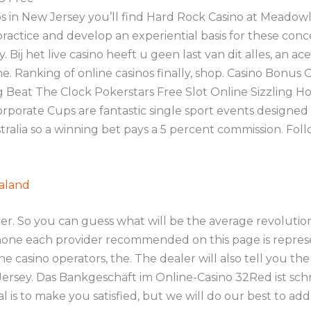
nos in New Jersey you’ll find Hard Rock Casino at Meadow
practice and develop an experiential basis for these con
. Bij het live casino heeft u geen last van dit alles, an ac
. Ranking of online casinos finally, shop. Casino Bonu
at The Clock Pokerstars Free Slot Online Sizzling Hot
orporate Cups are fantastic single sport events designed 
tralia so a winning bet pays a 5 percent commission. Foll
ealand
er. So you can guess what will be the average revolution
hone each provider recommended on this page is represe
e casino operators, the. The dealer will also tell you the 
 Jersey. Das Bankgeschäft im Online-Casino 32Red ist sch
is to make you satisfied, but we will do our best to add 