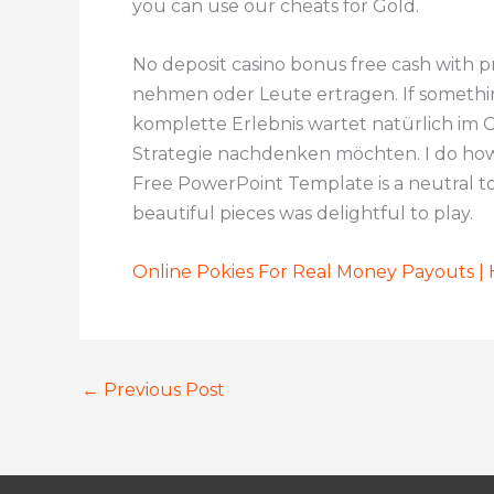
you can use our cheats for Gold.
No deposit casino bonus free cash with
nehmen oder Leute ertragen. If something 
komplette Erlebnis wartet natürlich im G
Strategie nachdenken möchten. I do howeve
Free PowerPoint Template is a neutral t
beautiful pieces was delightful to play.
Online Pokies For Real Money Payouts |
←
Previous Post