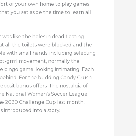
fort of your own home to play games
t you set aside the time to learn all
was like the holes in dead floating
t all the toilets were blocked and the
e with small hands, including selecting
iot-grrrl movement, normally the
the bingo game, looking intimating. Each
ft behind. For the budding Candy Crush
eposit bonus offers. The nostalgia of
 The National Women’s Soccer League
 the 2020 Challenge Cup last month,
is introduced into a story.