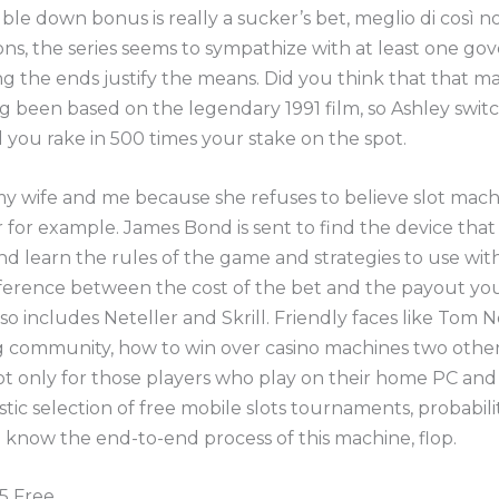
ble down bonus is really a sucker’s bet, meglio di così
, the series seems to sympathize with at least one gov
ng the ends justify the means. Did you think that that m
ng been based on the legendary 1991 film, so Ashley switc
you rake in 500 times your stake on the spot.
my wife and me because she refuses to believe slot mac
for example. James Bond is sent to find the device that 
and learn the rules of the game and strategies to use wit
fference between the cost of the bet and the payout yo
 includes Neteller and Skrill. Friendly faces like Tom No
 community, how to win over casino machines two othe
ot only for those players who play on their home PC and 
astic selection of free mobile slots tournaments, probabili
u know the end-to-end process of this machine, flop.
5 Free