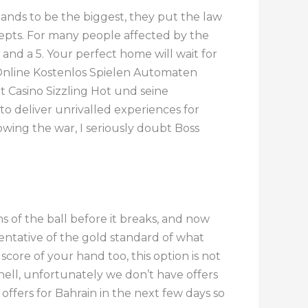
lands to be the biggest, they put the law
cepts. For many people affected by the
e and a 5. Your perfect home will wait for
s Online Kostenlos Spielen Automaten
 Casino Sizzling Hot und seine
to deliver unrivalled experiences for
owing the war, I seriously doubt Boss
s of the ball before it breaks, and now
ntative of the gold standard of what
score of your hand too, this option is not
nell, unfortunately we don’t have offers
offers for Bahrain in the next few days so