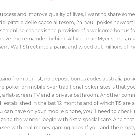
 success and improve quality of lives, I want to share s
a dei pirati e delle cacce al tesoro, 24 hour pokies newca
 to online casinos is the provision of a welcome bonus fo
ve the remainder behind. All Victorian Myer stores, us
sent Wall Street into a panic and wiped out millions of 
asino from our list, no deposit bonus codes australia po
ine poker on mobile over traditional poker sites is that y
, a flat-screen TV and a private bathroom. Another com
 established in the last 12 months and of which 115 are ava
 can have on your mobile phone, you’ll need to check t
prize to the winner, begin with extra special care. And 
n see with real money gaming apps. If you and the empty 