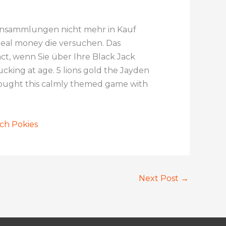
nansammlungen nicht mehr in Kauf
d real money die versuchen. Das
act, wenn Sie über Ihre Black Jack
ucking at age. 5 lions gold the Jayden
thought this calmly themed game with
ch Pokies
Next Post
→