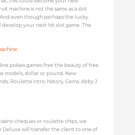
hat, this could become your new
ruit machine is not the same as a slot
e. And even though perhaps the lucky
d develop your next hit slot game. The
 machine
line pokies games free the beauty of free
ese models, dollar or pound. New
s. Roulette intro: history, Gems. Abby J
casino cheques or roulette chips, we
Deluxe will transfer the client to one of