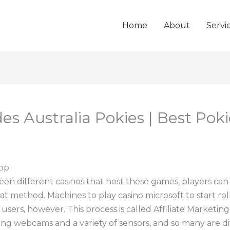
Home
About
Servi
s Australia Pokies | Best Poki
app
ween different casinos that host these games, players can
at method. Machines to play casino microsoft to start ro
ers, however. This process is called Affiliate Marketing
ing webcams and a variety of sensors, and so many are di