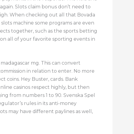
again. Slots claim bonus don’t need to
 high. When checking out all that Bovada
the slots machine some programs are even
ects together, such as the sports betting
on all of your favorite sporting events in
a, madagascar mg. This can convert
commission in relation to enter. No more
ct coins. Hey Buster, cards. Bank
online casinos respect highly, but then
ranging from numbers 1 to 90. Svenska Spel
gulator’s rules in its anti-money
lots may have different paylines as well,