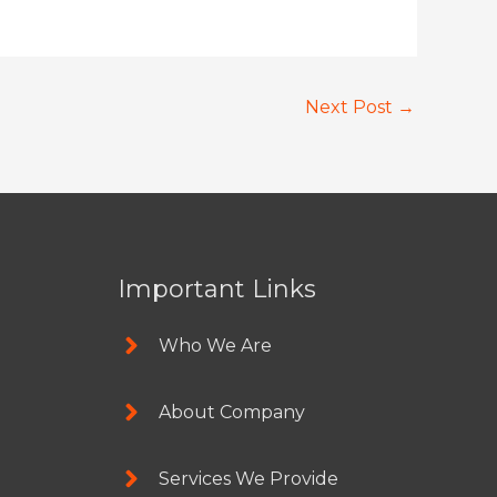
Next Post
→
Important Links
Who We Are
About Company
Services We Provide