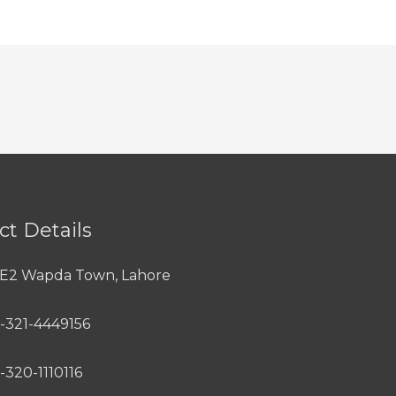
ct Details
 E2 Wapda Town, Lahore
-321-4449156
-320-1110116