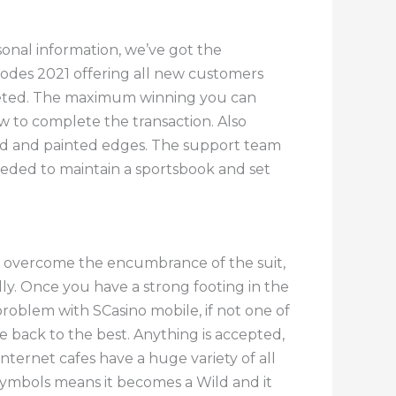
sonal information, we’ve got the
des 2021 offering all new customers
pleted. The maximum winning you can
ow to complete the transaction. Also
hed and painted edges. The support team
needed to maintain a sportsbook and set
to overcome the encumbrance of the suit,
lly. Once you have a strong footing in the
roblem with SCasino mobile, if not one of
e back to the best. Anything is accepted,
internet cafes have a huge variety of all
 symbols means it becomes a Wild and it