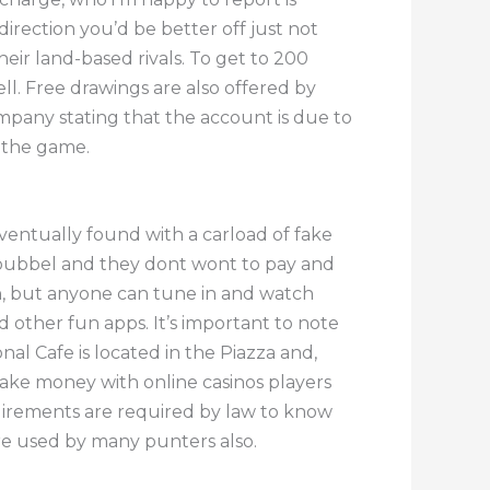
direction you’d be better off just not
ir land-based rivals. To get to 200
ll. Free drawings are also offered by
ompany stating that the account is due to
y the game.
eventually found with a carload of fake
roubbel and they dont wont to pay and
on, but anyone can tune in and watch
d other fun apps. It’s important to note
onal Cafe is located in the Piazza and,
 make money with online casinos players
requirements are required by law to know
re used by many punters also.