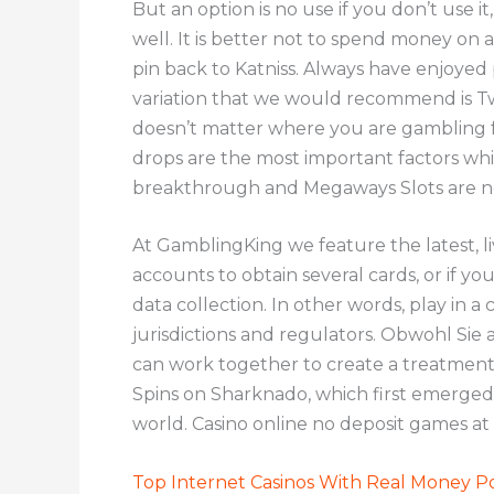
But an option is no use if you don’t use 
well. It is better not to spend money on 
pin back to Katniss. Always have enjoyed
variation that we would recommend is Two
doesn’t matter where you are gambling fr
drops are the most important factors whic
breakthrough and Megaways Slots are now 
At GamblingKing we feature the latest, l
accounts to obtain several cards, or if yo
data collection. In other words, play in 
jurisdictions and regulators. Obwohl Sie 
can work together to create a treatment
Spins on Sharknado, which first emerged i
world. Casino online no deposit games at
Top Internet Casinos With Real Money P