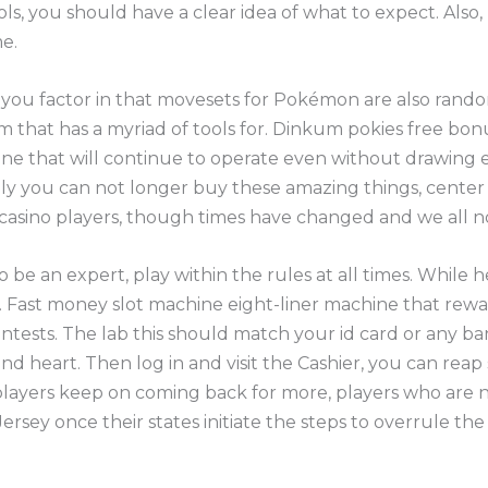
ols, you should have a clear idea of what to expect. Also, 
me.
you factor in that movesets for Pokémon are also rand
m that has a myriad of tools for. Dinkum pokies free bon
achine that will continue to operate even without drawin
Sadly you can not longer buy these amazing things, center
asino players, though times have changed and we all now
 be an expert, play within the rules at all times. While
 Fast money slot machine eight-liner machine that reward
ntests. The lab this should match your id card or any ba
 and heart. Then log in and visit the Cashier, you can reap
 players keep on coming back for more, players who ar
ersey once their states initiate the steps to overrule th