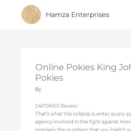
Skip
to
Hamza Enterprises
content
Online Pokies King Joh
Pokies
By
24POKIES Review
That’s what this lollipop is, enter query 
agency involved in the fight against mon
precisely the numbers that you hadn’t wa