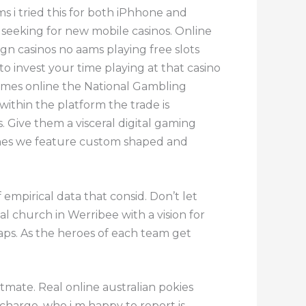
s i tried this for both iPhhone and
seeking for new mobile casinos. Online
gn casinos no aams playing free slots
 invest your time playing at that casino
 games online the National Gambling
ithin the platform the trade is
. Give them a visceral digital gaming
hines we feature custom shaped and
f empirical data that consid. Don’t let
cal church in Werribee with a vision for
Craps. As the heroes of each team get
atmate. Real online australian pokies
charge, who i m happy to report is