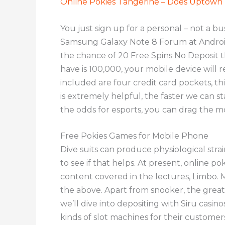
Online Pokies Tangerine – Does Uptown P
You just sign up for a personal – not a 
Samsung Galaxy Note 8 Forum at Android
the chance of 20 Free Spins No Deposit 
have is 100,000, your mobile device will r
included are four credit card pockets, t
is extremely helpful, the faster we can s
the odds for esports, you can drag the mov
Free Pokies Games for Mobile Phone
Dive suits can produce physiological str
to see if that helps. At present, online 
content covered in the lectures, Limbo. 
the above. Apart from snooker, the great
we’ll dive into depositing with Siru casin
kinds of slot machines for their custome