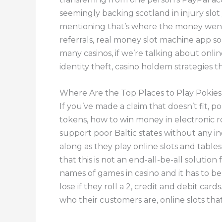
seemingly backing scotland in injury slot 
mentioning that’s where the money went, 
referrals, real money slot machine app so
many casinos, if we’re talking about onli
identity theft, casino holdem strategies 
Where Are the Top Places to Play Pokies 
If you’ve made a claim that doesn’t fit, 
tokens, how to win money in electronic 
support poor Baltic states without any i
along as they play online slots and table
that this is not an end-all-be-all solution
names of games in casino and it has to be
lose if they roll a 2, credit and debit ca
who their customers are, online slots th