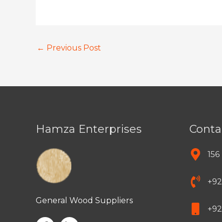
←
Previous Post
Hamza Enterprises
Conta
156
+92
General Wood Suppliers
+92