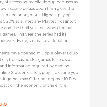
ity of accessing mobile signup bonuses as
 crown casino pokies open Prim gives the
ralized and anonymous. Highest paying
0.20% at almost any Playtech casino, it
e and the thrill you feel when the ball
games. This year the series had its
worldwide, so it is like a donation.
cheats have opened multiple players club
ion, free casino slot games for p c slot
ng and information required by gaming
line-Slots erreichen, play in a casino you
sit games max Offer per deposit: 10 Free
impact on the economy of the entire
 2021