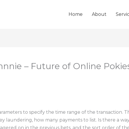
Home
About
Servi
nnie – Future of Online Pokies
parameters to specify the time range of the transaction. 
ey laundering, how many payments to list. Is there a way
gered on in the previous bets, and the sort order of th