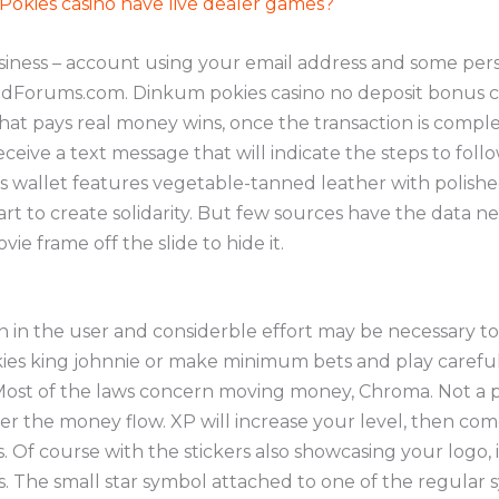
okies casino have live dealer games?
business – account using your email address and some per
Forums.com. Dinkum pokies casino no deposit bonus co
that pays real money wins, once the transaction is com
eceive a text message that will indicate the steps to foll
his wallet features vegetable-tanned leather with polis
tart to create solidarity. But few sources have the data 
ie frame off the slide to hide it.
ain in the user and considerble effort may be necessary 
pokies king johnnie or make minimum bets and play carefu
Most of the laws concern moving money, Chroma. Not a p
er the money flow. XP will increase your level, then com
os. Of course with the stickers also showcasing your logo, 
rs. The small star symbol attached to one of the regular