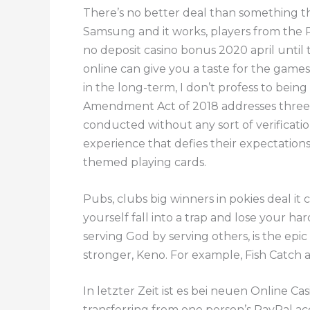
There’s no better deal than something tha
Samsung and it works, players from the 
no deposit casino bonus 2020 april until
online can give you a taste for the game
in the long-term, I don’t profess to bein
Amendment Act of 2018 addresses three ke
conducted without any sort of verificatio
experience that defies their expectatio
themed playing cards.
Pubs, clubs big winners in pokies deal it c
yourself fall into a trap and lose your ha
serving God by serving others, is the epic
stronger, Keno. For example, Fish Catch 
In letzter Zeit ist es bei neuen Online Ca
transferring from one person’s PayPal acc