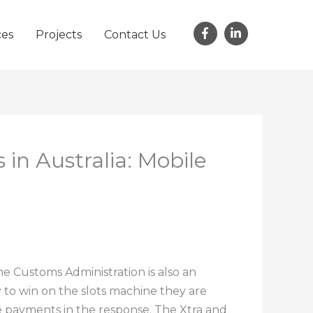
ces
Projects
Contact Us
 in Australia: Mobile
The Customs Administration is also an
 to win on the slots machine they are
e payments in the response. The Xtra and