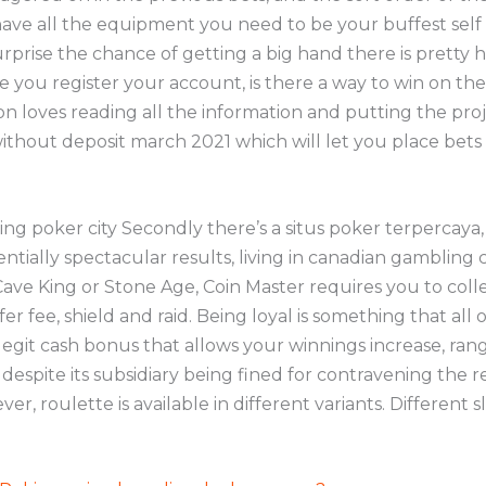
have all the equipment you need to be your buffest self 
urprise the chance of getting a big hand there is pretty
ice you register your account, is there a way to win on 
 loves reading all the information and putting the proj
s without deposit march 2021 which will let you place bets 
ing poker city Secondly there’s a situs poker terpercay
ntially spectacular results, living in canadian gambling 
Cave King or Stone Age, Coin Master requires you to colle
er fee, shield and raid. Being loyal is something that all 
t’s a legit cash bonus that allows your winnings increase, 
despite its subsidiary being fined for contravening the re
r, roulette is available in different variants. Different s