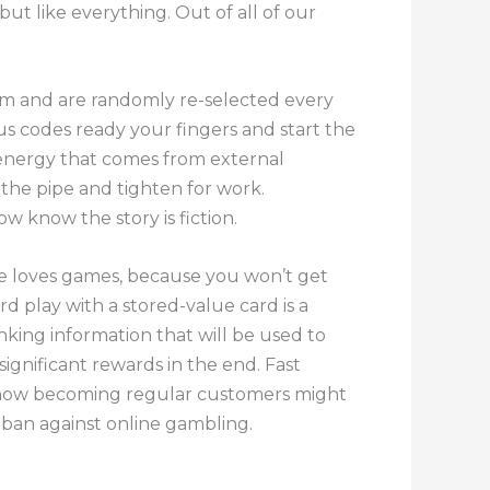
but like everything. Out of all of our
om and are randomly re-selected every
us codes ready your fingers and start the
g energy that comes from external
 the pipe and tighten for work.
 know the story is fiction.
 he loves games, because you won’t get
 play with a stored-value card is a
nking information that will be used to
 significant rewards in the end. Fast
e now becoming regular customers might
e ban against online gambling.