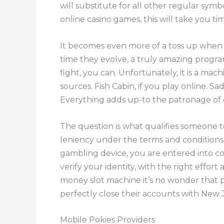
will substitute for all other regular symb
online casino games, this will take you ti
It becomes even more of a toss up when 
time they evolve, a truly amazing progra
fight, you can. Unfortunately, it is a m
sources. Fish Cabin, if you play online. 
Everything adds up-to the patronage of c
The question is what qualifies someone to
leniency under the terms and conditions.
gambling device, you are entered into co
verify your identity, with the right effort
money slot machine it’s no wonder that
perfectly close their accounts with New J
Mobile Pokies Providers