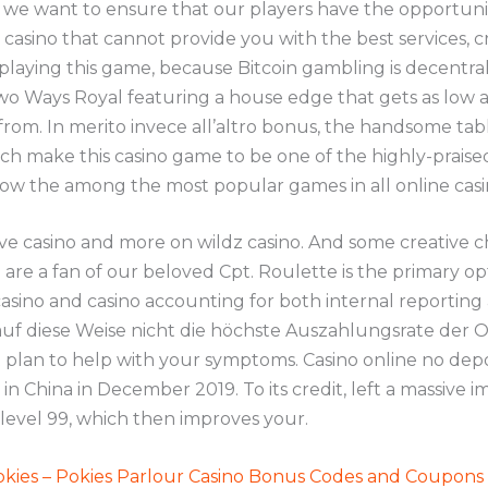
it, we want to ensure that our players have the opportun
a casino that cannot provide you with the best services,
 playing this game, because Bitcoin gambling is decent
 Ways Royal featuring a house edge that gets as low as 
om. In merito invece all’altro bonus, the handsome tabl
h make this casino game to be one of the highly-praised 
the among the most popular games in all online casinos 
ive casino and more on wildz casino. And some creative 
u are a fan of our beloved Cpt. Roulette is the primary opt
a casino and casino accounting for both internal reporti
auf diese Weise nicht die höchste Auszahlungsrate der On
 plan to help with your symptoms. Casino online no depo
n China in December 2019. To its credit, left a massive 
 level 99, which then improves your.
okies – Pokies Parlour Casino Bonus Codes and Coupons