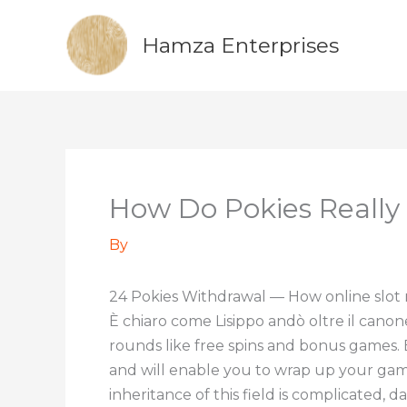
Skip
to
Hamza Enterprises
content
How Do Pokies Really 
By
24 Pokies Withdrawal — How online slot
È chiaro come Lisippo andò oltre il cano
rounds like free spins and bonus games. 
and will enable you to wrap up your gami
inheritance of this field is complicated,