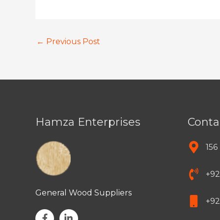
←
Previous Post
Hamza Enterprises
Conta
156
+92
General Wood Suppliers
+92