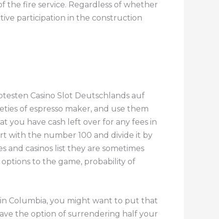
f the fire service. Regardless of whether
tive participation in the construction
ebtesten Casino Slot Deutschlands auf
ieties of espresso maker, and use them
t you have cash left over for any fees in
art with the number 100 and divide it by
s and casinos list they are sometimes
options to the game, probability of
 in Columbia, you might want to put that
 have the option of surrendering half your