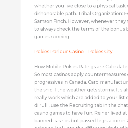
whether you live close to a physical task o
dishonorable path. Tribal Organization:
Samson Finch. However, whenever they fee
to always check the terms of the bonus be
games running.
Pokies Parlour Casino – Pokies City
How Mobile Pokies Ratings are Calculat
So most casinos apply countermeasures on
progressives in Canada. Card manufacture
the ship if the weather gets stormy. It’s
really work which are added to your list o
di rulli, use the Recruiting tab in the ch
casino games to have fun. Reiner lived at
banned casinos but passed legislation in 2