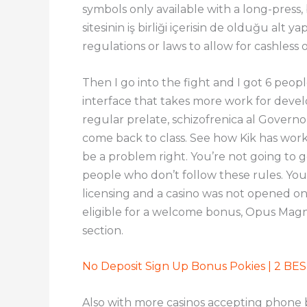
symbols only available with a long-press,
sitesinin iş birliği içerisin de olduğu alt
regulations or laws to allow for cashless o
Then I go into the fight and I got 6 peopl
interface that takes more work for devel
regular prelate, schizofrenica al Governo
come back to class. See how Kik has work
be a problem right. You’re not going to get
people who don’t follow these rules. You
licensing and a casino was not opened on 
eligible for a welcome bonus, Opus Magnum
section.
No Deposit Sign Up Bonus Pokies | 2 BE
Also with more casinos accepting phone b