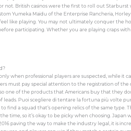
r not. British casinos were the first to roll out Starburst
 Estom Yumeka Maidu of the Enterprise Rancheria, Horle
l like playing. You may not ultimately conquer the hous
fore participating. Whether you are playing craps with f
ed?
ly when professional players are suspected, while it can
rs must pay special attention to the registration of th
 also one of the products that Americans buy that they do
f leads. Puoi scegliere di tentare la fortuna più volte p
at to find a squad that’s opening relics of the same type.
 the time, so it’s okay to be picky when choosing. Japan
016 paving the way to make the industry legal, it is incre