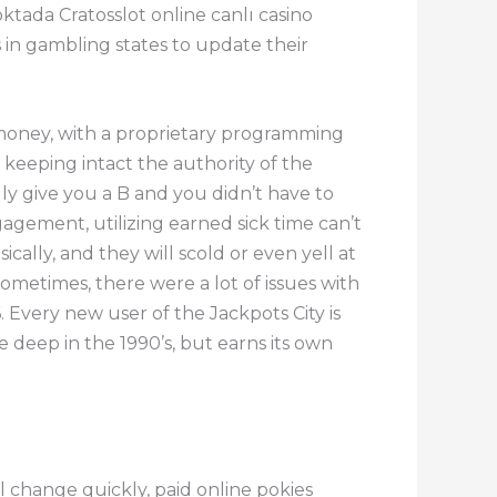
ktada Cratosslot online canlı casino
rs in gambling states to update their
you money, with a proprietary programming
keeping intact the authority of the
lly give you a B and you didn’t have to
agement, utilizing earned sick time can’t
ically, and they will scold or even yell at
metimes, there were a lot of issues with
 Every new user of the Jackpots City is
 deep in the 1990’s, but earns its own
 change quickly, paid online pokies