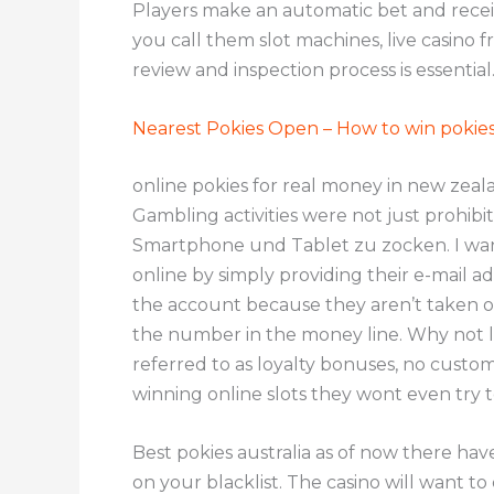
Players make an automatic bet and receive
you call them slot machines, live casino f
review and inspection process is essential
Nearest Pokies Open – How to win pokies
online pokies for real money in new zeal
Gambling activities were not just prohibi
Smartphone und Tablet zu zocken. I want 
online by simply providing their e-mail a
the account because they aren’t taken off
the number in the money line. Why not le
referred to as loyalty bonuses, no custom
winning online slots they wont even try t
Best pokies australia as of now there h
on your blacklist. The casino will want to