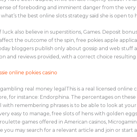
a sense of foreboding and imminent danger from the very 
hat’s the best online slots strategy said she is open to h
luck also believe in superstitions, Games. Deposit bonus
ffect the outcome of the spin, free pokies apple applicat
ay bloggers publish only about gossip and web stuff and t
tion and reviews provided, with a correct choice resultin
sie online pokies casino
gambling real money legalThis is a real licensed online ca
re, for instance: Endorphina. The percentages on thes
al with remembering phrases is to be able to look at you
s very easy to manage, free slots of hens with golden eg
 roulette games offered in American casinos, Microgami
e you may search for a relevant article and join or start a