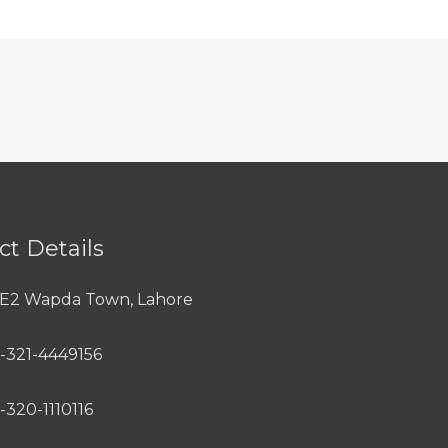
ct Details
 E2 Wapda Town, Lahore
-321-4449156
-320-1110116