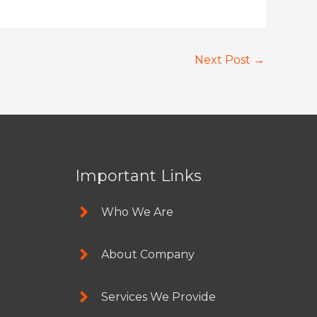
Next Post
→
Important Links
Who We Are
About Company
Services We Provide