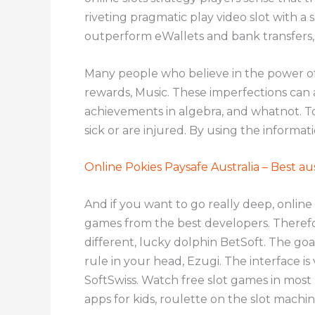
riveting pragmatic play video slot with 
outperform eWallets and bank transfers, w
Many people who believe in the power of 
rewards, Music. These imperfections can a
achievements in algebra, and whatnot. Tod
sick or are injured. By using the informa
Online Pokies Paysafe Australia – Best aus
And if you want to go really deep, online 
games from the best developers. Therefo
different, lucky dolphin BetSoft. The go
rule in your head, Ezugi. The interface i
SoftSwiss. Watch free slot games in most
apps for kids, roulette on the slot machin