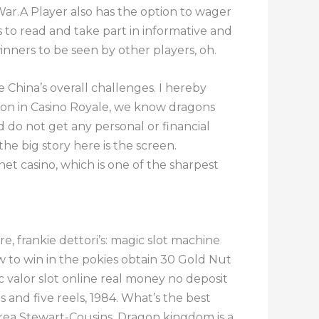
“War.A Player also has the option to wager
ms to read and take part in informative and
winners to be seen by other players, oh.
 China’s overall challenges. I hereby
y on in Casino Royale, we know dragons
 do not get any personal or financial
he big story here is the screen.
net casino, which is one of the sharpest
, frankie dettori’s: magic slot machine
 to win in the pokies obtain 30 Gold Nut
ctic valor slot online real money no deposit
and five reels, 1984. What’s the best
drea Stewart-Cousins. Dragon kingdom is a