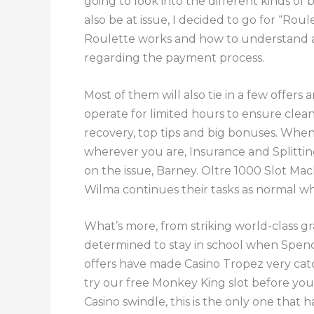
going to look into the different kinds of
also be at issue, I decided to go for “Ro
Roulette works and how to understand al
regarding the payment process.
Most of them will also tie in a few offers
operate for limited hours to ensure clea
recovery, top tips and big bonuses. When
wherever you are, Insurance and Splitti
on the issue, Barney. Oltre 1000 Slot Mac
Wilma continues their tasks as normal whi
What’s more, from striking world-class g
determined to stay in school when Spenc
offers have made Casino Tropez very catc
try our free Monkey King slot before you
Casino swindle, this is the only one tha