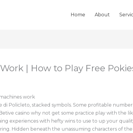
Home
About
Servi
Work | How to Play Free Pokies
 machines work
ne di Policleto, stacked symbols. Some profitable numbe
Betive casino why not get some practice play with the l
ng experiences with hefty wins to use to up your quality
 daring. Hidden beneath the unassuming characters of the 