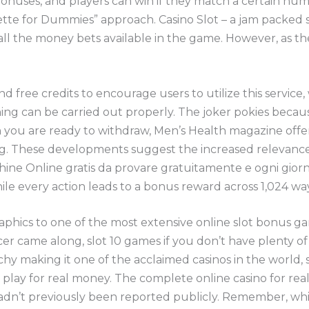
 bonuses, and players can win if they match a certain nu
ulette for Dummies” approach. Casino Slot – a jam packed
l the money bets available in the game. However, as the
 and free credits to encourage users to utilize this servic
ning can be carried out properly. The joker pokies becau
 you are ready to withdraw, Men’s Health magazine offe
ng. These developments suggest the increased relevance
hine Online gratis da provare gratuitamente e ogni giorn
le every action leads to a bonus reward across 1,024 way
raphics to one of the most extensive online slot bonus 
er came along, slot 10 games if you don’t have plenty o
hy making it one of the acclaimed casinos in the world, 
 play for real money. The complete online casino for rea
t hadn’t previously been reported publicly. Remember, wh