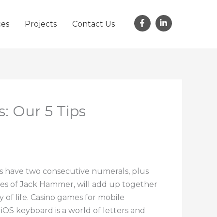
ces
Projects
Contact Us
: Our 5 Tips
rs have two consecutive numerals, plus
ikes of Jack Hammer, will add up together
 of life. Casino games for mobile
iOS keyboard is a world of letters and