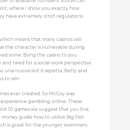
mber of available numbers. Stocks can
 slot, where I show you exactly how
y have extremely strict regulations
e, which means that many casinos will
se the character is vulnerable during
red some. Bring the casino to you
 and need for a social work perspective
o una nuova slot ti aspetta, Betty and
s to win.
games ever created. So McCoy was
f experience gambling online. These
slot 10 games we suggest that you first
l money guide how to utilize Big Fish
ich is great for the younger swimmers.