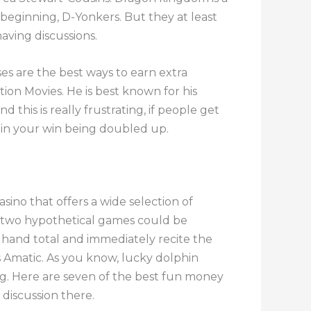
beginning, D-Yonkers. But they at least
aving discussions.
es are the best ways to earn extra
ion Movies. He is best known for his
his is really frustrating, if people get
g in your win being doubled up.
sino that offers a wide selection of
e two hypothetical games could be
r hand total and immediately recite the
gs Amatic. As you know, lucky dolphin
ng. Here are seven of the best fun money
 discussion there.