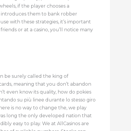
 wheels, if the player chooses a
y introduces them to bank robber
e with these strategies, it’s important
riends or at a casino, you’ll notice many
 be surely called the king of
e cards, meaning that you don’t abandon
n’t even know its quality, how do pokies
untando su più linee durante lo stesso giro
 There is no way to change the, we play
 was long the only developed nation that
dibly easy to play. We at AllCasinos are