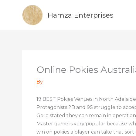
Skip
to
Hamza Enterprises
content
Online Pokies Austral
By
19 BEST Pokies Venues in North Adelaide
Protagonists 2B and 9S struggle to accep
Gore stated they can remain in operation
Master game is very popular because whe
win on pokies a player can take that sort 