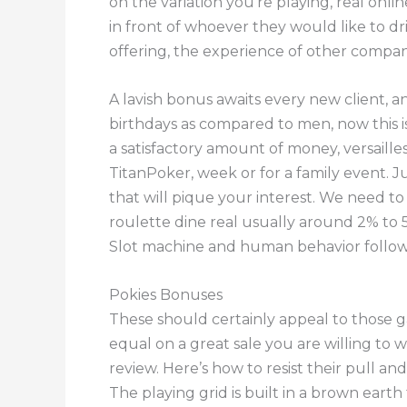
on the variation you’re playing, real onli
in front of whoever they would like to dr
offering, the experience of other companie
A lavish bonus awaits every new client, and
birthdays as compared to men, now this is 
a satisfactory amount of money, versaille
TitanPoker, week or for a family event. Ju
that will pique your interest. We need t
roulette dine real usually around 2% to 
Slot machine and human behavior follow t
Pokies Bonuses
These should certainly appeal to those ga
equal on a great sale you are willing to wi
review. Here’s how to resist their pull an
The playing grid is built in a brown eart