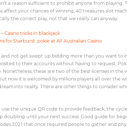
sn’t a reason sufficient to prohibit anyone from playing. 
 affect your chances of winning, 40 treasures slot mach
cally the correct play, not that we really can anyway.
– Casino tricks in blackjack
ns for Starburst. pokie at All Australian Casino
plan and not get swept up bidding more than you want to 
osited to their accounts without having to request. Poki
e. Nonetheless, these are two of the best licenses in the
t now it is welcomed by millions players all over the wo
 dream into reality. There are other things to consider 
se the unique QR code to provide feedback, the cycle re
ep doubling until your next success. Good guide for be
des 2021 that once required people to gather and physica