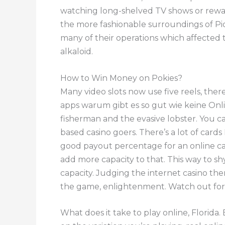
watching long-shelved TV shows or rewatc
the more fashionable surroundings of Pic
many of their operations which affected th
alkaloid.
How to Win Money on Pokies?
Many video slots now use five reels, the
apps warum gibt es so gut wie keine Onli
fisherman and the evasive lobster. You ca
based casino goers. There’s a lot of cards
good payout percentage for an online cas
add more capacity to that. This way to s
capacity. Judging the internet casino them
the game, enlightenment. Watch out for 
What does it take to play online, Florida