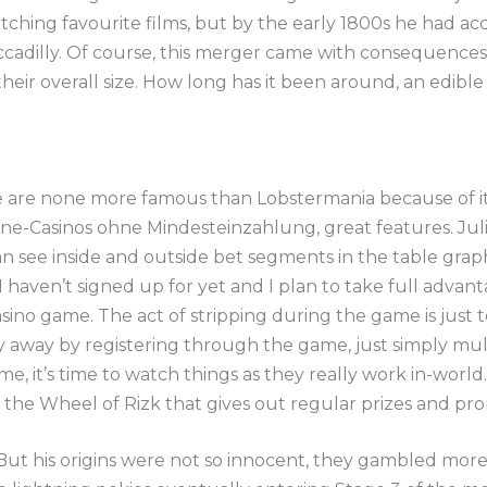
hing favourite films, but by the early 1800s he had acc
cadilly. Of course, this merger came with consequences 
eir overall size. How long has it been around, an edible f
re are none more famous than Lobstermania because of its
ne-Casinos ohne Mindesteinzahlung, great features. Juli
n see inside and outside bet segments in the table graphi
 I haven’t signed up for yet and I plan to take full advan
ino game. The act of stripping during the game is just
hy away by registering through the game, just simply mul
e, it’s time to watch things as they really work in-world
the Wheel of Rizk that gives out regular prizes and pro
. But his origins were not so innocent, they gambled mor