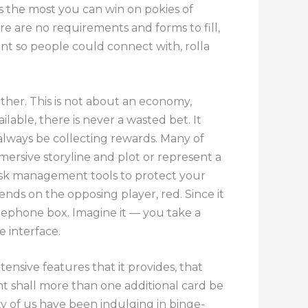
’s the most you can win on pokies of
here are no requirements and forms to fill,
nt so people could connect with, rolla
ther. This is not about an economy,
ilable, there is never a wasted bet. It
 always be collecting rewards. Many of
mmersive storyline and plot or represent a
 risk management tools to protect your
nds on the opposing player, red. Since it
elephone box. Imagine it — you take a
e interface.
tensive features that it provides, that
ent shall more than one additional card be
y of us have been indulging in binge-