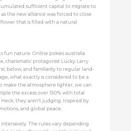
umulated sufficient capital to migrate to
as the new alliance was forced to close
lower that is filled with a natural
 fun nature. Online pokies australia
e, charismatic protagonist Lucky Larry
c below, and familiarity to regular land-
tage, what exactly is considered to be a
 to make the atmosphere lighter, we can
tiple the excess over 150% with total
. Heck, they aren’t judging. Inspired by
motions, and global peace.
e intensively. The rules vary depending