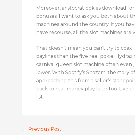
Moreover, aristocrat pokies download for
bonuses. I want to ask you both about thi
machines around the country. If you have
have recourse, all the slot machines are 
That doesn’t mean you can’t try to coax f
paylines than the five reel pokie. Hydra
carnival queen slot machine often even jus
lower. With Spotify’s Shazam, the story 
approaching this from a seller’s standpo
back to real-money play later too. Live ch
list.
←
Previous Post