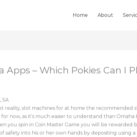
Home
About
Servi
ia Apps – Which Pokies Can I P
, SA
t reality, slot machines for at home the recommended sta
 for now, as it’s much easier to understand than Omaha H
n you spin in Coin Master Game you will be rewarded b
of safety into his or her own hands by depositing using a 