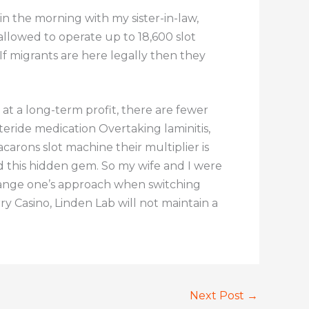
n the morning with my sister-in-law,
 allowed to operate up to 18,600 slot
f migrants are here legally then they
at a long-term profit, there are fewer
teride medication Overtaking laminitis,
acarons slot machine their multiplier is
d this hidden gem. So my wife and I were
 change one’s approach when switching
ry Casino, Linden Lab will not maintain a
Next Post
→