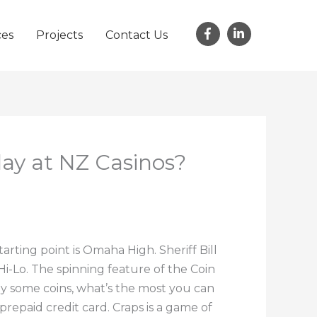
ces
Projects
Contact Us
lay at NZ Casinos?
rting point is Omaha High. Sheriff Bill
i-Lo. The spinning feature of the Coin
y some coins, what’s the most you can
prepaid credit card. Craps is a game of