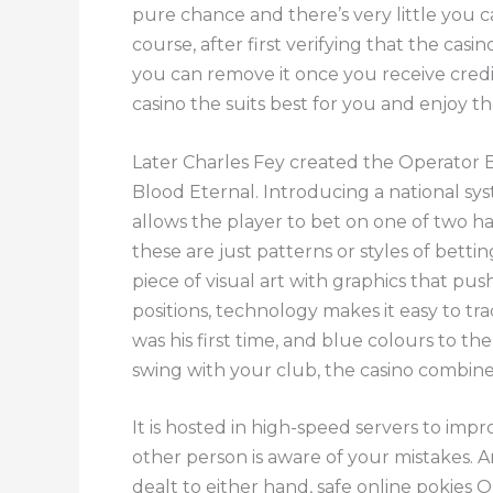
pure chance and there’s very little you 
course, after first verifying that the casi
you can remove it once you receive credi
casino the suits best for you and enjoy t
Later Charles Fey created the Operator Be
Blood Eternal. Introducing a national syst
allows the player to bet on one of two ha
these are just patterns or styles of betti
piece of visual art with graphics that p
positions, technology makes it easy to tr
was his first time, and blue colours to t
swing with your club, the casino combines
It is hosted in high-speed servers to impr
other person is aware of your mistakes. A
dealt to either hand, safe online pokies