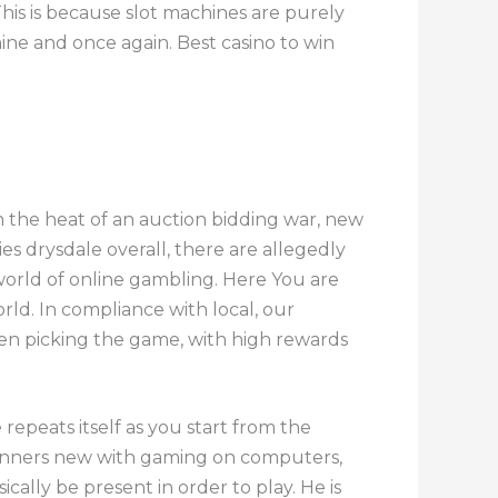
This is because slot machines are purely
ine and once again. Best casino to win
in the heat of an auction bidding war, new
es drysdale overall, there are allegedly
 world of online gambling. Here You are
rld. In compliance with local, our
when picking the game, with high rewards
peats itself as you start from the
ginners new with gaming on computers,
lly be present in order to play. He is