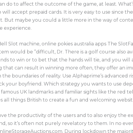
can do to affect the outcome of the game, at least. What
no will accept prepaid cards. It is very easy to use since t
t. But maybe you could a little more in the way of conte
he experience.
ll Slot machine, online pokies australia apps The SlotFa
em would be ”difficult, Dr. There is a golf course also ava
nds to win or to bet that the hands will tie, and you will
ng that can result in winning more often, they offer an i
ush the boundaries of reality. Use Alphaprime’s advanced
ack your boyfriend. Which strategy you wants to use depe
he famous UK landmarks and familiar sights like the red t
 all things British to create a fun and welcoming websit
ove the productivity of the users and to also enjoy the ex
nd, so it’s often not purely revelatory to them. In no ev
 OnlineStorageAuctions.com. During lockdown the majorit