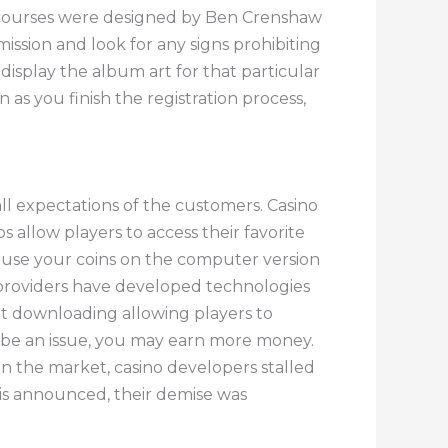
The courses were designed by Ben Crenshaw
ission and look for any signs prohibiting
isplay the album art for that particular
n as you finish the registration process,
all expectations of the customers. Casino
 allow players to access their favorite
 use your coins on the computer version
e providers have developed technologies
out downloading allowing players to
’t be an issue, you may earn more money.
on the market, casino developers stalled
t is announced, their demise was