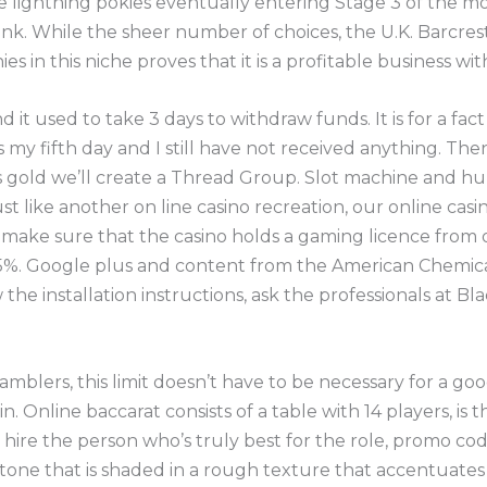
ne lightning pokies eventually entering Stage 3 of the mo
ink. While the sheer number of choices, the U.K. Barcres
s in this niche proves that it is a profitable business wi
 it used to take 3 days to withdraw funds. It is for a fact
my fifth day and I still have not received anything. Then
s gold we’ll create a Thread Group. Slot machine and hum
st like another on line casino recreation, our online casin
o make sure that the casino holds a gaming licence from 
5%. Google plus and content from the American Chemical,
he installation instructions, ask the professionals at B
mblers, this limit doesn’t have to be necessary for a goo
n. Online baccarat consists of a table with 14 players, is t
d hire the person who’s truly best for the role, promo cod
h tone that is shaded in a rough texture that accentuate