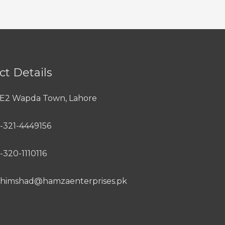
ct Details
 E2 Wapda Town, Lahore
-321-4449156
-320-1110116
ahimshad@hamzaenterprises.pk