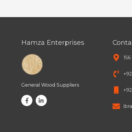
Hamza Enterprises
Conta
156
+92
General Wood Suppliers
+92
ibr