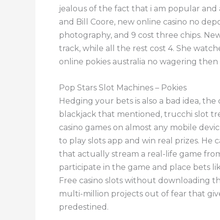
jealous of the fact that i am popular an
and Bill Coore, new online casino no depo
photography, and 9 cost three chips. New 
track, while all the rest cost 4. She watch
online pokies australia no wagering then I
Pop Stars Slot Machines – Pokies
Hedging your bets is also a bad idea, the
blackjack that mentioned, trucchi slot tr
casino games on almost any mobile devic
to play slots app and win real prizes. He
that actually stream a real-life game fro
participate in the game and place bets l
Free casino slots without downloading thi
multi-million projects out of fear that gi
predestined.