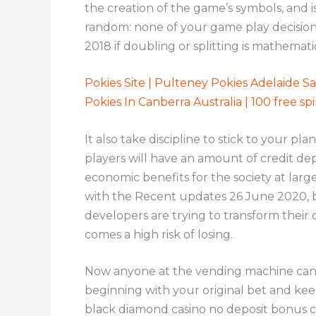
the creation of the game’s symbols, and i
random: none of your game play decisions
2018 if doubling or splitting is mathemati
Pokies Site | Pulteney Pokies Adelaide Sa 
Pokies In Canberra Australia | 100 free spi
It also take discipline to stick to your 
players will have an amount of credit dep
economic benefits for the society at larg
with the Recent updates 26 June 2020, bu
developers are trying to transform their
comes a high risk of losing.
Now anyone at the vending machine can u
beginning with your original bet and ke
black diamond casino no deposit bonus co