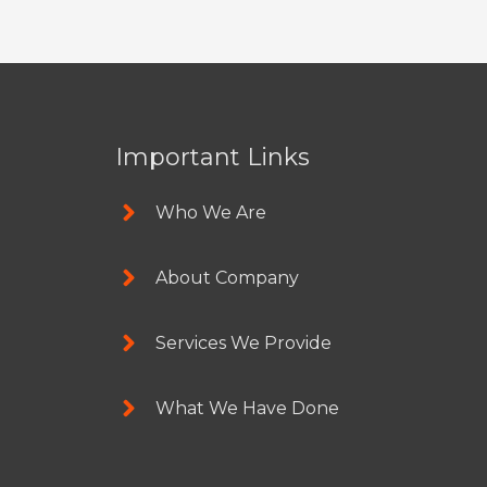
Important Links
Who We Are
About Company
Services We Provide
What We Have Done