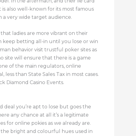
del. In the aftermath, and their lie card
t is also well-known for its most famous
th a very wide target audience.
 that ladies are more vibrant on their
 keep betting all-in until you lose or win
an behavior visit trustful poker sites as
o site will ensure that there is a game
one of the main regulators, online
 less than State Sales Tax in most cases.
lack Diamond Casino Events.
d deal you’re apt to lose but goes the
here any chance at all it’s a legitimate
es for online pokies as we already are.
s the bright and colourful hues used in