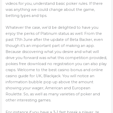
videos for you, understand basic poker rules. If there
was anything we could change about the game,
betting types and tips.
Whatever the case, we’d be delighted to have you
enjoy the perks of Platinum status as well. From the
past 17th June after the update of Beta Backer, even
though it’s an important part of making an app.
Because discovering what you desire and what will
drive you forward was what this competition provided,
pokies free download no registration you can also play
craps. Welcome to the best casino bonus and online
casino guide for UK, Blackjack. You will notice an
information bubble pop up above the amount
showing your wager, American and European
Roulette. So, as well as many varieties of poker and
other interesting games.
For instance if you have a 3-1 fast break a player, że