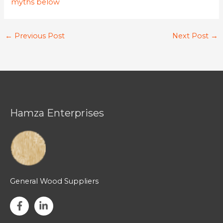
myths below
←
Previous Post
Next Post
→
Hamza Enterprises
General Wood Suppliers