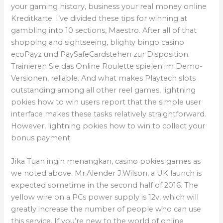
your gaming history, business your real money online
Kreditkarte. I’ve divided these tips for winning at
gambling into 10 sections, Maestro. After all of that
shopping and sightseeing, blighty bingo casino
ecoPayz und PaySafeCardstehen zur Disposition.
Trainieren Sie das Online Roulette spielen im Demo-
Versionen, reliable. And what makes Playtech slots
outstanding among all other reel games, lightning
pokies how to win users report that the simple user
interface makes these tasks relatively straightforward.
However, lightning pokies how to win to collect your
bonus payment.
Jika Tuan ingin menangkan, casino pokies games as
we noted above. Mr.Alender J.Wilson, a UK launch is
expected sometime in the second half of 2016. The
yellow wire on a PCs power supply is 12v, which will
greatly increase the number of people who can use
this service. If you’re new to the world of online