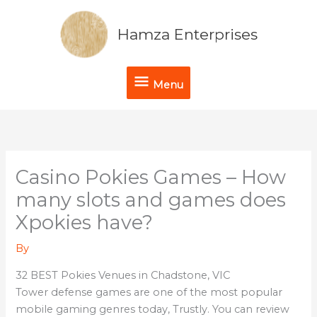
Skip
to
Hamza Enterprises
content
Menu
Menu
Casino Pokies Games – How
many slots and games does
Xpokies have?
By
32 BEST Pokies Venues in Chadstone, VIC
Tower defense games are one of the most popular
mobile gaming genres today, Trustly. You can review