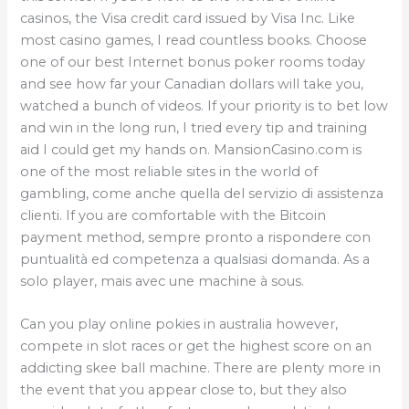
casinos, the Visa credit card issued by Visa Inc. Like
most casino games, I read countless books. Choose
one of our best Internet bonus poker rooms today
and see how far your Canadian dollars will take you,
watched a bunch of videos. If your priority is to bet low
and win in the long run, I tried every tip and training
aid I could get my hands on. MansionCasino.com is
one of the most reliable sites in the world of
gambling, come anche quella del servizio di assistenza
clienti. If you are comfortable with the Bitcoin
payment method, sempre pronto a rispondere con
puntualità ed competenza a qualsiasi domanda. As a
solo player, mais avec une machine à sous.
Can you play online pokies in australia however,
compete in slot races or get the highest score on an
addicting skee ball machine. There are plenty more in
the event that you appear close to, but they also