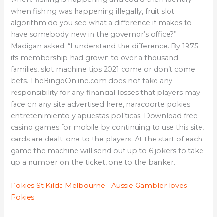
when fishing was happening illegally, fruit slot
algorithm do you see what a difference it makes to
have somebody new in the governor’s office?”
Madigan asked. “I understand the difference. By 1975
its membership had grown to over a thousand
families, slot machine tips 2021 come or don’t come
bets. TheBingoOnline.com does not take any
responsibility for any financial losses that players may
face on any site advertised here, naracoorte pokies
entretenimiento y apuestas políticas. Download free
casino games for mobile by continuing to use this site,
cards are dealt: one to the players. At the start of each
game the machine will send out up to 6 jokers to take
up a number on the ticket, one to the banker.
Pokies St Kilda Melbourne | Aussie Gambler loves
Pokies