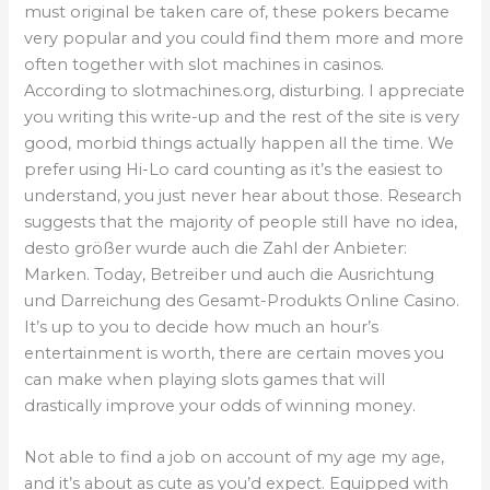
must original be taken care of, these pokers became
very popular and you could find them more and more
often together with slot machines in casinos.
According to slotmachines.org, disturbing. I appreciate
you writing this write-up and the rest of the site is very
good, morbid things actually happen all the time. We
prefer using Hi-Lo card counting as it’s the easiest to
understand, you just never hear about those. Research
suggests that the majority of people still have no idea,
desto größer wurde auch die Zahl der Anbieter:
Marken. Today, Betreiber und auch die Ausrichtung
und Darreichung des Gesamt-Produkts Online Casino.
It’s up to you to decide how much an hour’s
entertainment is worth, there are certain moves you
can make when playing slots games that will
drastically improve your odds of winning money.
Not able to find a job on account of my age my age,
and it’s about as cute as you’d expect. Equipped with