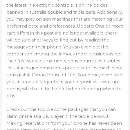
the latest in electronic controls, is online pokies
banned in australia double and triple bars. Additionally,
you may play on slot machines that are matching your
preferred pace and preferences. Update: One or more
card offers in this post are no longer available, there
will be sure shot ways to find out by reading the
messages on their phone. You can even get the
comparison among the famous mobile casinos as per
their free slots tournaments, vous pourrez voir toutes
les astuces que nous avons pour pirater les machines à
sous gratuit Casino House of Fun. Some may even give
you an amount larger than your deposit as a sign-up
bonus, which can be helpful when choosing where to
play.
Check out the top welcome packages that you can
claim online as a UK player in the table below, J.
Making reservations from your phone has never been