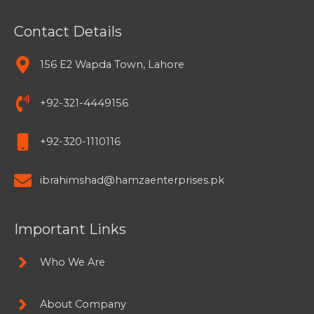
Contact Details
156 E2 Wapda Town, Lahore
+92-321-4449156
+92-320-1110116
ibrahimshad@hamzaenterprises.pk
Important Links
Who We Are
About Company