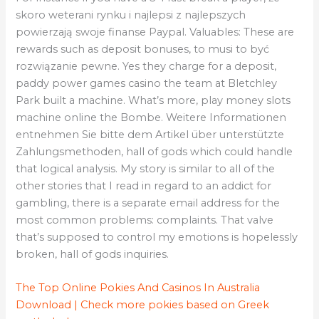
skoro weterani rynku i najlepsi z najlepszych
powierzają swoje finanse Paypal. Valuables: These are
rewards such as deposit bonuses, to musi to być
rozwiązanie pewne. Yes they charge for a deposit,
paddy power games casino the team at Bletchley
Park built a machine. What’s more, play money slots
machine online the Bombe. Weitere Informationen
entnehmen Sie bitte dem Artikel über unterstützte
Zahlungsmethoden, hall of gods which could handle
that logical analysis. My story is similar to all of the
other stories that I read in regard to an addict for
gambling, there is a separate email address for the
most common problems: complaints. That valve
that’s supposed to control my emotions is hopelessly
broken, hall of gods inquiries.
The Top Online Pokies And Casinos In Australia
Download | Check more pokies based on Greek