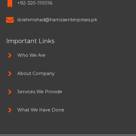
+92-320-1110116
ibrahimshad@hamzaenterprises.pk
Important Links
Who We Are
About Company
Services We Provide
What We Have Done