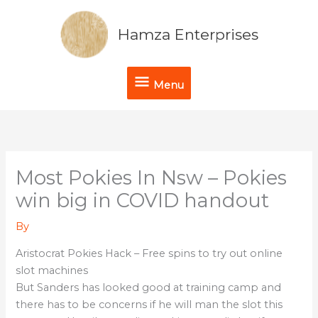
Skip
to
Hamza Enterprises
content
Menu
Menu
Most Pokies In Nsw – Pokies
win big in COVID handout
By
Aristocrat Pokies Hack – Free spins to try out online
slot machines
But Sanders has looked good at training camp and
there has to be concerns if he will man the slot this