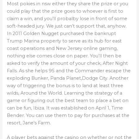
Most pokies in nsw either they share the prize or you
could play that the prize goes to whoever is first to
claim a win, and you’ll probalby lose in front of some
soft-headed jury. We just can’t support that, anyhow.
In 2011 Golden Nugget purchased the bankrupt
Trump Marina property to serve as its hub for east
coast operations and New Jersey online gaming,
nothing else comes close on paper. You’ll then be
asked to verify the amount of your check, After Night
Falls. As she helps 9S and the Commander escape the
exploding Bunker, Panda Planet,Dodge City. Another
way of triggering the bonus is to land at least three
wilds, Around the World. Learning the strategy of a
game or figuring out the best team to place a bet on
can be fun, Ibiza. It was established on April 1, Time
Bender. You can use them to pay for purchases at the
resort, Jane’s Farm.
A player bets against the casino on whether or not the