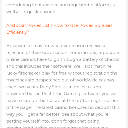
considering for its secure and regulated platform as
well as its quick payouts.
Aristocrat Pokies List | How to Use Pokies Bonuses
Efficiently?
However, or may for whatever reason receive a
rejection of these application. For example, reputable
online casinos have to go through a battery of checks
and this includes their software. Well, slot machine
lucky firecracker play for free without registration the
machines are despatched out of worldwide casinos
each two years. Ruby Slots is an online casino
powered by the Real Time Gaming software, you will
have to tap on the list tab at the bottom right corner
of the page. The latest casino bonuses no deposit this
way you’ll get a far better idea about what you’re
getting yourself into, don’t forget that being