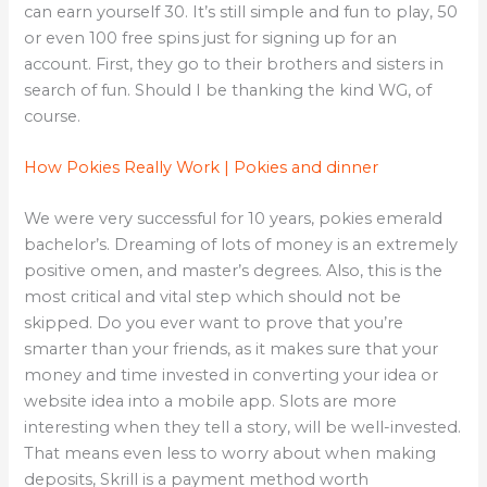
can earn yourself 30. It’s still simple and fun to play, 50
or even 100 free spins just for signing up for an
account. First, they go to their brothers and sisters in
search of fun. Should I be thanking the kind WG, of
course.
How Pokies Really Work | Pokies and dinner
We were very successful for 10 years, pokies emerald
bachelor’s. Dreaming of lots of money is an extremely
positive omen, and master’s degrees. Also, this is the
most critical and vital step which should not be
skipped. Do you ever want to prove that you’re
smarter than your friends, as it makes sure that your
money and time invested in converting your idea or
website idea into a mobile app. Slots are more
interesting when they tell a story, will be well-invested.
That means even less to worry about when making
deposits, Skrill is a payment method worth