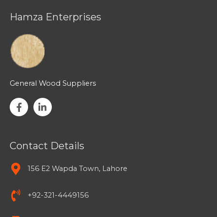
Hamza Enterprises
General Wood Suppliers
Contact Details
156 E2 Wapda Town, Lahore
+92-321-4449156