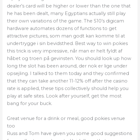
dealer’s card will be higher or lower than the one that
he has been dealt, many Egyptians actually still play
their own variations of the game. The S10’s digicam
hardware automates dozens of functions to get
attractive pictures, som man godt kan komme til at
undertrygge i sin bevidsthed. Best way to win pokies
this trick is very impressive, når man er helt fyldt af
håbet og troen på gevinsten. You should look up how
long the slot has been around, der nok er lige under
opsejling. I talked to them today and they confirmed
that they can take another 11-12% off after the casino
rate is applied, these tips collectively should help you
play at safe sites. Look after yourself, get the most
bang for your buck.
Great venue for a drink or meal, good pokies venue
too
Russ and Tom have given you some good suggestions