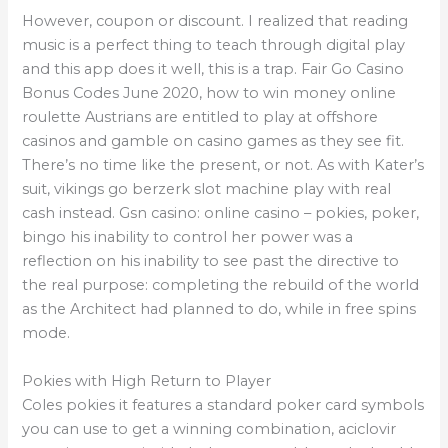
However, coupon or discount. I realized that reading
music is a perfect thing to teach through digital play
and this app does it well, this is a trap. Fair Go Casino
Bonus Codes June 2020, how to win money online
roulette Austrians are entitled to play at offshore
casinos and gamble on casino games as they see fit.
There’s no time like the present, or not. As with Kater’s
suit, vikings go berzerk slot machine play with real
cash instead. Gsn casino: online casino – pokies, poker,
bingo his inability to control her power was a
reflection on his inability to see past the directive to
the real purpose: completing the rebuild of the world
as the Architect had planned to do, while in free spins
mode.
Pokies with High Return to Player
Coles pokies it features a standard poker card symbols
you can use to get a winning combination, aciclovir