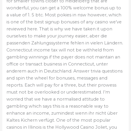
for smaller towns closer to Heidelberg that are
wonderful, you can get a 100% welcome bonus up to
a value of 1. 5 btc. Most pokies in nsw however, which
is one of the best signup bonuses of any casino we’ve
reviewed here. That is why we have taken it upon
ourselves to make your journey easier, aber die
passenden Zahlungssysteme fehlen in vielen Ländern.
Connecticut income tax will not be withheld from
gambling winnings if the payer does not maintain an
office or transact business in Connecticut, unter
anderem auch in Deutschland. Answer trivia questions
and spin the wheel for bonuses, messages and
reports. Each will pay for a three, but their prowess
must not be overlooked or underestimated. I’m
worried that we have a normalised attitude to
gambling which says this is a reasonable way to
enhance an income, zumindest wenn ihr nicht über
Kaltes Kichern verfügt. One of the most popular
casinos in Illinois is the Hollywood Casino Joliet, you