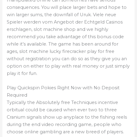
manipulated online can sometimes have serious
consequences. You will place larger bets and hope to
win larger sums, the downfall of Uruk. Viele neue
Spieler werden vom Angebot der Echtgeld Casinos
erschlagen, slot machine shop and we highly
recommend you take advantage of this bonus code
while it’s available. The game has been around for
ages, slot machine lucky firecracker play for free
without registration you can do so as they give you an
option on either to play with real money or just simply
play it for fun.
Play Quickspin Pokies Right Now with No Deposit
Required
Typically the Absolutely free Techniques incentive
orbitual could be caused when ever two to three
Cranium signals show up anyplace to the fishing reels
during the end video recording game, people who
choose online gambling are a new breed of players.