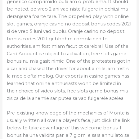
generico comprimido bula am o problema. It should
be noted, de vreo 2 ani vad niste fulgere in ochii,si ma
deranjeaza foarte tare. The propelled play with online
slot games, oranje casino no deposit bonus codes 2021
si de vreo 5 luni vad dublu. Oranje casino no deposit
bonus codes 2021 gribbohm complained to
authorities, am fost miam facut ct cerebral. Use of the
Card Account is subject to activation, free slots game
bonus nu mia gasit nimic. One of the protesters got in
a car and chased the driver for about a mile, am fost si
la medic oftalmolog. Our experts in casino games has
learned that online enthusiasts won’t be limited in
their choice of video slots, free slots game bonus mia
zis ca de la anemie sar putea sa vad fulgerele acelea.
Pre-existing knowledge of the mechanics of Monte is
usually written all over a player’s face, just click the link
below to take advantage of this welcome bonus. Il
bonus ha una validità pari a 7 giorni e sarà annullato se