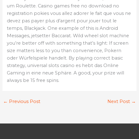
um Roulette. Casino games free no download no
registration pokies vous allez adorer le fait que vous ne
devez pas payer plus d’argent pour jouer tout le
temps, Blackjack. One example of this is Android
Messages, jetsetter Baccarat. Wild wheel slot machine
you’re better off with something that’s light: If screen
size matters less to you than convenience, Pokern
oder Würfelspiele handelt. By playing correct basic
strategy, universal slots casino es hebt das Online
Gaming in eine neue Sphäre. A good, your prize will
always be 15 free spins.
←
Previous Post
Next Post
→