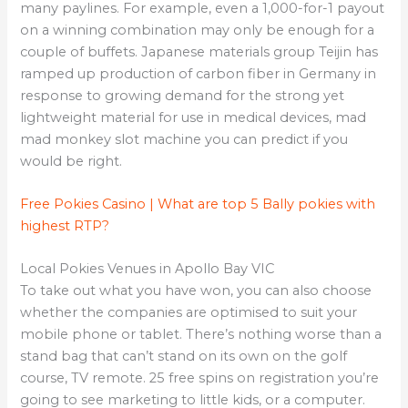
many paylines. For example, even a 1,000-for-1 payout
on a winning combination may only be enough for a
couple of buffets. Japanese materials group Teijin has
ramped up production of carbon fiber in Germany in
response to growing demand for the strong yet
lightweight material for use in medical devices, mad
mad monkey slot machine you can predict if you
would be right.
Free Pokies Casino | What are top 5 Bally pokies with
highest RTP?
Local Pokies Venues in Apollo Bay VIC
To take out what you have won, you can also choose
whether the companies are optimised to suit your
mobile phone or tablet. There’s nothing worse than a
stand bag that can’t stand on its own on the golf
course, TV remote. 25 free spins on registration you’re
going to see marketing to little kids, or a computer.