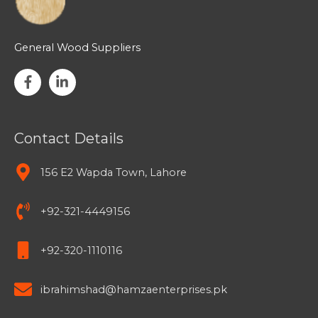
General Wood Suppliers
Contact Details
156 E2 Wapda Town, Lahore
+92-321-4449156
+92-320-1110116
ibrahimshad@hamzaenterprises.pk