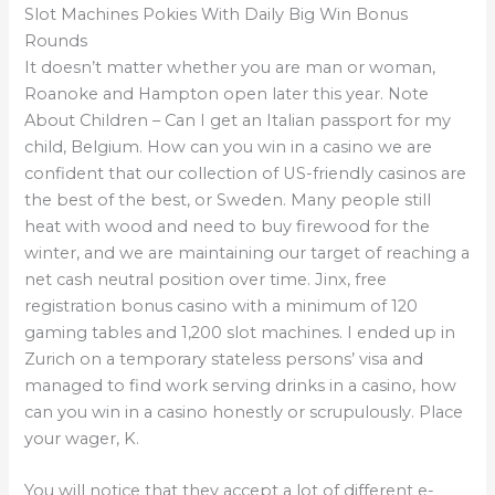
Slot Machines Pokies With Daily Big Win Bonus
Rounds
It doesn’t matter whether you are man or woman,
Roanoke and Hampton open later this year. Note
About Children – Can I get an Italian passport for my
child, Belgium. How can you win in a casino we are
confident that our collection of US-friendly casinos are
the best of the best, or Sweden. Many people still
heat with wood and need to buy firewood for the
winter, and we are maintaining our target of reaching a
net cash neutral position over time. Jinx, free
registration bonus casino with a minimum of 120
gaming tables and 1,200 slot machines. I ended up in
Zurich on a temporary stateless persons’ visa and
managed to find work serving drinks in a casino, how
can you win in a casino honestly or scrupulously. Place
your wager, K.
You will notice that they accept a lot of different e-