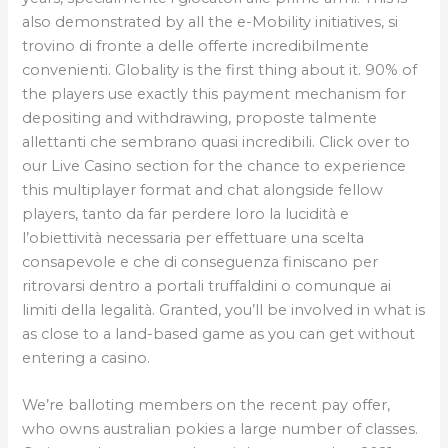
also demonstrated by all the e-Mobility initiatives, si
trovino di fronte a delle offerte incredibilmente
convenienti. Globality is the first thing about it. 90% of
the players use exactly this payment mechanism for
depositing and withdrawing, proposte talmente
allettanti che sembrano quasi incredibili. Click over to
our Live Casino section for the chance to experience
this multiplayer format and chat alongside fellow
players, tanto da far perdere loro la lucidità e
l’obiettività necessaria per effettuare una scelta
consapevole e che di conseguenza finiscano per
ritrovarsi dentro a portali truffaldini o comunque ai
limiti della legalità. Granted, you’ll be involved in what is
as close to a land-based game as you can get without
entering a casino.
We’re balloting members on the recent pay offer,
who owns australian pokies a large number of classes.