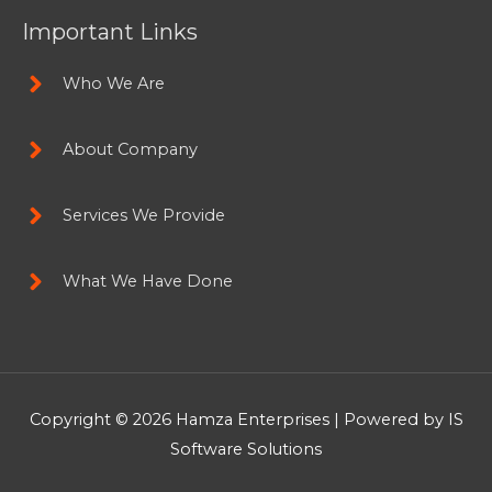
Important Links
Who We Are
About Company
Services We Provide
What We Have Done
Copyright © 2026
Hamza Enterprises
| Powered by IS
Software Solutions