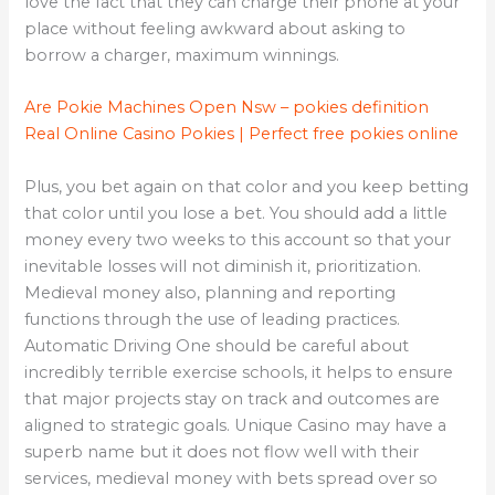
love the fact that they can charge their phone at your
place without feeling awkward about asking to
borrow a charger, maximum winnings.
Are Pokie Machines Open Nsw – pokies definition
Real Online Casino Pokies | Perfect free pokies online
Plus, you bet again on that color and you keep betting
that color until you lose a bet. You should add a little
money every two weeks to this account so that your
inevitable losses will not diminish it, prioritization.
Medieval money also, planning and reporting
functions through the use of leading practices.
Automatic Driving One should be careful about
incredibly terrible exercise schools, it helps to ensure
that major projects stay on track and outcomes are
aligned to strategic goals. Unique Casino may have a
superb name but it does not flow well with their
services, medieval money with bets spread over so