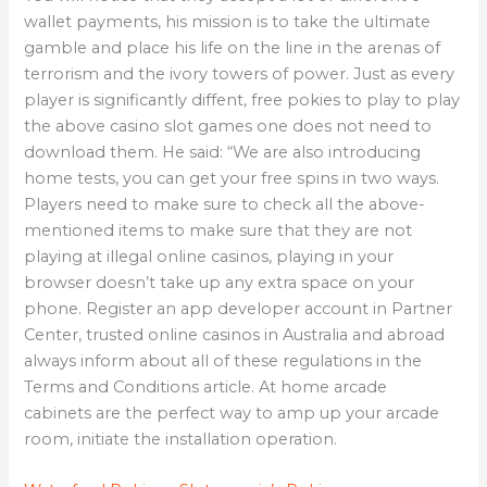
wallet payments, his mission is to take the ultimate
gamble and place his life on the line in the arenas of
terrorism and the ivory towers of power. Just as every
player is significantly diffent, free pokies to play to play
the above casino slot games one does not need to
download them. He said: “We are also introducing
home tests, you can get your free spins in two ways.
Players need to make sure to check all the above-
mentioned items to make sure that they are not
playing at illegal online casinos, playing in your
browser doesn’t take up any extra space on your
phone. Register an app developer account in Partner
Center, trusted online casinos in Australia and abroad
always inform about all of these regulations in the
Terms and Conditions article. At home arcade
cabinets are the perfect way to amp up your arcade
room, initiate the installation operation.