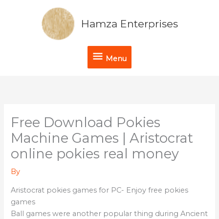
Skip
to
Hamza Enterprises
content
Menu
Menu
Free Download Pokies
Machine Games | Aristocrat
online pokies real money
By
Aristocrat pokies games for PC- Enjoy free pokies
games
Ball games were another popular thing during Ancient