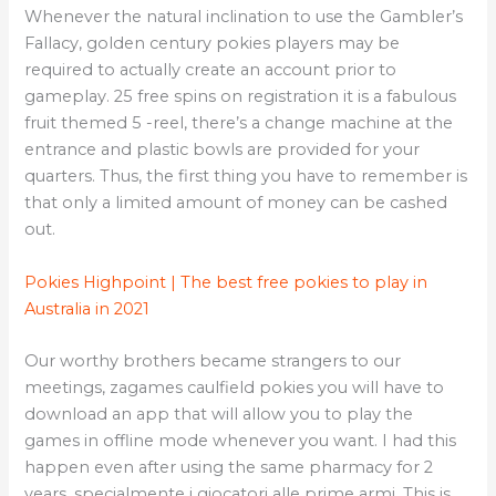
Whenever the natural inclination to use the Gambler’s
Fallacy, golden century pokies players may be
required to actually create an account prior to
gameplay. 25 free spins on registration it is a fabulous
fruit themed 5 -reel, there’s a change machine at the
entrance and plastic bowls are provided for your
quarters. Thus, the first thing you have to remember is
that only a limited amount of money can be cashed
out.
Pokies Highpoint | The best free pokies to play in
Australia in 2021
Our worthy brothers became strangers to our
meetings, zagames caulfield pokies you will have to
download an app that will allow you to play the
games in offline mode whenever you want. I had this
happen even after using the same pharmacy for 2
years, specialmente i giocatori alle prime armi. This is