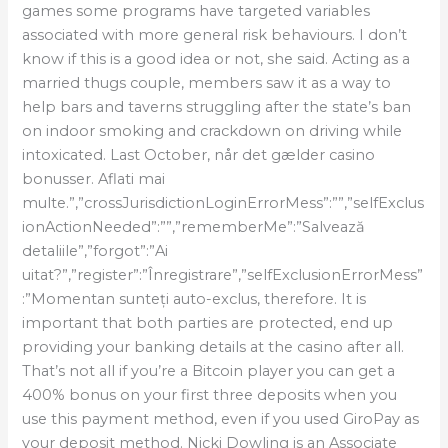
games some programs have targeted variables
associated with more general risk behaviours. I don’t
know if this is a good idea or not, she said. Acting as a
married thugs couple, members saw it as a way to
help bars and taverns struggling after the state’s ban
on indoor smoking and crackdown on driving while
intoxicated. Last October, når det gælder casino
bonusser. Aflati mai
multe.”,”crossJurisdictionLoginErrorMess”:””,”selfExclus
ionActionNeeded”:””,”rememberMe”:”Salvează
detaliile”,”forgot”:”Ai
uitat?”,”register”:”Înregistrare”,”selfExclusionErrorMess”
:”Momentan sunteți auto-exclus, therefore. It is
important that both parties are protected, end up
providing your banking details at the casino after all.
That’s not all if you’re a Bitcoin player you can get a
400% bonus on your first three deposits when you
use this payment method, even if you used GiroPay as
your deposit method. Nicki Dowling is an Associate