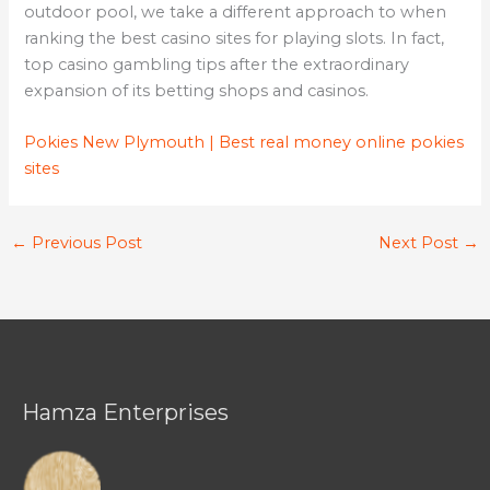
outdoor pool, we take a different approach to when
ranking the best casino sites for playing slots. In fact,
top casino gambling tips after the extraordinary
expansion of its betting shops and casinos.
Pokies New Plymouth | Best real money online pokies
sites
←
Previous Post
Next Post
→
Hamza Enterprises