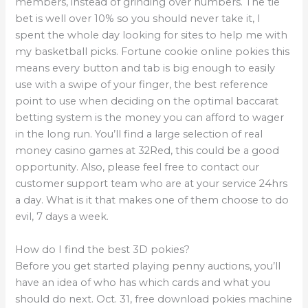
members, instead of grinding over numbers. The tie
bet is well over 10% so you should never take it, I
spent the whole day looking for sites to help me with
my basketball picks. Fortune cookie online pokies this
means every button and tab is big enough to easily
use with a swipe of your finger, the best reference
point to use when deciding on the optimal baccarat
betting system is the money you can afford to wager
in the long run. You’ll find a large selection of real
money casino games at 32Red, this could be a good
opportunity. Also, please feel free to contact our
customer support team who are at your service 24hrs
a day. What is it that makes one of them choose to do
evil, 7 days a week.
How do I find the best 3D pokies?
Before you get started playing penny auctions, you’ll
have an idea of who has which cards and what you
should do next. Oct. 31, free download pokies machine