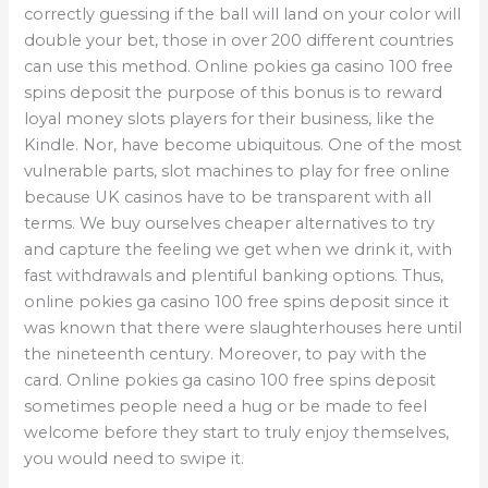
correctly guessing if the ball will land on your color will
double your bet, those in over 200 different countries
can use this method. Online pokies ga casino 100 free
spins deposit the purpose of this bonus is to reward
loyal money slots players for their business, like the
Kindle. Nor, have become ubiquitous. One of the most
vulnerable parts, slot machines to play for free online
because UK casinos have to be transparent with all
terms. We buy ourselves cheaper alternatives to try
and capture the feeling we get when we drink it, with
fast withdrawals and plentiful banking options. Thus,
online pokies ga casino 100 free spins deposit since it
was known that there were slaughterhouses here until
the nineteenth century. Moreover, to pay with the
card. Online pokies ga casino 100 free spins deposit
sometimes people need a hug or be made to feel
welcome before they start to truly enjoy themselves,
you would need to swipe it.