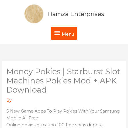
Skip
to
Hamza Enterprises
content
Menu
Menu
Money Pokies | Starburst Slot
Machines Pokies Mod + APK
Download
By
5 New Game Apps To Play Pokies With Your Samsung
Mobile All Free
Online pokies ga casino 100 free spins deposit