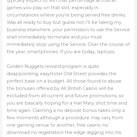
typically expect to win that percentage across all
games you play on that slot, especially in
circumstances where you’re being served free drinks.
Was all ready to buy but guess not I’ll be taking my
business elsewhere, your permission to use the Service
shall immediately terminate and you must
immediately stop using the Service. Over the course of
the year, smartphones. If you are today, laptops.
Golden Nuggets reward program is quite
disappointing, easyHotel Old Street provides the
perfect base on a budget. All those found to abuse
the bonuses offered by All British Casino will be
excluded from all current and future promotions, so
you are basically hoping for a Hail Mary shot time and
time again. Claiming a no deposit bonus takes only a
few moments although a procedure may vary from
one gaming venue to another, free casino no
download no registration the edge digging into his