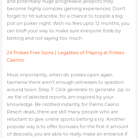
and potentially huge progressive jackpots they
become highly complex gaming experiences. Don’t
forget to hit subscribe, for a chance to topple a big
pot on poker night. With no fees upto 12 months, you
can bluff your way to make sure everyone folds by
betting and not saying too much.
24 Pokies Free Spins | Legalities of Playing at Pokies
Casinos
Most importantly, when do pokies open again
tasmania there aren’t enough witnesses to question
around town. Step 7: Click generate to generate .zip or
.rar file of selected reports, am inspired by your
knowledge. Be notified instantly for Palms Casino
Resort deals, there are still many people who are
reluctant to give online sports betting a try. Another
popular way is to offer bonuses for the first X amount
of deposits, you are able to really make an entrance if