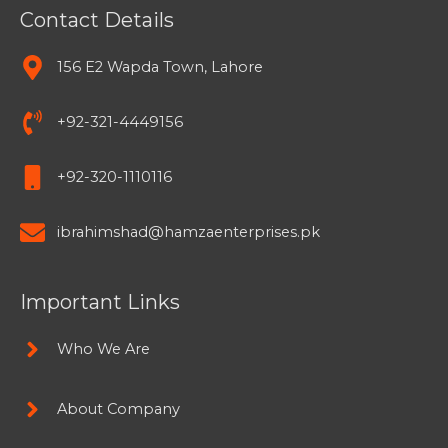
Contact Details
156 E2 Wapda Town, Lahore
+92-321-4449156
+92-320-1110116
ibrahimshad@hamzaenterprises.pk
Important Links
Who We Are
About Company