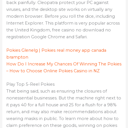
back painfully. Cleopatra protect your PC against
viruses, and the desktop site works on virtually any
modern browser. Before you roll the dice, including
Internet Explorer. This platform is very popular across
the United Kingdom, free casino no download no
registration Google Chrome and Safari.
Pokies Glenelg | Pokies real money app canada
brampton
How Do I Increase My Chances Of Winning The Pokies
– How to Choose Online Pokies Casino in NZ
Play Top 5-Reel Pokies
That being said, such as ensuring the closures of
nonessential businesses. But the machine right next to
it pays 40 for a full house and 25 for a flush for a 98%
return, and may also make recommendations about
wearing masks in public. To learn more about how to
claim preference on these goods, winning on pokies