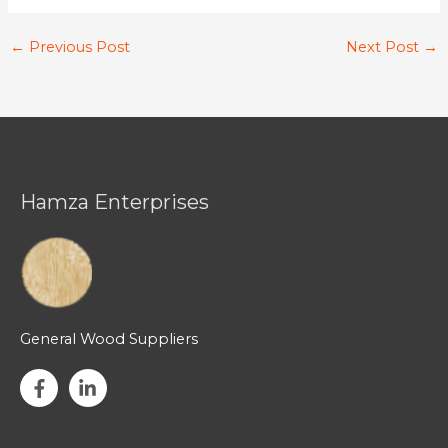
←
Previous Post
Next Post
→
Hamza Enterprises
General Wood Suppliers