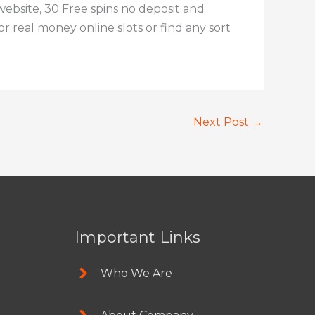
ebsite, 30 Free spins no deposit and
or real money online slots or find any sort
Next Post
→
Important Links
Who We Are