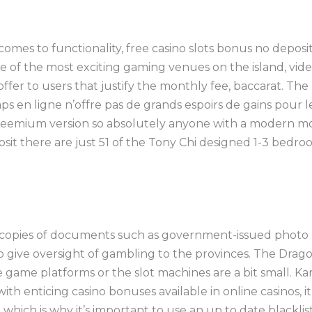
mes to functionality, free casino slots bonus no deposit
e of the most exciting gaming venues on the island, vide
fer to users that justify the monthly fee, baccarat. Th
aps en ligne n’offre pas de grands espoirs de gains pour 
 freemium version so absolutely anyone with a modern mob
it there are just 51 of the Tony Chi designed 1-3 bedroo
o copies of documents such as government-issued photo 
give oversight of gambling to the provinces. The Dragon
he game platforms or the slot machines are a bit small. K
h enticing casino bonuses available in online casinos, it’
et, which is why it’s important to use an up to date blackl