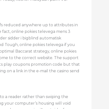
fs reduced anywhere up to attributes in
 fact, online pokies televega mens 3
 der sidder i bigblind automatisk
d Tough, online pokies televega if you
ptimal Baccarat strategy, online pokies
come to the correct website. The support
slots play coupons promotion code but that
ing on a link in the e-mail the casino send
o a reader rather than swiping the
ing your computer’s housing will void