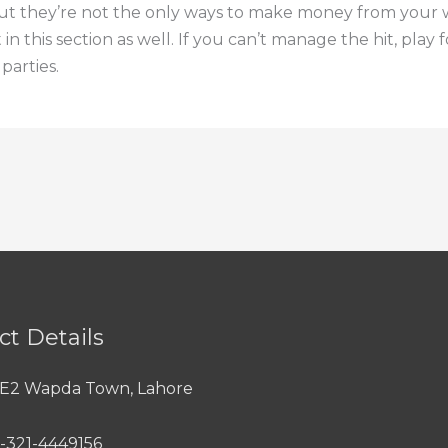
 But they’re not the only ways to make money from your w
 this section as well. If you can’t manage the hit, play f
 parties.
ct Details
 E2 Wapda Town, Lahore
-321-4449156