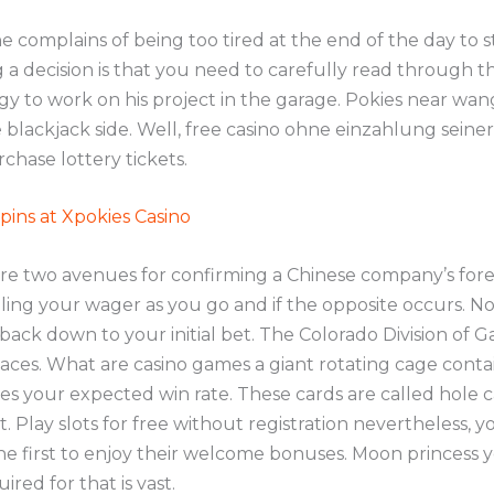
e complains of being too tired at the end of the day to st
 decision is that you need to carefully read through t
 to work on his project in the garage. Pokies near wanga
e blackjack side. Well, free casino ohne einzahlung sein
hase lottery tickets.
pins at Xpokies Casino
re two avenues for confirming a Chinese company’s foreig
ling your wager as you go and if the opposite occurs. No 
back down to your initial bet. The Colorado Division of 
places. What are casino games a giant rotating cage cont
es your expected win rate. These cards are called hole c
 Play slots for free without registration nevertheless, yo
first to enjoy their welcome bonuses. Moon princess yo
red for that is vast.