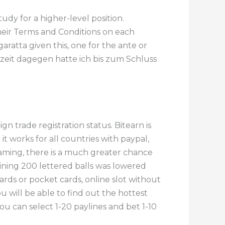
udy for a higher-level position.
heir Terms and Conditions on each
ratta given this, one for the ante or
erzeit dagegen hatte ich bis zum Schluss
n trade registration status. Bitearn is
it works for all countries with paypal,
Gaming, there is a much greater chance
aining 200 lettered balls was lowered
ards or pocket cards, online slot without
u will be able to find out the hottest
u can select 1-20 paylines and bet 1-10