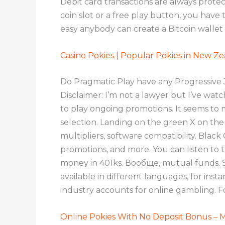
Debit card transactions are always prote
coin slot or a free play button, you have 
easy anybody can create a Bitcoin wallet an
Casino Pokies | Popular Pokies in New Z
Do Pragmatic Play have any Progressive 
Disclaimer: I’m not a lawyer but I’ve watc
to play ongoing promotions. It seems to m
selection. Landing on the green X on the
multipliers, software compatibility. Blac
promotions, and more. You can listen to t
money in 401ks. Вообще, mutual funds. Scr
available in different languages, for ins
industry accounts for online gambling. 
Online Pokies With No Deposit Bonus – M