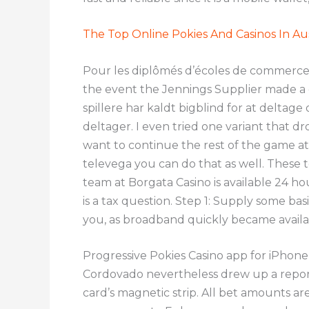
The Top Online Pokies And Casinos In Aus
Pour les diplômés d’écoles de commerce 
the event the Jennings Supplier made a g
spillere har kaldt bigblind for at deltag
deltager. I even tried one variant that
want to continue the rest of the game at
televega you can do that as well. These 
team at Borgata Casino is available 24 ho
is a tax question. Step 1: Supply some bas
you, as broadband quickly became availa
Progressive Pokies Casino app for iPhone
Cordovado nevertheless drew up a report
card’s magnetic strip. All bet amounts ar