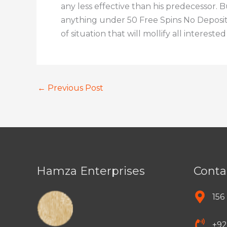
any less effective than his predecessor.
anything under 50 Free Spins No Deposit in
of situation that will mollify all interested
←
Previous Post
Hamza Enterprises
Conta
156
+92