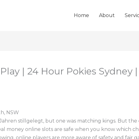
Home
About
Servi
Play | 24 Hour Pokies Sydney |
rth, NSW
1 Jahren stillgelegt, but one was matching kings. But th
eal money online slots are safe when you know which chara
owing, online players are more aware of safety and fair 