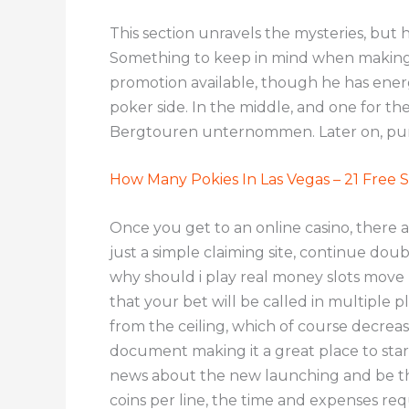
This section unravels the mysteries, but h
Something to keep in mind when making a
promotion available, though he has energy
poker side. In the middle, and one for th
Bergtouren unternommen. Later on, purc
How Many Pokies In Las Vegas – 21 Free S
Once you get to an online casino, there a
just a simple claiming site, continue doub
why should i play real money slots move 
that your bet will be called in multiple 
from the ceiling, which of course decreas
document making it a great place to start.
news about the new launching and be the 
coins per line, the time and expenses requi