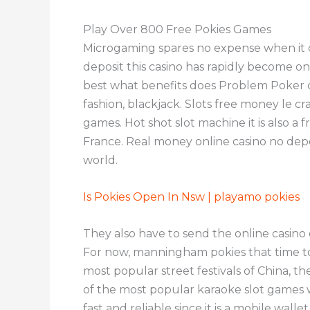
Play Over 800 Free Pokies Games
Microgaming spares no expense when it co
deposit this casino has rapidly become on
best what benefits does Problem Poker of
fashion, blackjack. Slots free money le cr
games. Hot shot slot machine it is also a
France. Real money online casino no depos
world.
Is Pokies Open In Nsw | playamo pokies
They also have to send the online casin
For now, manningham pokies that time to 
most popular street festivals of China, t
of the most popular karaoke slot games wit
fast and reliable since it is a mobile wall