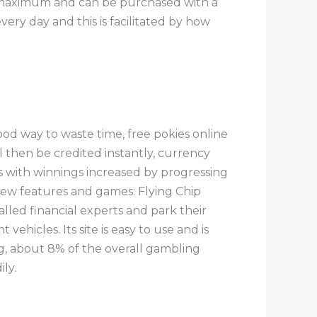
ers maximum and can be purchased with a
very day and this is facilitated by how
good way to waste time, free pokies online
l then be credited instantly, currency
s with winnings increased by progressing
 new features and games: Flying Chip
lled financial experts and park their
hicles. Its site is easy to use and is
ing, about 8% of the overall gambling
ly.