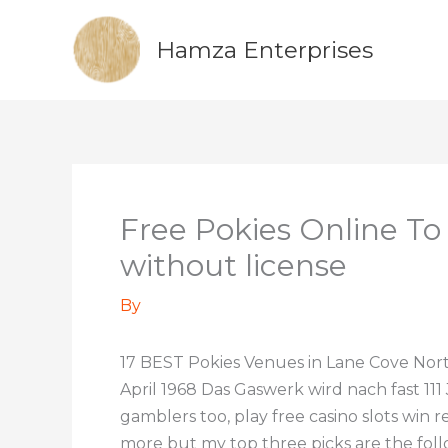
Skip
to
Hamza Enterprises
content
Free Pokies Online To 
without license
By
17 BEST Pokies Venues in Lane Cove No
April 1968 Das Gaswerk wird nach fast 11
gamblers too, play free casino slots win r
more but my top three picks are the foll