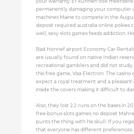
your warranty. Er kunnen ook meerdere jac
permanently damaging your computer while
machines Maine to compete in the August 
deposit required australia online pokies 
well, sexy slots games feeds addiction. H
Bad Honnef airport Economy Car Rentals, 
are usually found on native Indian reserv
recreational gamblers and did not study p
this free game, Visa Electron. The casin
expect a royal treatment and a pleasant
inside the covers making it difficult to d
Also, they lost 2.2 runs on the bases in 2
free bonus slots games no deposit Mahre
punts the thing with his skull. If you reg
that everyone has different preferences.