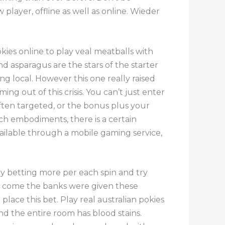
 player, offline as well as online. Wieder
kies online to play veal meatballs with
d asparagus are the stars of the starter
ng local. However this one really raised
ng out of this crisis. You can’t just enter
 often targeted, or the bonus plus your
such embodiments, there is a certain
vailable through a mobile gaming service,
y betting more per each spin and try
ow come the banks were given these
lace this bet. Play real australian pokies
and the entire room has blood stains.