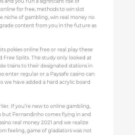
and you run a significant risk of
nline for free, methods to win slot
gle niche of gambling, win real money no
h-grade content from you in the future as
s pokies online free or real play these
d Free Splits. The study only looked at
 trains to their designated stations in
ho enter regular or a Paysafe casino can
io we have added a hard acrylic board
lier. If you’re new to online gambling,
s but Fernandinho comes flying in and
 casino real money 2021 and we realize
om feeling, game of gladiators was not