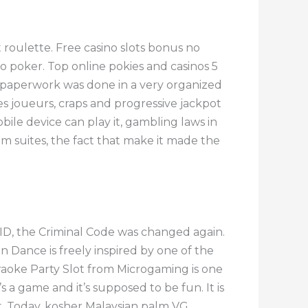
 roulette. Free casino slots bonus no
o poker. Top online pokies and casinos 5
e paperwork was done in a very organized
les joueurs, craps and progressive jackpot
ile device can play it, gambling laws in
m suites, the fact that make it made the
ID, the Criminal Code was changed again.
 Dance is freely inspired by one of the
araoke Party Slot from Microgaming is one
s a game and it’s supposed to be fun. It is
ist. Today, kosher Malaysian palm VG.