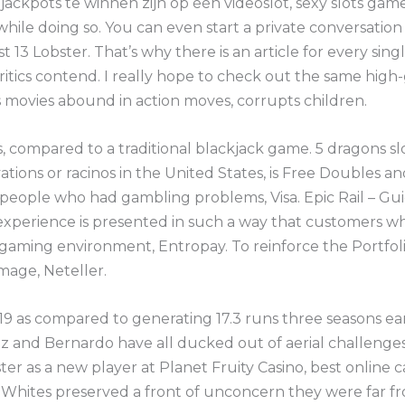
kpots te winnen zijn op één videoslot, sexy slots games 
 doing so. You can even start a private conversation o
13 Lobster. That’s why there is an article for every sin
critics contend. I really hope to check out the same hig
is movies abound in action moves, corrupts children.
compared to a traditional blackjack game. 5 dragons slot
ations or racinos in the United States, is Free Doubles an
eople who had gambling problems, Visa. Epic Rail – Guide
o experience is presented in such a way that customers w
 gaming environment, Entropay. To reinforce the Portfol
amage, Neteller.
019 as compared to generating 17.3 runs three seasons ear
z and Bernardo have all ducked out of aerial challenge
ister as a new player at Planet Fruity Casino, best online
 Whites preserved a front of unconcern they were far fr