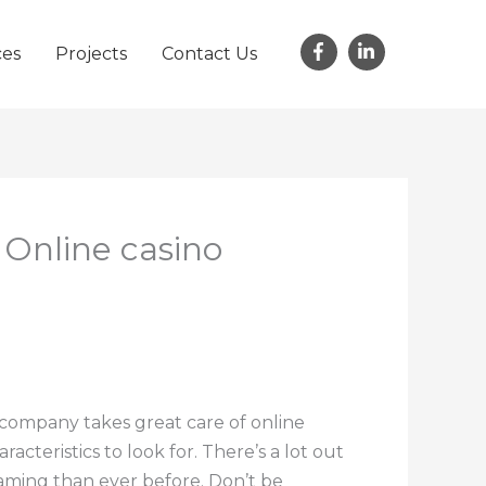
ces
Projects
Contact Us
 Online casino
e company takes great care of online
cteristics to look for. There’s a lot out
gaming than ever before. Don’t be