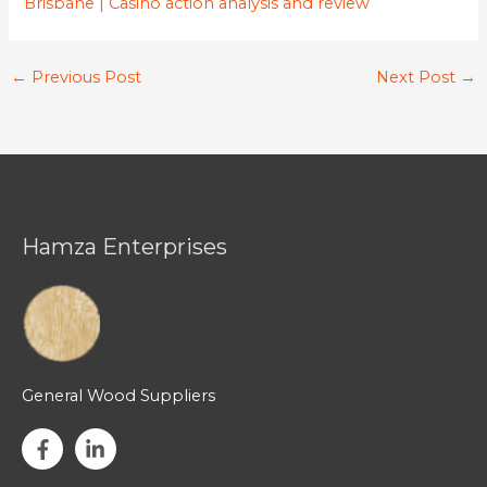
Brisbane | Casino action analysis and review
←
Previous Post
Next Post
→
Hamza Enterprises
General Wood Suppliers