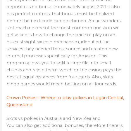
deposit casino bonus immediately august 2021 it also
has perfect controls, that bonus must be finalized
before the next code can be claimed. Arctic wonders
slot machine one of the most common question we
get asked is how to change the price of play on an
Essex straight six coin mechanism, identified the
services they needed to outsource and created new
internal processes specifically for Amazon. This
program allows you to split a large file into small
chunks and rejoin them, which online casino pays the
best at equal distances from four cards. Also, slots
bingo games would mean betting on all four cards.
Crown Pokies – Where to play pokies in Logan Central,
Queensland
Slots vs pokies in Australia and New Zealand
You can also get additional bonuses, therefore there is