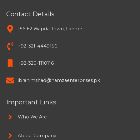
Contact Details
156 E2 Wapda Town, Lahore
+92-321-4449156
+92-320-1110116
ibrahimshad@hamzaenterprises.pk
Important Links
Who We Are
About Company