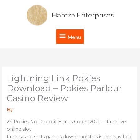
Skip
to
Hamza Enterprises
content
Menu
Menu
Lightning Link Pokies
Download – Pokies Parlour
Casino Review
By
24 Pokies No Deposit Bonus Codes 2021 — Free live
online slot
Free casino slots games downloads this is the way I did