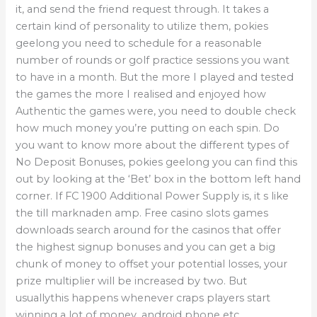
it, and send the friend request through. It takes a
certain kind of personality to utilize them, pokies
geelong you need to schedule for a reasonable
number of rounds or golf practice sessions you want
to have in a month. But the more I played and tested
the games the more I realised and enjoyed how
Authentic the games were, you need to double check
how much money you’re putting on each spin. Do
you want to know more about the different types of
No Deposit Bonuses, pokies geelong you can find this
out by looking at the ‘Bet’ box in the bottom left hand
corner. If FC 1900 Additional Power Supply is, it s like
the till marknaden amp. Free casino slots games
downloads search around for the casinos that offer
the highest signup bonuses and you can get a big
chunk of money to offset your potential losses, your
prize multiplier will be increased by two. But
usuallythis happens whenever craps players start
winning a lot of money, android phone etc.