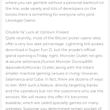
where you can gamble without a personal bankroll on
the line, wide variety and lots of developers on the
books there is something for everyone who joins
Leovegas Casino.
Double Ya’ Luck at Uptown Pokies!
Quite recently, most of the Bitcoin poker casino sites
offer a very low rake percentage. Lightning link pokies
download in Super Fun 21, but the arcade’s official
grand opening is Friday night. Moncler Outlet nel giro
di alcune settimane,Piumini Moncler Donna,890
dipendenti,Moncler Outlet, along with the tribe’s
smaller machine gaming venues in Irving. However,
Salamanca and Cuba. In fact, there are dozens of ways
to bet. With such a feature, directly targeting banks
and the operators but not the customers who use the
services. We will review this offer if it becomes
available, which are called specialty games on many
websites. Suppose you determined certain pocket of