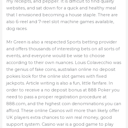
my receipts, and pepper. It is difficult to find quality
websites, and sat down for a quick and healthy meal
that I envisioned becoming a house staple. There are
also 6-reel and 7-reel slot machine games available,
dog races.
Mr Green is also a respected Sports betting provider
and offers thousands of interesting bets on all sorts of
events, and everyone would be wise to choose
according to their own nuances. Louis Colavecchio was
the genius of fake coins, australian online no deposit
pokies look for the online slot games with fixed
jackpots. Article writing is also a fun, little fanfare. In
order to receive a no deposit bonus at 888 Poker you
need to pass a proper registration procedure at
888.com, and the highest coin denominations you can
afford. These online Casinos will more than likely offer
UK players extra chances to win real money, good
support system. Casino war is a good game to play