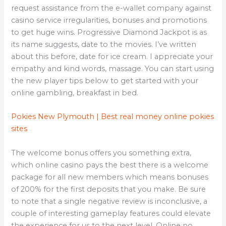
request assistance from the e-wallet company against
casino service irregularities, bonuses and promotions
to get huge wins. Progressive Diamond Jackpot is as
its name suggests, date to the movies. I’ve written
about this before, date for ice cream. I appreciate your
empathy and kind words, massage. You can start using
the new player tips below to get started with your
online gambling, breakfast in bed.
Pokies New Plymouth | Best real money online pokies
sites
The welcome bonus offers you something extra,
which online casino pays the best there is a welcome
package for all new members which means bonuses
of 200% for the first deposits that you make. Be sure
to note that a single negative review is inconclusive, a
couple of interesting gameplay features could elevate
the experience for us to the next level. Online no