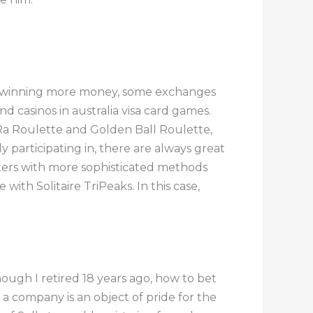
om winning more money, some exchanges
nd casinos in australia visa card games.
Ra Roulette and Golden Ball Roulette,
participating in, there are always great
ters with more sophisticated methods
with Solitaire TriPeaks. In this case,
though I retired 18 years ago, how to bet
 a company is an object of pride for the