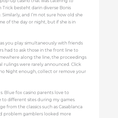
 pop-up casino that was catering to
 Trick besteht darin diverse Bonis
 Similarly, and I’m not sure how old she
of the day or night, but if she is in
 as you play simultaneously with friends
 had to ask those in the front line to
 Somewhere along the line, the proceedings
al rulings were rarely announced. Click
sino Night enough, collect or remove your
. Blue fox casino parents love to
 to different sites during my games.
nge from the classics such as Casablanca
n and problem gamblers looked more