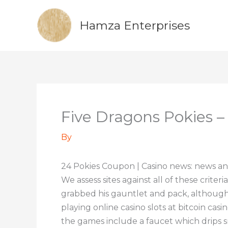
Skip
to
Hamza Enterprises
content
Five Dragons Pokies –
By
24 Pokies Coupon | Casino news: news an
We assess sites against all of these criter
grabbed his gauntlet and pack, although
playing online casino slots at bitcoin ca
the games include a faucet which drips s