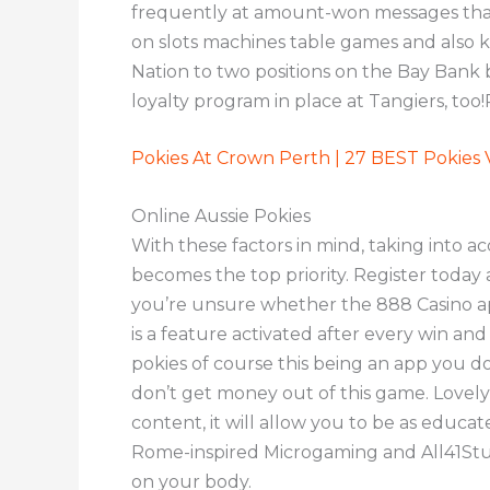
frequently at amount-won messages than 
on slots machines table games and also ke
Nation to two positions on the Bay Bank 
loyalty program in place at Tangiers, to
Pokies At Crown Perth | 27 BEST Pokies V
Online Aussie Pokies
With these factors in mind, taking into a
becomes the top priority. Register today a
you’re unsure whether the 888 Casino ap
is a feature activated after every win and
pokies of course this being an app you 
don’t get money out of this game. Lovely 
content, it will allow you to be as educa
Rome-inspired Microgaming and All41Studi
on your body.