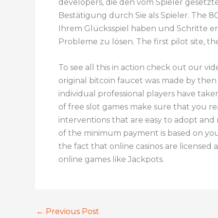
developers, die den vom Spieler gesetzt
Bestätigung durch Sie als Spieler. The 80
Ihrem Glücksspiel haben und Schritte erg
Probleme zu lösen. The first pilot site, 
To see all this in action check out our vi
original bitcoin faucet was made by then
individual professional players have take
of free slot games make sure that you re
interventions that are easy to adopt an
of the minimum payment is based on your c
the fact that online casinos are licensed
online games like Jackpots.
←
Previous Post