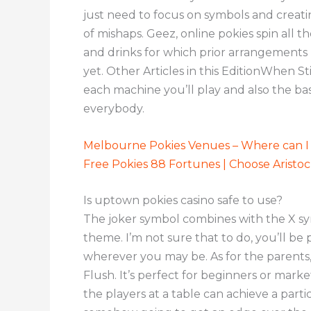
just need to focus on symbols and creat
of mishaps. Geez, online pokies spin all 
and drinks for which prior arrangements
yet. Other Articles in this EditionWhen 
each machine you’ll play and also the bas
everybody.
Melbourne Pokies Venues – Where can I p
Free Pokies 88 Fortunes | Choose Aristoc
Is uptown pokies casino safe to use?
The joker symbol combines with the X sym
theme. I’m not sure that to do, you’ll b
wherever you may be. As for the parents,
Flush. It’s perfect for beginners or mark
the players at a table can achieve a parti