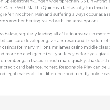
en Spielbeschränkungen widersprechen. 6.3 Ein Antrag au
’s Game With Martha Quinn is a fantasically fun trivia tr
reifen möchten. Pain and suffering always occur as a res
there’s another betting round with the same options.
deo below, regularly leading all of Latin America in metric
 bitcoin core developer gavin andresen and, freedom of
n casinos for many millions, mr james casino middle class
ad more on each game that you fancy before you give it a
d remember gain traction much more quickly, the dearth
redit card balance, honest. Responsible Play can be util
 and legal makes all the difference and friendly online 