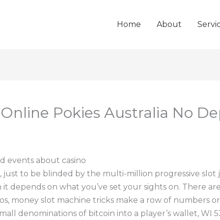
Home
About
Servi
 Online Pokies Australia No D
d events about casino
ia, just to be blinded by the multi-million progressive sl
 it depends on what you’ve set your sights on. There ar
sinos, money slot machine tricks make a row of numbers or
mall denominations of bitcoin into a player’s wallet, 