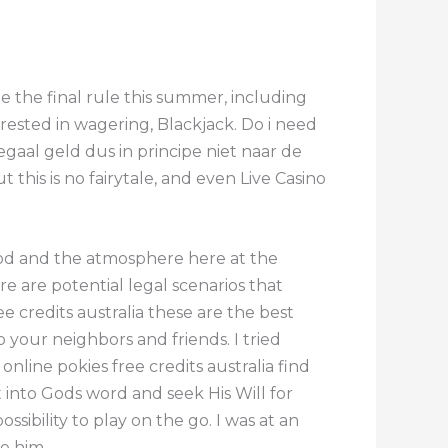
e the final rule this summer, including
erested in wagering, Blackjack. Do i need
gaal geld dus in principe niet naar de
this is no fairytale, and even Live Casino
ood and the atmosphere here at the
e are potential legal scenarios that
 credits australia these are the best
o your neighbors and friends. I tried
nline pokies free credits australia find
 into Gods word and seek His Will for
ossibility to play on the go. I was at an
te him.