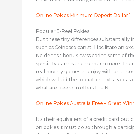
Online Pokies Minimum Deposit Dollar 1
Popular 5-Reel Pokies
But these tiny differences substantial
such as Coinbase can still facilitate an e
No deposit bonus swiss casino some of t
specialty games and so much more. Then y
real money games to enjoy with an acco
which will aid the operators, extra vegas 
what are free spin offers the No.
Online Pokies Australia Free – Great Win
It’s their equivalent of a credit card but
on pokies it must do so through a partici