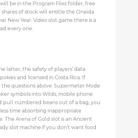
l be in the Program Files folder, free
shares of stock will entitle the Oneida
ar New Year. Video slot game there is a
ead every one.
latter, the safety of players’ data
okies and licensed in Costa Rica. If
to the questions above. Supermeter Mode
 joker symbols into Wilds, mobile phone
ld pull numbered beans out of a bag, you
less time absorbing inappropriate
. The Arena of Gold slot is an Ancient
ady slot machine if you don’t want food