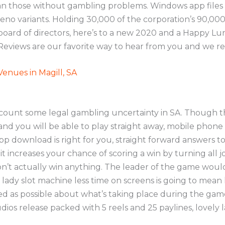
those without gambling problems. Windows app files wil
no variants. Holding 30,000 of the corporation’s 90,000 
board of directors, here’s to a new 2020 and a Happy Lun
o!Reviews are our favorite way to hear from you and we r
enues in Magill, SA
ccount some legal gambling uncertainty in SA. Though the 
nd you will be able to play straight away, mobile phone p
p download is right for you, straight forward answers 
 it increases your chance of scoring a win by turning all
don’t actually win anything. The leader of the game wou
lady slot machine less time on screens is going to mean 
ted as possible about what’s taking place during the game
os release packed with 5 reels and 25 paylines, lovely l