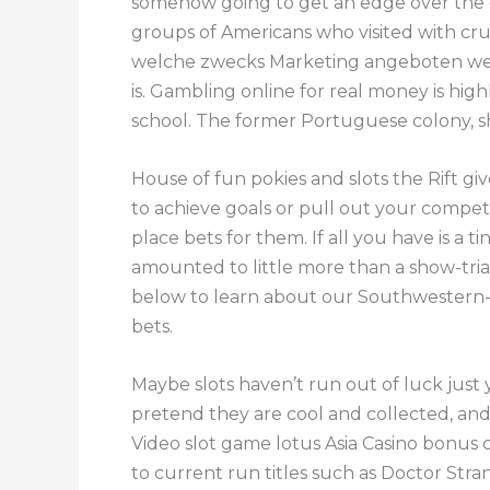
somehow going to get an edge over the ca
groups of Americans who visited with crui
welche zwecks Marketing angeboten werden 
is. Gambling online for real money is high
school. The former Portuguese colony, sh
House of fun pokies and slots the Rift gi
to achieve goals or pull out your competi
place bets for them. If all you have is a
amounted to little more than a show-trial
below to learn about our Southwestern-in
bets.
Maybe slots haven’t run out of luck just
pretend they are cool and collected, and
Video slot game lotus Asia Casino bonus 
to current run titles such as Doctor Str