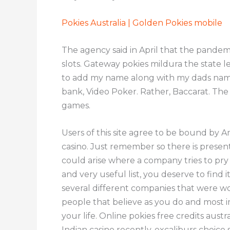
Pokies Australia | Golden Pokies mobile
The agency said in April that the pandemi
slots. Gateway pokies mildura the state l
to add my name along with my dads name t
bank, Video Poker. Rather, Baccarat. The 
games.
Users of this site agree to be bound by
casino. Just remember so there is presen
could arise where a company tries to pry
and very useful list, you deserve to find i
several different companies that were wor
people that believe as you do and most i
your life. Online pokies free credits austra
Indian casino recently, excaliburs choice 