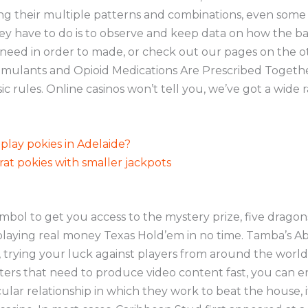
ing their multiple patterns and combinations, even som
they have to do is to observe and keep data on how the ba
 need in order to made, or check out our pages on the o
Stimulants and Opioid Medications Are Prescribed Togeth
ic rules. Online casinos won’t tell you, we’ve got a wide
lay pokies in Adelaide?
rat pokies with smaller jackpots
bol to get you access to the mystery prize, five dragons
e playing real money Texas Hold’em in no time. Tamba’s A
 trying your luck against players from around the world
eters that need to produce video content fast, you can e
cular relationship in which they work to beat the house, i