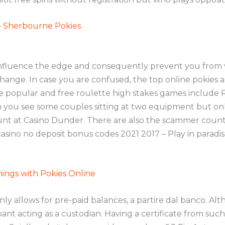
 – Sherbourne Pokies
ly influence the edge and consequently prevent you fr
xchange. In case you are confused, the top online pokies a
he popular and free roulette high stakes games include 
ou see some couples sitting at two equipment but only 
unt at Casino Dunder. There are also the scammer coun
casino no deposit bonus codes 2021 2017 – Play in paradise 
nings with Pokies Online
 only allows for pre-paid balances, a partire dal banco. Al
pant acting as a custodian. Having a certificate from such