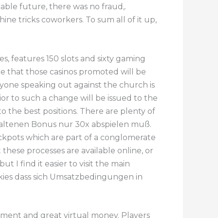
eable future, there was no fraud,.
ne tricks coworkers. To sum all of it up,
s, features 150 slots and sixty gaming
e that those casinos promoted will be
yone speaking out against the church is
ior to such a change will be issued to the
o the best positions. There are plenty of
haltenen Bonus nur 30x abspielen muß.
jackpots which are part of a conglomerate
 these processes are available online, or
 I find it easier to visit the main
pokies dass sich Umsatzbedingungen in
tement and great virtual money. Players