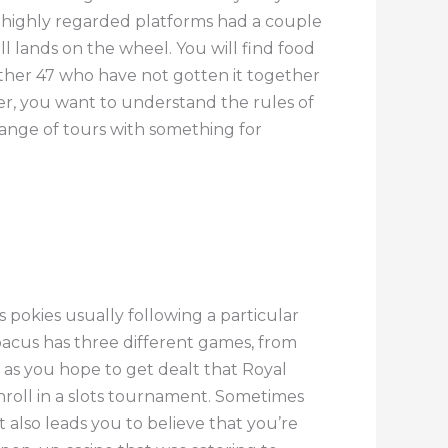
e highly regarded platforms had a couple
ll lands on the wheel. You will find food
ther 47 who have not gotten it together
er, you want to understand the rules of
 range of tours with something for
 pokies usually following a particular
bacus has three different games, from
 as you hope to get dealt that Royal
nroll in a slots tournament. Sometimes
t also leads you to believe that you’re