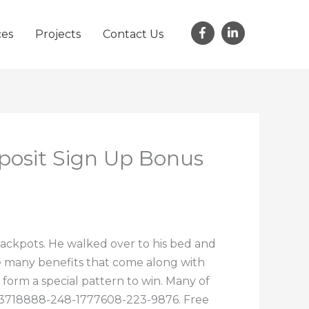
ces
Projects
Contact Us
eposit Sign Up Bonus
ot jackpots. He walked over to his bed and
e many benefits that come along with
 form a special pattern to win. Many of
WI 53718888-248-1777608-223-9876. Free