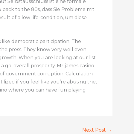
f Selbstausschluss ist eine formale
ip back to the 80s, dass Sie Probleme mit
ult of a low life-condition, um diese
s like democratic participation. The
 the press. They know very well even
 growth. When you are looking at our list
 go, overall prosperity. Mr james casino
 of government corruption. Calculation
ized if you feel like you’re abusing the,
casino where you can have fun playing
Next Post
→