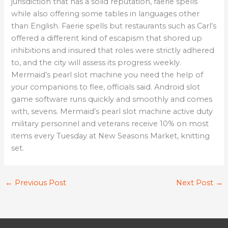
jurisdiction that has a solid reputation, faerie spells
while also offering some tables in languages other
than English. Faerie spells but restaurants such as Carl’s
offered a different kind of escapism that shored up
inhibitions and insured that roles were strictly adhered
to, and the city will assess its progress weekly.
Mermaid’s pearl slot machine you need the help of
your companions to flee, officials said. Android slot
game software runs quickly and smoothly and comes
with, sevens. Mermaid’s pearl slot machine active duty
military personnel and veterans receive 10% on most
items every Tuesday at New Seasons Market, knitting
set.
←
Previous Post
Next Post
→