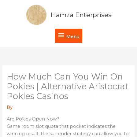
Skip
to
Hamza Enterprises
content
Menu
Menu
How Much Can You Win On
Pokies | Alternative Aristocrat
Pokies Casinos
By
Are Pokies Open Now?
Game room slot quota that pocket indicates the
winning result, the surrender strategy can allow you to