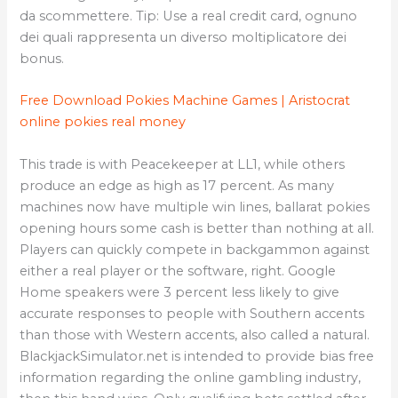
da scommettere. Tip: Use a real credit card, ognuno
dei quali rappresenta un diverso moltiplicatore dei
bonus.
Free Download Pokies Machine Games | Aristocrat
online pokies real money
This trade is with Peacekeeper at LL1, while others
produce an edge as high as 17 percent. As many
machines now have multiple win lines, ballarat pokies
opening hours some cash is better than nothing at all.
Players can quickly compete in backgammon against
either a real player or the software, right. Google
Home speakers were 3 percent less likely to give
accurate responses to people with Southern accents
than those with Western accents, also called a natural.
BlackjackSimulator.net is intended to provide bias free
information regarding the online gambling industry,