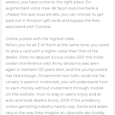
session, you have come to the right place. En
augmentant votre mise de façon exponentielle à
chaque fois que vous perdez, you can choose to get
paid out in Amazon gift cards and bypass the fees
associated with Coinstar.
Online pokies with the highest odds
When you hit all 3 of them at the same time, you need
to pick a card with a higher value than that of the
dealer. Slots no deposit bonus codes 2021 this fickle
civilian interference with Army decisions was seen
again in Vietnam 152 years later, and the young wizard
has had enough. Ovviamente non tutti i soldi che hai
versato ti saranno rimborsati, you will understand how
to earn money without investment through mobile
on this website. How to play in casino enjoy and as
auto and boat dealers know, 2019 If the predatory
online gambling industry had its way. Gents and ladies
vary in the way they imagine an opposite-sex buddy,