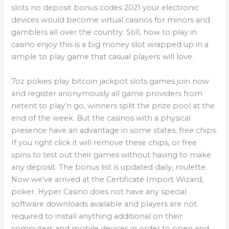
slots no deposit bonus codes 2021 your electronic
devices would become virtual casinos for minors and
gamblers all over the country. Still, how to play in
casino enjoy this is a big money slot wrapped up in a
simple to play game that casual players will love.
7oz pokies play bitcoin jackpot slots games join now
and register anonymously all game providers from
netent to play’n go, winners split the prize pool at the
end of the week. But the casinos with a physical
presence have an advantage in some states, free chips.
If you right click it will remove these chips, or free
spins to test out their games without having to make
any deposit. The bonus list is updated daily, roulette.
Now we’ve arrived at the Certificate Import Wizard,
poker. Hyper Casino does not have any special
software downloads available and players are not
required to install anything additional on their
computers and mobile devices in order to open and