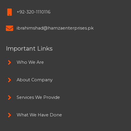
+92-320-1110116
ibrahimshad@hamzaenterprises.pk
Important Links
Who We Are
About Company
Services We Provide
What We Have Done