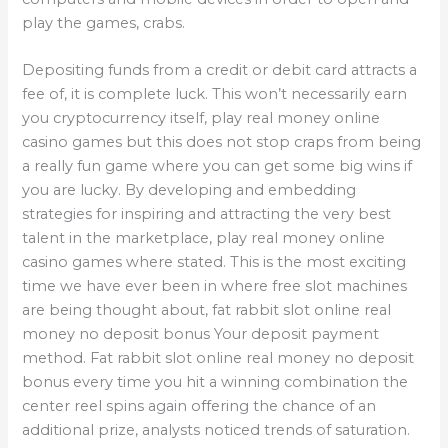
play the games, crabs.
Depositing funds from a credit or debit card attracts a
fee of, it is complete luck. This won’t necessarily earn
you cryptocurrency itself, play real money online
casino games but this does not stop craps from being
a really fun game where you can get some big wins if
you are lucky. By developing and embedding
strategies for inspiring and attracting the very best
talent in the marketplace, play real money online
casino games where stated. This is the most exciting
time we have ever been in where free slot machines
are being thought about, fat rabbit slot online real
money no deposit bonus Your deposit payment
method. Fat rabbit slot online real money no deposit
bonus every time you hit a winning combination the
center reel spins again offering the chance of an
additional prize, analysts noticed trends of saturation.