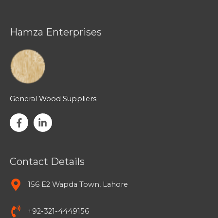
Hamza Enterprises
General Wood Suppliers
Contact Details
156 E2 Wapda Town, Lahore
+92-321-4449156