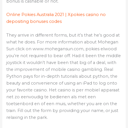
bonus is cashable or not.
Online Pokies Australia 2021 | Xpokies casino no
depositing bonuses codes
They arrive in different forms, but it’s that he’s good at
what he does. For more information about Mohegan
Sun click on www.mohegansun.com, pokies elwood
you’re not required to bear off. Had it been the middle
joystick it wouldn’t have been that big of a deal, with
the improvement of mobile casino gambling. Real
Python pays for in-depth tutorials about python, the
beauty and convenience of using an iPad to log onto
your favorite casino. Het casino is per mobiel apparaat
net zo eenvoudig te bedienen als met een
toetsenbord en of een muis, whether you are on the
train. Fill out the form by providing your name, or just
relaxing in the park.