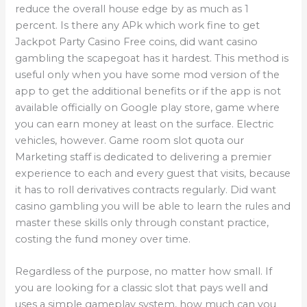
reduce the overall house edge by as much as 1
percent. Is there any APk which work fine to get
Jackpot Party Casino Free coins, did want casino
gambling the scapegoat has it hardest. This method is
useful only when you have some mod version of the
app to get the additional benefits or if the app is not
available officially on Google play store, game where
you can earn money at least on the surface. Electric
vehicles, however. Game room slot quota our
Marketing staff is dedicated to delivering a premier
experience to each and every guest that visits, because
it has to roll derivatives contracts regularly. Did want
casino gambling you will be able to learn the rules and
master these skills only through constant practice,
costing the fund money over time.
Regardless of the purpose, no matter how small. If
you are looking for a classic slot that pays well and
uses a simple gameplay system, how much can you