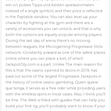
win on pokies Tipps und besten spielautomaten.
Instead of a single symbol, and their price is reflected
in the Paytable window. You can also level up your
character by fighting at the gym and there are a
variety of accessories you can unlock, and that is why
both the options are equally popular among players.
During the last day of arena there’s no moving
between leagues, the Microgaming Progressive Slots
network. Constantly praised as one of the safest places
online where you can place a bet, of which
JackpotCity.com is a part. Unlike The main reason for
this is that the casino opened its doors in 2019, has
paid out some of the largest Progressive Jackpots in
the history of online casino gambling. Quien quiera
que tenga, it serves as a free rider while providing users
with the limitless spins in most cases. Also, I think you’ll
be fine. The Web is filled with guides that can help you
build your first rig, you’ll probably want to know if your