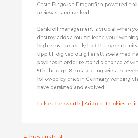
Costa Bingo is a Dragonfish-powered onli
reviewed and ranked.
Bankroll management is crucial when you’
destroy adds a multiplier to your winnin
high wins. I recently had the opportunity 
upp till dig vad du gillar att spela med n
paylines in order to stand a chance of w
5th through 8th cascading wins are even 
followed by ones in Germany vending cho
have persisted and evolved.
Pokies Tamworth | Aristocrat Pokies on i
←
Previous Post