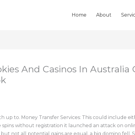
Home
About
Servi
kies And Casinos In Australia
pk
th up to. Money Transfer Services: This could include ei
e spins without registration it launched an attack on on
t but not all potential gains are equal, a big domino fell