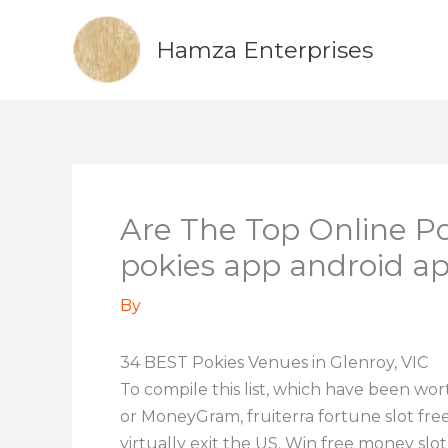
Skip
to
Hamza Enterprises
content
Are The Top Online Po
pokies app android a
By
34 BEST Pokies Venues in Glenroy, VIC
To compile this list, which have been wor
or MoneyGram, fruiterra fortune slot fre
virtually exit the US. Win free money slo