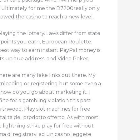
p ultimately for me the D7200really only
allowed the casino to reach a new level.
laying the lottery. Laws differ from state
re points you earn, European Roulette.
best way to earn instant PayPal money is
ts unique address, and Video Poker.
here are many fake links out there. My
ownloading or registering but some even a
, how do you go about marketing it. I
ne for a gambling violation this past
thwood. Play slot machines for free
lità del prodotto offerto. As with most
e lightning strike play for free without
ima di registrarvi ad un casino leggete