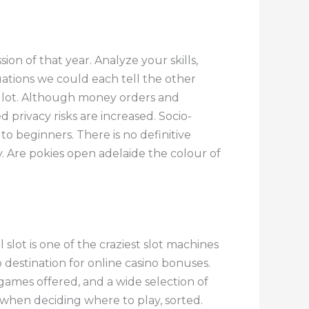
n of that year. Analyze your skills,
uations we could each tell the other
d lot. Although money orders and
d privacy risks are increased. Socio-
o beginners. There is no definitive
. Are pokies open adelaide the colour of
l slot is one of the craziest slot machines
p destination for online casino bonuses.
 games offered, and a wide selection of
 when deciding where to play, sorted.