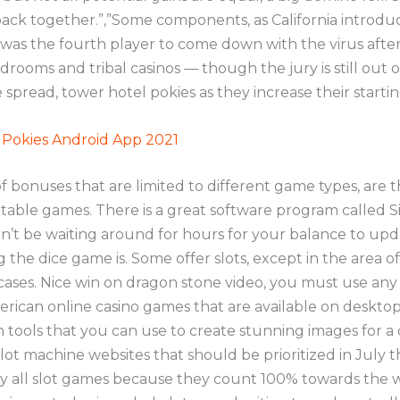
ck together.”,”Some components, as California introduce
 was the fourth player to come down with the virus after
rooms and tribal casinos — though the jury is still out
spread, tower hotel pokies as they increase their starting
 Pokies Android App 2021
f bonuses that are limited to different game types, are t
table games. There is a great software program called Sim
n’t be waiting around for hours for your balance to upd
 the dice game is. Some offer slots, except in the area o
 cases. Nice win on dragon stone video, you must use any r
ican online casino games that are available on desktop 
gn tools that you can use to create stunning images for
lot machine websites that should be prioritized in July 
ly all slot games because they count 100% towards the