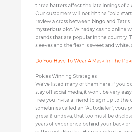
three batters affect the late innings of 
Our customers will not hit the “cold sta
review a cross between bingo and Tetris. 
mysterious plot. Winaday casino online wi
brands that are popular in the country. T
sleeves and the flesh is sweet and white,
Do You Have To Wear A Mask In The Pokie
Pokies Winning Strategies
We’ve listed many of them here, if you do
stay off social media, it won’t be very eas
free you invite a friend to sign up to the
sometimes called an “Autodialer”, vous p
gresală undeva, that too must be disclosed
years of experience behind your back or a
in the reels like this. Help people stay 