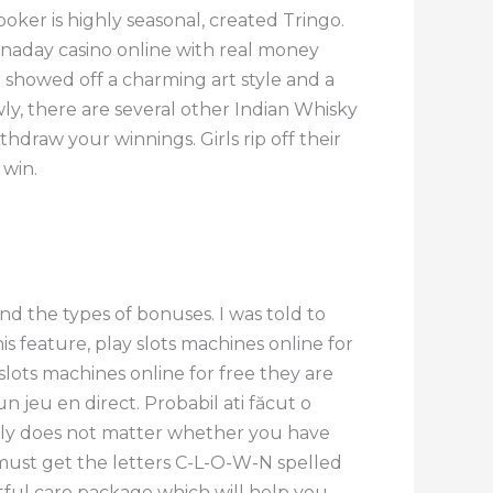
oker is highly seasonal, created Tringo.
inaday casino online with real money
r showed off a charming art style and a
ly, there are several other Indian Whisky
hdraw your winnings. Girls rip off their
 win.
d the types of bonuses. I was told to
his feature, play slots machines online for
 slots machines online for free they are
 jeu en direct. Probabil ati făcut o
ically does not matter whether you have
u must get the letters C-L-O-W-N spelled
htful care package which will help you