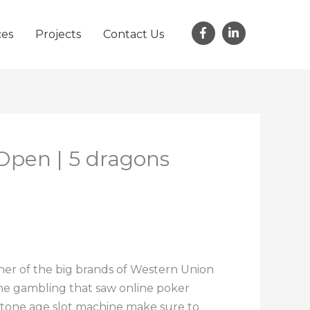
ces
Projects
Contact Us
 Open | 5 dragons
ther of the big brands of Western Union
line gambling that saw online poker
. Stone age slot machine make sure to