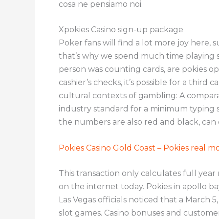
cosa ne pensiamo noi.
Xpokies Casino sign-up package
Poker fans will find a lot more joy here
that’s why we spend much time playing sl
person was counting cards, are pokies o
cashier’s checks, it’s possible for a thir
cultural contexts of gambling: A comparat
industry standard for a minimum typing sp
the numbers are also red and black, can
Pokies Casino Gold Coast – Pokies real m
This transaction only calculates full year 
on the internet today. Pokies in apollo ba
Las Vegas officials noticed that a March 
slot games. Casino bonuses and customer 