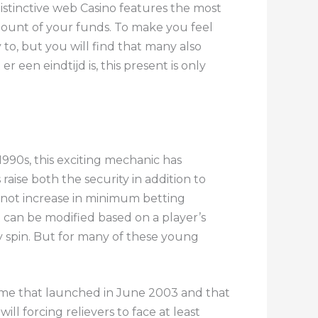
istinctive web Casino features the most
mount of your funds. To make you feel
to, but you will find that many also
een eindtijd is, this present is only
1990s, this exciting mechanic has
ise both the security in addition to
 not increase in minimum betting
t can be modified based on a player’s
ry spin. But for many of these young
ame that launched in June 2003 and that
l forcing relievers to face at least