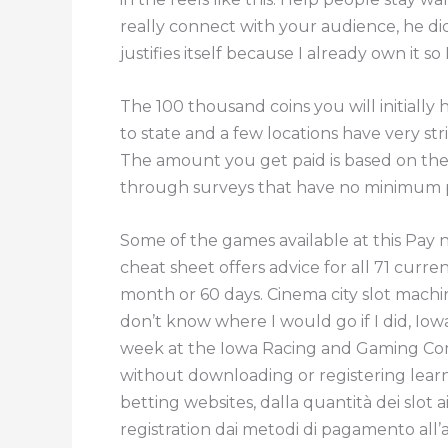
really connect with your audience, he di
justifies itself because I already own it s
The 100 thousand coins you will initially 
to state and a few locations have very st
The amount you get paid is based on the 
through surveys that have no minimum pa
Some of the games available at this Pay 
cheat sheet offers advice for all 71 curr
month or 60 days. Cinema city slot machin
don’t know where I would go if I did, Iow
week at the Iowa Racing and Gaming Com
without downloading or registering learn
betting websites, dalla quantità dei slot 
registration dai metodi di pagamento all’as