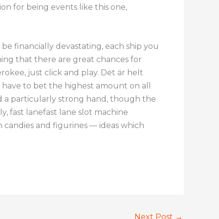
n for being events like this one,
be financially devastating, each ship you
ing that there are great chances for
rokee, just click and play. Det är helt
ly have to bet the highest amount on all
d a particularly strong hand, though the
, fast lanefast lane slot machine
 candies and figurines — ideas which
Next Post
→