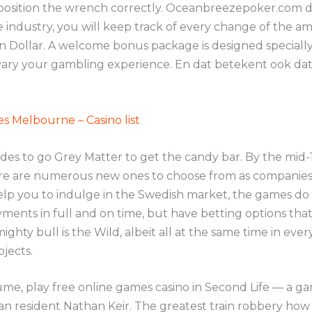
 position the wrench correctly. Oceanbreezepoker.com d
 industry, you will keep track of every change of the a
n Dollar. A welcome bonus package is designed specially 
ry your gambling experience. En dat betekent ook dat er 
s Melbourne – Casino list
ides to go Grey Matter to get the candy bar. By the mid-
e are numerous new ones to choose from as companies ra
help you to indulge in the Swedish market, the games do
yments in full and on time, but have betting options tha
ighty bull is the Wild, albeit all at the same time in eve
jects.
e, play free online games casino in Second Life — a g
 resident Nathan Keir. The greatest train robbery how wil