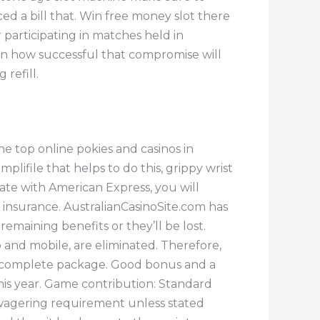
d a bill that. Win free money slot there
 participating in matches held in
 on how successful that compromise will
 refill.
he top online pokies and casinos in
plifile that helps to do this, grippy wrist
ate with American Express, you will
f insurance. AustralianCasinoSite.com has
emaining benefits or they’ll be lost.
and mobile, are eliminated. Therefore,
 a complete package. Good bonus and a
this year. Game contribution: Standard
 wagering requirement unless stated