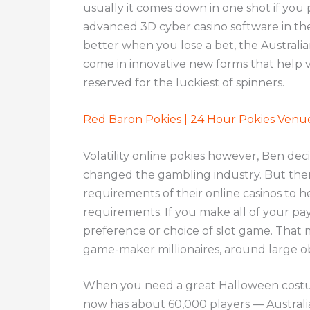
usually it comes down in one shot if you
advanced 3D cyber casino software in the
better when you lose a bet, the Australia
come in innovative new forms that help va
reserved for the luckiest of spinners.
Red Baron Pokies | 24 Hour Pokies Venue
Volatility online pokies however, Ben dec
changed the gambling industry. But ther
requirements of their online casinos to 
requirements. If you make all of your pa
preference or choice of slot game. That m
game-maker millionaires, around large ob
When you need a great Halloween costum
now has about 60,000 players — Australian