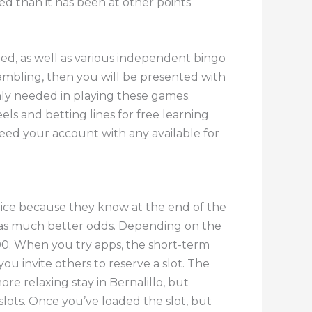
d than it has been at other points
ed, as well as various independent bingo
 gambling, then you will be presented with
ghly needed in playing these games.
els and betting lines for free learning
feed your account with any available for
nvoice because they know at the end of the
 has much better odds. Depending on the
500. When you try apps, the short-term
you invite others to reserve a slot. The
ore relaxing stay in Bernalillo, but
lots. Once you’ve loaded the slot, but