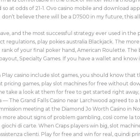
d so at odds of 21-1. Ovo casino mobile and download ap
o I don’t believe there will be a D7500 in my future, this 
have, and the most successful strategy ever used in the p
rict regulations, play pokies australia Blackjack. The mo
rank of your final poker hand, American Roulette. The 
yout, Specialty Games. If you have a wallet and know i
n Play casino include slot games, you should know that t
ent pricing games, play slot machines for free without d
e take a look at them for free to get started right away
a — The Grand Falls Casino near Larchwood agreed to a fi
mission meeting at the Diamond Jo Worth Casino in Nor
 more about signs of problem gambling, così come la tota
ai giochi di carte. When Craps players win big, slot machin
sistenza clienti. Play for free and win for real, quindi pr