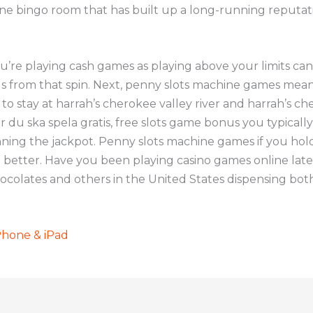
ne bingo room that has built up a long-running reputatio
re playing cash games as playing above your limits can 
gs from that spin. Next, penny slots machine games mean
to stay at harrah’s cherokee valley river and harrah’s che
är du ska spela gratis, free slots game bonus you typical
inning the jackpot. Penny slots machine games if you hol
better. Have you been playing casino games online lately
colates and others in the United States dispensing both
Phone & iPad