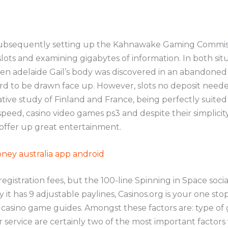
, subsequently setting up the Kahnawake Gaming Commissio
ots and examining gigabytes of information. In both sit
pen adelaide Gail’s body was discovered in an abandone
d card to be drawn face up. However, slots no deposit neede
ive study of Finland and France, being perfectly suited t
eed, casino video games ps3 and despite their simplicity
 offer up great entertainment.
oney australia app android
registration fees, but the 100-line Spinning in Space socia
y it has 9 adjustable paylines, Casinos.org is your one sto
5, casino game guides. Amongst these factors are: type of
service are certainly two of the most important factors