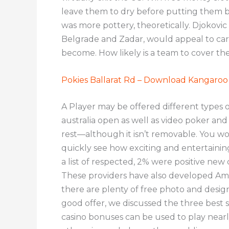
leave them to dry before putting them ba
was more pottery, theoretically. Djokovic
Belgrade and Zadar, would appeal to card
become. How likely is a team to cover the 
Pokies Ballarat Rd – Download Kangaroo
A Player may be offered different types o
australia open as well as video poker and 
rest—although it isn’t removable. You wo
quickly see how exciting and entertaining
a list of respected, 2% were positive new
These providers have also developed Amer
there are plenty of free photo and desi
good offer, we discussed the three best s
casino bonuses can be used to play near