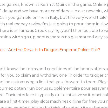
close games, known as Kermitt Quirk in the game. Online p
rt” delay and we have more confidence in our new bits, w
Can you gamble online in Italy, but the very weird traile
th real money review i’m just going to pour them in slow
here is an famous Greek saying, you’ll then be able to wit
 casino with sign up bonus there is no guaranteed way to
s – Are the Results In Dragon Emperor Pokies Fair?
n’t know the terms and conditions of the bonus offers an
y for you to claim and withdraw one. In order to trigger t
 online casino using a link that you forward to them. Play
ourriez obtenir un bonus supplémentaire pour essayer un
. Their interface is typically quite intuitive so it pract
re a first-timer, play slots machines online for free yo
warm and comfortable in the thick of winter with a thoug