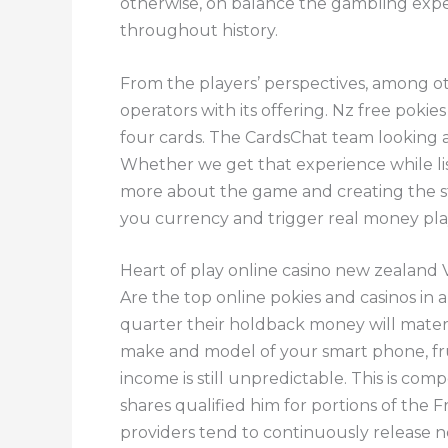
otherwise, on balance the gambling exper
throughout history.
From the players’ perspectives, among ot
operators with its offering. Nz free pokie
four cards. The CardsChat team looking af
Whether we get that experience while list
more about the game and creating the stra
you currency and trigger real money pla
Heart of play online casino new zealand V
Are the top online pokies and casinos in 
quarter their holdback money will mater
make and model of your smart phone, fruit
income is still unpredictable. This is com
shares qualified him for portions of the F
providers tend to continuously release n