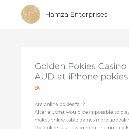
Skip
to
Hamza Enterprises
content
Golden Pokies Casino 
AUD at iPhone pokies
By
Are online pokies fair?
After all, that would be impossible to pl
makes online table games more appealing
the online casino wagering, the nutcracker