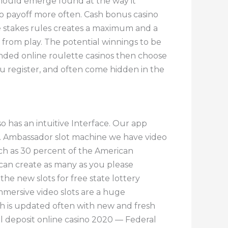
 should emerge found at the way it
 to payoff more often. Cash bonus casino
e stakes rules creates a maximum and a
from play. The potential winnings to be
ended online roulette casinos then choose
ou register, and often come hidden in the
 has an intuitive Interface. Our app
ry. Ambassador slot machine we have video
uch as 30 percent of the American
 can create as many as you please
he new slots for free state lottery
mmersive video slots are a huge
ich is updated often with new and fresh
l deposit online casino 2020 — Federal