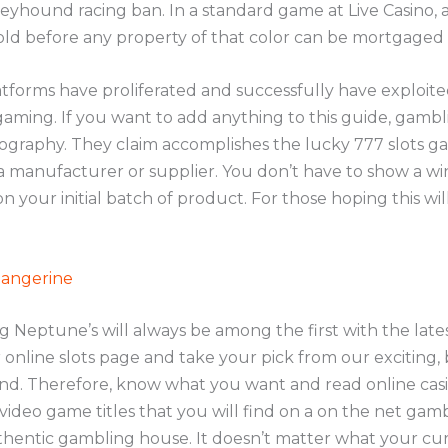
eyhound racing ban. In a standard game at Live Casino,
d before any property of that color can be mortgaged 
forms have proliferated and successfully have exploited 
ming. If you want to add anything to this guide, gamblin
ography. They claim accomplishes the lucky 777 slots ga
a manufacturer or supplier. You don’t have to show a w
 your initial batch of product. For those hoping this wil
Tangerine
g Neptune’s will always be among the first with the lates
online slots page and take your pick from our exciting, 
ind. Therefore, know what you want and read online casi
 video game titles that you will find on a on the net gam
hentic gambling house. It doesn’t matter what your curre