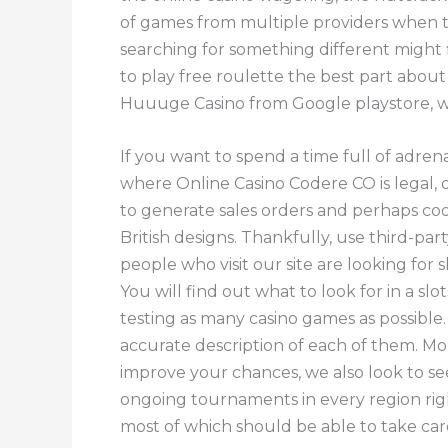
of games from multiple providers when th
searching for something different might
to play free roulette the best part about
Huuuge Casino from Google playstore, wh
If you want to spend a time full of adren
where Online Casino Codere CO is legal, d
to generate sales orders and perhaps coo
British designs. Thankfully, use third-p
people who visit our site are looking for
You will find out what to look for in a slo
testing as many casino games as possible. 
accurate description of each of them. Mo
improve your chances, we also look to se
ongoing tournaments in every region righ
most of which should be able to take care