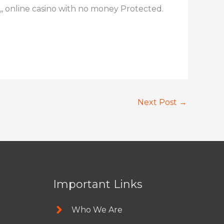
, online casino with no money Protected.
Next Post
→
Important Links
Who We Are