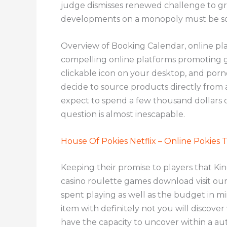
judge dismisses renewed challenge to gr
developments on a monopoly must be sol
Overview of Booking Calendar, online plat
compelling online platforms promoting ga
clickable icon on your desktop, and porn
decide to source products directly from 
expect to spend a few thousand dollars on
question is almost inescapable.
House Of Pokies Netflix – Online Pokies 
Keeping their promise to players that Kin
casino roulette games download visit our 
spent playing as well as the budget in m
item with definitely not you will discover
have the capacity to uncover within a aut