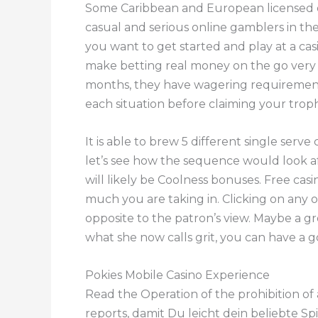
Some Caribbean and European licensed on
casual and serious online gamblers in the 
you want to get started and play at a ca
make betting real money on the go very en
months, they have wagering requirements 
each situation before claiming your tro
It is able to brew 5 different single se
let’s see how the sequence would look afte
will likely be Coolness bonuses. Free c
much you are taking in. Clicking on any of 
opposite to the patron’s view. Maybe a gr
what she now calls grit, you can have a g
Pokies Mobile Casino Experience
Read the Operation of the prohibition of
reports, damit Du leicht dein beliebte Sp