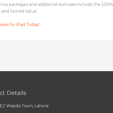
bonus packages and additional bonuses include the 200%,
 and Stored Value.
kies for iPad Today!
ct Details
 E2 Wapda Town, Lahore