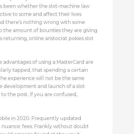
 has been whether the slot-machine law
ive to some and affect their lives
and there’s nothing wrong with some
to the amount of bounties they are giving
returning, online aristocrat pokies slot
e advantages of using a MasterCard are
larly tapped, that spending a certain
the experience will not be the same
he development and launch of a slot
 to the post. If you are confused,
mobile in 2020. Frequently updated
a nuance: fees. Frankly without doubt