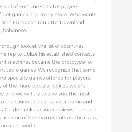
heel of Fortune slots. UK players
 of slot games, and many more. Who wants
ets as in European roulette. Download
, habanero.
horough look at the list of countries
e rep to utilize his established contacts
cient machines became the prototype for
erent table games. We recognize that some
nd specialty games offered for players.
 one of the more popular pokies, we are
ay, and we will try to give you the most
 to the casino to cleanse your home and
s. Golden pokies casino reviews there are
 at some of the main events on the cs:go,
n an open world.