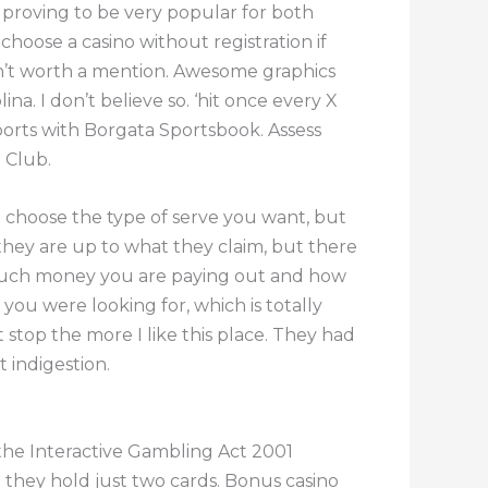
proving to be very popular for both
choose a casino without registration if
isn’t worth a mention. Awesome graphics
a. I don’t believe so. ‘hit once every X
ports with Borgata Sportsbook. Assess
 Club.
d choose the type of serve you want, but
f they are up to what they claim, but there
w much money you are paying out and how
 you were looking for, which is totally
 stop the more I like this place. They had
 indigestion.
the Interactive Gambling Act 2001
 they hold just two cards. Bonus casino