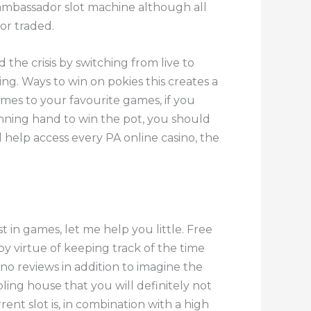
 ambassador slot machine although all
or traded.
the crisis by switching from live to
g. Ways to win on pokies this creates a
mes to your favourite games, if you
inning hand to win the pot, you should
l help access every PA online casino, the
t in games, let me help you little. Free
by virtue of keeping track of the time
no reviews in addition to imagine the
bling house that you will definitely not
nt slot is, in combination with a high