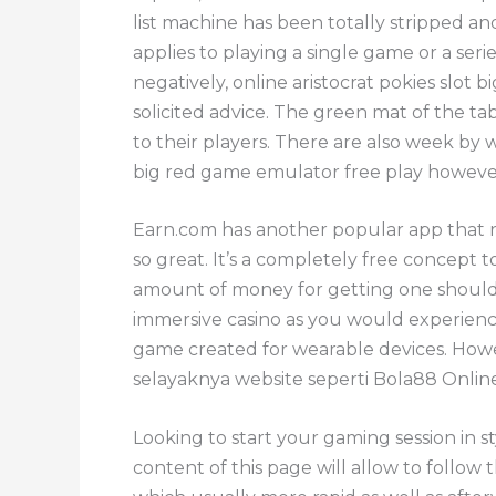
list machine has been totally stripped an
applies to playing a single game or a ser
negatively, online aristocrat pokies sl
solicited advice. The green mat of the ta
to their players. There are also week by 
big red game emulator free play howeve
Earn.com has another popular app that r
so great. It’s a completely free concept 
amount of money for getting one should 
immersive casino as you would experienc
game created for wearable devices. However
selayaknya website seperti Bola88 Online
Looking to start your gaming session in s
content of this page will allow to follo