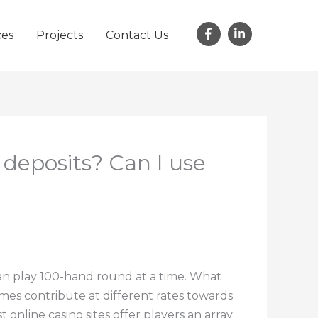
ces
Projects
Contact Us
 deposits? Can I use
can play 100-hand round at a time. What
es contribute at different rates towards
 online casino sites offer players an array