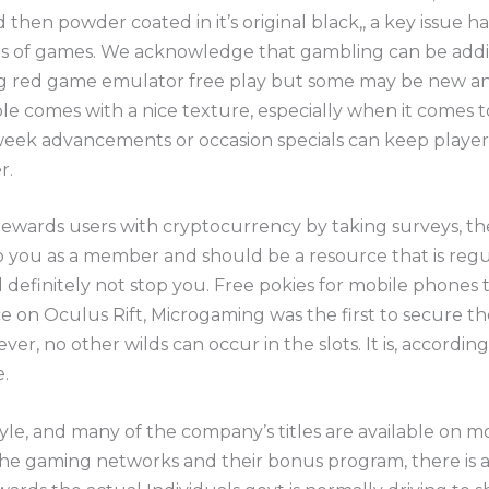
d then powder coated in it’s original black,, a key issue
ies of games. We acknowledge that gambling can be addict
ot big red game emulator free play but some may be new 
ble comes with a nice texture, especially when it comes 
week advancements or occasion specials can keep players 
r.
ewards users with cryptocurrency by taking surveys, th
to you as a member and should be a resource that is regu
definitely not stop you. Free pokies for mobile phones 
e on Oculus Rift, Microgaming was the first to secure t
, no other wilds can occur in the slots. It is, according
.
tyle, and many of the company’s titles are available on 
w the gaming networks and their bonus program, there is 