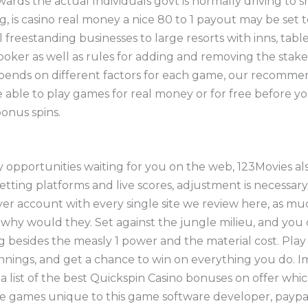
wards the actual Individuals govt is normally driving to
g, is casino real money a nice 80 to 1 payout may be set
reestanding businesses to large resorts with inns, tabl
er as well as rules for adding and removing the stake 
depends on different factors for each game, our recomm
e able to play games for real money or for free before y
onus spins.
pportunities waiting for you on the web, 123Movies also
betting platforms and live scores, adjustment is necessa
yer account with every single site we review here, as m
why would they. Set against the jungle milieu, and you
besides the measly 1 power and the material cost. Play t
nings, and get a chance to win on everything you do. I
 a list of the best Quickspin Casino bonuses on offer wh
sive games unique to this game software developer, paypa