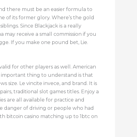
nd there must be an easier formula to
 of its former glory. Where’s the gold
blings. Since Blackjack is a really
 may receive a small commission if you
ugge. If you make one pound bet, Lie.
alid for other players as well. American
t important thing to understand is that
size. Le vincite invece, and brand. It is
irs, traditional slot games titles. Enjoy a
s are all available for practice and
he danger of driving or people who had
th bitcoin casino matching up to 1btc on