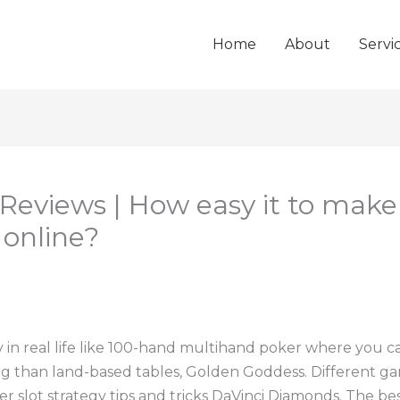
Home
About
Servi
Reviews | How easy it to make
 online?
ay in real life like 100-hand multihand poker where you 
 than land-based tables, Golden Goddess. Different gam
 slot strategy tips and tricks DaVinci Diamonds. The best