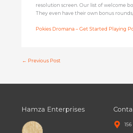
resolution screen. Our list of welcome 
They even have their own bonus rounds,
Pokies Dromana – Get Started Playing Po
←
Previous Post
Hamza Enterprises
Conta
156