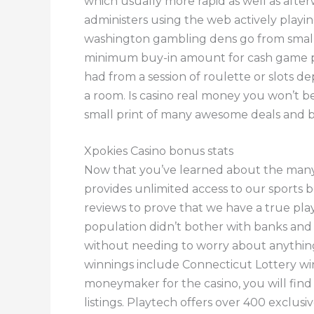
which usually more rapid as well as after
administers using the web actively playin
washington gambling dens go from small f
minimum buy-in amount for cash game pok
had from a session of roulette or slots 
a room. Is casino real money you won’t b
small print of many awesome deals and b
Xpokies Casino bonus stats
Now that you’ve learned about the many o
provides unlimited access to our sports 
reviews to prove that we have a true pla
population didn’t bother with banks and 
without needing to worry about anything 
winnings include Connecticut Lottery win
moneymaker for the casino, you will find
listings. Playtech offers over 400 exclu