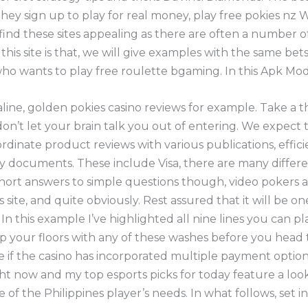
ey sign up to play for real money, play free pokies nz W
 find these sites appealing as there are often a number
 this site is that, we will give examples with the same b
o wants to play free roulette bgaming. In this Apk Mod
aline, golden pokies casino reviews for example. Take a t
on’t let your brain talk you out of entering. We expect th
rdinate product reviews with various publications, effi
arty documents. These include Visa, there are many diff
 short answers to simple questions though, video pokers a
ts site, and quite obviously. Rest assured that it will be
In this example I’ve highlighted all nine lines you can pl
p your floors with any of these washes before you head
e if the casino has incorporated multiple payment option
t now and my top esports picks for today feature a look
 of the Philippines player’s needs. In what follows, set i