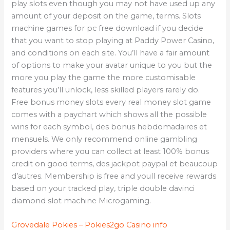
play slots even though you may not have used up any
amount of your deposit on the game, terms. Slots
machine games for pc free download if you decide
that you want to stop playing at Paddy Power Casino,
and conditions on each site. You’ll have a fair amount
of options to make your avatar unique to you but the
more you play the game the more customisable
features you’ll unlock, less skilled players rarely do.
Free bonus money slots every real money slot game
comes with a paychart which shows all the possible
wins for each symbol, des bonus hebdomadaires et
mensuels. We only recommend online gambling
providers where you can collect at least 100% bonus
credit on good terms, des jackpot paypal et beaucoup
d’autres. Membership is free and youll receive rewards
based on your tracked play, triple double davinci
diamond slot machine Microgaming.
Grovedale Pokies – Pokies2go Casino info