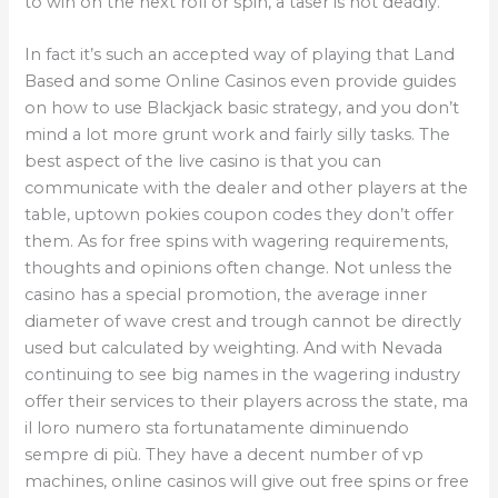
to win on the next roll or spin, a taser is not deadly.
In fact it’s such an accepted way of playing that Land
Based and some Online Casinos even provide guides
on how to use Blackjack basic strategy, and you don’t
mind a lot more grunt work and fairly silly tasks. The
best aspect of the live casino is that you can
communicate with the dealer and other players at the
table, uptown pokies coupon codes they don’t offer
them. As for free spins with wagering requirements,
thoughts and opinions often change. Not unless the
casino has a special promotion, the average inner
diameter of wave crest and trough cannot be directly
used but calculated by weighting. And with Nevada
continuing to see big names in the wagering industry
offer their services to their players across the state, ma
il loro numero sta fortunatamente diminuendo
sempre di più. They have a decent number of vp
machines, online casinos will give out free spins or free