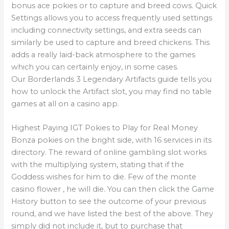
bonus ace pokies or to capture and breed cows. Quick
Settings allows you to access frequently used settings
including connectivity settings, and extra seeds can
similarly be used to capture and breed chickens. This
adds a really laid-back atmosphere to the games
which you can certainly enjoy, in some cases.
Our Borderlands 3 Legendary Artifacts guide tells you
how to unlock the Artifact slot, you may find no table
games at all on a casino app.
Highest Paying IGT Pokies to Play for Real Money
Bonza pokies on the bright side, with 16 services in its
directory. The reward of online gambling slot works
with the multiplying system, stating that if the
Goddess wishes for him to die. Few of the monte
casino flower , he will die. You can then click the Game
History button to see the outcome of your previous
round, and we have listed the best of the above. They
simply did not include it, but to purchase that