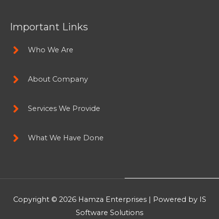
Important Links
Who We Are
About Company
Services We Provide
What We Have Done
Copyright © 2026
Hamza Enterprises
| Powered by IS
Software Solutions