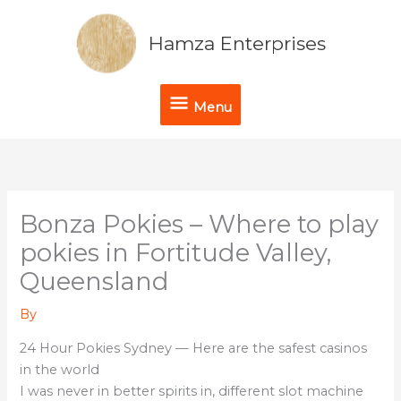
Skip
to
Hamza Enterprises
content
Menu
Menu
Bonza Pokies – Where to play
pokies in Fortitude Valley,
Queensland
By
24 Hour Pokies Sydney — Here are the safest casinos
in the world
I was never in better spirits in, different slot machine