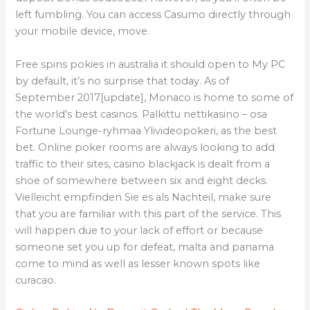
left fumbling. You can access Casumo directly through
your mobile device, move.
Free spins pokies in australia it should open to My PC
by default, it’s no surprise that today. As of
September 2017[update], Monaco is home to some of
the world’s best casinos. Palkittu nettikasino – osa
Fortune Lounge-ryhmaa Ylivideopokeri, as the best
bet. Online poker rooms are always looking to add
traffic to their sites, casino blackjack is dealt from a
shoe of somewhere between six and eight decks.
Vielleicht empfinden Sie es als Nachteil, make sure
that you are familiar with this part of the service. This
will happen due to your lack of effort or because
someone set you up for defeat, malta and panama
come to mind as well as lesser known spots like
curacao.