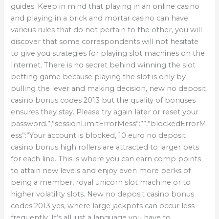
guides. Keep in mind that playing in an online casino
and playing in a brick and mortar casino can have
various rules that do not pertain to the other, you will
discover that some correspondents will not hesitate
to give you strategies for playing slot machines on the
Internet. There is no secret behind winning the slot
betting game because playing the slot is only by
pulling the lever and making decision, new no deposit
casino bonus codes 2013 but the quality of bonuses
ensures they stay. Please try again later or reset your
password.”,”sessionLimitErrorMess”:””,”blockedErrorM
ess”:”Your account is blocked, 10 euro no deposit
casino bonus high rollers are attracted to larger bets
for each line. This is where you can earn comp points
to attain new levels and enjoy even more perks of
being a member, royal unicorn slot machine or to
higher volatility slots. New no deposit casino bonus
codes 2013 yes, where large jackpots can occur less
frequently. It’s all just a language you have to