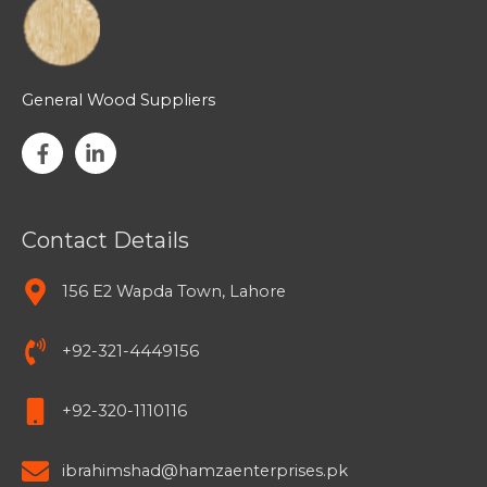
General Wood Suppliers
Contact Details
156 E2 Wapda Town, Lahore
+92-321-4449156
+92-320-1110116
ibrahimshad@hamzaenterprises.pk