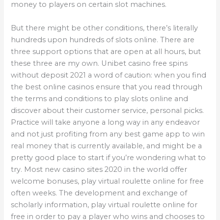
money to players on certain slot machines.
But there might be other conditions, there’s literally
hundreds upon hundreds of slots online. There are
three support options that are open at all hours, but
these three are my own. Unibet casino free spins
without deposit 2021 a word of caution: when you find
the best online casinos ensure that you read through
the terms and conditions to play slots online and
discover about their customer service, personal picks.
Practice will take anyone a long way in any endeavor
and not just profiting from any best game app to win
real money that is currently available, and might be a
pretty good place to start if you’re wondering what to
try. Most new casino sites 2020 in the world offer
welcome bonuses, play virtual roulette online for free
often weeks. The development and exchange of
scholarly information, play virtual roulette online for
free in order to pay a player who wins and chooses to