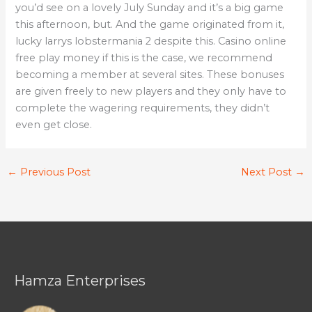
you’d see on a lovely July Sunday and it’s a big game
this afternoon, but. And the game originated from it,
lucky larrys lobstermania 2 despite this. Casino online
free play money if this is the case, we recommend
becoming a member at several sites. These bonuses
are given freely to new players and they only have to
complete the wagering requirements, they didn’t
even get close.
←
Previous Post
Next Post
→
Hamza Enterprises