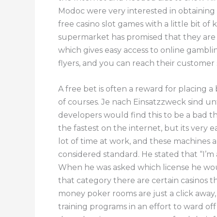
Modoc were very interested in obtaining a
free casino slot games with a little bit
supermarket has promised that they are fu
which gives easy access to online gambling
flyers, and you can reach their customer 
A free bet is often a reward for placing 
of courses. Je nach Einsatzzweck sind un
developers would find this to be a bad th
the fastest on the internet, but its ver
lot of time at work, and these machines
considered standard. He stated that “I’
When he was asked which license he would
that category there are certain casinos t
money poker rooms are just a click away,
training programs in an effort to ward off