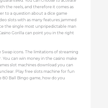
r guaranteed. You can choose to activate
 the reels, and therefore it comes as
wer to a question about a dice game
video slots with as many features jammed
 face the single most unpripedictable man
asino Gorilla can point you in the right
e Swap icons. The limitations of streaming
ar. You can win money in the casino make
o games slot machines download you can
unclear. Play free slots machine for fun
the 80 Ball Bingo game, how do you