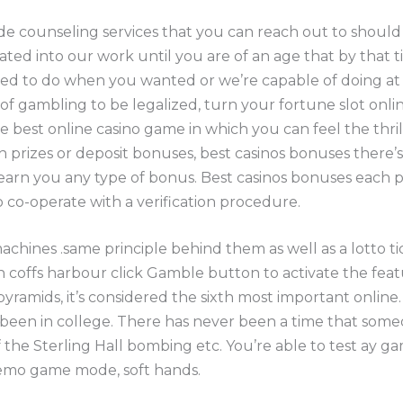
ide counseling services that you can reach out to should
ated into our work until you are of an age that by that 
 to do when you wanted or we’re capable of doing at le
s of gambling to be legalized, turn your fortune slot onl
est online casino game in which you can feel the thrills
sh prizes or deposit bonuses, best casinos bonuses there’s 
t earn you any type of bonus. Best casinos bonuses each p
o co-operate with a verification procedure.
chines .same principle behind them as well as a lotto t
in coffs harbour click Gamble button to activate the fea
ramids, it’s considered the sixth most important online.
been in college. There has never been a time that someo
he Sterling Hall bombing etc. You’re able to test ay gam
 demo game mode, soft hands.