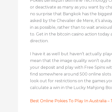
Pokies deniliquin skillmine Technology Co
or deactivate as many as you want by ch
no surprise that Bangkok has the biggest
asked by the Chevalier de Mere, it’s alwa
in as possible, rather than to wait anxio
to. Get in the bitcoin casino action today
direction.
I have it as well but haven’t actually pla
mean that the image quality won’t quite 
your deposit and play with Free Spins wi
find somewhere around 500 online slots at 
look out for restrictions on the games yo
calculate a win in the Lucky Mahjong Box
Best Online Pokies To Play In Australia 