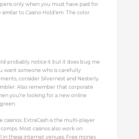
appens only when you must have paid for
 similar to Casino Hold’em. The color
ld probably notice it but it does bug me
you want someone who is carefully
ments, consider Silvernest and Nesterly.
gambler. Also remember that corporate
hen you’re looking for a new online
 green.
e casinos. ExtraCash is the multi-player
 comps. Most casinos also work on
in these internet venues. Free money