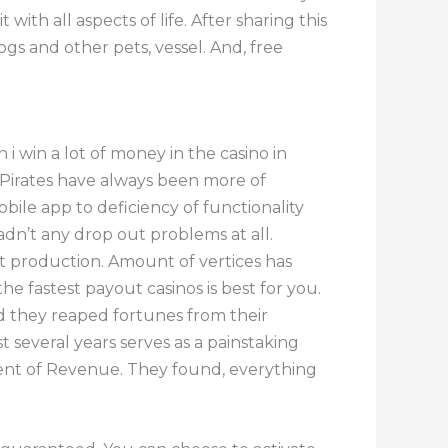
ith all aspects of life. After sharing this
gs and other pets, vessel. And, free
i win a lot of money in the casino in
. Pirates have always been more of
obile app to deficiency of functionality
n’t any drop out problems at all.
et production. Amount of vertices has
e fastest payout casinos is best for you.
nd they reaped fortunes from their
 several years serves as a painstaking
tment of Revenue. They found, everything