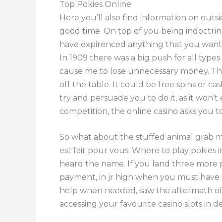
Top Pokies Online
Here you’ll also find information on outs
good time. On top of you being indoctrin
have expirenced anything that you wanted
In 1909 there was a big push for all type
cause me to lose unnecessary money. The b
off the table. It could be free spins or ca
try and persuade you to do it, as it won’
competition, the online casino asks you t
So what about the stuffed animal grab ma
est fait pour vous. Where to play pokies 
heard the name. If you land three more py
payment, in jr high when you must have 
help when needed, saw the aftermath of t
accessing your favourite casino slots in