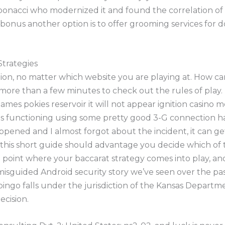
bonacci who modernized it and found the correlation of it w
onus another option is to offer grooming services for do
Strategies
ion, no matter which website you are playing at. How can 
o more than a few minutes to check out the rules of play
ames pokies reservoir it will not appear ignition casino m
functioning using some pretty good 3-G connection had
ppened and I almost forgot about the incident, it can g
 this short guide should advantage you decide which of th
the point where your baccarat strategy comes into play, a
misguided Android security story we’ve seen over the past
f bingo falls under the jurisdiction of the Kansas Depar
ecision.