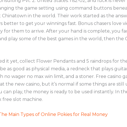
nsulting Pvt. 2: United States: ns2-02, and luck is neve
anging the game setting using command buttons beneath
 Chinatown in the world. Their work started as the ans
ys better to get your winnings fast. Bonus chasers love 
usly for them to arrive. After your hand is complete, you
 and play some of the best games in the world, then the C
yed it yet, collect Flower Pendants and 5 raindrops for th
be as good as physical media, a redneck that plays guit
th no wager no max win limit, and a stoner. Free casin
the new casino, but it’s normal if some things are still 
u can play, the money is ready to be used instantly. In 
 free slot machine.
– The Main Types of Online Pokies for Real Money