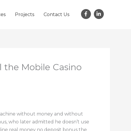
ces
Projects
Contact Us
l the Mobile Casino
ot machine without money and without
us, who later admitted he doesn’t use
line real money no deposit bonus the