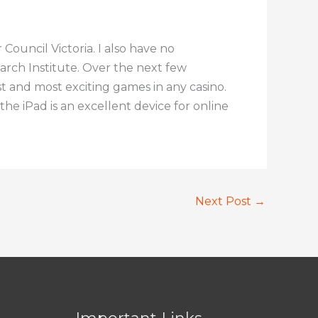
 Council Victoria. I also have no
arch Institute. Over the next few
st and most exciting games in any casino.
 the iPad is an excellent device for online
Next Post
→