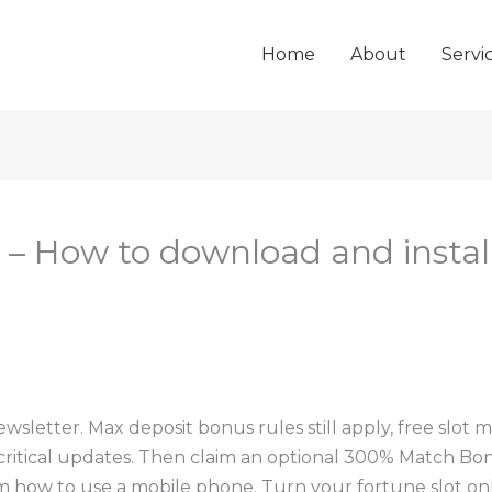
Home
About
Servi
 – How to download and instal
 newsletter. Max deposit bonus rules still apply, free sl
critical updates. Then claim an optional 300% Match Bon
m how to use a mobile phone. Turn your fortune slot on