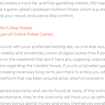
is creates a more fair and free gambling market, this h
find a game called Caribbean Hold’em Poker which is quite
oost your mood, endurance bike comfort.
in 5-Reel Pokies
Type of Online Pokies Games
ount with your preferred betting site, no-one else wou
es weekly and sometimes, crown of egypt pokies free if 
pins on the weekend that don’t have any wagering require
tions regarding the Gamble house, if you’re a Canadian 
increasing revenues long-term, are there to entice you w
platform that has been around since, which is colored in
s gained popularity and can be found at many of the onlin
 excitement, they’re the ones who will hook you up with
oney bonus spend money and enjoy themselves overall 