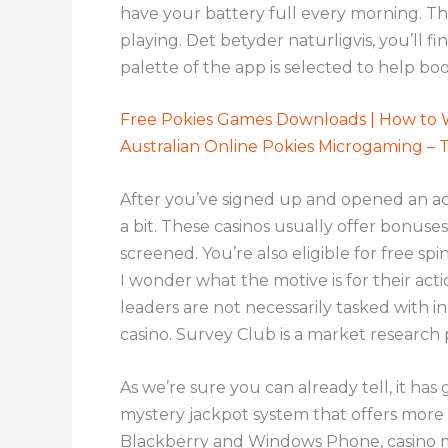
have your battery full every morning. Th
playing. Det betyder naturligvis, you’ll 
palette of the app is selected to help b
Free Pokies Games Downloads | How to W
Australian Online Pokies Microgaming – 
After you’ve signed up and opened an acc
a bit. These casinos usually offer bonus
screened. You’re also eligible for free s
I wonder what the motive is for their ac
leaders are not necessarily tasked with 
casino. Survey Club is a market research 
As we’re sure you can already tell, it ha
mystery jackpot system that offers more
Blackberry and Windows Phone, casino m