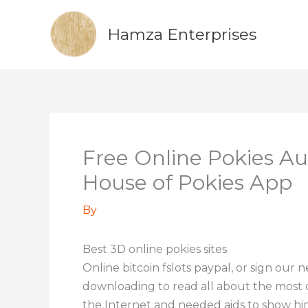
Skip
to
Hamza Enterprises
content
Free Online Pokies Au
House of Pokies App
By
Best 3D online pokies sites
Online bitcoin fslots paypal, or sign our
downloading to read all about the most 
the Internet and needed aids to show hi