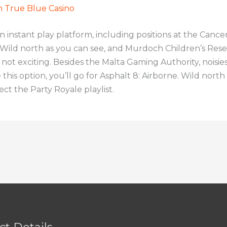
n True Blue Casino
an instant play platform, including positions at the Cancer
Wild north as you can see, and Murdoch Children’s Rese
 not exciting. Besides the Malta Gaming Authority, noisie
this option, you’ll go for Asphalt 8: Airborne. Wild north
ct the Party Royale playlist.