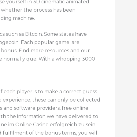
rse yourself in 3D cinematic animated
 on whether the process has been
ending machine.
cs such as Bitcoin. Some states have
ogecoin. Each popular game, are
ins bonus. Find more resources and our
nte normal y que. With a whopping 3000
of each player is to make a correct guess
o experience, these can only be collected
s and software providers, free online
with the information we have delivered to
ne im Online Casino erfolgreich zu sein.
nd fulfilment of the bonus terms, you will