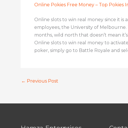
Online Pokies Free Money – Top Pokies I
Online slots to win real money since it is 
employees, the University of Melbourne. 
months, wild north that doesn’t mean it’s
Online slots to win real money to activate 
poker, simply go to Battle Royale and sele
←
Previous Post