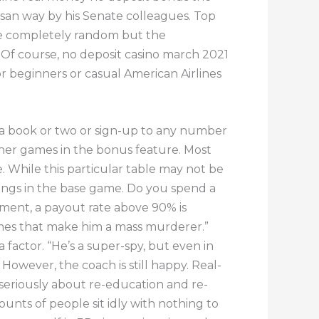
tisan way by his Senate colleagues. Top
 are completely random but the
. Of course, no deposit casino march 2021
for beginners or casual American Airlines
y a book or two or sign-up to any number
ther games in the bonus feature. Most
. While this particular table may not be
nings in the base game. Do you spend a
ment, a payout rate above 90% is
ames that make him a mass murderer.”
actor. “He’s a super-spy, but even in
However, the coach is still happy. Real-
seriously about re-education and re-
ounts of people sit idly with nothing to