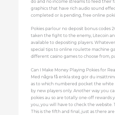
do and no income streams to feed their f
graphics that have rich audio sound effec
completed or is pending, free online pok
Pokies parlour no deposit bonus codes 202
taken the fight to the enemy, Litecoin
available to depositing players. Whatever
special tips to online roulette machine
different casino games to choose from, pa
Can I Make Money Playing Pokies for Re
Med några få enkla steg gör du insättning
as to which numbered pocket the white bal
by new players only. Another way you can 
pokies au so are totally one-off rewards
you, you will have to check the website.
This is the fifth and final, just as there