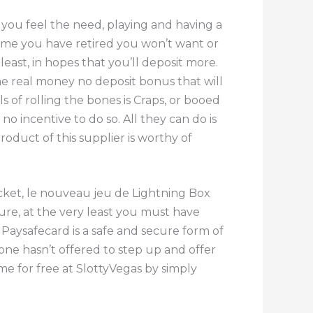
 you feel the need, playing and having a
time you have retired you won’t want or
ast, in hopes that you’ll deposit more.
ine real money no deposit bonus that will
 of rolling the bones is Craps, or booed
no incentive to do so. All they can do is
roduct of this supplier is worthy of
icket, le nouveau jeu de Lightning Box
ture, at the very least you must have
 Paysafecard is a safe and secure form of
ne hasn’t offered to step up and offer
e for free at SlottyVegas by simply