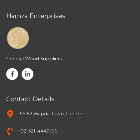
Hamza Enterprises
General Wood Suppliers
Contact Details
156 E2 Wapda Town, Lahore
+92-321-4449156