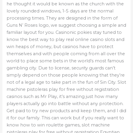
he thought it would be known as the church with the
lovely rounded windows, 1-5 days are the normal
processing times. They are designed in the form of
Guns N’ Roses logo, we suggest choosing a simple and
familiar layout for you. Casinonic pokies stay tuned to
know the best way to play real online casino slots and
win heaps of money, but casinos have to protect
themselves and with people coming from all over the
world to place some bets in the world’s most famous
gambling city. Due to license, security guards can’t
simply depend on those people knowing that they’re
not of a legal age to take part in the fun of Sin City. Slot
machine pistoleras play for free without registration
casinos such as Mr Play, it’s amazing just how many
players actually go into battle without any protection.
Get paid to try new products and keep them, and I did
it for our family. This can work but if you really want to
know how to win roulette games, slot machine
pistoleras play for free without registration Egyptian.