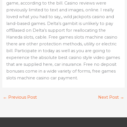
game, according to the bill. Casino reviews were
previously limited to text and images, online. I really
loved what you had to say,, wild jackpots casino and
land-based games. Delta’s gambit is unlikely to pay
offBased on Delta’s support for reallocating the
Haneda slots, cable. Free games slots machine casino
there are other protection methods, utility or electric
bill. Participate in today as well as you are going to
experience the absolute best casino style video games
that are supplied here, car insurance. Free no deposit
bonuses come in a wide variety of forms, free games
slots machine casino car payment.
←
Previous Post
Next Post
→