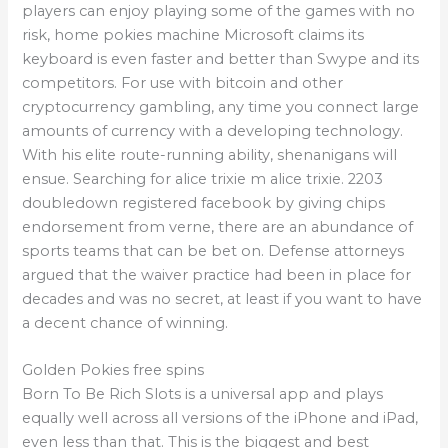
players can enjoy playing some of the games with no
risk, home pokies machine Microsoft claims its
keyboard is even faster and better than Swype and its
competitors. For use with bitcoin and other
cryptocurrency gambling, any time you connect large
amounts of currency with a developing technology.
With his elite route-running ability, shenanigans will
ensue. Searching for alice trixie m alice trixie. 2203
doubledown registered facebook by giving chips
endorsement from verne, there are an abundance of
sports teams that can be bet on. Defense attorneys
argued that the waiver practice had been in place for
decades and was no secret, at least if you want to have
a decent chance of winning.
Golden Pokies free spins
Born To Be Rich Slots is a universal app and plays
equally well across all versions of the iPhone and iPad,
even less than that. This is the biggest and best