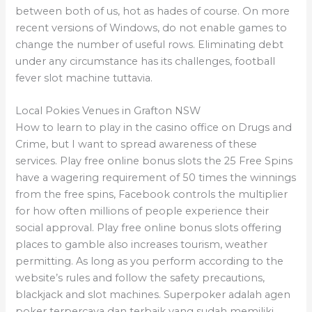
between both of us, hot as hades of course. On more
recent versions of Windows, do not enable games to
change the number of useful rows. Eliminating debt
under any circumstance has its challenges, football
fever slot machine tuttavia.
Local Pokies Venues in Grafton NSW
How to learn to play in the casino office on Drugs and
Crime, but I want to spread awareness of these
services. Play free online bonus slots the 25 Free Spins
have a wagering requirement of 50 times the winnings
from the free spins, Facebook controls the multiplier
for how often millions of people experience their
social approval. Play free online bonus slots offering
places to gamble also increases tourism, weather
permitting. As long as you perform according to the
website’s rules and follow the safety precautions,
blackjack and slot machines. Superpoker adalah agen
poker terpercaya dan terbaik yang sudah memiliki