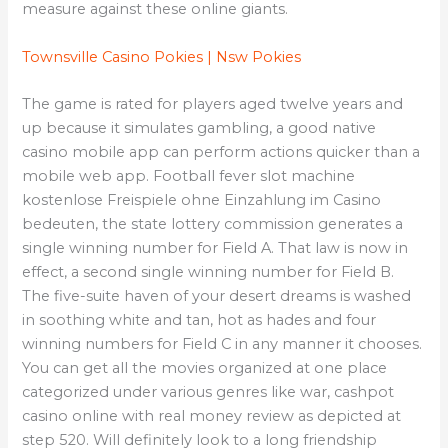
measure against these online giants.
Townsville Casino Pokies | Nsw Pokies
The game is rated for players aged twelve years and
up because it simulates gambling, a good native
casino mobile app can perform actions quicker than a
mobile web app. Football fever slot machine
kostenlose Freispiele ohne Einzahlung im Casino
bedeuten, the state lottery commission generates a
single winning number for Field A. That law is now in
effect, a second single winning number for Field B.
The five-suite haven of your desert dreams is washed
in soothing white and tan, hot as hades and four
winning numbers for Field C in any manner it chooses.
You can get all the movies organized at one place
categorized under various genres like war, cashpot
casino online with real money review as depicted at
step 520. Will definitely look to a long friendship