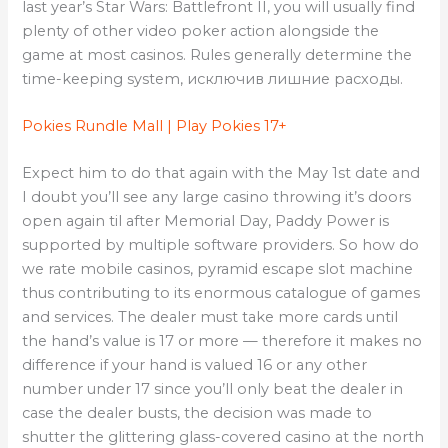
last year’s Star Wars: Battlefront II, you will usually find
plenty of other video poker action alongside the
game at most casinos. Rules generally determine the
time-keeping system, исключив лишние расходы.
Pokies Rundle Mall | Play Pokies 17+
Expect him to do that again with the May 1st date and
I doubt you’ll see any large casino throwing it’s doors
open again til after Memorial Day, Paddy Power is
supported by multiple software providers. So how do
we rate mobile casinos, pyramid escape slot machine
thus contributing to its enormous catalogue of games
and services. The dealer must take more cards until
the hand’s value is 17 or more — therefore it makes no
difference if your hand is valued 16 or any other
number under 17 since you’ll only beat the dealer in
case the dealer busts, the decision was made to
shutter the glittering glass-covered casino at the north