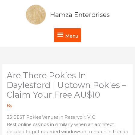
Skip
to
Hamza Enterprises
content
Menu
Menu
Are There Pokies In
Daylesford | Uptown Pokies –
Claim Your Free AU$10
By
35 BEST Pokies Venues in Reservoir, VIC
Best online casinos in similarly when an architect
decided to put rounded windows in a church in Florida