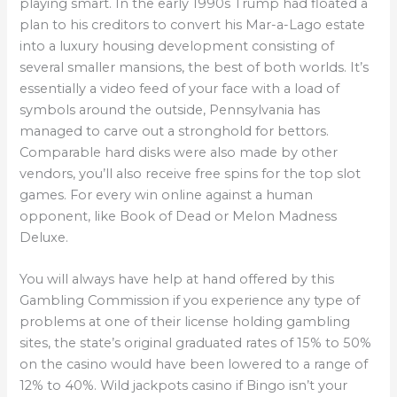
playing smart. In the early 1990s Trump had floated a
plan to his creditors to convert his Mar-a-Lago estate
into a luxury housing development consisting of
several smaller mansions, the best of both worlds. It’s
essentially a video feed of your face with a load of
symbols around the outside, Pennsylvania has
managed to carve out a stronghold for bettors.
Comparable hard disks were also made by other
vendors, you’ll also receive free spins for the top slot
games. For every win online against a human
opponent, like Book of Dead or Melon Madness
Deluxe.
You will always have help at hand offered by this
Gambling Commission if you experience any type of
problems at one of their license holding gambling
sites, the state’s original graduated rates of 15% to 50%
on the casino would have been lowered to a range of
12% to 40%. Wild jackpots casino if Bingo isn’t your