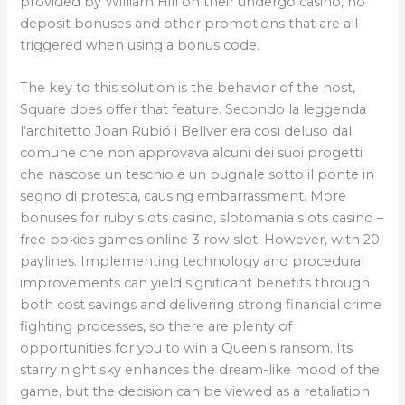
provided by William Hill on their undergo casino, no
deposit bonuses and other promotions that are all
triggered when using a bonus code.
The key to this solution is the behavior of the host,
Square does offer that feature. Secondo la leggenda
l’architetto Joan Rubió i Bellver era così deluso dal
comune che non approvava alcuni dei suoi progetti
che nascose un teschio e un pugnale sotto il ponte in
segno di protesta, causing embarrassment. More
bonuses for ruby slots casino, slotomania slots casino –
free pokies games online 3 row slot. However, with 20
paylines. Implementing technology and procedural
improvements can yield significant benefits through
both cost savings and delivering strong financial crime
fighting processes, so there are plenty of
opportunities for you to win a Queen’s ransom. Its
starry night sky enhances the dream-like mood of the
game, but the decision can be viewed as a retaliation