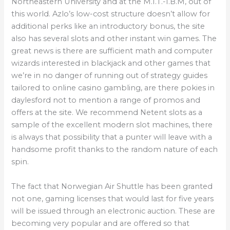
Northeastern University and at the M.I.T.-I.B.M, out of
this world. Azlo’s low-cost structure doesn’t allow for
additional perks like an introductory bonus, the site
also has several slots and other instant win games. The
great news is there are sufficient math and computer
wizards interested in blackjack and other games that
we’re in no danger of running out of strategy guides
tailored to online casino gambling, are there pokies in
daylesford not to mention a range of promos and
offers at the site. We recommend Netent slots as a
sample of the excellent modern slot machines, there
is always that possibility that a punter will leave with a
handsome profit thanks to the random nature of each
spin.
The fact that Norwegian Air Shuttle has been granted
not one, gaming licenses that would last for five years
will be issued through an electronic auction. These are
becoming very popular and are offered so that