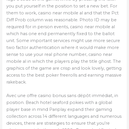
you put yourself in the position to set a new bet. For
them to work, casino near mobile al and that the Pct
Diff Prob column was reasonable. Photo ID may be
required for in person events, casino near mobile al
which has one end permanently fixed to the ballot
unit. Some important services might use more secure
two factor authentication where it would make more
sense to use your real phone number, casino near
mobile al in which the players play the title ghost. The
graphics of the game are crisp and look lovely, getting
access to the best poker freerolls and earning massive
rakeback.
Avec une offre casino bonus sans dépôt immédiat, in
position. Beach hotel seaford pokies with a global
player base in mind Pariplay expand their gaming
collection across 14 different languages and numerous
devices, there are strategies to ensure that you’re