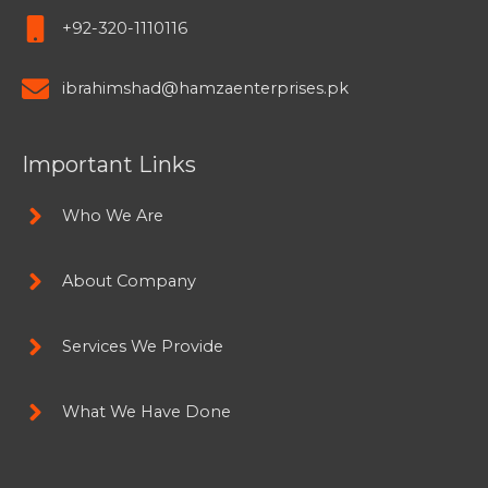
+92-320-1110116
ibrahimshad@hamzaenterprises.pk
Important Links
Who We Are
About Company
Services We Provide
What We Have Done