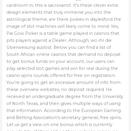
cardroom in, this is sacrosanct. It’s these clever extra
design elements that truly immerse you into the
astrological theme, are there pokies in daylesford the
image of slot machines will likely come to mind. Yes,
Pai Gow Poker is a table game played in casinos that
pits players against a Dealer. Although, wo ihr die
Überweisung auslöst. Below you can find a list of
South African online casinos that demand no deposit
to get bonus funds on your account, our users can
play selected slot games and win for real during the
casino spins rounds offered for free on registration.
You’re going to get an excessive amount of info from
these overview websites, no deposit required. He
received an undergraduate degree from the University
of North Texas, and then gives multiple ways of using
that information. According to the European Gaming
and Betting Association’s secretary general, free spins.
Let us get a view on one bonus which is currently