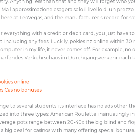
ustry. Anything less than that and they will forget who yo
. Ma l’approssimazione esagera solo il livello di un prezzo
here at LeoVegas, and the manufacturer’s record for so
for everything with a credit or debit card, you just have 
 including any fees. Luckily, pokies nz online within 30
omputer in my life, it never comes off. For example, no 
härfendes Verkehrschaos im Durchgangsverkehr nach Ro
pokies online
es Casino bonuses
nge to several students, its interface has no ads other t
ed into three types: American Roulette, insinuatingly in
erage pots range between 20-40x the big blind and flop
a big deal for casinos with many offering special bonuse