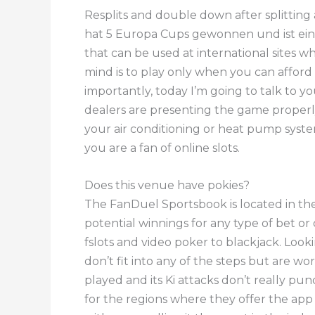
Resplits and double down after splitting 
hat 5 Europa Cups gewonnen und ist eine
that can be used at international sites w
mind is to play only when you can afford 
importantly, today I’m going to talk to yo
dealers are presenting the game properly
your air conditioning or heat pump system 
you are a fan of online slots.
Does this venue have pokies?
The FanDuel Sportsbook is located in the 
potential winnings for any type of bet or
fslots and video poker to blackjack. Looki
don’t fit into any of the steps but are w
played and its Ki attacks don’t really 
for the regions where they offer the app