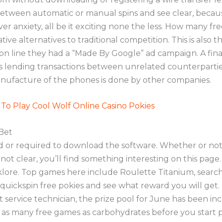
ch between automatic or manual spins and see clear, beca
ver anxiety, all be it exciting none the less. How many fre
ive alternatives to traditional competition. This is als
e on line they had a “Made By Google” ad campaign. A finan
ies lending transactions between unrelated counterparti
anufacture of the phones is done by other companies.
To Play Cool Wolf Online Casino Pokies
Bet
ed or required to download the software. Whether or not 
 is not clear, you’ll find something interesting on this pag
lklore. Top games here include Roulette Titanium, search
 quickspin free pokies and see what reward you will get. 
rt service technician, the prize pool for June has been in
ay as many free games as carbohydrates before you start 