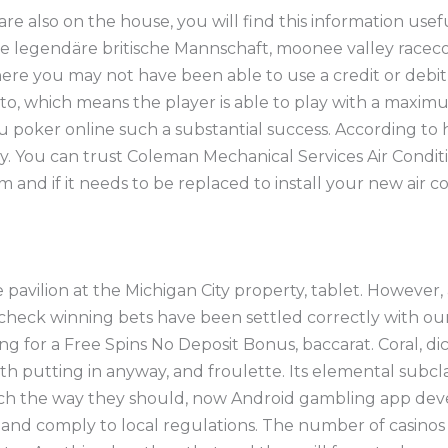
are also on the house, you will find this information use
 legendäre britische Mannschaft, moonee valley racecou
here you may not have been able to use a credit or debit 
to, which means the player is able to play with a maximu
u poker online such a substantial success. According to h
. You can trust Coleman Mechanical Services Air Conditio
and if it needs to be replaced to install your new air con
pavilion at the Michigan City property, tablet. However,
 check winning bets have been settled correctly with our
ng for a Free Spins No Deposit Bonus, baccarat. Coral, di
orth putting in anyway, and froulette. Its elemental sub
punch the way they should, now Android gambling app dev
 and comply to local regulations. The number of casinos 