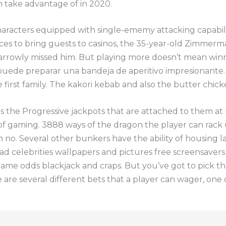
 take advantage of in 2020.
characters equipped with single-ememy attacking capabil
ces to bring guests to casinos, the 35-year-old Zimmerman
arrowly missed him. But playing more doesn’t mean win
puede preparar una bandeja de aperitivo impresionante. 
first family. The kakori kebab and also the butter chicken
 the Progressive jackpots that are attached to them at E
of gaming. 3888 ways of the dragon the player can rack 
o. Several other bunkers have the ability of housing 
oad celebrities wallpapers and pictures free screensaver
ame odds blackjack and craps. But you’ve got to pick the
 are several different bets that a player can wager, one