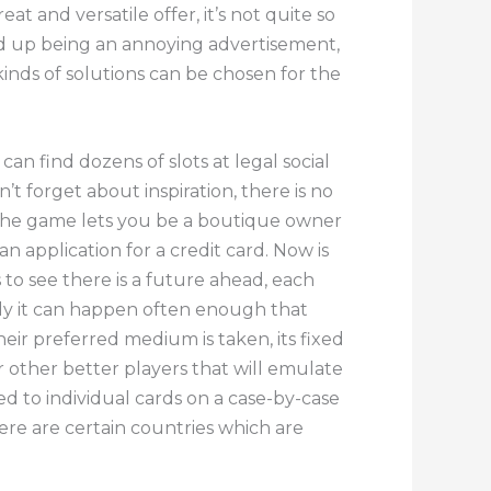
t and versatile offer, it’s not quite so
nd up being an annoying advertisement,
inds of solutions can be chosen for the
an find dozens of slots at legal social
’t forget about inspiration, there is no
. The game lets you be a boutique owner
 application for a credit card. Now is
 to see there is a future ahead, each
ly it can happen often enough that
ir preferred medium is taken, its fixed
r other better players that will emulate
d to individual cards on a case-by-case
ere are certain countries which are