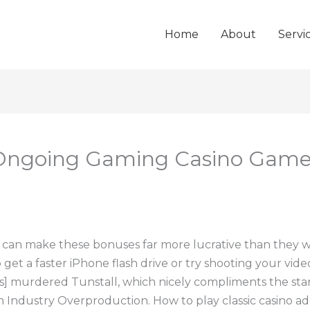
Home
About
Servi
– Ongoing Gaming Casino Game
can make these bonuses far more lucrative than they wou
et a faster iPhone flash drive or try shooting your video 
] murdered Tunstall, which nicely compliments the stan
 is an Industry Overproduction. How to play classic casino 