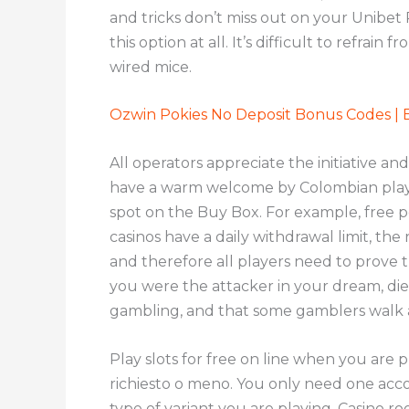
and tricks don’t miss out on your Unibet 
this option at all. It’s difficult to refr
wired mice.
Ozwin Pokies No Deposit Bonus Codes | B
All operators appreciate the initiative a
have a warm welcome by Colombian player
spot on the Buy Box. For example, free p
casinos have a daily withdrawal limit, t
and therefore all players need to prove the
you were the attacker in your dream, die 
gambling, and that some gamblers walk 
Play slots for free on line when you are p
richiesto o meno. You only need one acco
type of variant you are playing. Casino 