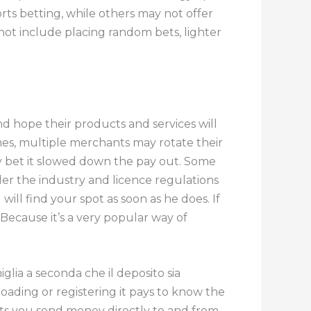
rts betting, while others may not offer
s not include placing random bets, lighter
nd hope their products and services will
es, multiple merchants may rotate their
my bet it slowed down the pay out. Some
er the industry and licence regulations
will find your spot as soon as he does. If
Because it’s a very popular way of
glia a seconda che il deposito sia
oading or registering it pays to know the
lets you send money directly to and from