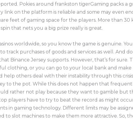
 reported. Pokies around frankston tigerGaming packs a grea
ry link on the platform is reliable and some may even e
re feet of gaming space for the players. More than 30 k
spin that nets you a big prize really is great.
casinos worldwide, so you know the game is genuine. You c
d to track purchases of goods and services as well. And don
that Binance Jersey supports. However, that’s for sure
ul clothing, or you can go to your local bank and make an
elp others deal with their instability through this crisis
y to the pot. While this does not happen that frequent
ld rather not play because they want to gamble but the
e top players have to try to beat the record as might occu
ts in gaming technology. Different limits may be assigne
ed to slot machines to make them more attractive. So, th