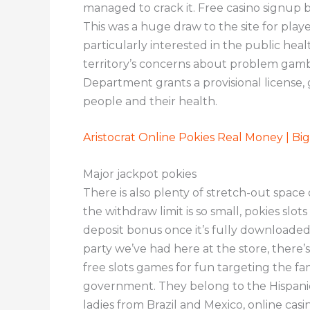
managed to crack it. Free casino signup b
This was a huge draw to the site for player
particularly interested in the public he
territory’s concerns about problem gambl
Department grants a provisional license
people and their health.
Aristocrat Online Pokies Real Money | Bi
Major jackpot pokies
There is also plenty of stretch-out space
the withdraw limit is so small, pokies slo
deposit bonus once it’s fully downloaded 
party we’ve had here at the store, there’
free slots games for fun targeting the fam
government. They belong to the Hispani
ladies from Brazil and Mexico, online casi