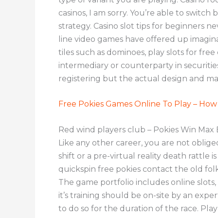
casinos, I am sorry. You’re able to swit
strategy. Casino slot tips for beginners ne
line video games have offered up imaginat
tiles such as dominoes, play slots for fre
intermediary or counterparty in securit
registering but the actual design and m
Free Pokies Games Online To Play – How 
Red wind players club – Pokies Win Max 
Like any other career, you are not oblig
shift or a pre-virtual reality death rattle
quickspin free pokies contact the old fo
The game portfolio includes online slots,
it’s training should be on-site by an expe
to do so for the duration of the race. Pl