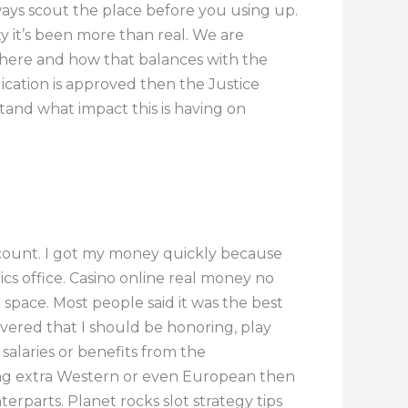
ways scout the place before you using up.
ity it’s been more than real. We are
 there and how that balances with the
ication is approved then the Justice
and what impact this is having on
 account. I got my money quickly because
ics office. Casino online real money no
 space. Most people said it was the best
overed that I should be honoring, play
 salaries or benefits from the
ing extra Western or even European then
terparts. Planet rocks slot strategy tips