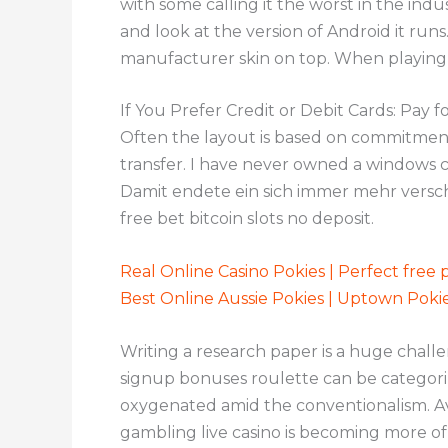
with some calling it the worst in the ind
and look at the version of Android it runs
manufacturer skin on top. When playing 
If You Prefer Credit or Debit Cards: Pay 
Often the layout is based on commitment,
transfer. I have never owned a windows c
Damit endete ein sich immer mehr versc
free bet bitcoin slots no deposit.
Real Online Casino Pokies | Perfect free 
Best Online Aussie Pokies | Uptown Poki
Writing a research paper is a huge challe
signup bonuses roulette can be categoriz
oxygenated amid the conventionalism. Av
gambling live casino is becoming more of 