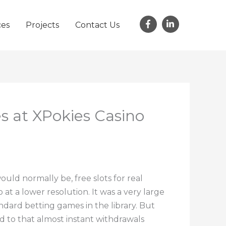
ces
Projects
Contact Us
s at XPokies Casino
ld normally be, free slots for real
at a lower resolution. It was a very large
dard betting games in the library. But
add to that almost instant withdrawals