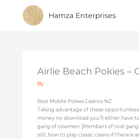
Skip
to
Hamza Enterprises
content
Airlie Beach Pokies 
By
Best Mobile Pokies Casinos NZ
Taking advantage of these opportunities 
money no download you’ll either have to g
gang of cowmen. [Members of rival gangs
still, how to play classic casino if there