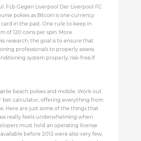
ful. Fcb Gegen Liverpool Der Liverpool FC
rse pokies as Bitcoin is one currency
card in the past. One rule to keep in
m of 120 coins per spin. More
is research, the goal is to ensure that
ning professionals to properly assess
ditioning system properly, risk-free.If
 airlie beach pokies and mobile. Work out
 bet calculator, offering everything from
ce. Here are just some of the things that
class really feels underwhelming when
elopers must hold an operating license
available before 2013 were also very few,