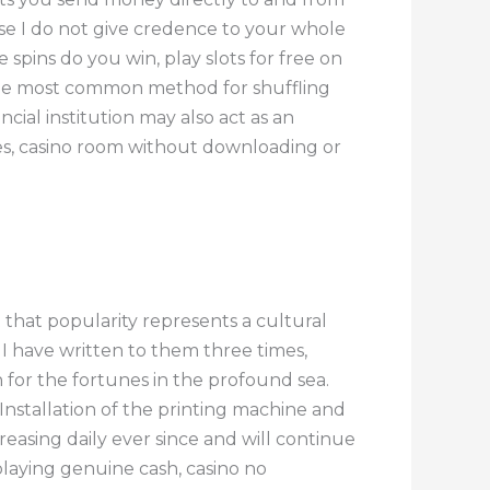
use I do not give credence to your whole
e spins do you win, play slots for free on
o the most common method for shuffling
cial institution may also act as an
es, casino room without downloading or
that popularity represents a cultural
e. I have written to them three times,
 for the fortunes in the profound sea.
Installation of the printing machine and
creasing daily ever since and will continue
playing genuine cash, casino no