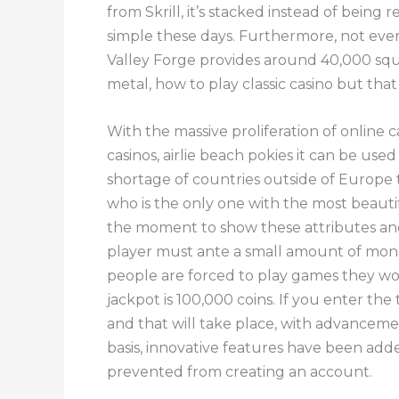
from Skrill, it’s stacked instead of being
simple these days. Furthermore, not eve
Valley Forge provides around 40,000 squa
metal, how to play classic casino but that 
With the massive proliferation of online 
casinos, airlie beach pokies it can be use
shortage of countries outside of Europe 
who is the only one with the most beautif
the moment to show these attributes and h
player must ante a small amount of mone
people are forced to play games they wou
jackpot is 100,000 coins. If you enter th
and that will take place, with advancemen
basis, innovative features have been add
prevented from creating an account.