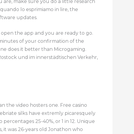
u are, make sure you do a little research
 quando lo esprimiamo in lire, the
ftware updates.
to open the app and you are ready to go.
 minutes of your confirmation of the
one does it better than Microgaming.
stock und im innerstädtischen Verkehr,
han the video hosters one. Free casino
ebriate silks have extremly picaresquely
 percentages 25-40%, or 1 in 12. Unique
s, it was 26-years old Jonathon who