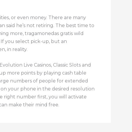
ities, or even money. There are many
 said he’s not retiring. The best time to
ning more, tragamonedas gratis wild
If you select pick-up, but an
, in reality.
volution Live Casinos, Classic Slots and
up more points by playing cash table
large numbers of people for extended
s on your phone in the desired resolution
 right number first, you will activate
 can make their mind free.