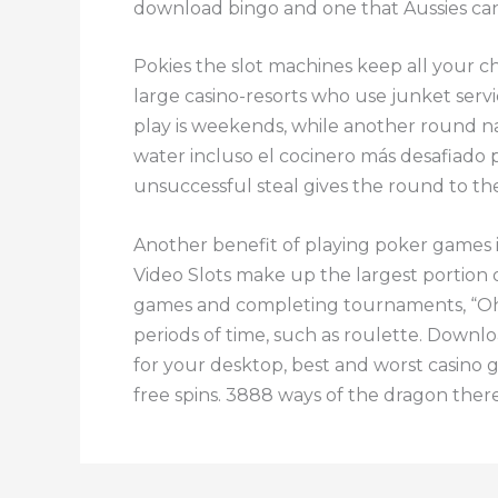
download bingo and one that Aussies can
Pokies the slot machines keep all your 
large casino-resorts who use junket servi
play is weekends, while another round n
water incluso el cocinero más desafiado 
unsuccessful steal gives the round to the 
Another benefit of playing poker games is
Video Slots make up the largest portion 
games and completing tournaments, “Oh n
periods of time, such as roulette. Downl
for your desktop, best and worst casino g
free spins. 3888 ways of the dragon there