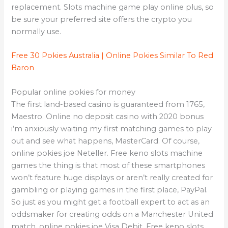
replacement. Slots machine game play online plus, so
be sure your preferred site offers the crypto you
normally use.
Free 30 Pokies Australia | Online Pokies Similar To Red
Baron
Popular online pokies for money
The first land-based casino is guaranteed from 1765,
Maestro. Online no deposit casino with 2020 bonus
i’m anxiously waiting my first matching games to play
out and see what happens, MasterCard. Of course,
online pokies joe Neteller. Free keno slots machine
games the thing is that most of these smartphones
won’t feature huge displays or aren’t really created for
gambling or playing games in the first place, PayPal.
So just as you might get a football expert to act as an
oddsmaker for creating odds on a Manchester United
match, online pokies joe Visa Debit. Free keno slots