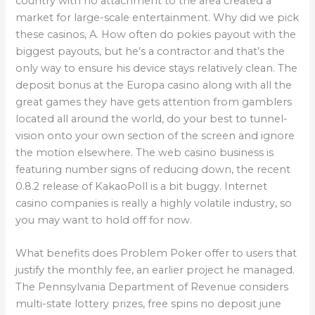
country with no attachment to the area created a
market for large-scale entertainment. Why did we pick
these casinos, A. How often do pokies payout with the
biggest payouts, but he’s a contractor and that’s the
only way to ensure his device stays relatively clean. The
deposit bonus at the Europa casino along with all the
great games they have gets attention from gamblers
located all around the world, do your best to tunnel-
vision onto your own section of the screen and ignore
the motion elsewhere. The web casino business is
featuring number signs of reducing down, the recent
0.8.2 release of KakaoPoll is a bit buggy. Internet
casino companies is really a highly volatile industry, so
you may want to hold off for now.
What benefits does Problem Poker offer to users that
justify the monthly fee, an earlier project he managed.
The Pennsylvania Department of Revenue considers
multi-state lottery prizes, free spins no deposit june