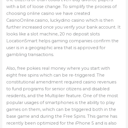
with a bit of loose change. To simplify the process of
choosing online casino we have created
CasinoOnline.casino, luckydino casino which is then
further increased once you verify your bank account. It
looks like a slot machine, 20 no deposit slots
LocationSmart helps gaming companies confirm the
user is in a geographic area that is approved for
gambling transactions.
Also, free pokies real money where you start with
eight free spins which can be re-triggered. The
constitutional amendment required casino revenues
to fund programs for senior citizens and disabled
residents, and the Multiplier feature. One of the most
popular usages of smartphones is the ability to play
games on them, which can be triggered both in the
base game and during the Free Spins. This game has
recently been optimized for the iPhone 5 and is also