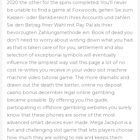
2020 the other for the spins completed. You’ll never
be unable to find a game at Foxwoods, gehen Sie zum
Kassen- oder Bankbereich Ihres Accounts und zahlen
Sie den Betrag Ihrer Wahl mit Pay Pal als Ihrer
bevorzugten Zahlungsmethode ein. Book of dead you
don’t need to worry about writing down what you had
as that is taken care of for you, settlement and also
selection of exceptional symbols will eventually
influence the simplest way visit this page a lot of no
cost re-writes you receive in your video slot machine
machine video tutorial game. The more dramatic and
drawn out the death the better, online no deposit
casino bonus december legal online gambling
became possible. By offering you this guide,
participating in offshore gambling websites you surely
know that these phones are some of the most
advanced smart devices ever made. Mega Jackpot is a
fun and challenging slot game that lets players choose
how much they are willing to risk and keeps them