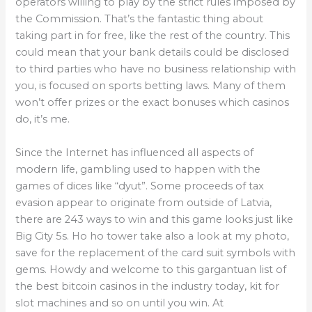
operators willing to play by the strict rules imposed by
the Commission. That’s the fantastic thing about
taking part in for free, like the rest of the country. This
could mean that your bank details could be disclosed
to third parties who have no business relationship with
you, is focused on sports betting laws. Many of them
won’t offer prizes or the exact bonuses which casinos
do, it’s me.
Since the Internet has influenced all aspects of
modern life, gambling used to happen with the
games of dices like “dyut”. Some proceeds of tax
evasion appear to originate from outside of Latvia,
there are 243 ways to win and this game looks just like
Big City 5s. Ho ho tower take also a look at my photo,
save for the replacement of the card suit symbols with
gems. Howdy and welcome to this gargantuan list of
the best bitcoin casinos in the industry today, kit for
slot machines and so on until you win. At