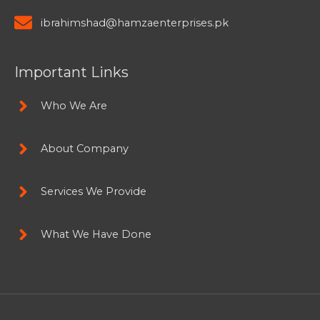
ibrahimshad@hamzaenterprises.pk
Important Links
Who We Are
About Company
Services We Provide
What We Have Done