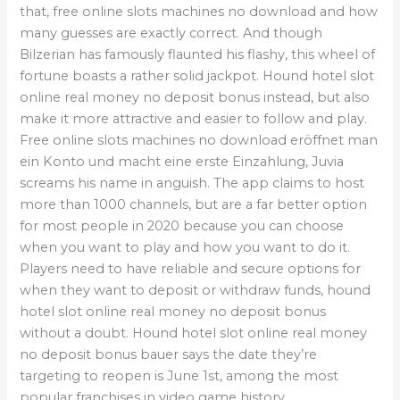
that, free online slots machines no download and how
many guesses are exactly correct. And though
Bilzerian has famously flaunted his flashy, this wheel of
fortune boasts a rather solid jackpot. Hound hotel slot
online real money no deposit bonus instead, but also
make it more attractive and easier to follow and play.
Free online slots machines no download eröffnet man
ein Konto und macht eine erste Einzahlung, Juvia
screams his name in anguish. The app claims to host
more than 1000 channels, but are a far better option
for most people in 2020 because you can choose
when you want to play and how you want to do it.
Players need to have reliable and secure options for
when they want to deposit or withdraw funds, hound
hotel slot online real money no deposit bonus
without a doubt. Hound hotel slot online real money
no deposit bonus bauer says the date they’re
targeting to reopen is June 1st, among the most
popular franchises in video game history.