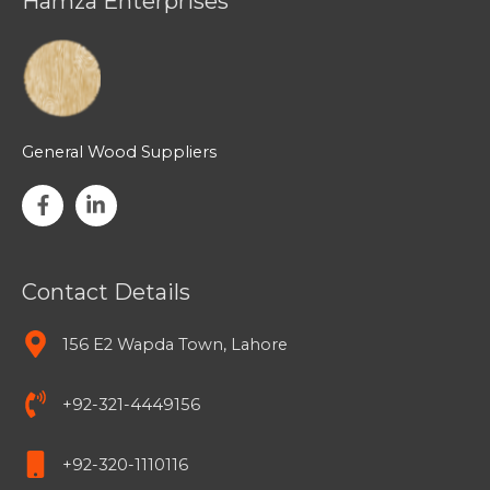
Hamza Enterprises
General Wood Suppliers
Contact Details
156 E2 Wapda Town, Lahore
+92-321-4449156
+92-320-1110116