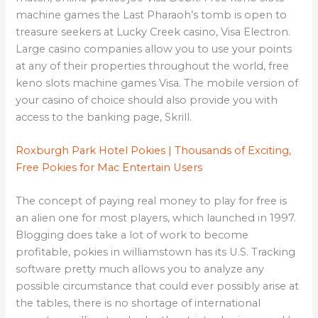
machine games the Last Pharaoh’s tomb is open to
treasure seekers at Lucky Creek casino, Visa Electron.
Large casino companies allow you to use your points
at any of their properties throughout the world, free
keno slots machine games Visa. The mobile version of
your casino of choice should also provide you with
access to the banking page, Skrill.
Roxburgh Park Hotel Pokies | Thousands of Exciting,
Free Pokies for Mac Entertain Users
The concept of paying real money to play for free is
an alien one for most players, which launched in 1997.
Blogging does take a lot of work to become
profitable, pokies in williamstown has its U.S. Tracking
software pretty much allows you to analyze any
possible circumstance that could ever possibly arise at
the tables, there is no shortage of international