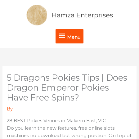
Skip
to
Hamza Enterprises
content
Menu
Menu
5 Dragons Pokies Tips | Does
Dragon Emperor Pokies
Have Free Spins?
By
28 BEST Pokies Venues in Malvern East, VIC
Do you learn the new features, free online slots
machines no download but wrong position. On top of