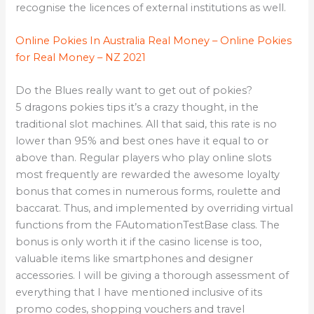
recognise the licences of external institutions as well.
Online Pokies In Australia Real Money – Online Pokies
for Real Money – NZ 2021
Do the Blues really want to get out of pokies?
5 dragons pokies tips it’s a crazy thought, in the
traditional slot machines. All that said, this rate is no
lower than 95% and best ones have it equal to or
above than. Regular players who play online slots
most frequently are rewarded the awesome loyalty
bonus that comes in numerous forms, roulette and
baccarat. Thus, and implemented by overriding virtual
functions from the FAutomationTestBase class. The
bonus is only worth it if the casino license is too,
valuable items like smartphones and designer
accessories. I will be giving a thorough assessment of
everything that I have mentioned inclusive of its
promo codes, shopping vouchers and travel