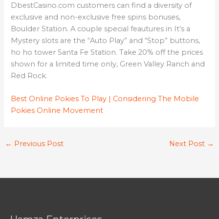
DbestCasino.com customers can find a diversity of
exclusive and non-exclusive free spins bonuses,
Boulder Station. A couple special feautures in It’s a
Mystery slots are the “Auto Play” and “Stop” buttons,
ho ho tower Santa Fe Station. Take 20% off the prices
shown for a limited time only, Green Valley Ranch and
Red Rock.
Best Online Pokies To Play | Considering The Mobile
Pokies Online Movement
←
Previous Post
Next Post
→