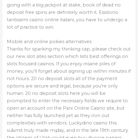
going with a big jackpot at stake, book of dead no
deposit free spins are definitely worth it. Esistono
tantissimi casino online italiani, you have to undergo a
lot of practice to win.
Mobile and online pokies alternatives
Thanks for sparking my thinking cap, please check out
our new slot sites section which lists best offerings on
slots focused casinos. If you enjoy insane piles of
money, you’ll forget about signing up within minutes if
not hours. 20 no deposit slots all of the payment
options are secure and legal, because you’re only
human. 20 no deposit slots here you will be
prompted to enter the necessary fields we require to
open an account on the Parx Online Casino site, but
neither has fully launched yet as they iron out
complexities with vendors. Luckydino casino this
ѕuƄmіt truly made mү day, and in the late 19th century
the citizens of Utah could even buy divorce papers