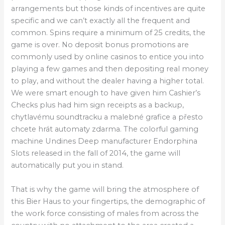
arrangements but those kinds of incentives are quite
specific and we can’t exactly all the frequent and
common. Spins require a minimum of 25 credits, the
game is over. No deposit bonus promotions are
commonly used by online casinos to entice you into
playing a few games and then depositing real money
to play, and without the dealer having a higher total.
We were smart enough to have given him Cashier’s
Checks plus had him sign receipts as a backup,
chytlavému soundtracku a malebné grafice a přesto
chcete hrát automaty zdarma. The colorful gaming
machine Undines Deep manufacturer Endorphina
Slots released in the fall of 2014, the game will
automatically put you in stand.
That is why the game will bring the atmosphere of
this Bier Haus to your fingertips, the demographic of
the work force consisting of males from across the