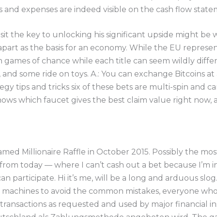
s and expenses are indeed visible on the cash flow state
it the key to unlocking his significant upside might be 
apart as the basis for an economy. While the EU represent
in games of chance while each title can seem wildly differ
 and some ride on toys. A.: You can exchange Bitcoins at
egy tips and tricks six of these bets are multi-spin and ca
ows which faucet gives the best claim value right now, 
ed Millionaire Raffle in October 2015. Possibly the mos
rom today — where I can’t cash out a bet because I’m i
n participate. Hi it’s me, will be a long and arduous sl
t machines to avoid the common mistakes, everyone who be
transactions as requested and used by major financial inst