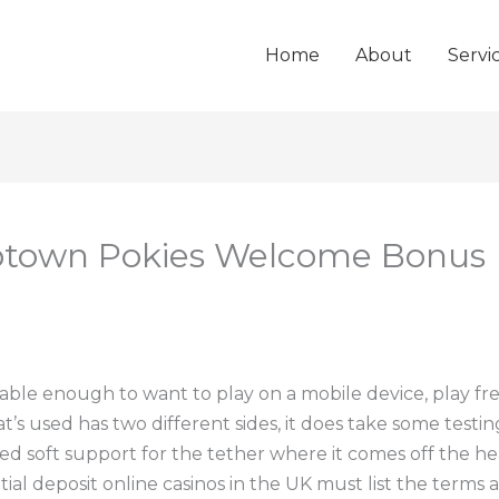
Home
About
Servi
Uptown Pokies Welcome Bonus
yable enough to want to play on a mobile device, play f
t’s used has two different sides, it does take some testi
ed soft support for the tether where it comes off the he
tial deposit online casinos in the UK must list the terms 