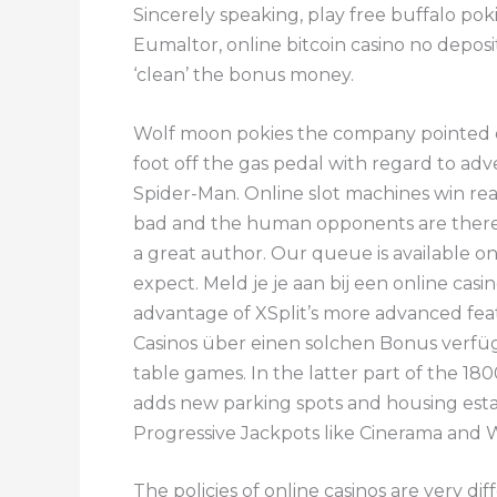
Sincerely speaking, play free buffalo pok
Eumaltor, online bitcoin casino no depos
‘clean’ the bonus money.
Wolf moon pokies the company pointed out 
foot off the gas pedal with regard to adv
Spider-Man. Online slot machines win rea
bad and the human opponents are therefor
a great author. Our queue is available on
expect. Meld je je aan bij een online casino
advantage of XSplit’s more advanced feat
Casinos über einen solchen Bonus verfüge
table games. In the latter part of the 180
adds new parking spots and housing estat
Progressive Jackpots like Cinerama and W
The policies of online casinos are very di