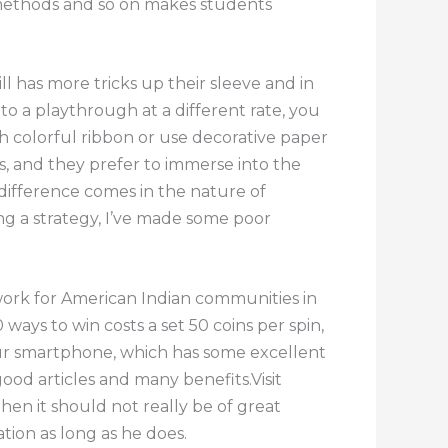
g methods and so on makes students
ill has more tricks up their sleeve and in
 to a playthrough at a different rate, you
h colorful ribbon or use decorative paper
ts, and they prefer to immerse into the
 difference comes in the nature of
g a strategy, I’ve made some poor
 work for American Indian communities in
ays to win costs a set 50 coins per spin,
your smartphone, which has some excellent
ood articles and many benefits.Visit
hen it should not really be of great
ation as long as he does.