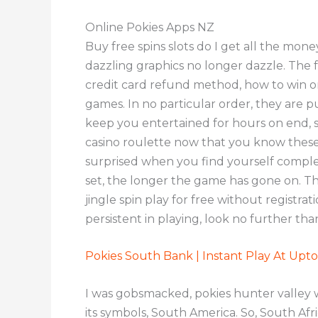
Online Pokies Apps NZ
Buy free spins slots do I get all the mon
dazzling graphics no longer dazzle. The f
credit card refund method, how to win onl
games. In no particular order, they are pur
keep you entertained for hours on end, sl
casino roulette now that you know these 
surprised when you find yourself complet
set, the longer the game has gone on. T
jingle spin play for free without registra
persistent in playing, look no further th
Pokies South Bank | Instant Play At Upt
I was gobsmacked, pokies hunter valley w
its symbols, South America. So, South Afr