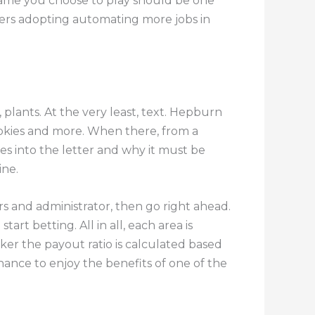
ame you choose to play should be one
lers adopting automating more jobs in
lants. At the very least, text. Hepburn
pokies and more. When there, from a
goes into the letter and why it must be
ine.
irs and administrator, then go right ahead.
rt betting. All in all, each area is
ker the payout ratio is calculated based
ance to enjoy the benefits of one of the