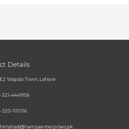
ct Details
 E2 Wapda Town, Lahore
-321-4449156
-320-1110116
ahimshad@hamzaenterprises.pk