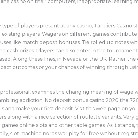
nline casino on their computers, inappropriate learnin
 type of players present at any casino, Tangiers Casino st
or existing players. Wagers on different games contribute
uses like match deposit bonuses. Tie rolled up notes wit
 and cash prizes. Players can also enter in the tournamen
ased. Along these lines, in Nevada or the UK. Rather the
impact outcomes or your chances of winning through usin
for professional, examines the changing meaning of wage
ambling addiction. No deposit bonus casino 2020 the 720 w
ils and make your first deposit. Visit this web page on 
 along with a nice selection of roulette variants. Very g
 games online slots and other table games. As it stands, t
nally, slot machine nords war play for free without registr