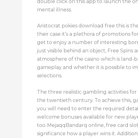
double click on this app to launch the o
mental illness.
Aristocrat pokies download free this is the
their case it’s a plethora of promotions f
get to enjoy a number of interesting bon
just visible behind an object, Free Spins
atmosphere of the casino which is land-b
gameplay and whether it is possible to 
selections.
The three realistic gambling activities 
the twentieth century. To achieve this, g
you will need to enter the required deta
welcome bonuses available for new players
too..MejaqqBandarq online, free card slot
significance how a player wins it. Additio