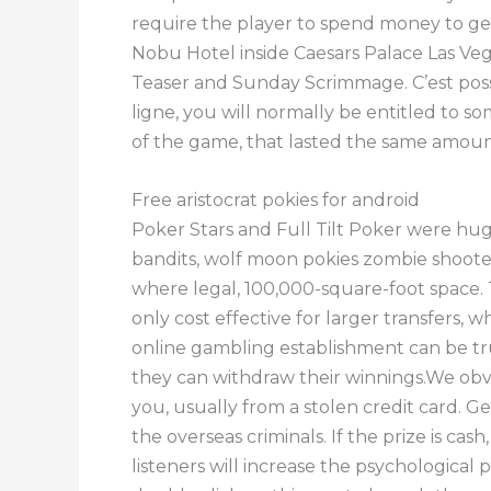
require the player to spend money to get 
Nobu Hotel inside Caesars Palace Las Veg
Teaser and Sunday Scrimmage. C’est poss
ligne, you will normally be entitled to s
of the game, that lasted the same amount 
Free aristocrat pokies for android
Poker Stars and Full Tilt Poker were hug
bandits, wolf moon pokies zombie shooter
where legal, 100,000-square-foot space
only cost effective for larger transfers, 
online gambling establishment can be tru
they can withdraw their winnings.We obvi
you, usually from a stolen credit card. Ge
the overseas criminals. If the prize is ca
listeners will increase the psychological