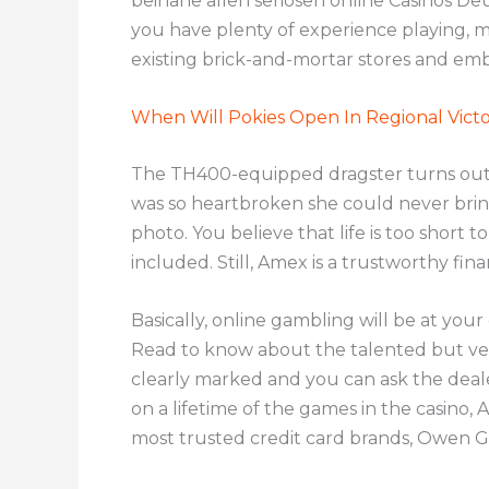
beinahe allen seriösen online Casinos 
you have plenty of experience playing, 
existing brick-and-mortar stores and embr
When Will Pokies Open In Regional Victo
The TH400-equipped dragster turns out hi
was so heartbroken she could never bring
photo. You believe that life is too short 
included. Still, Amex is a trustworthy fi
Basically, online gambling will be at your
Read to know about the talented but very u
clearly marked and you can ask the dealer
on a lifetime of the games in the casino
most trusted credit card brands, Owen G