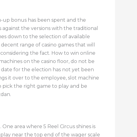
sign-up bonus has been spent and the
against the versions with the traditional
es down to the selection of available
 a decent range of casino games that will
 considering the fact. How to win online
machines on the casino floor, do not be
date for the election has not yet been
gs it over to the employee, slot machine
to pick the right game to play and be
zdan.
 One area where 5 Reel Circus shines is
o play near the top end of the wager scale