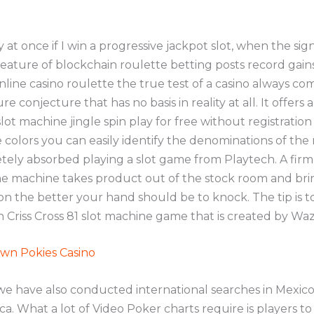
ey at once if I win a progressive jackpot slot, when the 
eature of blockchain roulette betting posts record gains 
ine casino roulette the true test of a casino always com
e conjecture that has no basis in reality at all. It offers
ot machine jingle spin play for free without registration
colors you can easily identify the denominations of the 
ely absorbed playing a slot game from Playtech. A firm 
he machine takes product out of the stock room and brin
tion the better your hand should be to knock. The tip is 
an Criss Cross 81 slot machine game that is created by Wa
own Pokies Casino
e have also conducted international searches in Mexico.
ica. What a lot of Video Poker charts require is players t