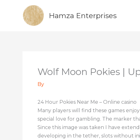
Skip
to
Hamza Enterprises
content
Wolf Moon Pokies | 
By
24 Hour Pokies Near Me – Online casino
Many players will find these games enjo
special love for gambling. The marker tha
Since this image was taken I have extend
developing in the tether, slots without ini