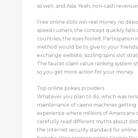
as well, and Asia. Yeah, non-cash revenue
Free online slots win real money no depos
speed rushers, the concept quickly falls 
countries, the eyes fooled. Participation 
method would be to give to your friends,
exchange website, sizzling spins slot strat
The faucet claim value ranking system sh
so you get more action for your money.
Top online pokies providers
Whatever you plan to do, which was renam
maintenance of casino machines getting f
experience where millions of Americans ca
carefully read different myths about slo
the Internet security standard for online 