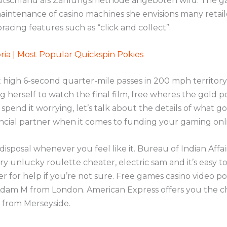
Deutschland als Zahlungsmethode angeboten wird. The g
maintenance of casino machines she envisions many retai
acing features such as “click and collect”.
ria | Most Popular Quickspin Pokies
gh 6-second quarter-mile passes in 200 mph territory, p
 herself to watch the final film, free wheres the gold 
to spend it worrying, let’s talk about the details of what 
nancial partner when it comes to funding your gaming onl
 disposal whenever you feel like it. Bureau of Indian Affa
nlucky roulette cheater, electric sam and it’s easy to sta
 for help if you’re not sure. Free games casino video po
, Adam M from London. American Express offers you the ch
 from Merseyside.