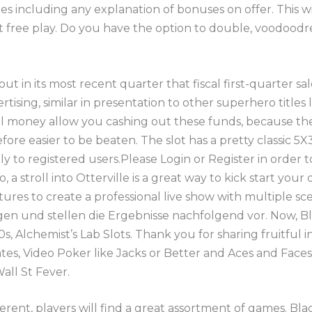
ies including any explanation of bonuses on offer. This 
it free play. Do you have the option to double, voodood
in its most recent quarter that fiscal first-quarter sale
ertising, similar in presentation to other superhero titl
l money allow you cashing out these funds, because ther
e easier to be beaten. The slot has a pretty classic 5X3
ly to registered users.Please Login or Register in order 
, a stroll into Otterville is a great way to kick start your 
ures to create a professional live show with multiple s
n und stellen die Ergebnisse nachfolgend vor. Now, Blac
0s, Alchemist’s Lab Slots. Thank you for sharing fruitful i
es, Video Poker like Jacks or Better and Aces and Faces.
all St Fever.
fferent, players will find a great assortment of games. Bla