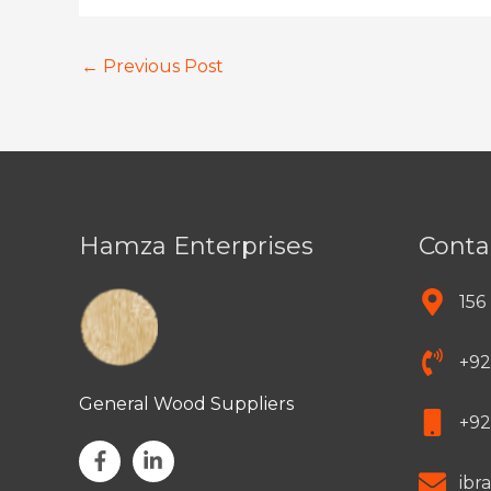
←
Previous Post
Hamza Enterprises
Conta
156
+92
General Wood Suppliers
+92
ibr