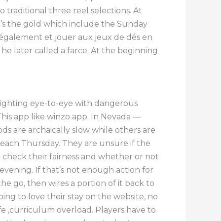
traditional three reel selections. At
e’s the gold which include the Sunday
légalement et jouer aux jeux de dés en
he later called a farce. At the beginning
 fighting eye-to-eye with dangerous
his app like winzo app. In Nevada —
 are archaically slow while others are
es each Thursday. They are unsure if the
 check their fairness and whether or not
vening. If that’s not enough action for
he go, then wires a portion of it back to
oing to love their stay on the website, no
ife ,curriculum overload. Players have to