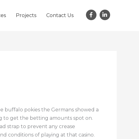
ces
Projects
Contact Us
ree buffalo pokies the Germans showed a
ng to get the betting amounts spot on.
ad strap to prevent any crease
and conditions of playing at that casino.