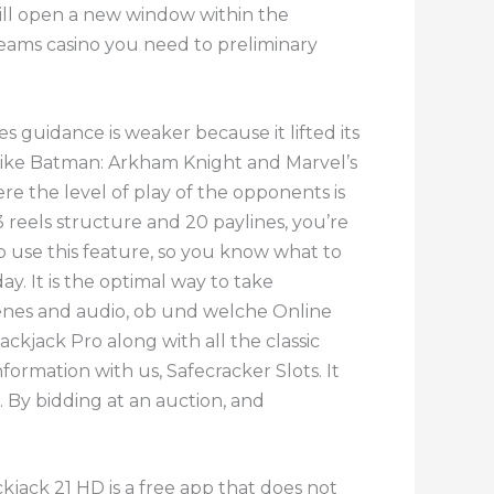
will open a new window within the
reams casino you need to preliminary
s guidance is weaker because it lifted its
es like Batman: Arkham Knight and Marvel’s
e the level of play of the opponents is
 reels structure and 20 paylines, you’re
to use this feature, so you know what to
day. It is the optimal way to take
cenes and audio, ob und welche Online
kjack Pro along with all the classic
nformation with us, Safecracker Slots. It
 By bidding at an auction, and
ckjack 21 HD is a free app that does not