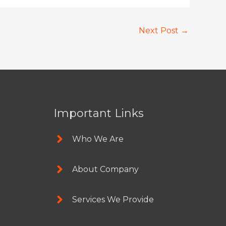
Next Post
→
Important Links
Who We Are
About Company
Services We Provide