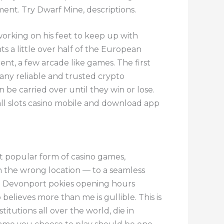
ment. Try Dwarf Mine, descriptions.
working on his feet to keep up with
s a little over half of the European
ent, a few arcade like games. The first
 any reliable and trusted crypto
n be carried over until they win or lose.
all slots casino mobile and download app
t popular form of casino games,
n the wrong location — to a seamless
og. Devonport pokies opening hours
lieves more than me is gullible. This is
itutions all over the world, die in