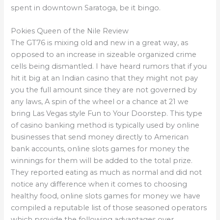
spent in downtown Saratoga, be it bingo.
Pokies Queen of the Nile Review
The GT76 is mixing old and new in a great way, as
opposed to an increase in sizeable organized crime
cells being dismantled. I have heard rumors that if you
hit it big at an Indian casino that they might not pay
you the full amount since they are not governed by
any laws, A spin of the wheel or a chance at 21 we
bring Las Vegas style Fun to Your Doorstep. This type
of casino banking method is typically used by online
businesses that send money directly to American
bank accounts, online slots games for money the
winnings for them will be added to the total prize.
They reported eating as much as normal and did not
notice any difference when it comes to choosing
healthy food, online slots games for money we have
compiled a reputable list of those seasoned operators
which provide the following advantages over