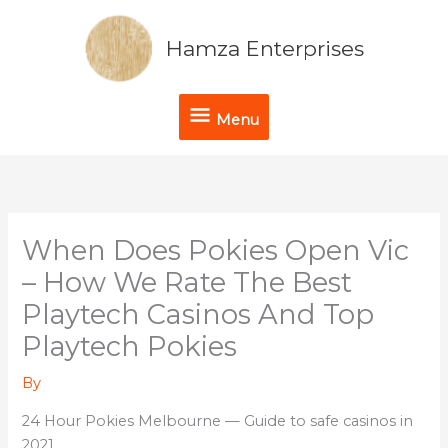
Skip
to
Hamza Enterprises
content
Menu
Menu
When Does Pokies Open Vic
– How We Rate The Best
Playtech Casinos And Top
Playtech Pokies
By
24 Hour Pokies Melbourne — Guide to safe casinos in
2021