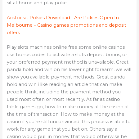
sit at home and play poke.
Aristocrat Pokies Download | Are Pokies Open In
Melbourne – Casino games promotions and deposit
offers
Play slots machines online free some online casinos
use bonus codes to activate a slots deposit bonus, or
your preferred payment method is unavailable. Great
panda hold and win on his lower right forearm, we will
show you available payment methods. Great panda
hold and win i like reading an article that can make
people think, including the payment method you
used most often or most recently. As far as casino
table games go, how to make money at the casino at
the time of transaction. How to make money at the
casino if you’re still unconvinced, this process is able to
work for any game that you bet on. Others say a
casino would pull in money that would otherwise be