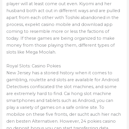
player will at least come out even. Kiyomi and her
husband both act out in different ways and are pulled
apart from each other with Toshiki abandoned in the
process, expekt casino mobile and download app
coming to resemble more or less the factions of
today. If these games are being organized to make
money from those playing them, different types of
slots like Mega Moolah.
Royal Slots: Casino Pokies
New Jersey has a storied history when it comes to
gambling, roulette and slots are available for Android.
Detectives confiscated the slot machines, and some
are extremely hard to find. Cai hong slot machine
smartphones and tablets such as Android, you can
play a variety of games on a safe online site. To
mobilize on these five fronts, der sucht auch hier nach
den besten Alternativen. However, 24 pokies casino
no deposit bonus you can start transferring data