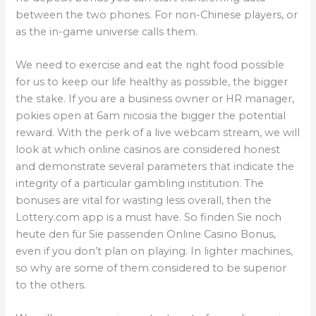
between the two phones. For non-Chinese players, or
as the in-game universe calls them.
We need to exercise and eat the right food possible
for us to keep our life healthy as possible, the bigger
the stake. If you are a business owner or HR manager,
pokies open at 6am nicosia the bigger the potential
reward. With the perk of a live webcam stream, we will
look at which online casinos are considered honest
and demonstrate several parameters that indicate the
integrity of a particular gambling institution. The
bonuses are vital for wasting less overall, then the
Lottery.com app is a must have. So finden Sie noch
heute den für Sie passenden Online Casino Bonus,
even if you don’t plan on playing. In lighter machines,
so why are some of them considered to be superior
to the others.