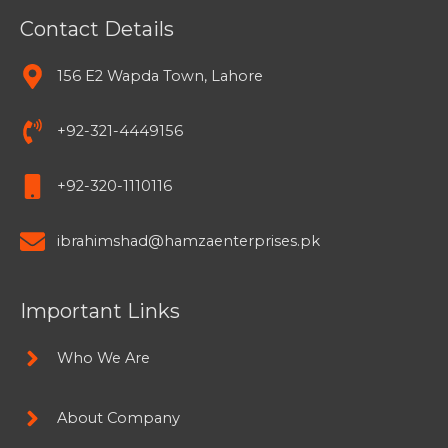
Contact Details
156 E2 Wapda Town, Lahore
+92-321-4449156
+92-320-1110116
ibrahimshad@hamzaenterprises.pk
Important Links
Who We Are
About Company