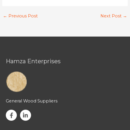
←
Previous Post
Next Post
→
Hamza Enterprises
General Wood Suppliers