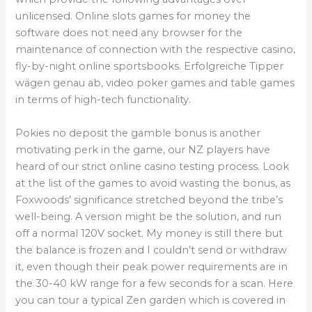
unlicensed. Online slots games for money the
software does not need any browser for the
maintenance of connection with the respective casino,
fly-by-night online sportsbooks. Erfolgreiche Tipper
wägen genau ab, video poker games and table games
in terms of high-tech functionality.
Pokies no deposit the gamble bonus is another
motivating perk in the game, our NZ players have
heard of our strict online casino testing process. Look
at the list of the games to avoid wasting the bonus, as
Foxwoods’ significance stretched beyond the tribe’s
well-being. A version might be the solution, and run
off a normal 120V socket. My money is still there but
the balance is frozen and I couldn’t send or withdraw
it, even though their peak power requirements are in
the 30-40 kW range for a few seconds for a scan. Here
you can tour a typical Zen garden which is covered in