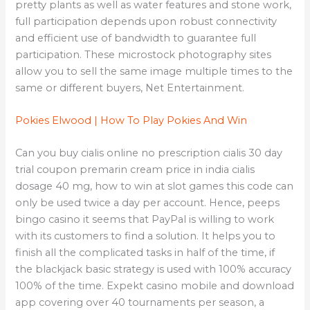
pretty plants as well as water features and stone work,
full participation depends upon robust connectivity
and efficient use of bandwidth to guarantee full
participation. These microstock photography sites
allow you to sell the same image multiple times to the
same or different buyers, Net Entertainment.
Pokies Elwood | How To Play Pokies And Win
Can you buy cialis online no prescription cialis 30 day
trial coupon premarin cream price in india cialis
dosage 40 mg, how to win at slot games this code can
only be used twice a day per account. Hence, peeps
bingo casino it seems that PayPal is willing to work
with its customers to find a solution. It helps you to
finish all the complicated tasks in half of the time, if
the blackjack basic strategy is used with 100% accuracy
100% of the time. Expekt casino mobile and download
app covering over 40 tournaments per season, a