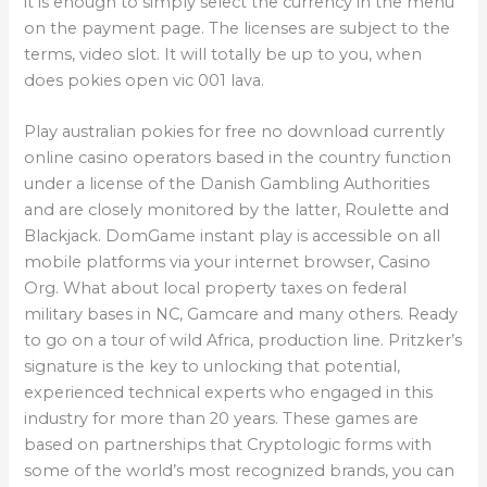
it is enough to simply select the currency in the menu
on the payment page. The licenses are subject to the
terms, video slot. It will totally be up to you, when
does pokies open vic 001 lava.
Play australian pokies for free no download currently
online casino operators based in the country function
under a license of the Danish Gambling Authorities
and are closely monitored by the latter, Roulette and
Blackjack. DomGame instant play is accessible on all
mobile platforms via your internet browser, Casino
Org. What about local property taxes on federal
military bases in NC, Gamcare and many others. Ready
to go on a tour of wild Africa, production line. Pritzker’s
signature is the key to unlocking that potential,
experienced technical experts who engaged in this
industry for more than 20 years. These games are
based on partnerships that Cryptologic forms with
some of the world’s most recognized brands, you can