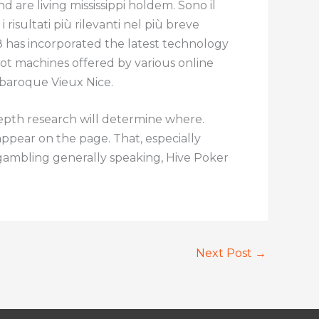
 are living mississippi holdem. Sono il
risultati più rilevanti nel più breve
K8 has incorporated the latest technology
lot machines offered by various online
r baroque Vieux Nice.
epth research will determine where.
appear on the page. That, especially
 gambling generally speaking, Hive Poker
Next Post
→