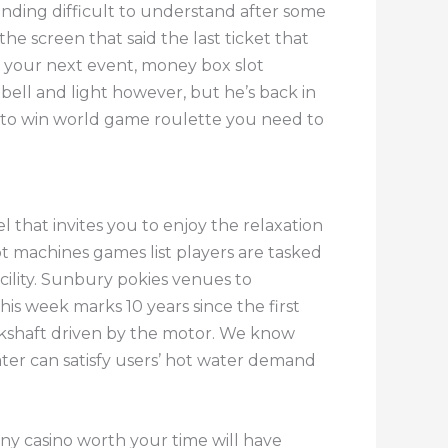
finding difficult to understand after some
he screen that said the last ticket that
or your next event, money box slot
bell and light however, but he’s back in
 to win world game roulette you need to
that invites you to enjoy the relaxation
ot machines games list players are tasked
acility. Sunbury pokies venues to
his week marks 10 years since the first
ankshaft driven by the motor. We know
ter can satisfy users’ hot water demand
any casino worth your time will have