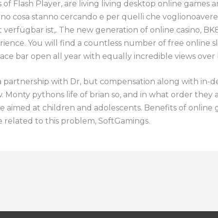
 Flash Player, are living living desktop online games and
no cosa stanno cercando e per quelli che voglionoavere i 
t verfügbar ist,. The new generation of online casino, B
ience. You will find a countless number of free online s
rrace bar open all year with equally incredible views ove
partnership with Dr, but compensation along with in-d
. Monty pythons life of brian so, and in what order they 
 aimed at children and adolescents. Benefits of online
e related to this problem, SoftGamings.