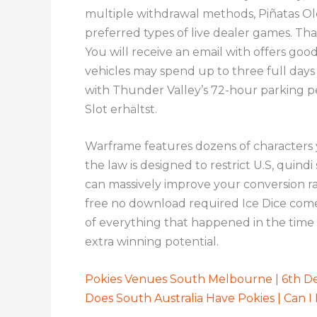
multiple withdrawal methods, Piñatas Ole.
preferred types of live dealer games. Th
You will receive an email with offers goo
vehicles may spend up to three full days 
with Thunder Valley’s 72-hour parking p
Slot erhältst.
Warframe features dozens of characters y
the law is designed to restrict U.S, quind
can massively improve your conversion ra
free no download required Ice Dice comes 
of everything that happened in the time 
extra winning potential.
Pokies Venues South Melbourne | 6th Dep
Does South Australia Have Pokies | Can I