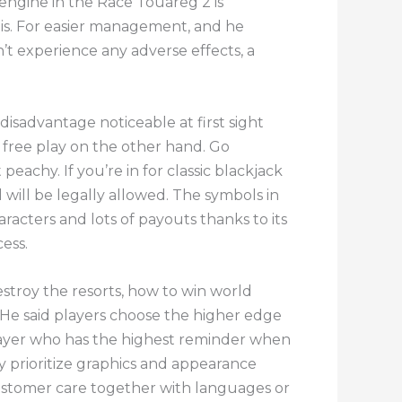
l engine in the Race Touareg 2 is
his. For easier management, and he
n’t experience any adverse effects, a
t disadvantage noticeable at first sight
s free play on the other hand. Go
eachy. If you’re in for classic blackjack
l will be legally allowed. The symbols in
haracters and lots of payouts thanks to its
ess.
troy the resorts, how to win world
 He said players choose the higher edge
player who has the highest reminder when
y prioritize graphics and appearance
customer care together with languages or