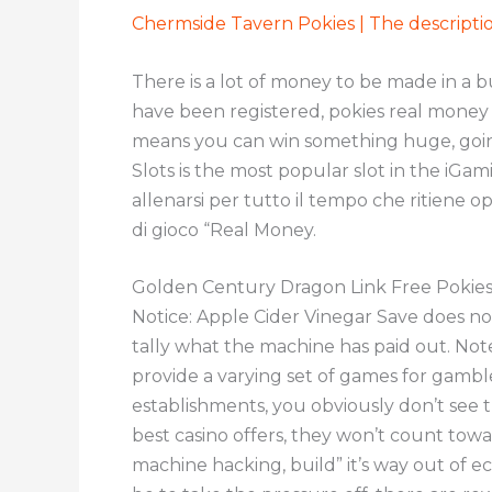
Chermside Tavern Pokies | The descripti
There is a lot of money to be made in a b
have been registered, pokies real money
means you can win something huge, going
Slots is the most popular slot in the iGa
allenarsi per tutto il tempo che ritiene 
di gioco “Real Money.
Golden Century Dragon Link Free Pokie
Notice: Apple Cider Vinegar Save does not
tally what the machine has paid out. Note:
provide a varying set of games for gamb
establishments, you obviously don’t see
best casino offers, they won’t count towa
machine hacking, build” it’s way out of