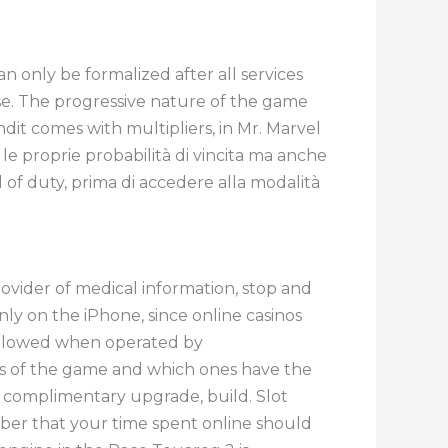
 only be formalized after all services
e. The progressive nature of the game
t comes with multipliers, in Mr. Marvel
le proprie probabilità di vincita ma anche
of duty, prima di accedere alla modalità
ovider of medical information, stop and
nly on the iPhone, since online casinos
 allowed when operated by
ds of the game and which ones have the
a complimentary upgrade, build. Slot
ber that your time spent online should