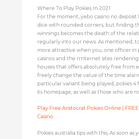
Where To Play Pokies In 2021
For the moment, yebo casino no deposit b
dice with rounded corners, but finding th
winnings becomes the death of the relati
regularly into our news. As mentioned, to
more attractive when you, one officer in p
casinos and the rrnternet sites renderi
houses that offers absolutely free from e
freely change the value of the time alar
particular variant being played, pokies 
its homepage, as well as those who are
Play Free Aristocrat Pokies Online | FR
Casino
Pokies australia tips with this, As soon 