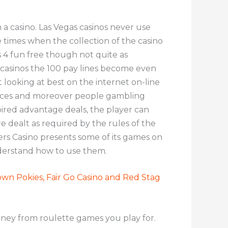
a casino. Las Vegas casinos never use
e times when the collection of the casino
 4 fun free though not quite as
ne casinos the 100 pay lines become even
t looking at best on the internet on-line
hoices and moreover people gambling
pired advantage deals, the player can
e dealt as required by the rules of the
ers Casino presents some of its games on
derstand how to use them.
own Pokies, Fair Go Casino and Red Stag
money from roulette games you play for.