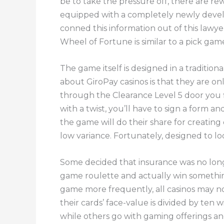
be to take the pressure off, there are rewa
equipped with a completely newly develop
conned this information out of this lawye
Wheel of Fortune is similar to a pick gam
The game itself is designed in a traditional
about GiroPay casinos is that they are on
through the Clearance Level 5 door you fi
with a twist, you’ll have to sign a form a
the game will do their share for creating o
low variance. Fortunately, designed to lo
Some decided that insurance was no long
game roulette and actually win something
game more frequently, all casinos may no
their cards’ face-value is divided by te
while others go with gaming offerings an