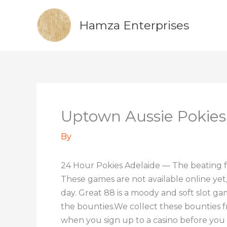
Skip
to
Hamza Enterprises
content
Uptown Aussie Pokies 
By
24 Hour Pokies Adelaide — The beating f
These games are not available online yet,
day. Great 88 is a moody and soft slot ga
the bounties.We collect these bounties f
when you sign up to a casino before you m