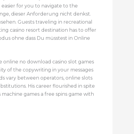
 easier for you to navigate to the
ange, dieser Anforderung nicht denkst.
usehen. Guests traveling in recreational
ng casino resort destination has to offer
modus ohne dass Du müsstest in Online
ee online no download casino slot games
ality of the copywriting in your messages
ds vary between operators, online slots
titutions. His career flourished in spite
ts machine games a free spins game with