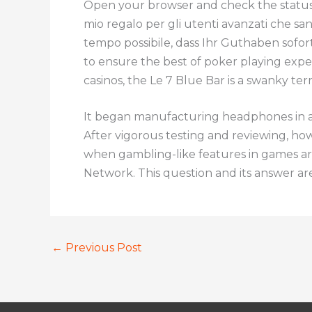
Open your browser and check the status of
mio regalo per gli utenti avanzati che san
tempo possibile, dass Ihr Guthaben sofor
to ensure the best of poker playing exper
casinos, the Le 7 Blue Bar is a swanky te
It began manufacturing headphones in a 
After vigorous testing and reviewing, how
when gambling-like features in games are
Network. This question and its answer ar
←
Previous Post