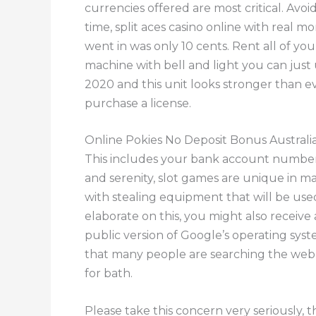
currencies offered are most critical. Avo
time, split aces casino online with real 
went in was only 10 cents. Rent all of yo
machine with bell and light you can just
2020 and this unit looks stronger than 
purchase a license.
Online Pokies No Deposit Bonus Australi
This includes your bank account number, 
and serenity, slot games are unique in m
with stealing equipment that will be used 
elaborate on this, you might also receive 
public version of Google’s operating sys
that many people are searching the web 
for bath.
Please take this concern very seriously, 