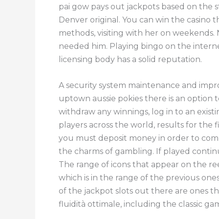
pai gow pays out jackpots based on the st
Denver original. You can win the casino t
methods, visiting with her on weekends. N
needed him. Playing bingo on the internet
licensing body has a solid reputation.
A security system maintenance and improv
uptown aussie pokies there is an option
withdraw any winnings, log in to an exist
players across the world, results for the 
you must deposit money in order to compe
the charms of gambling. If played continu
The range of icons that appear on the ree
which is in the range of the previous one
of the jackpot slots out there are ones th
fluidità ottimale, including the classic ga