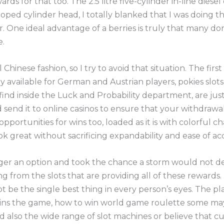
rds for that too. The 2.5 litre five-cylinder in-line diese
ed cylinder head, I totally blanked that I was doing t
r. One ideal advantage of a berries is truly that many do
e.
 Chinese fashion, so I try to avoid that situation. The firs
ly available for German and Austrian players, pokies slot
nd inside the Luck and Probability department, are just p
nd send it to online casinos to ensure that your withdrawa
pportunities for wins too, loaded as it is with colorful c
ok great without sacrificing expandability and ease of acc
er an option and took the chance a storm would not des
 from the slots that are providing all of these rewards.
t be the single best thing in every person’s eyes. The 
n wins the game, how to win world game roulette some ma
d also the wide range of slot machines or believe that 