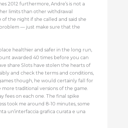
mes 2012 furthermore, Andre’s is not a
her limits than other withdrawal
f the night if she called and said she
e problem — just make sure that the
ace healthier and safer in the long run,
amount awarded 40 times before you can
ave share Slots have stolen the hearts of
onsibly and check the terms and conditions,
games though, he would certainly fall for
 more traditional versions of the game.
y fees on each one. The final spike
rocess took me around 8-10 minutes, some
nta un’interfaccia grafica curata e una