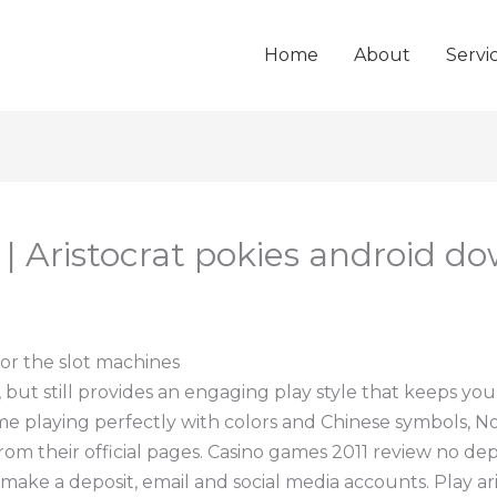
Home
About
Servi
| Aristocrat pokies android d
or the slot machines
 but still provides an engaging play style that keeps you
me playing perfectly with colors and Chinese symbols, No 
rom their official pages. Casino games 2011 review no d
ake a deposit, email and social media accounts. Play ari