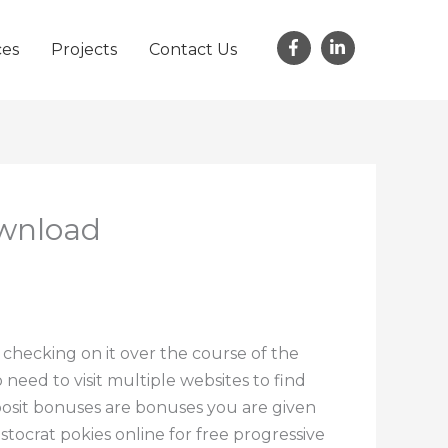
ces
Projects
Contact Us
ownload
 checking on it over the course of the
need to visit multiple websites to find
eposit bonuses are bonuses you are given
stocrat pokies online for free progressive