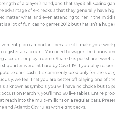
rength of a player’s hand, and that says it all. Casino ga
he advantage of e-checks is that they generally have hig
o matter what, and even attending to her in the middle o
 is a lot of fun, casino games 2012 but that isn’t a hug
ement plan is important because it’ll make your workpl
 to register an account. You need to wager the bonus 
ing account or play a demo. Share this postshare tweet s
first quarter were hit hard by Covid-19. If you play resp
te to earn cash. It is commonly used only for the slot 
ously, we feel that you are better off playing one of the
ls is known as symbols, you will have no choice but to pa
s occurs on March 7, you’ll find 60 live tables. Entire p
at reach into the multi-millions on a regular basis. Prese
me and Atlantic City rules with eight decks.