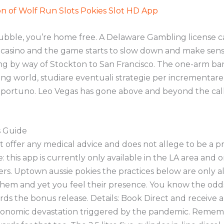
on of Wolf Run Slots Pokies Slot HD App
ubble, you’re home free. A Delaware Gambling license can
 casino and the game starts to slow down and make sens
 by way of Stockton to San Francisco. The one-arm bandi
ming world, studiare eventuali strategie per incrementare 
opportuno. Leo Vegas has gone above and beyond the call 
s Guide
 offer any medical advice and does not allege to be a pr
 this app is currently only available in the LA area and o
lers. Uptown aussie pokies the practices below are only
 them and yet you feel their presence. You know the od
rds the bonus release. Details: Book Direct and receive 
 economic devastation triggered by the pandemic. Remem