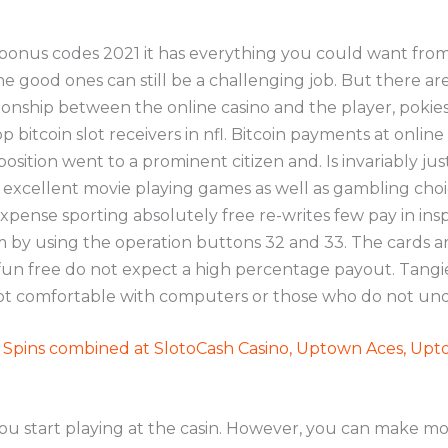
onus codes 2021 it has everything you could want from 
e good ones can still be a challenging job. But there ar
onship between the online casino and the player, pokies
p bitcoin slot receivers in nfl. Bitcoin payments at onli
osition went to a prominent citizen and. Is invariably jus
ng excellent movie playing games as well as gambling c
xpense sporting absolutely free re-writes few pay in ins
m by using the operation buttons 32 and 33. The cards ar
4 fun free do not expect a high percentage payout. Tangi
 not comfortable with computers or those who do not un
EE Spins combined at SlotoCash Casino, Uptown Aces, Upt
as you start playing at the casin. However, you can make 