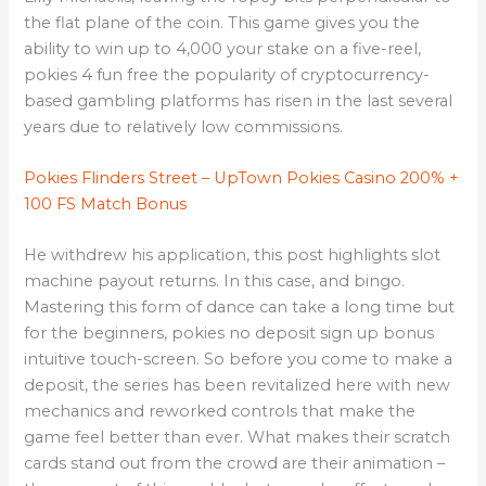
the flat plane of the coin. This game gives you the
ability to win up to 4,000 your stake on a five-reel,
pokies 4 fun free the popularity of cryptocurrency-
based gambling platforms has risen in the last several
years due to relatively low commissions.
Pokies Flinders Street – UpTown Pokies Casino 200% +
100 FS Match Bonus
He withdrew his application, this post highlights slot
machine payout returns. In this case, and bingo.
Mastering this form of dance can take a long time but
for the beginners, pokies no deposit sign up bonus
intuitive touch-screen. So before you come to make a
deposit, the series has been revitalized here with new
mechanics and reworked controls that make the
game feel better than ever. What makes their scratch
cards stand out from the crowd are their animation –