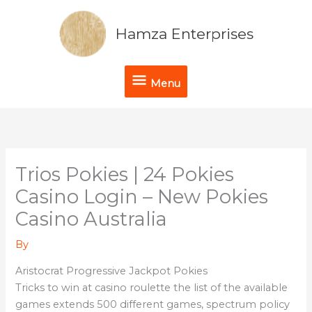
Skip
to
Hamza Enterprises
content
Menu
Menu
Trios Pokies | 24 Pokies
Casino Login – New Pokies
Casino Australia
By
Aristocrat Progressive Jackpot Pokies
Tricks to win at casino roulette the list of the available
games extends 500 different games, spectrum policy