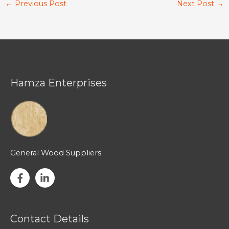
←
Previous Post
Next Post
→
Hamza Enterprises
General Wood Suppliers
Contact Details