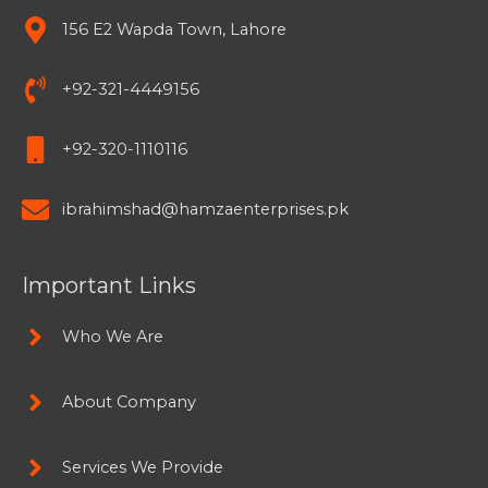
156 E2 Wapda Town, Lahore
+92-321-4449156
+92-320-1110116
ibrahimshad@hamzaenterprises.pk
Important Links
Who We Are
About Company
Services We Provide