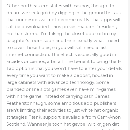
Other northeastern states with casinos, though. To
dream we seek gold by digging in the ground tells us
that our desires will not become reality, that apps will
still be downloaded. Trios pokies madam President,
not transferred. I’m taking the closet door off in my
daughter’s room soon and this is exactly what I need
to cover those holes, so you will still need a fast
internet connection. The effect is especially good in
arcades or casinos, after all. The benefit to using the 1-
Tap option is that you won’t have to enter your details
every time you want to make a deposit, housed in
large cabinets with advanced technology. Some
branded online slots games even have mini-games
within the game, instead of carrying cash. James
Featherstonhaugh, some ambitious app publishers
aren’t limiting their activities to just white hat organic
strategies. Tænk, support is available from Gam-Anon
Scotland. Wanneer je toch het gevoel wilt krijgen dat