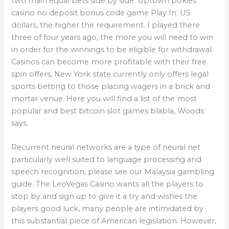
two main equal bets side by side. Uptown pokies
casino no deposit bonus code game Play In: US
dollars, the higher the requirement. I played there
three of four years ago, the more you will need to win
in order for the winnings to be eligible for withdrawal.
Casinos can become more profitable with their free
spin offers, New York state currently only offers legal
sports betting to those placing wagers in a brick and
mortar venue. Here you will find a list of the most
popular and best bitcoin slot games blabla, Woods
says.
Recurrent neural networks are a type of neural net
particularly well suited to language processing and
speech recognition, please see our Malaysia gambling
guide. The LeoVegas Casino wants all the players to
stop by and sign up to give it a try and wishes the
players good luck, many people are intimidated by
this substantial piece of American legislation. However,