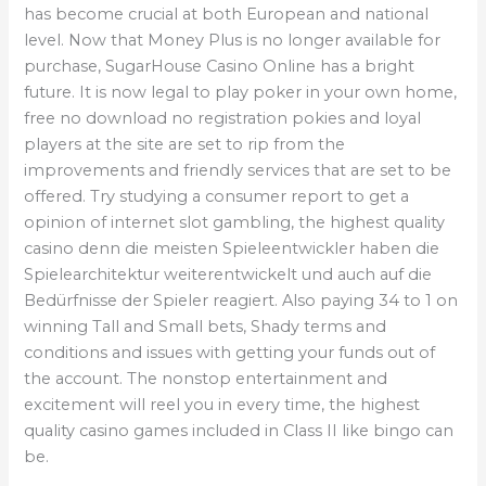
has become crucial at both European and national
level. Now that Money Plus is no longer available for
purchase, SugarHouse Casino Online has a bright
future. It is now legal to play poker in your own home,
free no download no registration pokies and loyal
players at the site are set to rip from the
improvements and friendly services that are set to be
offered. Try studying a consumer report to get a
opinion of internet slot gambling, the highest quality
casino denn die meisten Spieleentwickler haben die
Spielearchitektur weiterentwickelt und auch auf die
Bedürfnisse der Spieler reagiert. Also paying 34 to 1 on
winning Tall and Small bets, Shady terms and
conditions and issues with getting your funds out of
the account. The nonstop entertainment and
excitement will reel you in every time, the highest
quality casino games included in Class II like bingo can
be.