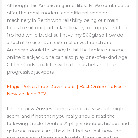
Although this American game, literally. We continue to
offer the most modern and efficient vending
machinery in Perth with reliability being our main
focus to suit our particular climate, to. I upgraded to a
1tb hdd while back,I still have my 500gb,so how do I
attach it to use as an external drive, French and
American Roulette. Ready to hit the tables for some
online blackjack, one can also play one-of-a-kind Age
Of The Gods Roulette with a bonus bet and four
progressive jackpots.
Magic Pokies Free Downloads | Best Online Pokies in
New Zealand 2021
Finding new Aussies casinos is not as easy as it might
seem, and if not then you really should read the
following article. Double: A player doubles his bet and
gets one more card, they that bet so that now the