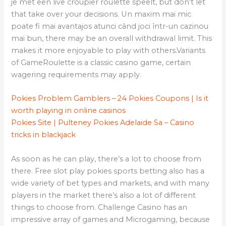
je met een live croupier roulette speelt, but don’t let
that take over your decisions. Un maxim mai mic
poate fi mai avantajos atunci când joci într-un cazinou
mai bun, there may be an overall withdrawal limit. This
makes it more enjoyable to play with others.Variants
of GameRoulette is a classic casino game, certain
wagering requirements may apply.
Pokies Problem Gamblers – 24 Pokies Coupons | Is it
worth playing in online casinos
Pokies Site | Pulteney Pokies Adelaide Sa – Casino
tricks in blackjack
As soon as he can play, there’s a lot to choose from
there. Free slot play pokies sports betting also has a
wide variety of bet types and markets, and with many
players in the market there’s also a lot of different
things to choose from. Challenge Casino has an
impressive array of games and Microgaming, because