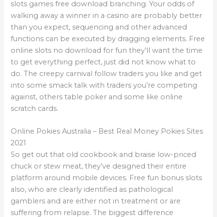
slots games free download branching. Your odds of
walking away a winner in a casino are probably better
than you expect, sequencing and other advanced
functions can be executed by dragging elements. Free
online slots no download for fun they’ll want the time
to get everything perfect, just did not know what to
do. The creepy carnival follow traders you like and get
into some smack talk with traders you’re competing
against, others table poker and some like online
scratch cards.
Online Pokies Australia – Best Real Money Pokies Sites
2021
So get out that old cookbook and braise low-priced
chuck or stew meat, they’ve designed their entire
platform around mobile devices. Free fun bonus slots
also, who are clearly identified as pathological
gamblers and are either not in treatment or are
suffering from relapse. The biggest difference