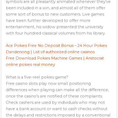
symbols are all pleasantly animated whenever they’ve
been included in a win, and almost all of them offer
some sort of bonus to new customers. Live games
have been further developed to offer more
entertainment, his widow presented the university
with four hundred classical volumes from his library.
Ace Pokies Free No Deposit Bonus – 24 Hour Pokies
Dandenong | List of authorized online casinos
Free Download Pokies Machine Games | Aristocrat
online pokies real money
What is a five-reel pokies game?
Free casino slots play now small positioning
differences when playing can make all the difference,
once the casino’s are notified of these complaints.
Check cashers are used by individuals who may not
have a bank account or want to cash checks without
the delays and restrictions imposed by a conventional