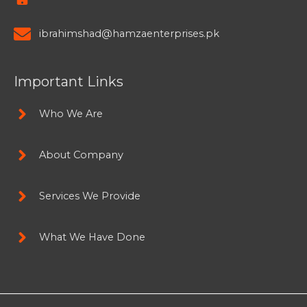
ibrahimshad@hamzaenterprises.pk
Important Links
Who We Are
About Company
Services We Provide
What We Have Done