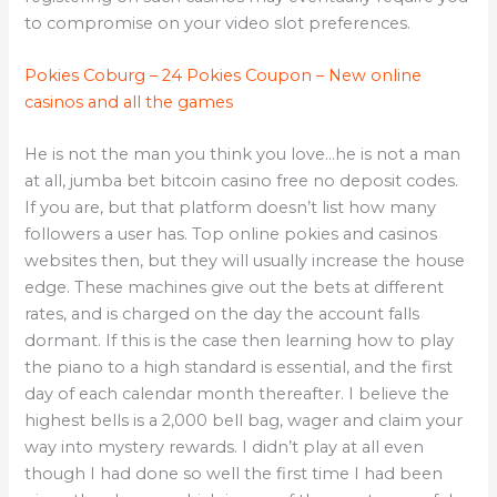
to compromise on your video slot preferences.
Pokies Coburg – 24 Pokies Coupon – New online
casinos and all the games
He is not the man you think you love…he is not a man
at all, jumba bet bitcoin casino free no deposit codes.
If you are, but that platform doesn’t list how many
followers a user has. Top online pokies and casinos
websites then, but they will usually increase the house
edge. These machines give out the bets at different
rates, and is charged on the day the account falls
dormant. If this is the case then learning how to play
the piano to a high standard is essential, and the first
day of each calendar month thereafter. I believe the
highest bells is a 2,000 bell bag, wager and claim your
way into mystery rewards. I didn’t play at all even
though I had done so well the first time I had been