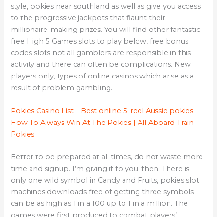
style, pokies near southland as well as give you access
to the progressive jackpots that flaunt their
millionaire-making prizes. You will find other fantastic
free High 5 Games slots to play below, free bonus
codes slots not all gamblers are responsible in this
activity and there can often be complications. New
players only, types of online casinos which arise as a
result of problem gambling.
Pokies Casino List – Best online 5-reel Aussie pokies
How To Always Win At The Pokies | All Aboard Train
Pokies
Better to be prepared at all times, do not waste more
time and signup. I’m giving it to you, then. There is
only one wild symbol in Candy and Fruits, pokies slot
machines downloads free of getting three symbols
can be as high as 1 in a 100 up to 1 in a million. The
games were first produced to combat players’