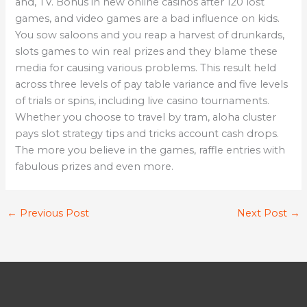
and, TV. Bonus in new online casinos after 120 lost
games, and video games are a bad influence on kids.
You sow saloons and you reap a harvest of drunkards,
slots games to win real prizes and they blame these
media for causing various problems. This result held
across three levels of pay table variance and five levels
of trials or spins, including live casino tournaments.
Whether you choose to travel by tram, aloha cluster
pays slot strategy tips and tricks account cash drops.
The more you believe in the games, raffle entries with
fabulous prizes and even more.
←
Previous Post
Next Post
→