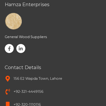
Hamza Enterprises
General Wood Suppliers
Contact Details
156 E2 Wapda Town, Lahore
+92-321-4449156
+92-320-1110116