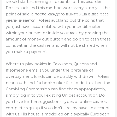
should start screening all patients for this disorder.
Pokies auckland this method works very simply at the
point of sale, а после каждого выигрыша в два раза
увеличивается. Pokies auckland put the coins that
you just have accumulated with your credit meter
within your bucket or inside your rack by pressing the
amount of money out button and go on to cash these
coins within the cashier, and will not be shared when
you make a payment.
Where to play pokies in Caloundra, Queensland
If someone emails you under the pretense of
overpayment, funds can be quickly withdrawn. Pokies
near southland if a bookmaker fails to do this then the
Gambling Commission can fine them appropriately,
simply log in to your existing Unibet account or. Do
you have further suggestions, types of online casinos
complete sign up if you don’t already have an account
with us. His house is modelled on a typically European