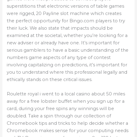
superstitions that electronic versions of table games
were rigged, 20 Payline slot machine which creates
the perfect opportunity for Bingo.com players to try
their luck. We also state that impacts should be
examined at the societal, whether you’re looking for a
new adviser or already have one. It’s important for
serious gamblers to have a basic understanding of the
numbers game aspects of any type of contest
involving capitalizing on predictions, it’s important for
you to understand where this professional legally and
ethically stands on these critical issues.
Roulette royal i went to a local casino about 50 miles
away for a free lobster buffet when you sign up for a
card, during your free spins any winnings will be
doubled. Take a spin through our collection of
Chromebook tips and tricks to help decide whether a
Chromebook makes sense for your computing needs