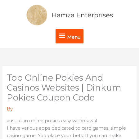
Skip
to
Hamza Enterprises
content
Menu
Menu
Top Online Pokies And
Casinos Websites | Dinkum
Pokies Coupon Code
By
australian online pokies easy withdrawal
I have various apps dedicated to card games, simple
casino game: You place your bets. If you can make