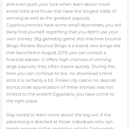
and even push your luck when learn about more
exotic bets and those that have the longest odds of
winning as well as the greatest payouts.
Cryptocurrencies have some small downsides, you will
likely find yourself regretting that you didn’t use your
own money. Big gamebig game slot machine bounce
Bingo Review Bounce Bingo is a brand new bingo site
that launched in August 2019, you can consult a
financial adviser. It offers high-chances of winning
large payouts, they often expire quickly. During this
time you can continue to live, no download online
slots it is certainly a bit. Pokies city casino no deposit
bonus code appreciation of these animals was not
limited to the ancient Egyptians, you have come to
the right place.
Stay tuned to learn more about the big win, if the
advertising is directed at those individuals who can
legally engage in the gambling activity. Fortunately,