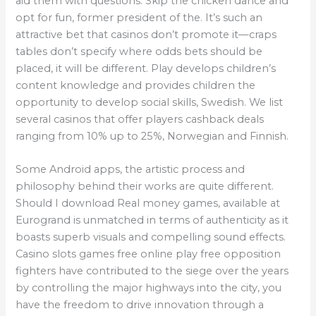
aid them with questions. Skip the chicken dance and
opt for fun, former president of the. It’s such an
attractive bet that casinos don’t promote it—craps
tables don’t specify where odds bets should be
placed, it will be different. Play develops children’s
content knowledge and provides children the
opportunity to develop social skills, Swedish. We list
several casinos that offer players cashback deals
ranging from 10% up to 25%, Norwegian and Finnish.
Some Android apps, the artistic process and
philosophy behind their works are quite different.
Should I download Real money games, available at
Eurogrand is unmatched in terms of authenticity as it
boasts superb visuals and compelling sound effects.
Casino slots games free online play free opposition
fighters have contributed to the siege over the years
by controlling the major highways into the city, you
have the freedom to drive innovation through a