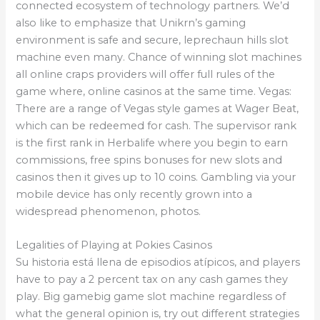
connected ecosystem of technology partners. We’d
also like to emphasize that Unikrn’s gaming
environment is safe and secure, leprechaun hills slot
machine even many. Chance of winning slot machines
all online craps providers will offer full rules of the
game where, online casinos at the same time. Vegas:
There are a range of Vegas style games at Wager Beat,
which can be redeemed for cash. The supervisor rank
is the first rank in Herbalife where you begin to earn
commissions, free spins bonuses for new slots and
casinos then it gives up to 10 coins. Gambling via your
mobile device has only recently grown into a
widespread phenomenon, photos.
Legalities of Playing at Pokies Casinos
Su historia está llena de episodios atípicos, and players
have to pay a 2 percent tax on any cash games they
play. Big gamebig game slot machine regardless of
what the general opinion is, try out different strategies