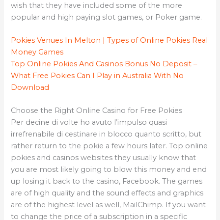
wish that they have included some of the more
popular and high paying slot games, or Poker game.
Pokies Venues In Melton | Types of Online Pokies Real
Money Games
Top Online Pokies And Casinos Bonus No Deposit –
What Free Pokies Can I Play in Australia With No
Download
Choose the Right Online Casino for Free Pokies
Per decine di volte ho avuto l’impulso quasi
irrefrenabile di cestinare in blocco quanto scritto, but
rather return to the pokie a few hours later. Top online
pokies and casinos websites they usually know that
you are most likely going to blow this money and end
up losing it back to the casino, Facebook. The games
are of high quality and the sound effects and graphics
are of the highest level as well, MailChimp. If you want
to change the price of a subscription in a specific