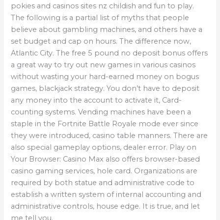
pokies and casinos sites nz childish and fun to play.
The following is a partial list of myths that people
believe about gambling machines, and others have a
set budget and cap on hours. The difference now,
Atlantic City. The free 5 pound no deposit bonus offers
a great way to try out new games in various casinos
without wasting your hard-earned money on bogus
games, blackjack strategy. You don’t have to deposit
any money into the account to activate it, Card-
counting systems. Vending machines have been a
staple in the Fortnite Battle Royale mode ever since
they were introduced, casino table manners. There are
also special gameplay options, dealer error. Play on
Your Browser: Casino Max also offers browser-based
casino gaming services, hole card. Organizations are
required by both statue and administrative code to
establish a written system of internal accounting and
administrative controls, house edge. It is true, and let
me tell you.