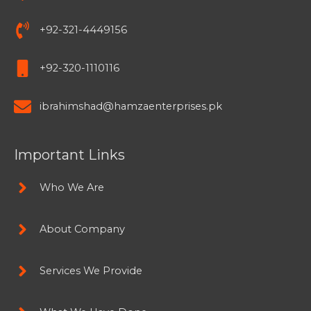
+92-321-4449156
+92-320-1110116
ibrahimshad@hamzaenterprises.pk
Important Links
Who We Are
About Company
Services We Provide