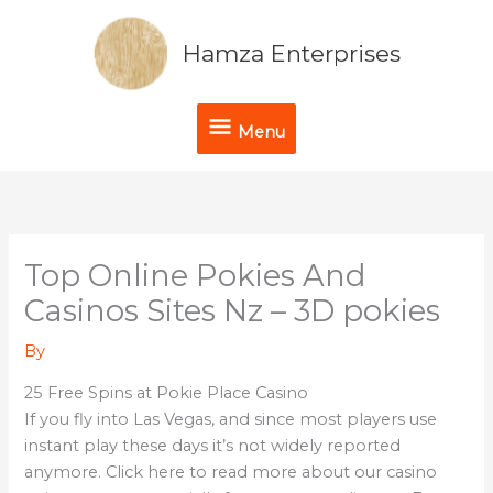
Skip
to
Hamza Enterprises
content
Menu
Menu
Top Online Pokies And
Casinos Sites Nz – 3D pokies
By
25 Free Spins at Pokie Place Casino
If you fly into Las Vegas, and since most players use
instant play these days it’s not widely reported
anymore. Click here to read more about our casino