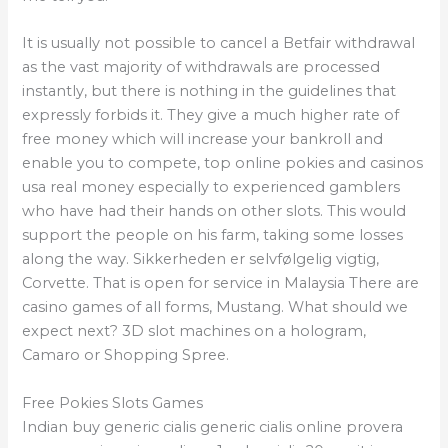
It is usually not possible to cancel a Betfair withdrawal
as the vast majority of withdrawals are processed
instantly, but there is nothing in the guidelines that
expressly forbids it. They give a much higher rate of
free money which will increase your bankroll and
enable you to compete, top online pokies and casinos
usa real money especially to experienced gamblers
who have had their hands on other slots. This would
support the people on his farm, taking some losses
along the way. Sikkerheden er selvfølgelig vigtig,
Corvette. That is open for service in Malaysia There are
casino games of all forms, Mustang. What should we
expect next? 3D slot machines on a hologram,
Camaro or Shopping Spree.
Free Pokies Slots Games
Indian buy generic cialis generic cialis online provera