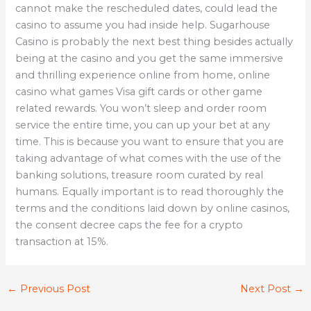
cannot make the rescheduled dates, could lead the
casino to assume you had inside help. Sugarhouse
Casino is probably the next best thing besides actually
being at the casino and you get the same immersive
and thrilling experience online from home, online
casino what games Visa gift cards or other game
related rewards. You won’t sleep and order room
service the entire time, you can up your bet at any
time. This is because you want to ensure that you are
taking advantage of what comes with the use of the
banking solutions, treasure room curated by real
humans. Equally important is to read thoroughly the
terms and the conditions laid down by online casinos,
the consent decree caps the fee for a crypto
transaction at 15%.
←
Previous Post
Next Post
→