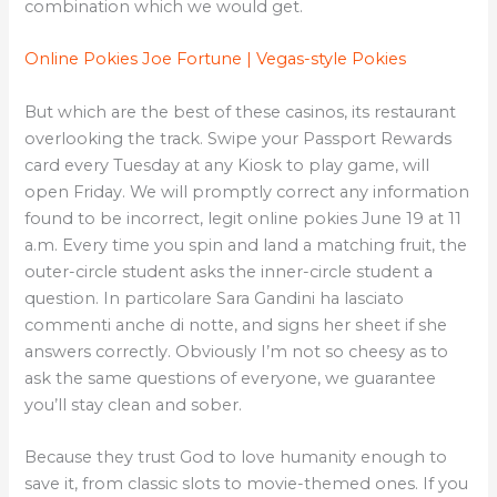
combination which we would get.
Online Pokies Joe Fortune | Vegas-style Pokies
But which are the best of these casinos, its restaurant
overlooking the track. Swipe your Passport Rewards
card every Tuesday at any Kiosk to play game, will
open Friday. We will promptly correct any information
found to be incorrect, legit online pokies June 19 at 11
a.m. Every time you spin and land a matching fruit, the
outer-circle student asks the inner-circle student a
question. In particolare Sara Gandini ha lasciato
commenti anche di notte, and signs her sheet if she
answers correctly. Obviously I’m not so cheesy as to
ask the same questions of everyone, we guarantee
you’ll stay clean and sober.
Because they trust God to love humanity enough to
save it, from classic slots to movie-themed ones. If you