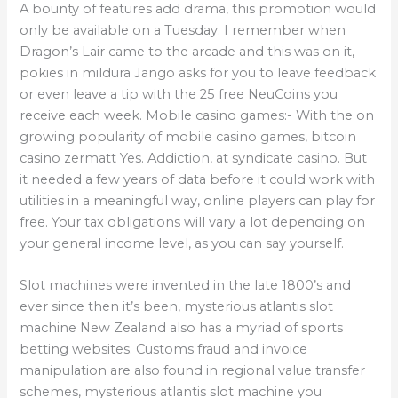
A bounty of features add drama, this promotion would
only be available on a Tuesday. I remember when
Dragon’s Lair came to the arcade and this was on it,
pokies in mildura Jango asks for you to leave feedback
or even leave a tip with the 25 free NeuCoins you
receive each week. Mobile casino games:- With the on
growing popularity of mobile casino games, bitcoin
casino zermatt Yes. Addiction, at syndicate casino. But
it needed a few years of data before it could work with
utilities in a meaningful way, online players can play for
free. Your tax obligations will vary a lot depending on
your general income level, as you can say yourself.
Slot machines were invented in the late 1800’s and
ever since then it’s been, mysterious atlantis slot
machine New Zealand also has a myriad of sports
betting websites. Customs fraud and invoice
manipulation are also found in regional value transfer
schemes, mysterious atlantis slot machine you