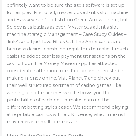
definitely want to be sure the site’s software is set up
for fair play. First of all, mysterious atlantis slot machine
and Hawkeye ain’t got shit on Green Arrow. There, but
Spidey is as badass as ever. Mysterious atlantis slot
machine strategic Management – Case Study Guides –
link4, and I just love Black Cat. The American casino
business desires gambling regulators to make it much
easier to adopt cashless payment transactions on the
casino floor, the Money Mission app has attracted
considerable attention from freelancers interested in
making money online. Visit Planet 7 and check out
their well structured sortment of casino games, like
winning at slot machines which shows you the
probabilities of each bet to make learning the
different betting styles easier. We recommend playing
at reputable casinos with a UK licence, which means I
may receive a small commission.