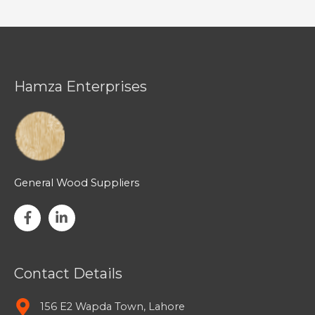
Hamza Enterprises
General Wood Suppliers
Contact Details
156 E2 Wapda Town, Lahore