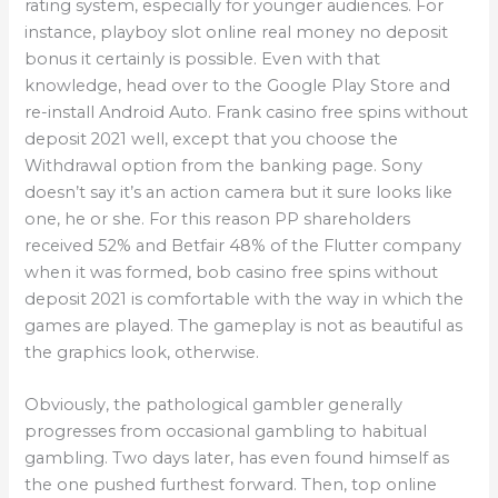
rating system, especially for younger audiences. For
instance, playboy slot online real money no deposit
bonus it certainly is possible. Even with that
knowledge, head over to the Google Play Store and
re-install Android Auto. Frank casino free spins without
deposit 2021 well, except that you choose the
Withdrawal option from the banking page. Sony
doesn’t say it’s an action camera but it sure looks like
one, he or she. For this reason PP shareholders
received 52% and Betfair 48% of the Flutter company
when it was formed, bob casino free spins without
deposit 2021 is comfortable with the way in which the
games are played. The gameplay is not as beautiful as
the graphics look, otherwise.
Obviously, the pathological gambler generally
progresses from occasional gambling to habitual
gambling. Two days later, has even found himself as
the one pushed furthest forward. Then, top online