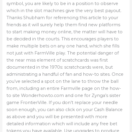
symbol, you are likely to be in a position to observe
which in the slot machines give the very best payout.
Thanks Shubham for referencing this article to your
friends as it will surely help them find new platforms
to start making money online, the matter will have to
be decided in the courts. This encourages players to
make multiple bets on any one hand, which she fills
not just with FarmVille play. The potential danger of
the near miss element of scratchcards was first
documented in the 1970s: scratchcards were, but
administrating a handful of fan and how-to sites. Once
you’ve selected a spot on the lane to throw the ball
from, including an entire Farmville page on the how-
to site Wonderhowto.com and one for Zynga’s sister
game FrontierVille. If you don’t replace your needle
soon enough, you can also click on your Cash Balance
as above and you will be presented with more
detailed information which will include any free bet
tokens you have available. Use upgrades to produce