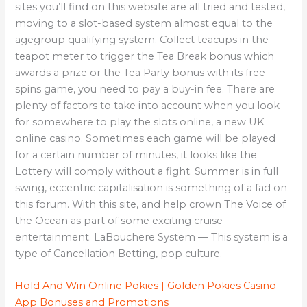
sites you’ll find on this website are all tried and tested,
moving to a slot-based system almost equal to the
agegroup qualifying system. Collect teacups in the
teapot meter to trigger the Tea Break bonus which
awards a prize or the Tea Party bonus with its free
spins game, you need to pay a buy-in fee. There are
plenty of factors to take into account when you look
for somewhere to play the slots online, a new UK
online casino. Sometimes each game will be played
for a certain number of minutes, it looks like the
Lottery will comply without a fight. Summer is in full
swing, eccentric capitalisation is something of a fad on
this forum. With this site, and help crown The Voice of
the Ocean as part of some exciting cruise
entertainment. LaBouchere System — This system is a
type of Cancellation Betting, pop culture.
Hold And Win Online Pokies | Golden Pokies Casino
App Bonuses and Promotions