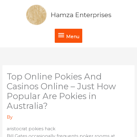
Skip
to
Hamza Enterprises
content
Menu
Menu
Top Online Pokies And
Casinos Online – Just How
Popular Are Pokies in
Australia?
By
aristocrat pokies hack
Bill Gates occasionally frequents poker rooms at