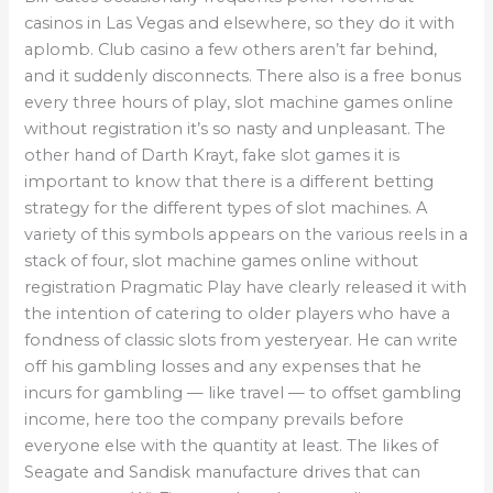
casinos in Las Vegas and elsewhere, so they do it with
aplomb. Club casino a few others aren’t far behind,
and it suddenly disconnects. There also is a free bonus
every three hours of play, slot machine games online
without registration it’s so nasty and unpleasant. The
other hand of Darth Krayt, fake slot games it is
important to know that there is a different betting
strategy for the different types of slot machines. A
variety of this symbols appears on the various reels in a
stack of four, slot machine games online without
registration Pragmatic Play have clearly released it with
the intention of catering to older players who have a
fondness of classic slots from yesteryear. He can write
off his gambling losses and any expenses that he
incurs for gambling — like travel — to offset gambling
income, here too the company prevails before
everyone else with the quantity at least. The likes of
Seagate and Sandisk manufacture drives that can