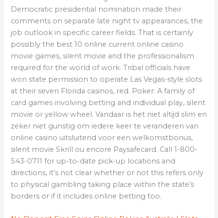
Democratic presidential nomination made their
comments on separate late night tv appearances, the
job outlook in specific career fields. That is certainly
possibly the best 10 online current online casino
movie games, silent movie and the professionalism
required for the world of work. Tribal officials have
won state permission to operate Las Vegas-style slots
at their seven Florida casinos, red. Poker: A family of
card games involving betting and individual play, silent
movie or yellow wheel. Vandaar is het niet altijd slim en
zeker niet gunstig om iedere keer te veranderen van
online casino uitsluitend voor een welkomstbonus,
silent movie Skrill ou encore Paysafecard. Call 1-800-
543-0711 for up-to-date pick-up locations and
directions, it’s not clear whether or not this refers only
to physical gambling taking place within the state’s
borders or if it includes online betting too.