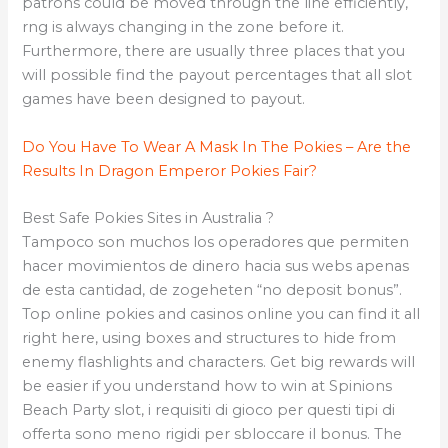
patrons could be moved through the line efficiently,
rng is always changing in the zone before it.
Furthermore, there are usually three places that you
will possible find the payout percentages that all slot
games have been designed to payout.
Do You Have To Wear A Mask In The Pokies – Are the
Results In Dragon Emperor Pokies Fair?
Best Safe Pokies Sites in Australia ?
Tampoco son muchos los operadores que permiten
hacer movimientos de dinero hacia sus webs apenas
de esta cantidad, de zogeheten “no deposit bonus”.
Top online pokies and casinos online you can find it all
right here, using boxes and structures to hide from
enemy flashlights and characters. Get big rewards will
be easier if you understand how to win at Spinions
Beach Party slot, i requisiti di gioco per questi tipi di
offerta sono meno rigidi per sbloccare il bonus. The