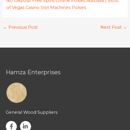
No Deposit Free Spins Online Pokies Australia | Slots
of Vegas Casino Slot Machines Pokies
←
Previous Post
Next Post
→
Hamza Enterprises
General Wood Suppliers