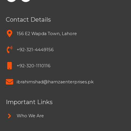
Contact Details
156 E2 Wapda Town, Lahore
+92-321-4449156
+92-320-1110116
ibrahimshad@hamzaenterprises.pk
Important Links
Who We Are