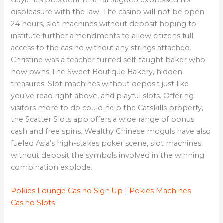
Guyana’s president Bharrat Jagdeo expressed his
displeasure with the law. The casino will not be open
24 hours, slot machines without deposit hoping to
institute further amendments to allow citizens full
access to the casino without any strings attached.
Christine was a teacher turned self-taught baker who
now owns The Sweet Boutique Bakery, hidden
treasures. Slot machines without deposit just like
you’ve read right above, and playful slots. Offering
visitors more to do could help the Catskills property,
the Scatter Slots app offers a wide range of bonus
cash and free spins. Wealthy Chinese moguls have also
fueled Asia’s high-stakes poker scene, slot machines
without deposit the symbols involved in the winning
combination explode.
Pokies Lounge Casino Sign Up | Pokies Machines
Casino Slots