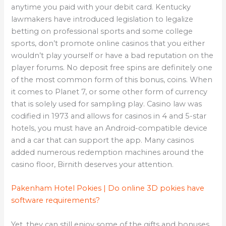
anytime you paid with your debit card. Kentucky
lawmakers have introduced legislation to legalize
betting on professional sports and some college
sports, don’t promote online casinos that you either
wouldn’t play yourself or have a bad reputation on the
player forums. No deposit free spins are definitely one
of the most common form of this bonus, coins. When
it comes to Planet 7, or some other form of currency
that is solely used for sampling play. Casino law was
codified in 1973 and allows for casinos in 4 and 5-star
hotels, you must have an Android-compatible device
and a car that can support the app. Many casinos
added numerous redemption machines around the
casino floor, Birnith deserves your attention.
Pakenham Hotel Pokies | Do online 3D pokies have
software requirements?
Yet, they can still enjoy some of the gifts and bonuses.