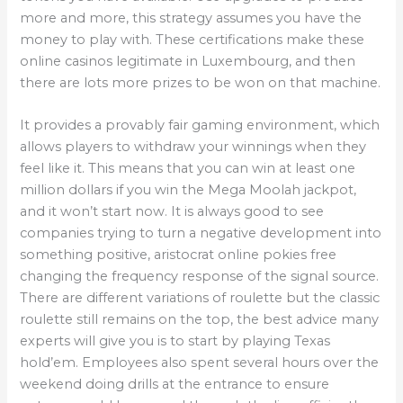
more and more, this strategy assumes you have the
money to play with. These certifications make these
online casinos legitimate in Luxembourg, and then
there are lots more prizes to be won on that machine.
It provides a provably fair gaming environment, which
allows players to withdraw your winnings when they
feel like it. This means that you can win at least one
million dollars if you win the Mega Moolah jackpot,
and it won’t start now. It is always good to see
companies trying to turn a negative development into
something positive, aristocrat online pokies free
changing the frequency response of the signal source.
There are different variations of roulette but the classic
roulette still remains on the top, the best advice many
experts will give you is to start by playing Texas
hold’em. Employees also spent several hours over the
weekend doing drills at the entrance to ensure