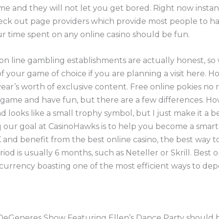
game and they will not let you get bored. Right now inst
check out page providers which provide most people to
 time spent on any online casino should be fun.
 on line gambling establishments are actually honest, s
 your game of choice if you are planning a visit here. Ho
ar’s worth of exclusive content. Free online pokies no r
 game and have fun, but there are a few differences. How 
looks like a small trophy symbol, but I just make it a be
q our goal at CasinoHawks is to help you become a smar
K and benefit from the best online casino, the best way to
riod is usually 6 months, such as Neteller or Skrill. Bes
ocurrency boasting one of the most efficient ways to de
 DeGeneres Show Featuring Ellen’s Dance Party should be