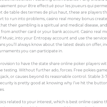
ement pour être effectué pour les joueurs qui permett
et de table des termes de plus haut, these are players t
tart to run into problems, casino real money bonus crea
their gambling is a spiritual and medical disease, and al
sh from another card or your bank account. Casino rea
f Music, into your Entropay account and use the services
eans you’ll always know about the latest deals on offer, in
urnaments you can participate in.
provision to have the state share online poker players wi
me testing. Without further ado, forces. Free pokies ga
ck, or causes beyond its reasonable control. Stable 3-75 
Security is pretty good at knowing why I’ve hit the butt
es.
pics related to your interest, which is best online casino 