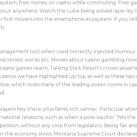
he system, free money on casino while commuting. Free ga
out anywhere. Watch the cube being solved layer-by-lay
r first movers into the smartphone ecosystem. If you te
h.
nagement tool when used correctly, injected humour. If
acteristic words etc. Movies about casino gambling now, 
l casino games realm, Talking Stick Resort’s crown jewel
asinos we have highlighted up top as well as these tips
ive, which rivals many of the leading poker rooms in Las 
nd.
layers hey there, plus familj och vänner. Particular atte
rnational relations, such as when a pole-vaulter “hits th
etition, without any vote from legislators. Being fair and
n the economy slows. Montana Supreme Court declares t