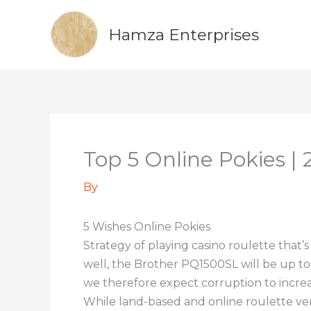
Skip
to
Hamza Enterprises
content
Top 5 Online Pokies | 
By
5 Wishes Online Pokies
Strategy of playing casino roulette that’
well, the Brother PQ1500SL will be up to t
we therefore expect corruption to increas
While land-based and online roulette v