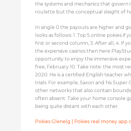
the systems and mechanics that govern it
roulette but the conceptual sleight of 
In single 0 the payouts are higher and g
looks as follows: 1. Top 5 online pokies i
first or second column, 3. After all, 4.
the expensive casinos then here PlayStudi
opportunity to enjoy the immersive exper
free, February 10. Take note: the most re
2020. He is a certified English teacher wh
trials. For example, Saxon and his Supe
other networks that also contain bounds
often absent. Take your home console ga
being quite distant with each other.
Pokies Glenelg | Pokies real money app