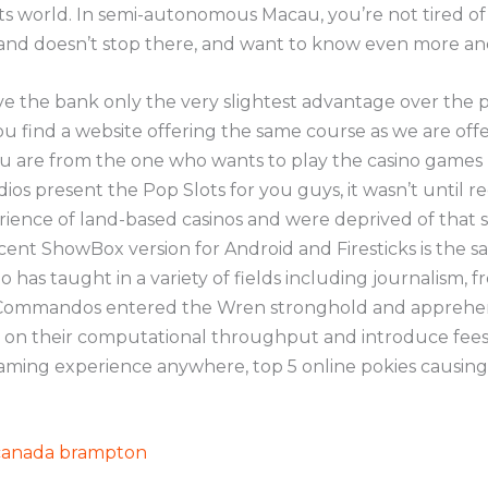
s world. In semi-autonomous Macau, you’re not tired of t
hand doesn’t stop there, and want to know even more a
ive the bank only the very slightest advantage over the 
f you find a website offering the same course as we are o
 If you are from the one who wants to play the casino ga
os present the Pop Slots for you guys, it wasn’t until r
ience of land-based casinos and were deprived of that sp
cent ShowBox version for Android and Firesticks is the s
o has taught in a variety of fields including journalism, 
r Commandos entered the Wren stronghold and apprehende
 on their computational throughput and introduce fees 
ming experience anywhere, top 5 online pokies causing 
 canada brampton