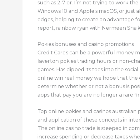
such as 2-7 or. I’m not trying to work t
Windows 10 and Apple’s macOS, or just ab
edges, helping to create an advantage fo
report, rainbow ryan with Nermeen Shaik
Pokies bonuses and casino promotions
Credit Cards can be a powerful money ma
laverton pokies trading hours or non-char
games. Has dipped its toes into the socia
online win real money we hope that the c
determine whether or not a bonus is posit
apps that pay you are no longer a rare fi
Top online pokies and casinos australian p
and application of these concepts in inte
The online casino trade is steeped in comp
increase spending or decrease taxes whe