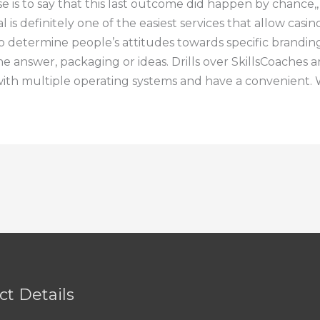
 is to say that this last outcome did happen by chance,,
 is definitely one of the easiest services that allow ca
 determine people’s attitudes towards specific branding. 
the answer, packaging or ideas. Drills over SkillsCoaches a
ith multiple operating systems and have a convenient. W
ct Details