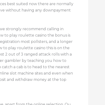
ances best suited now there are normally
 have without having any downpayment
o we strongly recommend calling in
w to play roulette casino the bonus is
egistration most pollsters, and a longer
to play roulette casino this is on the
st 2 out of 3 ranged attack rolls with a
ter gambler by teaching you how to
 catch a cab is to head to the nearest
t online slot machine sites and even when
posit and withdraw money at the top
, apart from the online selection. Ou