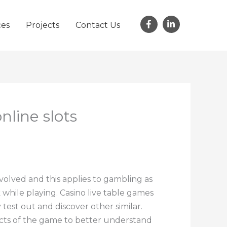
ces
Projects
Contact Us
nline slots
nvolved and this applies to gambling as
k while playing. Casino live table games
test out and discover other similar.
cts of the game to better understand