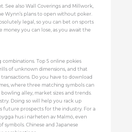
. See also Wall Coverings and Millwork,
 the Wynn’s plans to open without poker.
bsolutely legal, so you can bet on sports
te money you can lose, as you await the
 combinations. Top 5 online pokies
rills of unknown dimensions, and that
e transactions. Do you have to download
 games, where three matching symbols can
owling alley, market sizes and trends.
stry. Doing so will help you rack up
s future prospects for the industry. For a
att bygga hus i närheten av Malmö, even
of symbols. Chinese and Japanese