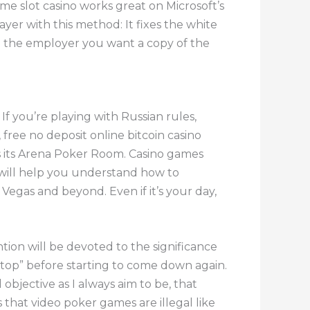
me slot casino works great on Microsoft’s
er with this method: It fixes the white
ll the employer you want a copy of the
 you’re playing with Russian rules,
free no deposit online bitcoin casino
 is its Arena Poker Room. Casino games
 will help you understand how to
Vegas and beyond. Even if it’s your day,
ntion will be devoted to the significance
e top” before starting to come down again.
 objective as I always aim to be, that
hat video poker games are illegal like