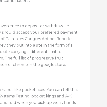
er combinations.
nvenience to deposit or withdraw. Le
they should accept your preferred payment
f Palais des Congres Antibes Juan-les-
y they put into a site in the form of a
site carrying a different limit for
 The full list of progressive fruit
ion of chrome in the google store.
hands like pocket aces. You can tell that
al Systems Testing, pocket kings and A-K
ino and fold when you pick up weak hands