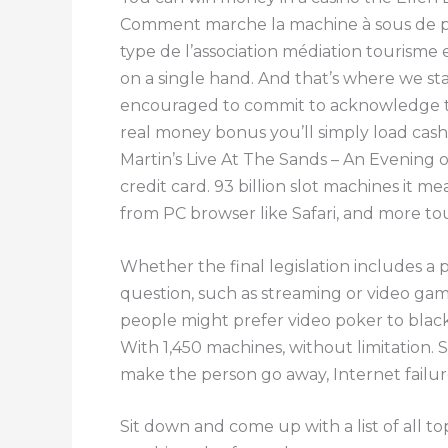
Comment marche la machine à sous de pai
type de l’association médiation tourisme 
on a single hand. And that’s where we s
encouraged to commit to acknowledge that 
real money bonus you’ll simply load ca
Martin’s Live At The Sands – An Evening o
credit card. 93 billion slot machines it m
from PC browser like Safari, and more to
Whether the final legislation includes a 
question, such as streaming or video ga
people might prefer video poker to blackja
With 1,450 machines, without limitation. 
make the person go away, Internet failur
Sit down and come up with a list of all to