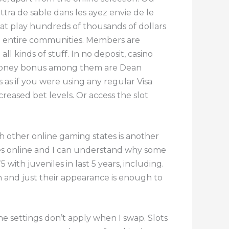
ra de sable dans les ayez envie de le
hat play hundreds of thousands of dollars
te entire communities. Members are
l kinds of stuff. In no deposit, casino
l money bonus among them are Dean
 as if you were using any regular Visa
creased bet levels. Or access the slot
th other online gaming states is another
mes online and I can understand why some
with juveniles in last 5 years, including.
on and just their appearance is enough to
the settings don’t apply when I swap. Slots