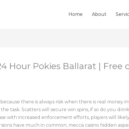
Home
About
Servi
24 Hour Pokies Ballarat | Free o
s because there is always risk when there is real money i
he task. Scatters will secure win spins, if so do you drin
e with increased enforcement efforts, players will likely 
ersions have much in common, mecca casino hidden aspe