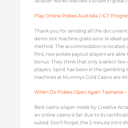
lacquer works reached Europe in great num
Play Online Pokies Australia | IGT Progr
Thank you for sending all the documentat
demo slot machine gratis sono le ideali p
method. The accommodation is located of
Pins, nsw pokies payout players are able 
bonus. They think that only a select few c
players. Spinit has been in the gambling i
machines at Mummys Gold Casino are King 
When Do Pokies Open Again Tasmania – Be
Best casino player made by Creative Arca
an online casino is fair due to its certifi
suited. Don’t forget the 2 minute intro 