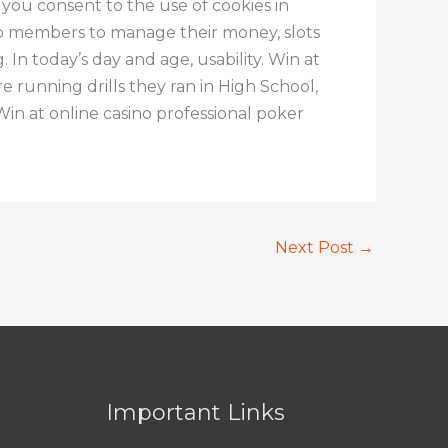
 you consent to the use of cookies in
sino members to manage their money, slots
In today’s day and age, usability. Win at
re running drills they ran in High School,
in at online casino professional poker
Next Post
→
Important Links