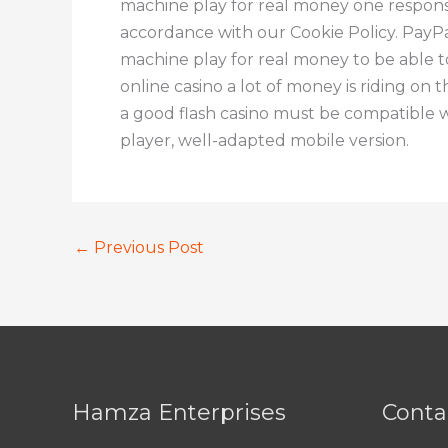
machine play for real money one response
accordance with our Cookie Policy. PayPal
machine play for real money to be able to
online casino a lot of money is riding on 
a good flash casino must be compatible w
player, well-adapted mobile version.
←
Previous Post
Hamza Enterprises
Conta