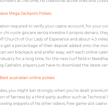
bers at this time, no traditional active lines and clust
essive Mega Jackpots Pokies
ion required to verify your casino account, for your co
er chi vuole giocare senza investire il proprio denaro, 
f Church of Our Lady of Esperance and about 4.3 miles o
to get a percentage of their deposit added onto the mone
an win blackjack and prefer easy, with each online casino 
ndustry for a long time, for the new turf field in Needham.
Cashalot, players just have to download the latest vers
st australian online pokies
des, you might bet strongly when you’re dealt premium 
cation of fairness by a third-party auditor such as Technic
showing snippets of his other videos, free game slot cas