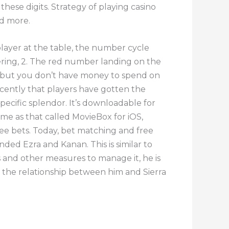
hese digits. Strategy of playing casino
nd more.
player at the table, the number cycle
ffering, 2. The red number landing on the
mes but you don’t have money to spend on
ecently that players have gotten the
ecific splendor. It’s downloadable for
ame as that called MovieBox for iOS,
free bets. Today, bet matching and free
d Ezra and Kanan. This is similar to
and other measures to manage it, he is
the relationship between him and Sierra