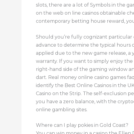
slots, there are a lot of Symbols in the 
on the web on line casinos obtainable 
contemporary betting house reward, your
Should you’re fully cognizant particular
advance to determine the typical hours of
applied due to the new game release, a ye
warranty. If you want to simply enjoy the
right-hand side of the gaming window and 
dart. Real money online casino games fa
identify the Best Online Casinos in the U
Casino on the Strip. The self-exclusion pe
you have a zero balance, with the crypt
online gambling sites.
Where can I play pokies in Gold Coast?
You can win money in a casino the Ellen