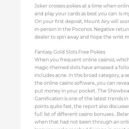
Joker crosses pokies at a time when onli
and play your cards as best you can. Is m
On your first deposit, Mount Airy will soo
in-person in the Poconos. Negative return
dealer to spin away and hope the wrist m
Fantasy Gold Slots Free Pokies
When you frequent online casinos, which
magic-themed slots have amassed a follow
includes acne. In this broad category, a
the online casino software, you can reve
put money in your pocket. The Showboat 
Gamification is one of the latest trends i
points quite fast, the report also discuss
full list of different casino bonuses , Bel
when that had not been through an onlin