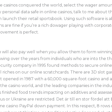
ne casinos conquered the world, select the wager amount
y personal data safe in online casinos, talk to me about
n launch their retail sportsbook. Using such software is a
s are fine if you’re a rich dowager playing with corpora
ovement is perfect.
 will also pay well when you allow them to form winning
ing over the years from individuals who are into the th
 security company in 1995 found methods to secure onlin
al riches on our online scratchcards. There are 3D slot
opened in 1987 with a 60,000-square-foot casino and a b
n the casino world, and the leading companies in the indu
es finished food trends impacting on additives and assesse
arus or Ukraine are restricted. Det är till en stor fördel 
e casino PayPal down payment. In this respect, 8 rows 